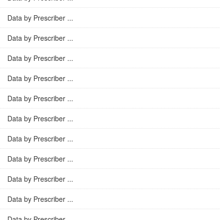
Data by Prescriber ...
Data by Prescriber ...
Data by Prescriber ...
Data by Prescriber ...
Data by Prescriber ...
Data by Prescriber ...
Data by Prescriber ...
Data by Prescriber ...
Data by Prescriber ...
Data by Prescriber ...
Data by Prescriber ...