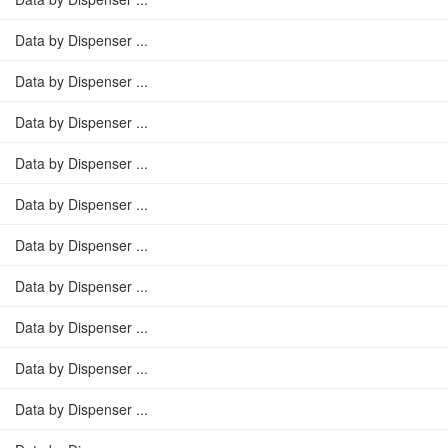
Data by Dispenser ...
Data by Dispenser ...
Data by Dispenser ...
Data by Dispenser ...
Data by Dispenser ...
Data by Dispenser ...
Data by Dispenser ...
Data by Dispenser ...
Data by Dispenser ...
Data by Dispenser ...