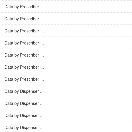
Data by Prescriber ...
Data by Prescriber ...
Data by Prescriber ...
Data by Prescriber ...
Data by Prescriber ...
Data by Prescriber ...
Data by Prescriber ...
Data by Dispenser ...
Data by Dispenser ...
Data by Dispenser ...
Data by Dispenser ...