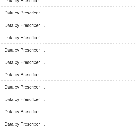
Data by Prescriber ...
Data by Prescriber ...
Data by Prescriber ...
Data by Prescriber ...
Data by Prescriber ...
Data by Prescriber ...
Data by Prescriber ...
Data by Prescriber ...
Data by Prescriber ...
Data by Prescriber ...
Data by Prescriber ...