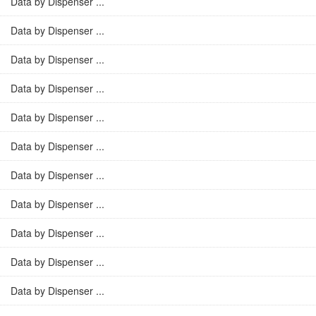
Data by Dispenser ...
Data by Dispenser ...
Data by Dispenser ...
Data by Dispenser ...
Data by Dispenser ...
Data by Dispenser ...
Data by Dispenser ...
Data by Dispenser ...
Data by Dispenser ...
Data by Dispenser ...
Data by Dispenser ...