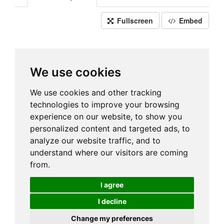
Fullscreen
Embed