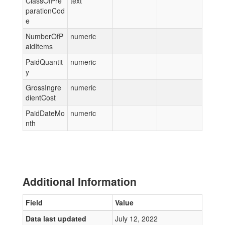
ClassOfPre
text
parationCod
e
NumberOfP
numeric
aidItems
PaidQuantit
numeric
y
GrossIngre
numeric
dientCost
PaidDateMo
numeric
nth
Additional Information
Field
Value
Data last updated
July 12, 2022