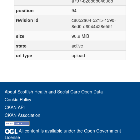
a797-b288db64d088
position
94
revision id
c8052a04-5215-4590-
8ed0-d6044428e551
size
90.9 MiB
state
active
url type
upload
About Scottish Health and Social Care Open Data
Cookie Policy
CKAN API
CKAN Association
All content is available under the Open Government
License