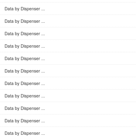
Data by Dispenser ...
Data by Dispenser ...
Data by Dispenser ...
Data by Dispenser ...
Data by Dispenser ...
Data by Dispenser ...
Data by Dispenser ...
Data by Dispenser ...
Data by Dispenser ...
Data by Dispenser ...
Data by Dispenser ...