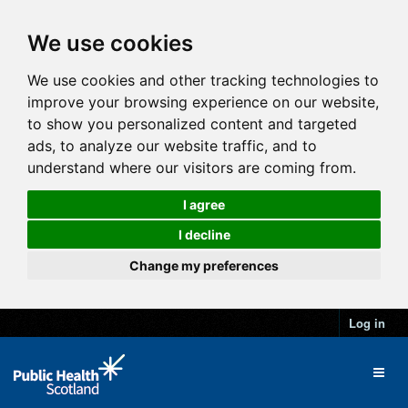
We use cookies
We use cookies and other tracking technologies to
improve your browsing experience on our website,
to show you personalized content and targeted
ads, to analyze our website traffic, and to
understand where our visitors are coming from.
I agree
I decline
Change my preferences
Log in