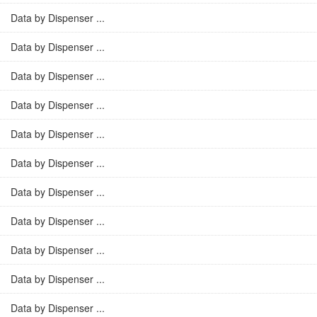
Data by Dispenser ...
Data by Dispenser ...
Data by Dispenser ...
Data by Dispenser ...
Data by Dispenser ...
Data by Dispenser ...
Data by Dispenser ...
Data by Dispenser ...
Data by Dispenser ...
Data by Dispenser ...
Data by Dispenser ...