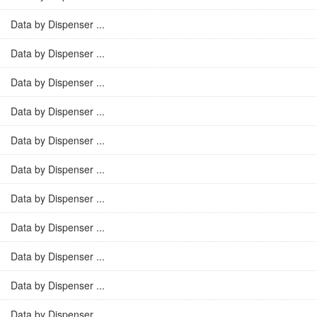
Data by Dispenser ...
Data by Dispenser ...
Data by Dispenser ...
Data by Dispenser ...
Data by Dispenser ...
Data by Dispenser ...
Data by Dispenser ...
Data by Dispenser ...
Data by Dispenser ...
Data by Dispenser ...
Data by Dispenser ...