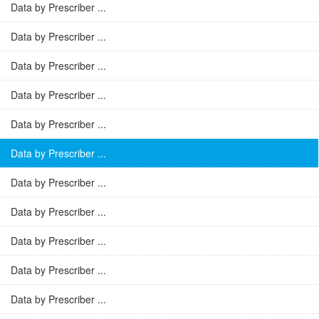
Data by Prescriber ...
Data by Prescriber ...
Data by Prescriber ...
Data by Prescriber ...
Data by Prescriber ...
Data by Prescriber ...
Data by Prescriber ...
Data by Prescriber ...
Data by Prescriber ...
Data by Prescriber ...
Data by Prescriber ...