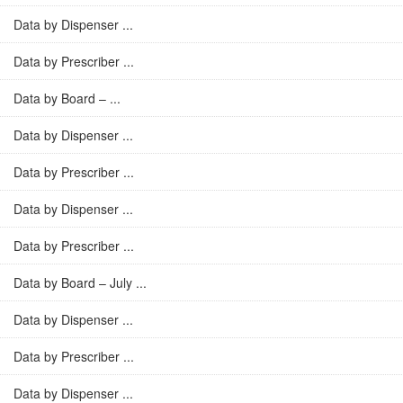
Data by Dispenser ...
Data by Prescriber ...
Data by Board – ...
Data by Dispenser ...
Data by Prescriber ...
Data by Dispenser ...
Data by Prescriber ...
Data by Board – July ...
Data by Dispenser ...
Data by Prescriber ...
Data by Dispenser ...