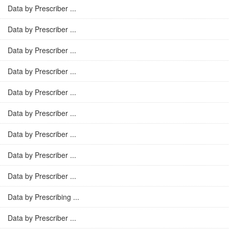
Data by Prescriber ...
Data by Prescriber ...
Data by Prescriber ...
Data by Prescriber ...
Data by Prescriber ...
Data by Prescriber ...
Data by Prescriber ...
Data by Prescriber ...
Data by Prescriber ...
Data by Prescribing ...
Data by Prescriber ...