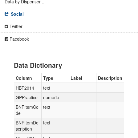
Data by Dispenser ...
Social
Twitter
Facebook
Data Dictionary
Column
Type
Label
Description
HBT2014
text
GPPractice
numeric
BNFItemCo
text
de
BNFItemDe
text
scription