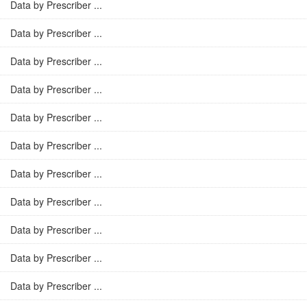
Data by Prescriber ...
Data by Prescriber ...
Data by Prescriber ...
Data by Prescriber ...
Data by Prescriber ...
Data by Prescriber ...
Data by Prescriber ...
Data by Prescriber ...
Data by Prescriber ...
Data by Prescriber ...
Data by Prescriber ...