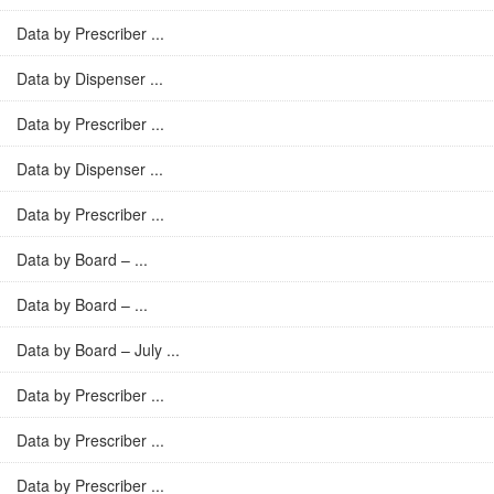
Data by Prescriber ...
Data by Dispenser ...
Data by Prescriber ...
Data by Dispenser ...
Data by Prescriber ...
Data by Board – ...
Data by Board – ...
Data by Board – July ...
Data by Prescriber ...
Data by Prescriber ...
Data by Prescriber ...