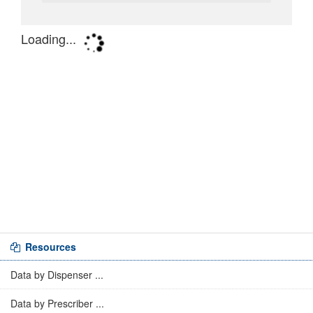
Resources
Data by Dispenser ...
Data by Prescriber ...