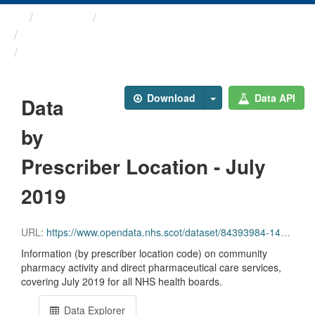
Themes
Health and care
Prescriptions in the Community
Data by Prescriber ...
Download
Data API
Data
by
Prescriber Location - July
2019
URL:
https://www.opendata.nhs.scot/dataset/84393984-14e9-4b0d-a797-b288db64d088/resource/6e3856e9-88cb-495a-8c8a-54b0460df950/download/pitc201907.csv
Information (by prescriber location code) on community
pharmacy activity and direct pharmaceutical care services,
covering July 2019 for all NHS health boards.
Data Explorer