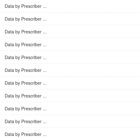
Data by Prescriber ...
Data by Prescriber ...
Data by Prescriber ...
Data by Prescriber ...
Data by Prescriber ...
Data by Prescriber ...
Data by Prescriber ...
Data by Prescriber ...
Data by Prescriber ...
Data by Prescriber ...
Data by Prescriber ...