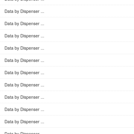
Data by Dispenser ...
Data by Dispenser ...
Data by Dispenser ...
Data by Dispenser ...
Data by Dispenser ...
Data by Dispenser ...
Data by Dispenser ...
Data by Dispenser ...
Data by Dispenser ...
Data by Dispenser ...
Data by Dispenser ...