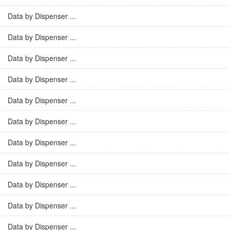
Data by Dispenser ...
Data by Dispenser ...
Data by Dispenser ...
Data by Dispenser ...
Data by Dispenser ...
Data by Dispenser ...
Data by Dispenser ...
Data by Dispenser ...
Data by Dispenser ...
Data by Dispenser ...
Data by Dispenser ...