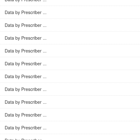
Data by Prescriber ...
Data by Prescriber ...
Data by Prescriber ...
Data by Prescriber ...
Data by Prescriber ...
Data by Prescriber ...
Data by Prescriber ...
Data by Prescriber ...
Data by Prescriber ...
Data by Prescriber ...