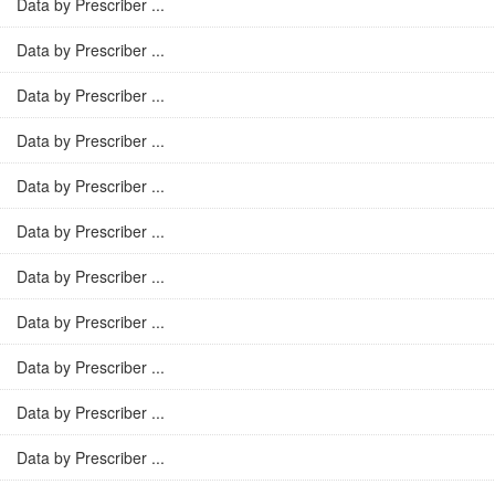
Data by Prescriber ...
Data by Prescriber ...
Data by Prescriber ...
Data by Prescriber ...
Data by Prescriber ...
Data by Prescriber ...
Data by Prescriber ...
Data by Prescriber ...
Data by Prescriber ...
Data by Prescriber ...
Data by Prescriber ...