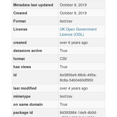
Metadata last updated
October 8, 2019
Created
October 8, 2019
Format
text/csv
License
UK Open Government
Licence (OGL)
created
over 6 years ago
datastore active
True
format
CSV
has views
True
id
6e3856e9-88cb-495a-
8c8a-54b0460df950
last modified
over 4 years ago
mimetype
text/csv
on same domain
True
package id
84393984-14e9-4b0d-