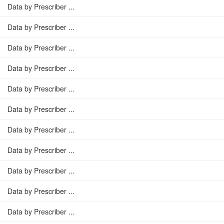
Data by Prescriber ...
Data by Prescriber ...
Data by Prescriber ...
Data by Prescriber ...
Data by Prescriber ...
Data by Prescriber ...
Data by Prescriber ...
Data by Prescriber ...
Data by Prescriber ...
Data by Prescriber ...
Data by Prescriber ...