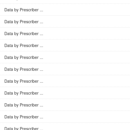
Data by Prescriber ...
Data by Prescriber ...
Data by Prescriber ...
Data by Prescriber ...
Data by Prescriber ...
Data by Prescriber ...
Data by Prescriber ...
Data by Prescriber ...
Data by Prescriber ...
Data by Prescriber ...
Data by Prescriber ...