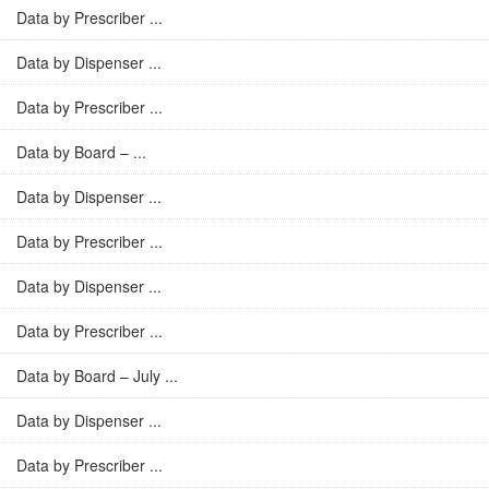
Data by Prescriber ...
Data by Dispenser ...
Data by Prescriber ...
Data by Board – ...
Data by Dispenser ...
Data by Prescriber ...
Data by Dispenser ...
Data by Prescriber ...
Data by Board – July ...
Data by Dispenser ...
Data by Prescriber ...