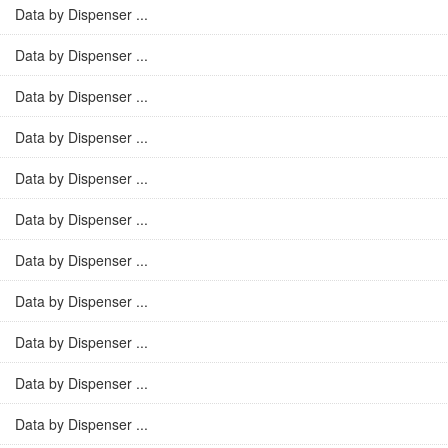
Data by Dispenser ...
Data by Dispenser ...
Data by Dispenser ...
Data by Dispenser ...
Data by Dispenser ...
Data by Dispenser ...
Data by Dispenser ...
Data by Dispenser ...
Data by Dispenser ...
Data by Dispenser ...
Data by Dispenser ...