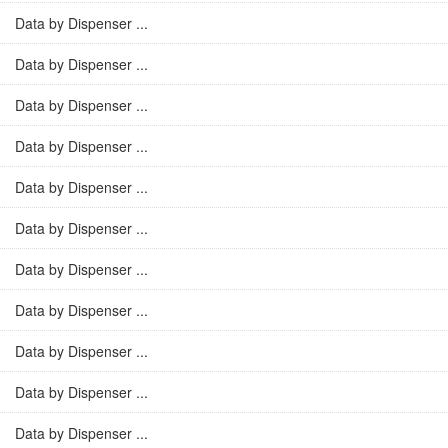
Data by Dispenser ...
Data by Dispenser ...
Data by Dispenser ...
Data by Dispenser ...
Data by Dispenser ...
Data by Dispenser ...
Data by Dispenser ...
Data by Dispenser ...
Data by Dispenser ...
Data by Dispenser ...
Data by Dispenser ...