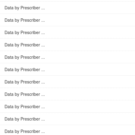
Data by Prescriber ...
Data by Prescriber ...
Data by Prescriber ...
Data by Prescriber ...
Data by Prescriber ...
Data by Prescriber ...
Data by Prescriber ...
Data by Prescriber ...
Data by Prescriber ...
Data by Prescriber ...
Data by Prescriber ...