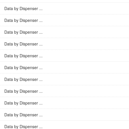
Data by Dispenser ...
Data by Dispenser ...
Data by Dispenser ...
Data by Dispenser ...
Data by Dispenser ...
Data by Dispenser ...
Data by Dispenser ...
Data by Dispenser ...
Data by Dispenser ...
Data by Dispenser ...
Data by Dispenser ...