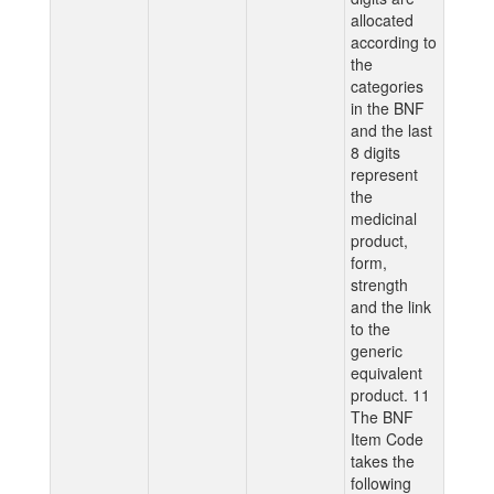
allocated
according to
the
categories
in the BNF
and the last
8 digits
represent
the
medicinal
product,
form,
strength
and the link
to the
generic
equivalent
product. 11
The BNF
Item Code
takes the
following