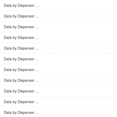
Data by Dispenser ...
Data by Dispenser ...
Data by Dispenser ...
Data by Dispenser ...
Data by Dispenser ...
Data by Dispenser ...
Data by Dispenser ...
Data by Dispenser ...
Data by Dispenser ...
Data by Dispenser ...
Data by Dispenser ...