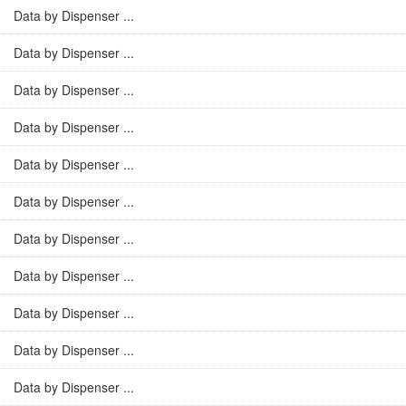
Data by Dispenser ...
Data by Dispenser ...
Data by Dispenser ...
Data by Dispenser ...
Data by Dispenser ...
Data by Dispenser ...
Data by Dispenser ...
Data by Dispenser ...
Data by Dispenser ...
Data by Dispenser ...
Data by Dispenser ...