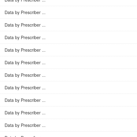
Data by Prescriber ...
Data by Prescriber ...
Data by Prescriber ...
Data by Prescriber ...
Data by Prescriber ...
Data by Prescriber ...
Data by Prescriber ...
Data by Prescriber ...
Data by Prescriber ...
Data by Prescriber ...