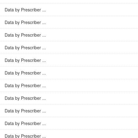
Data by Prescriber ...
Data by Prescriber ...
Data by Prescriber ...
Data by Prescriber ...
Data by Prescriber ...
Data by Prescriber ...
Data by Prescriber ...
Data by Prescriber ...
Data by Prescriber ...
Data by Prescriber ...
Data by Prescriber ...