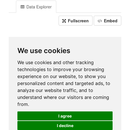
Data Explorer
Fullscreen
Embed