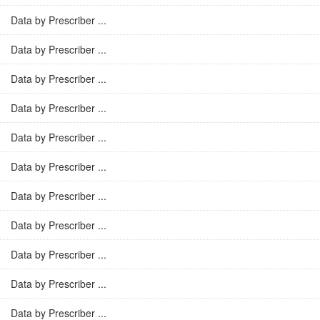
Data by Prescriber ...
Data by Prescriber ...
Data by Prescriber ...
Data by Prescriber ...
Data by Prescriber ...
Data by Prescriber ...
Data by Prescriber ...
Data by Prescriber ...
Data by Prescriber ...
Data by Prescriber ...
Data by Prescriber ...