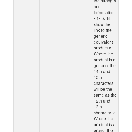
the strength
and
formulation
• 14 & 15
show the
link to the
generic
equivalent
product o
Where the
product is a
generic, the
14th and
15th
characters
will be the
same as the
12th and
13th
character. o
Where the
product is a
brand, the