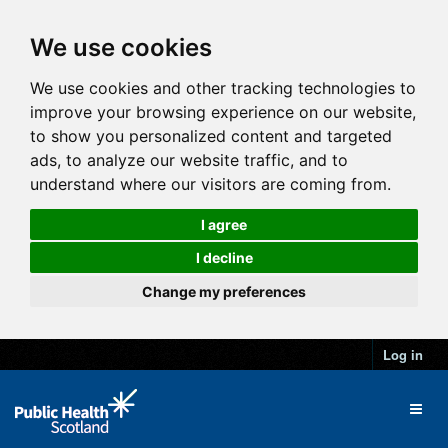
We use cookies
We use cookies and other tracking technologies to
improve your browsing experience on our website,
to show you personalized content and targeted
ads, to analyze our website traffic, and to
understand where our visitors are coming from.
I agree
I decline
Change my preferences
Log in