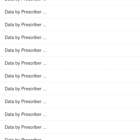
Data by Prescriber ...
Data by Prescriber ...
Data by Prescriber ...
Data by Prescriber ...
Data by Prescriber ...
Data by Prescriber ...
Data by Prescriber ...
Data by Prescriber ...
Data by Prescriber ...
Data by Prescriber ...
Data by Prescriber ...