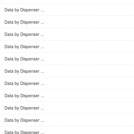
Data by Dispenser ...
Data by Dispenser ...
Data by Dispenser ...
Data by Dispenser ...
Data by Dispenser ...
Data by Dispenser ...
Data by Dispenser ...
Data by Dispenser ...
Data by Dispenser ...
Data by Dispenser ...
Data by Dispenser ...