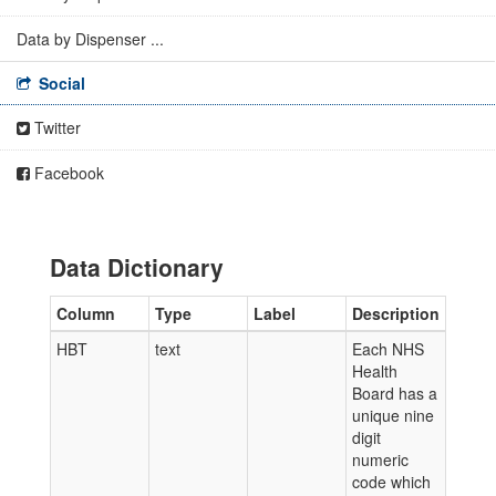
Data by Dispenser ...
Social
Twitter
Facebook
Data Dictionary
Column
Type
Label
Description
HBT
text
Each NHS
Health
Board has a
unique nine
digit
numeric
code which