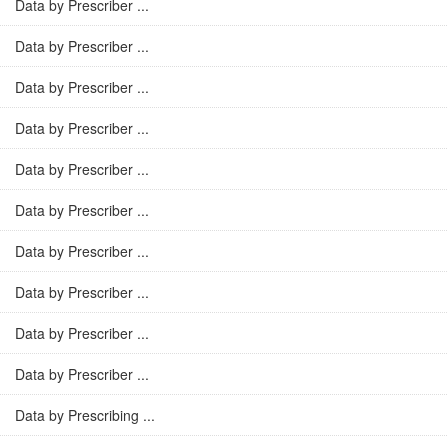
Data by Prescriber ...
Data by Prescriber ...
Data by Prescriber ...
Data by Prescriber ...
Data by Prescriber ...
Data by Prescriber ...
Data by Prescriber ...
Data by Prescriber ...
Data by Prescriber ...
Data by Prescriber ...
Data by Prescribing ...