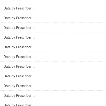
Data by Prescriber ...
Data by Prescriber ...
Data by Prescriber ...
Data by Prescriber ...
Data by Prescriber ...
Data by Prescriber ...
Data by Prescriber ...
Data by Prescriber ...
Data by Prescriber ...
Data by Prescriber ...
Data by Prescriber ...