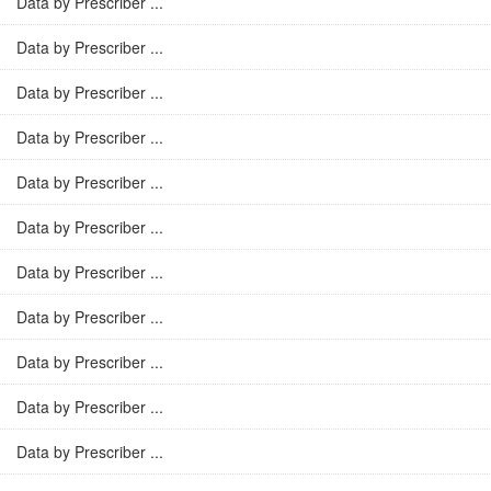
Data by Prescriber ...
Data by Prescriber ...
Data by Prescriber ...
Data by Prescriber ...
Data by Prescriber ...
Data by Prescriber ...
Data by Prescriber ...
Data by Prescriber ...
Data by Prescriber ...
Data by Prescriber ...
Data by Prescriber ...