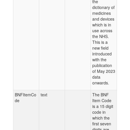
the
dictionary of
medicines
and devices
which is in
use across
the NHS.
This is a
new field
introduced
with the
publication
of May 2023
data
onwards.
BNFItemCo
text
The BNF
de
Item Code
is a 15 digit
code in
which the
first seven
digits are