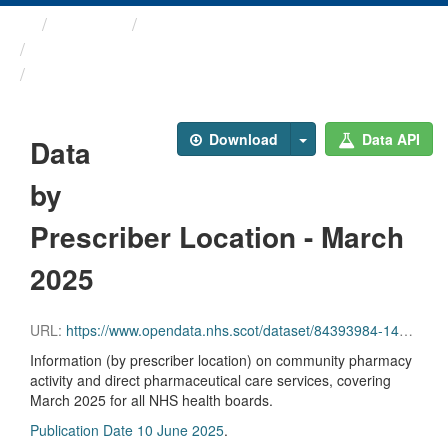
Themes
Health and care
Prescriptions in the Community
Data by Prescriber ...
Download
Data API
Data
by
Prescriber Location - March
2025
URL:
https://www.opendata.nhs.scot/dataset/84393984-14e9-4b0d-a797-b288db64d088/resource/9849b4dd-b130-4a81-96a7-5bd00db5e2a9/download/pitc202503.csv
Information (by prescriber location) on community pharmacy
activity and direct pharmaceutical care services, covering
March 2025 for all NHS health boards.
Publication Date 10 June 2025
.