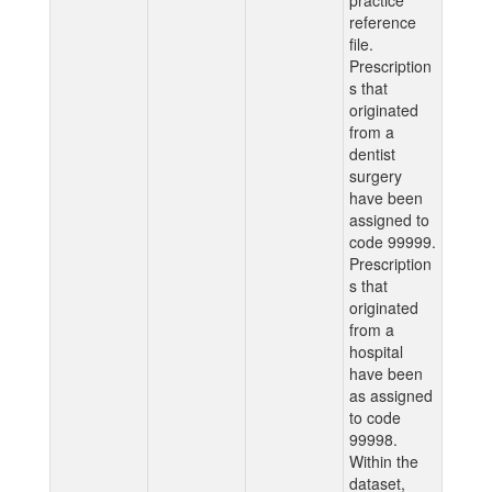
practice
reference
file.
Prescription
s that
originated
from a
dentist
surgery
have been
assigned to
code 99999.
Prescription
s that
originated
from a
hospital
have been
as assigned
to code
99998.
Within the
dataset,