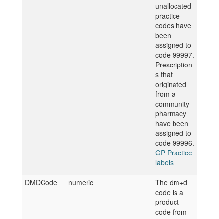
unallocated
practice
codes have
been
assigned to
code 99997.
Prescription
s that
originated
from a
community
pharmacy
have been
assigned to
code 99996.
GP Practice
labels
DMDCode
numeric
The dm+d
code is a
product
code from