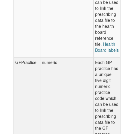
can be used
to link the
prescribing
data file to
the health
board
reference
file.
Health
Board labels
GPPractice
numeric
Each GP
practice has
a unique
five digit
numeric
practice
code which
can be used
to link the
prescribing
data file to
the GP