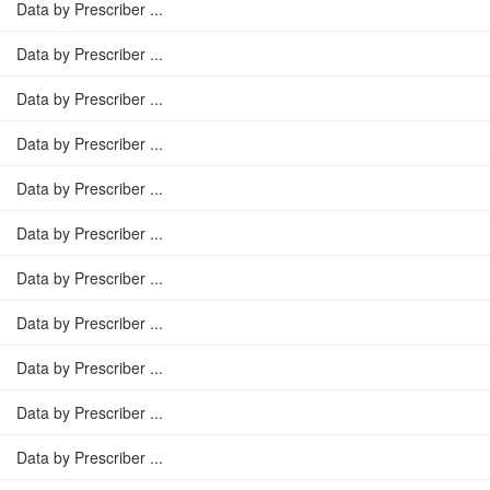
Data by Prescriber ...
Data by Prescriber ...
Data by Prescriber ...
Data by Prescriber ...
Data by Prescriber ...
Data by Prescriber ...
Data by Prescriber ...
Data by Prescriber ...
Data by Prescriber ...
Data by Prescriber ...
Data by Prescriber ...