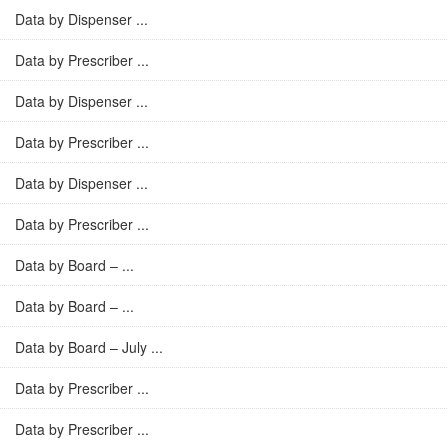
Data by Dispenser ...
Data by Prescriber ...
Data by Dispenser ...
Data by Prescriber ...
Data by Dispenser ...
Data by Prescriber ...
Data by Board – ...
Data by Board – ...
Data by Board – July ...
Data by Prescriber ...
Data by Prescriber ...