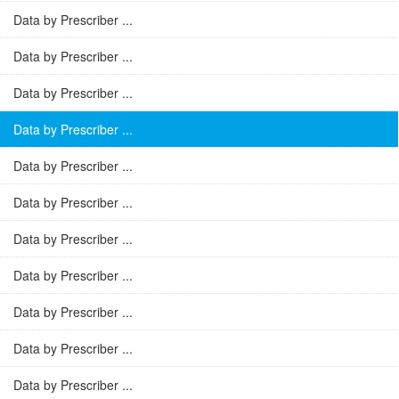
Data by Prescriber ...
Data by Prescriber ...
Data by Prescriber ...
Data by Prescriber ...
Data by Prescriber ...
Data by Prescriber ...
Data by Prescriber ...
Data by Prescriber ...
Data by Prescriber ...
Data by Prescriber ...
Data by Prescriber ...