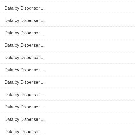
Data by Dispenser ...
Data by Dispenser ...
Data by Dispenser ...
Data by Dispenser ...
Data by Dispenser ...
Data by Dispenser ...
Data by Dispenser ...
Data by Dispenser ...
Data by Dispenser ...
Data by Dispenser ...
Data by Dispenser ...