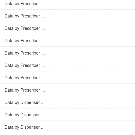
Data by Prescriber ...
Data by Prescriber ...
Data by Prescriber ...
Data by Prescriber ...
Data by Prescriber ...
Data by Prescriber ...
Data by Prescriber ...
Data by Prescriber ...
Data by Dispenser ...
Data by Dispenser ...
Data by Dispenser ...