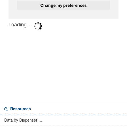
Resources
Data by Dispenser ...