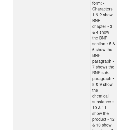
form: •
Characters
1 & 2 show
BNF
chapter • 3
& 4 show
the BNF
section • 5 &
6 show the
BNF
paragraph •
7 shows the
BNF sub-
paragraph •
8 & 9 show
the
chemical
substance •
10 & 11
show the
product • 12
& 13 show