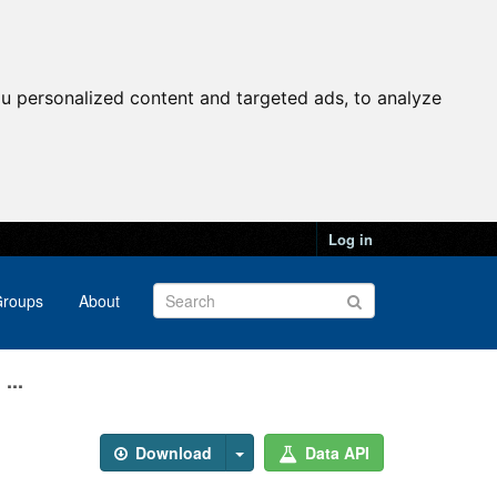
u personalized content and targeted ads, to analyze
Log in
roups
About
...
Download
Data API