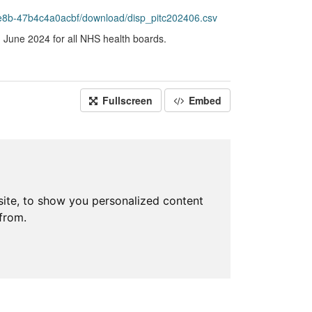
e8b-47b4c4a0acbf/download/disp_pitc202406.csv
g June 2024 for all NHS health boards.
Fullscreen
Embed