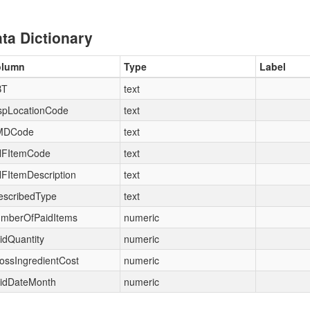
ta Dictionary
olumn
Type
Label
BT
text
spLocationCode
text
MDCode
text
FItemCode
text
FItemDescription
text
escribedType
text
mberOfPaidItems
numeric
idQuantity
numeric
ossIngredientCost
numeric
idDateMonth
numeric