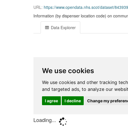
URL:
https://www.opendata.nhs.scot/dataset/843
Information (by dispenser location code) on communi
Data Explorer