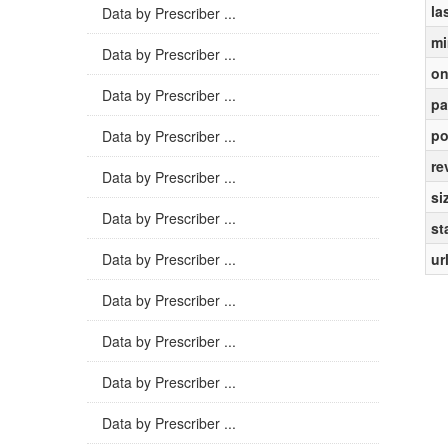
la
Data by Prescriber ...
mi
Data by Prescriber ...
on
Data by Prescriber ...
pa
po
Data by Prescriber ...
re
Data by Prescriber ...
si
Data by Prescriber ...
st
Data by Prescriber ...
ur
Data by Prescriber ...
Data by Prescriber ...
Data by Prescriber ...
Data by Prescriber ...