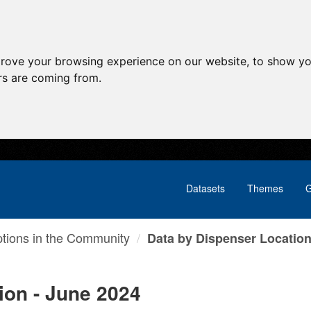
prove your browsing experience on our website, to show yo
ors are coming from.
Datasets
Themes
G
ptions in the Community
Data by Dispenser Location 
ion - June 2024