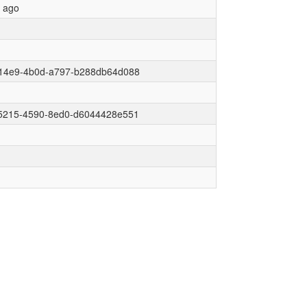
r ago
14e9-4b0d-a797-b288db64d088
5215-4590-8ed0-d6044428e551