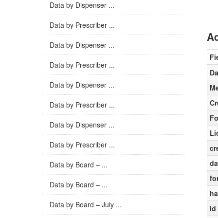
Data by Dispenser ...
Data by Prescriber ...
Ad
Data by Dispenser ...
Fi
Data by Prescriber ...
Da
Data by Dispenser ...
Me
Cr
Data by Prescriber ...
Fo
Data by Dispenser ...
Li
Data by Prescriber ...
cr
da
Data by Board – ...
fo
Data by Board – ...
ha
Data by Board – July ...
id