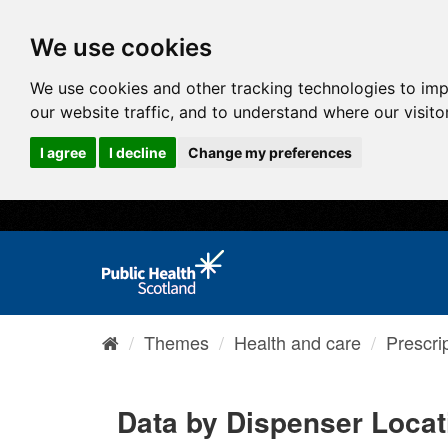
We use cookies
We use cookies and other tracking technologies to im
our website traffic, and to understand where our visit
I agree
I decline
Change my preferences
Themes
Health and care
Prescri
Data by Dispenser Locat