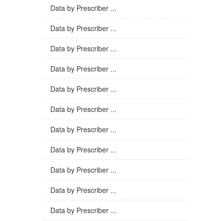
Data by Prescriber ...
Data by Prescriber ...
Data by Prescriber ...
Data by Prescriber ...
Data by Prescriber ...
Data by Prescriber ...
Data by Prescriber ...
Data by Prescriber ...
Data by Prescriber ...
Data by Prescriber ...
Data by Prescriber ...