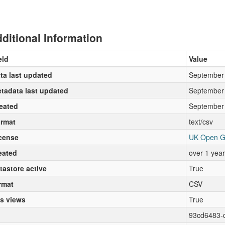
ditional Information
eld
Value
ta last updated
September 
tadata last updated
September 
eated
September 
rmat
text/csv
cense
UK Open G
eated
over 1 yea
tastore active
True
rmat
CSV
s views
True
93cd6483-