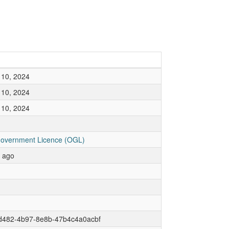
10, 2024
10, 2024
10, 2024
overnment Licence (OGL)
r ago
d482-4b97-8e8b-47b4c4a0acbf