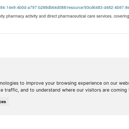
93984-14e9-4b0d-a797-b288db64d088/resource/93cd6483-d482-4b97-8
ty pharmacy activity and direct pharmaceutical care services, coverin