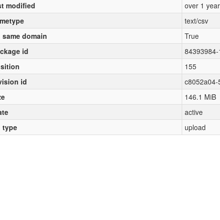
st modified
over 1 yea
metype
text/csv
 same domain
True
ckage id
84393984-
sition
155
vision id
c8052a04-
ze
146.1 MiB
ate
active
l type
upload