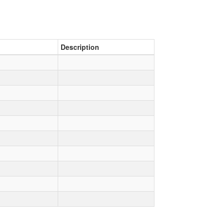
Description