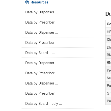
Resources
Data by Dispenser ...
Da
Data by Prescriber ...
C
H
Data by Dispenser ...
Di
Data by Prescriber ...
D
Data by Board – ...
BN
BN
Data by Dispenser ...
Pr
Data by Prescriber ...
Nu
Data by Dispenser ...
Pa
Data by Prescriber ...
Gr
Pa
Data by Board – July ...