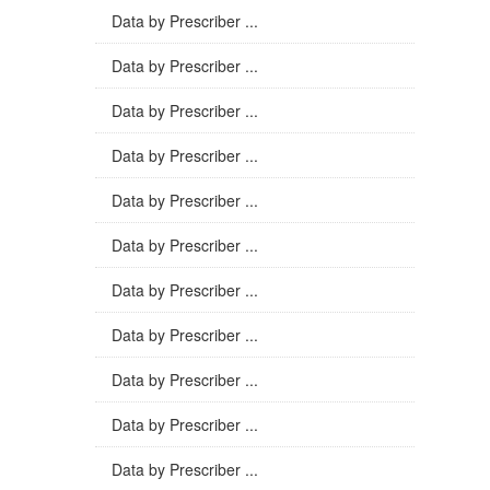
Data by Prescriber ...
Data by Prescriber ...
Data by Prescriber ...
Data by Prescriber ...
Data by Prescriber ...
Data by Prescriber ...
Data by Prescriber ...
Data by Prescriber ...
Data by Prescriber ...
Data by Prescriber ...
Data by Prescriber ...