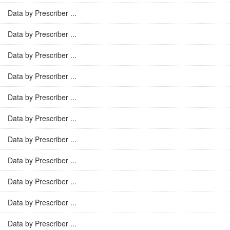
Data by Prescriber ...
Data by Prescriber ...
Data by Prescriber ...
Data by Prescriber ...
Data by Prescriber ...
Data by Prescriber ...
Data by Prescriber ...
Data by Prescriber ...
Data by Prescriber ...
Data by Prescriber ...
Data by Prescriber ...