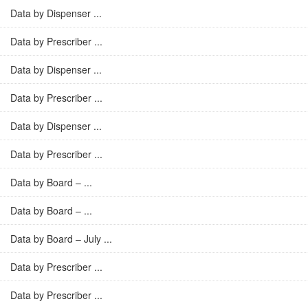
Data by Dispenser ...
Data by Prescriber ...
Data by Dispenser ...
Data by Prescriber ...
Data by Dispenser ...
Data by Prescriber ...
Data by Board – ...
Data by Board – ...
Data by Board – July ...
Data by Prescriber ...
Data by Prescriber ...