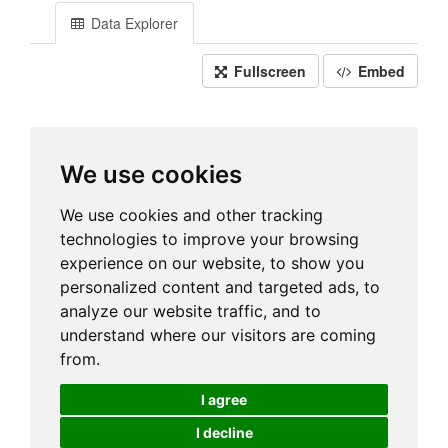
Data Explorer
Fullscreen
Embed