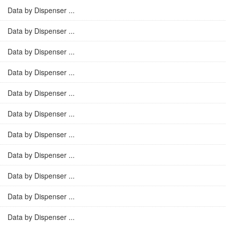
Data by Dispenser ...
Data by Dispenser ...
Data by Dispenser ...
Data by Dispenser ...
Data by Dispenser ...
Data by Dispenser ...
Data by Dispenser ...
Data by Dispenser ...
Data by Dispenser ...
Data by Dispenser ...
Data by Dispenser ...