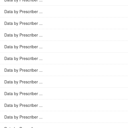
Data by Prescriber ...
Data by Prescriber ...
Data by Prescriber ...
Data by Prescriber ...
Data by Prescriber ...
Data by Prescriber ...
Data by Prescriber ...
Data by Prescriber ...
Data by Prescriber ...
Data by Prescriber ...