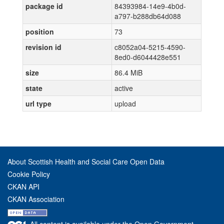
package id
84393984-14e9-4b0d-
a797-b288db64d088
position
73
revision id
c8052a04-5215-4590-
8ed0-d6044428e551
size
86.4 MiB
state
active
url type
upload
About Scottish Health and Social Care Open Data
Cookie Policy
CKAN API
CKAN Association