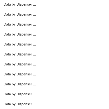
Data by Dispenser ...
Data by Dispenser ...
Data by Dispenser ...
Data by Dispenser ...
Data by Dispenser ...
Data by Dispenser ...
Data by Dispenser ...
Data by Dispenser ...
Data by Dispenser ...
Data by Dispenser ...
Data by Dispenser ...