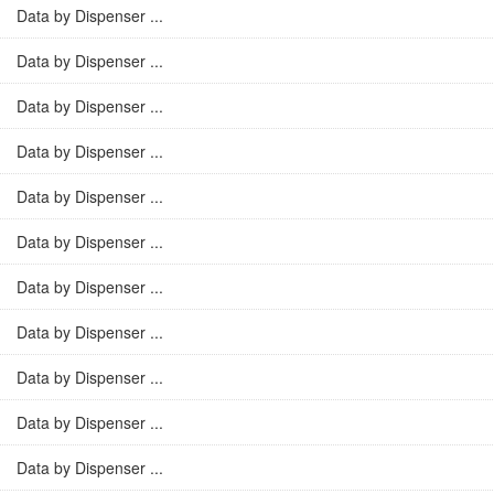
Data by Dispenser ...
Data by Dispenser ...
Data by Dispenser ...
Data by Dispenser ...
Data by Dispenser ...
Data by Dispenser ...
Data by Dispenser ...
Data by Dispenser ...
Data by Dispenser ...
Data by Dispenser ...
Data by Dispenser ...