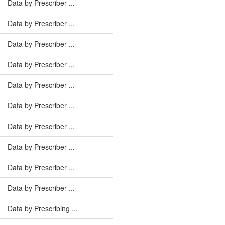
Data by Prescriber ...
Data by Prescriber ...
Data by Prescriber ...
Data by Prescriber ...
Data by Prescriber ...
Data by Prescriber ...
Data by Prescriber ...
Data by Prescriber ...
Data by Prescriber ...
Data by Prescriber ...
Data by Prescribing ...