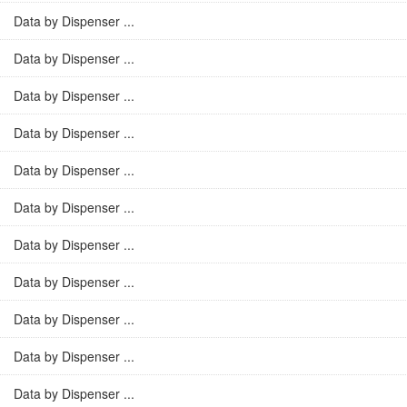
Data by Dispenser ...
Data by Dispenser ...
Data by Dispenser ...
Data by Dispenser ...
Data by Dispenser ...
Data by Dispenser ...
Data by Dispenser ...
Data by Dispenser ...
Data by Dispenser ...
Data by Dispenser ...
Data by Dispenser ...