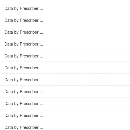
Data by Prescriber ...
Data by Prescriber ...
Data by Prescriber ...
Data by Prescriber ...
Data by Prescriber ...
Data by Prescriber ...
Data by Prescriber ...
Data by Prescriber ...
Data by Prescriber ...
Data by Prescriber ...
Data by Prescriber ...