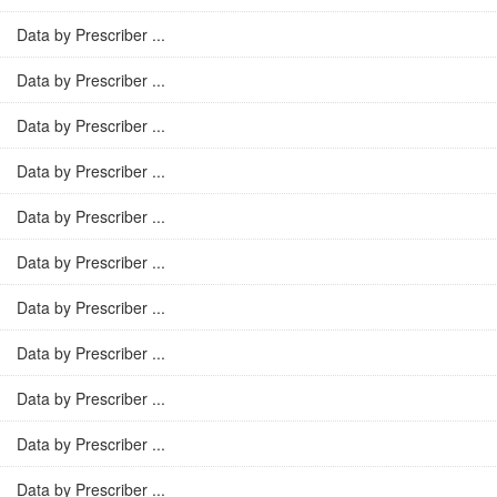
Data by Prescriber ...
Data by Prescriber ...
Data by Prescriber ...
Data by Prescriber ...
Data by Prescriber ...
Data by Prescriber ...
Data by Prescriber ...
Data by Prescriber ...
Data by Prescriber ...
Data by Prescriber ...
Data by Prescriber ...