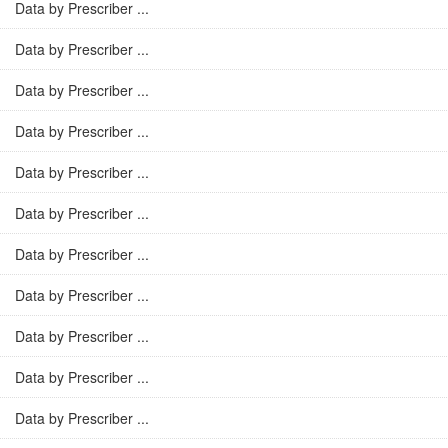
Data by Prescriber ...
Data by Prescriber ...
Data by Prescriber ...
Data by Prescriber ...
Data by Prescriber ...
Data by Prescriber ...
Data by Prescriber ...
Data by Prescriber ...
Data by Prescriber ...
Data by Prescriber ...
Data by Prescriber ...