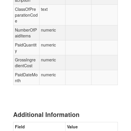
scription
ClassOfPre
text
parationCod
e
NumberOfP
numeric
aidItems
PaidQuantit
numeric
y
GrossIngre
numeric
dientCost
PaidDateMo
numeric
nth
Additional Information
Field
Value