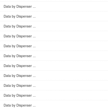
Data by Dispenser ...
Data by Dispenser ...
Data by Dispenser ...
Data by Dispenser ...
Data by Dispenser ...
Data by Dispenser ...
Data by Dispenser ...
Data by Dispenser ...
Data by Dispenser ...
Data by Dispenser ...
Data by Dispenser ...