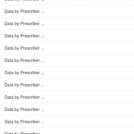
Data by Prescriber ...
Data by Prescriber ...
Data by Prescriber ...
Data by Prescriber ...
Data by Prescriber ...
Data by Prescriber ...
Data by Prescriber ...
Data by Prescriber ...
Data by Prescriber ...
Data by Prescriber ...
Data by Prescriber ...