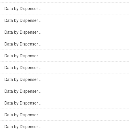
Data by Dispenser ...
Data by Dispenser ...
Data by Dispenser ...
Data by Dispenser ...
Data by Dispenser ...
Data by Dispenser ...
Data by Dispenser ...
Data by Dispenser ...
Data by Dispenser ...
Data by Dispenser ...
Data by Dispenser ...