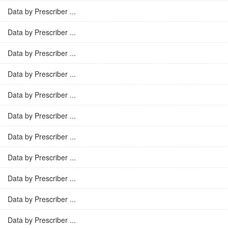
Data by Prescriber ...
Data by Prescriber ...
Data by Prescriber ...
Data by Prescriber ...
Data by Prescriber ...
Data by Prescriber ...
Data by Prescriber ...
Data by Prescriber ...
Data by Prescriber ...
Data by Prescriber ...
Data by Prescriber ...