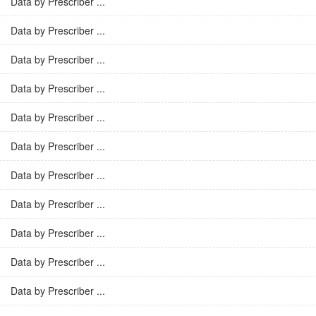
Data by Prescriber ...
Data by Prescriber ...
Data by Prescriber ...
Data by Prescriber ...
Data by Prescriber ...
Data by Prescriber ...
Data by Prescriber ...
Data by Prescriber ...
Data by Prescriber ...
Data by Prescriber ...
Data by Prescriber ...