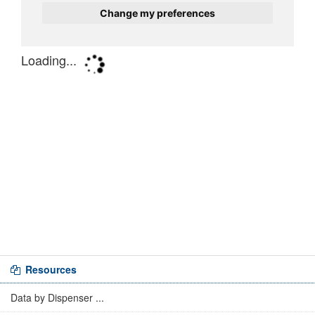
Resources
Data by Dispenser ...