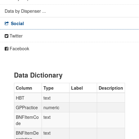
Data by Dispenser ...
Social
Twitter
Facebook
Data Dictionary
Column
Type
Label
Description
HBT
text
GPPractice
numeric
BNFItemCo
text
de
BNFItemDe
text