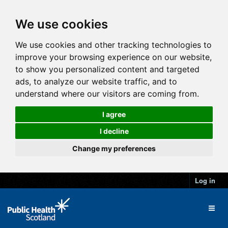
We use cookies
We use cookies and other tracking technologies to
improve your browsing experience on our website,
to show you personalized content and targeted
ads, to analyze our website traffic, and to
understand where our visitors are coming from.
I agree
I decline
Change my preferences
Log in