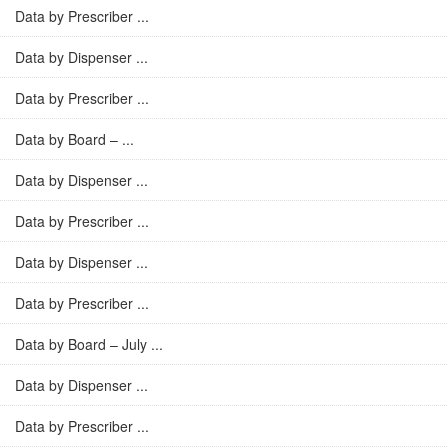
Data by Prescriber ...
Data by Dispenser ...
Data by Prescriber ...
Data by Board – ...
Data by Dispenser ...
Data by Prescriber ...
Data by Dispenser ...
Data by Prescriber ...
Data by Board – July ...
Data by Dispenser ...
Data by Prescriber ...