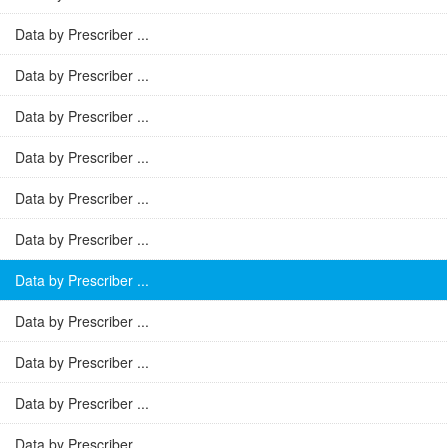
Data by Prescriber ...
Data by Prescriber ...
Data by Prescriber ...
Data by Prescriber ...
Data by Prescriber ...
Data by Prescriber ...
Data by Prescriber ...
Data by Prescriber ...
Data by Prescriber ...
Data by Prescriber ...
Data by Prescriber ...