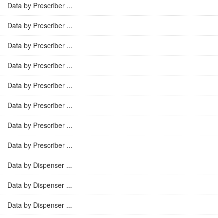
Data by Prescriber ...
Data by Prescriber ...
Data by Prescriber ...
Data by Prescriber ...
Data by Prescriber ...
Data by Prescriber ...
Data by Prescriber ...
Data by Prescriber ...
Data by Dispenser ...
Data by Dispenser ...
Data by Dispenser ...