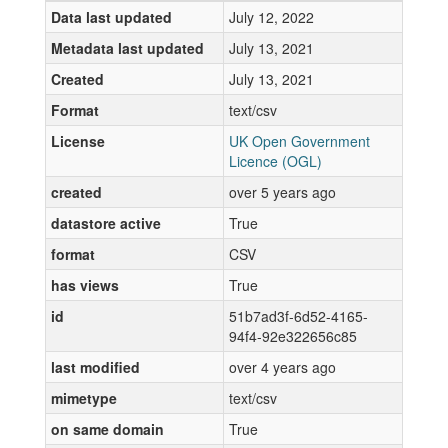
Data last updated
July 12, 2022
Metadata last updated
July 13, 2021
Created
July 13, 2021
Format
text/csv
License
UK Open Government
Licence (OGL)
created
over 5 years ago
datastore active
True
format
CSV
has views
True
id
51b7ad3f-6d52-4165-
94f4-92e322656c85
last modified
over 4 years ago
mimetype
text/csv
on same domain
True