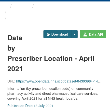
Themes
Health and care
Prescriptions in the Community
Data by Prescriber ...
Download
Data API
Data
by
Prescriber Location - April
2021
URL:
https://www.opendata.nhs.scot/dataset/84393984-14e9-4b0d-a797-b288db64d088/resource/51b7ad3f-6d52-4165-94f4-92e322656c85/download/pitc202104.csv
Information (by prescriber location code) on community
pharmacy activity and direct pharmaceutical care services,
covering April 2021 for all NHS health boards.
Publication Date 13 July 2021
.