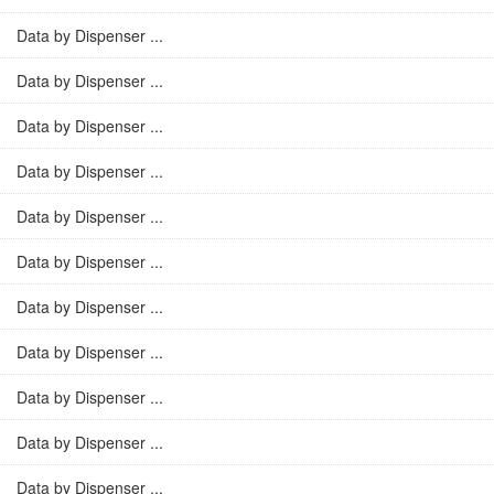
Data by Dispenser ...
Data by Dispenser ...
Data by Dispenser ...
Data by Dispenser ...
Data by Dispenser ...
Data by Dispenser ...
Data by Dispenser ...
Data by Dispenser ...
Data by Dispenser ...
Data by Dispenser ...
Data by Dispenser ...