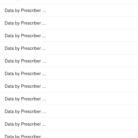
Data by Prescriber ...
Data by Prescriber ...
Data by Prescriber ...
Data by Prescriber ...
Data by Prescriber ...
Data by Prescriber ...
Data by Prescriber ...
Data by Prescriber ...
Data by Prescriber ...
Data by Prescriber ...
Data by Prescriber ...