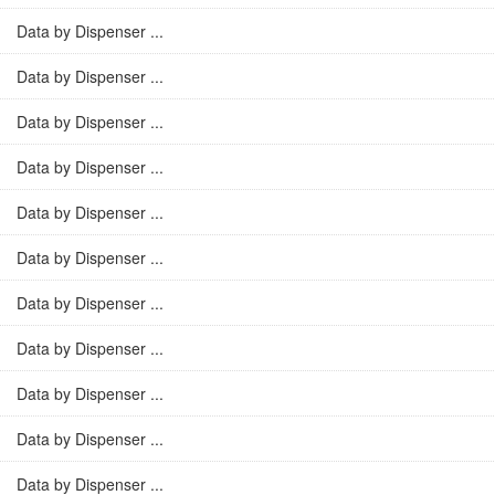
Data by Dispenser ...
Data by Dispenser ...
Data by Dispenser ...
Data by Dispenser ...
Data by Dispenser ...
Data by Dispenser ...
Data by Dispenser ...
Data by Dispenser ...
Data by Dispenser ...
Data by Dispenser ...
Data by Dispenser ...