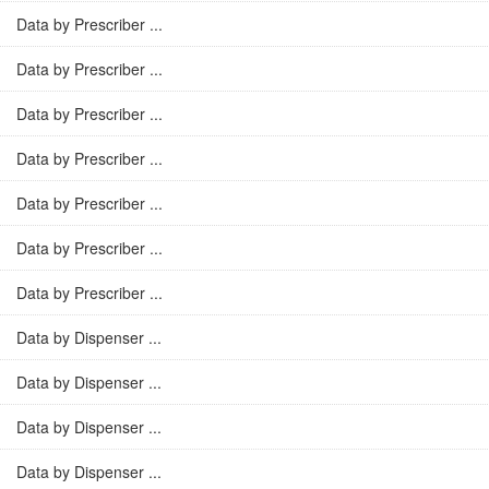
Data by Prescriber ...
Data by Prescriber ...
Data by Prescriber ...
Data by Prescriber ...
Data by Prescriber ...
Data by Prescriber ...
Data by Prescriber ...
Data by Dispenser ...
Data by Dispenser ...
Data by Dispenser ...
Data by Dispenser ...