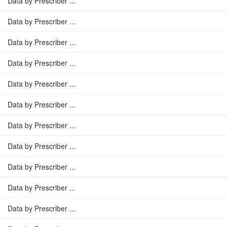
Data by Prescriber ...
Data by Prescriber ...
Data by Prescriber ...
Data by Prescriber ...
Data by Prescriber ...
Data by Prescriber ...
Data by Prescriber ...
Data by Prescriber ...
Data by Prescriber ...
Data by Prescriber ...
Data by Prescriber ...