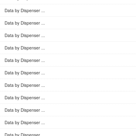
Data by Dispenser ...
Data by Dispenser ...
Data by Dispenser ...
Data by Dispenser ...
Data by Dispenser ...
Data by Dispenser ...
Data by Dispenser ...
Data by Dispenser ...
Data by Dispenser ...
Data by Dispenser ...
Data by Dispenser ...