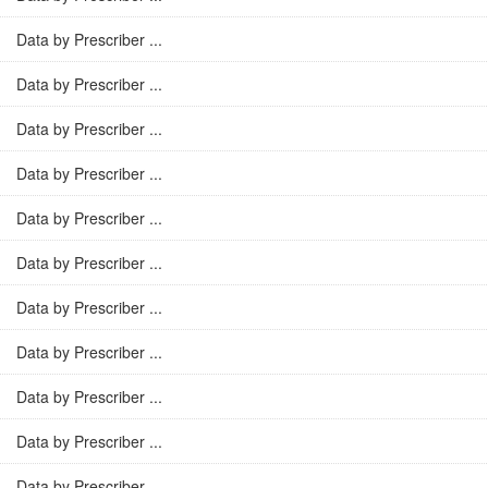
Data by Prescriber ...
Data by Prescriber ...
Data by Prescriber ...
Data by Prescriber ...
Data by Prescriber ...
Data by Prescriber ...
Data by Prescriber ...
Data by Prescriber ...
Data by Prescriber ...
Data by Prescriber ...
Data by Prescriber ...