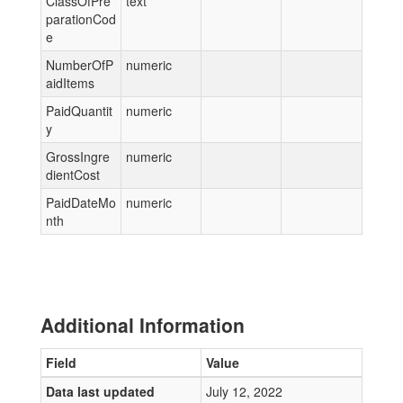
ClassOfPre
text
parationCod
e
NumberOfP
numeric
aidItems
PaidQuantit
numeric
y
GrossIngre
numeric
dientCost
PaidDateMo
numeric
nth
Additional Information
Field
Value
Data last updated
July 12, 2022