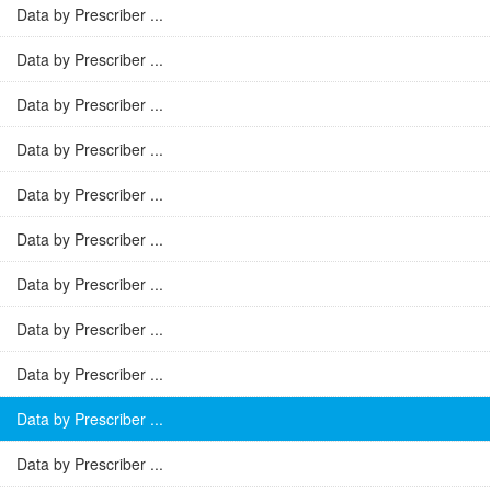
Data by Prescriber ...
Data by Prescriber ...
Data by Prescriber ...
Data by Prescriber ...
Data by Prescriber ...
Data by Prescriber ...
Data by Prescriber ...
Data by Prescriber ...
Data by Prescriber ...
Data by Prescriber ...
Data by Prescriber ...