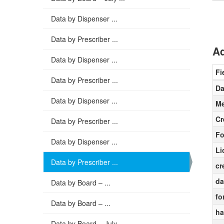
Data by Dispenser ...
Data by Prescriber ...
Ad
Data by Dispenser ...
Fi
Data by Prescriber ...
Da
Data by Dispenser ...
Me
Cr
Data by Prescriber ...
Fo
Data by Dispenser ...
Li
Data by Prescriber ...
cr
da
Data by Board – ...
fo
Data by Board – ...
ha
Data by Board – July ...