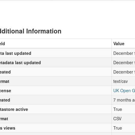
ditional Information
eld
Value
ta last updated
December 
tadata last updated
December 
eated
December 
rmat
text/csv
cense
UK Open G
eated
7 months a
tastore active
True
rmat
CSV
s views
True