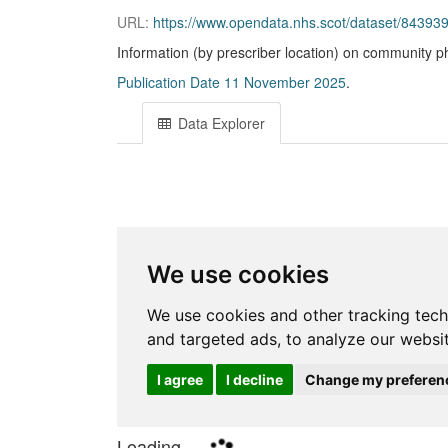
URL:
https://www.opendata.nhs.scot/dataset/843
Information (by prescriber location) on community p
Publication Date 11 November 2025
.
Data Explorer