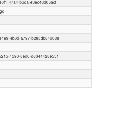
10f1-47a4-bbda-e3ec46d05acf
go
14e9-4b0d-a797-b288db64d088
5215-4590-8ed0-d6044428e551