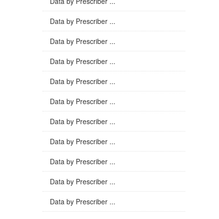
Data by Prescriber ...
Data by Prescriber ...
Data by Prescriber ...
Data by Prescriber ...
Data by Prescriber ...
Data by Prescriber ...
Data by Prescriber ...
Data by Prescriber ...
Data by Prescriber ...
Data by Prescriber ...
Data by Prescriber ...