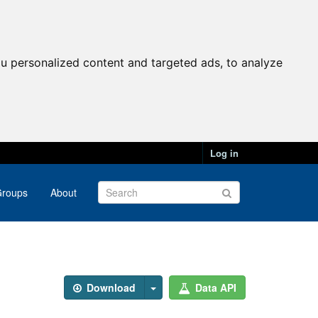
u personalized content and targeted ads, to analyze
Log in
roups
About
Download
Data API