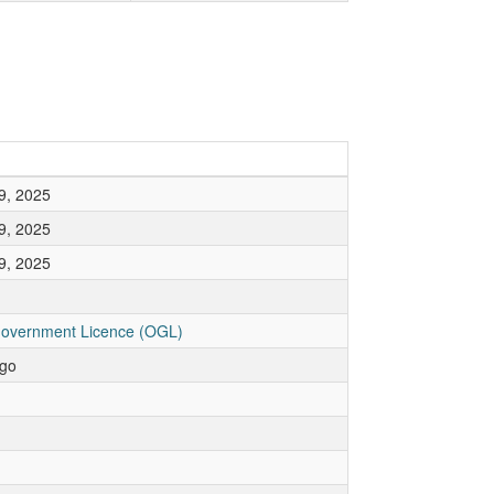
9, 2025
9, 2025
9, 2025
overnment Licence (OGL)
go