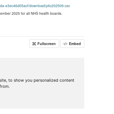
da-e3ec46d05acf/download/pitc202509.csv
ptember 2025 for all NHS health boards.
Fullscreen
Embed