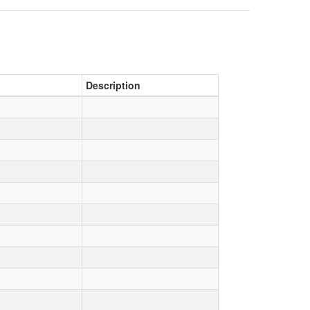
Description