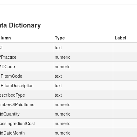
ta Dictionary
olumn
Type
Label
BT
text
Practice
numeric
MDCode
numeric
FItemCode
text
FItemDescription
text
escribedType
text
mberOfPaidItems
numeric
idQuantity
numeric
ossIngredientCost
numeric
idDateMonth
numeric