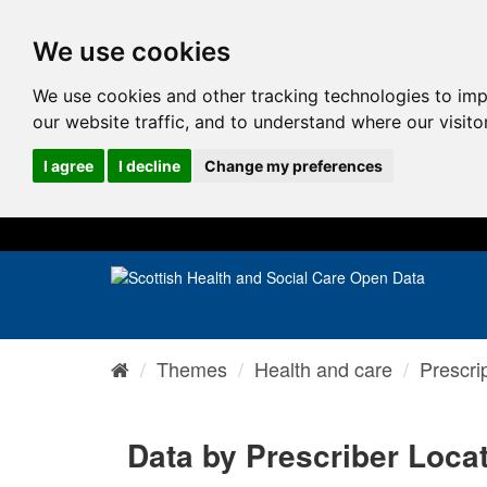
We use cookies
We use cookies and other tracking technologies to im
our website traffic, and to understand where our visit
I agree
I decline
Change my preferences
Themes
Health and care
Prescri
Data by Prescriber Loca