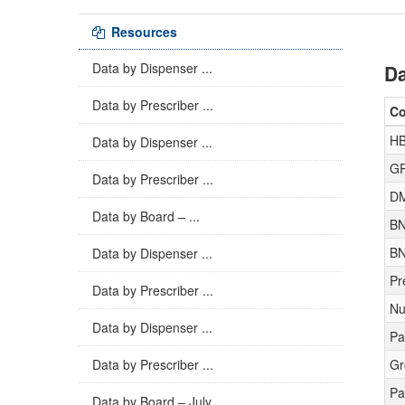
Resources
Data by Dispenser ...
Da
Data by Prescriber ...
C
H
Data by Dispenser ...
GP
Data by Prescriber ...
D
Data by Board – ...
BN
BN
Data by Dispenser ...
Pr
Data by Prescriber ...
Nu
Data by Dispenser ...
Pa
Data by Prescriber ...
Gr
Pa
Data by Board – July ...