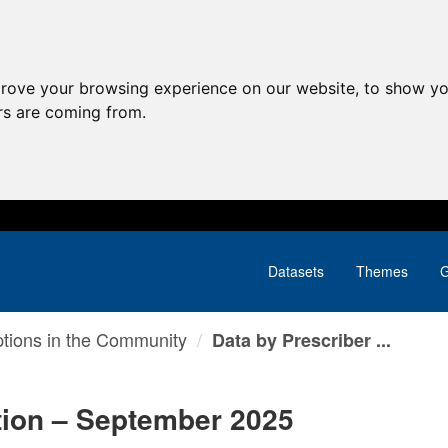
prove your browsing experience on our website, to show yo
ors are coming from.
Datasets
Themes
G
ptions in the Community
Data by Prescriber ...
tion – September 2025