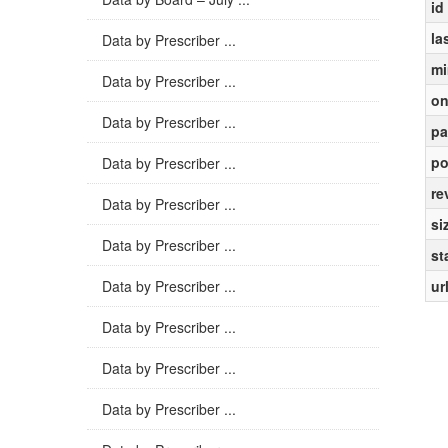
id
la
Data by Prescriber ...
mi
Data by Prescriber ...
on
Data by Prescriber ...
pa
po
Data by Prescriber ...
re
Data by Prescriber ...
si
Data by Prescriber ...
st
Data by Prescriber ...
ur
Data by Prescriber ...
Data by Prescriber ...
Data by Prescriber ...