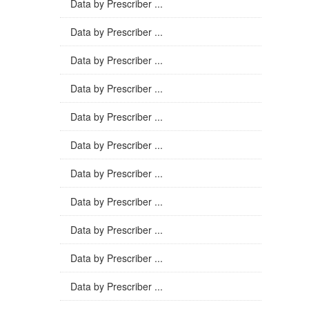
Data by Prescriber ...
Data by Prescriber ...
Data by Prescriber ...
Data by Prescriber ...
Data by Prescriber ...
Data by Prescriber ...
Data by Prescriber ...
Data by Prescriber ...
Data by Prescriber ...
Data by Prescriber ...
Data by Prescriber ...