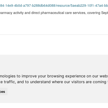
93984-14e9-4b0d-a797-b288db64d088/resource/5aeab229-10f1-47a4-bb
harmacy activity and direct pharmaceutical care services, covering Se