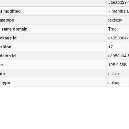
5aeab229-
st modified
7 months a
metype
text/csv
 same domain
True
ckage id
84393984-
sition
17
vision id
c8052a04-
ze
125.9 MiB
ate
active
l type
upload