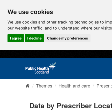
We use cookies
We use cookies and other tracking technologies to im
our website traffic, and to understand where our visit
I agree
I decline
Change my preferences
Themes
Health and care
Prescri
Data by Prescriber Loca