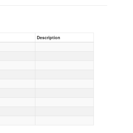
Description