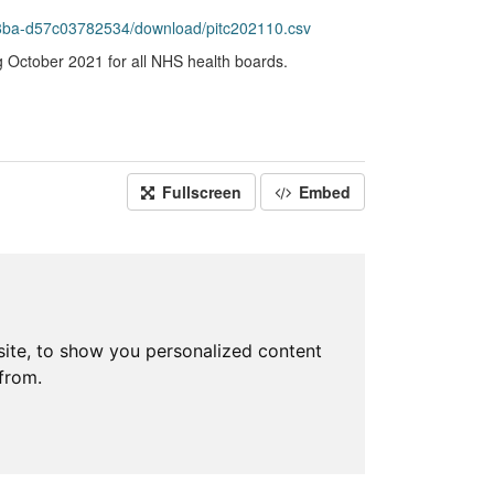
8ba-d57c03782534/download/pitc202110.csv
g October 2021 for all NHS health boards.
Fullscreen
Embed