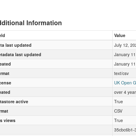
ditional Information
eld
Value
ta last updated
July 12, 20
tadata last updated
January 11
eated
January 11
rmat
text/csv
cense
UK Open G
eated
over 4 yea
tastore active
True
rmat
CSV
s views
True
35cbc6b1-