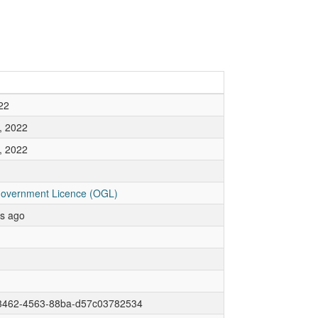
22
, 2022
, 2022
overnment Licence (OGL)
rs ago
3462-4563-88ba-d57c03782534