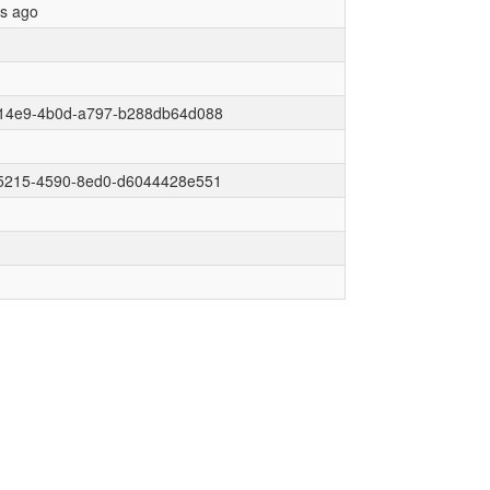
rs ago
14e9-4b0d-a797-b288db64d088
5215-4590-8ed0-d6044428e551