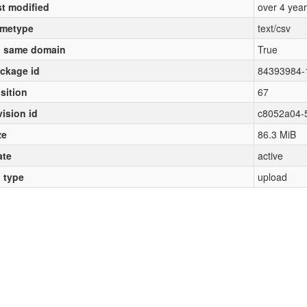
st modified
over 4 yea
metype
text/csv
 same domain
True
ckage id
84393984-
sition
67
vision id
c8052a04-
ze
86.3 MiB
ate
active
l type
upload