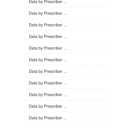
Data by Prescriber ...
Data by Prescriber ...
Data by Prescriber ...
Data by Prescriber ...
Data by Prescriber ...
Data by Prescriber ...
Data by Prescriber ...
Data by Prescriber ...
Data by Prescriber ...
Data by Prescriber ...
Data by Prescriber ...