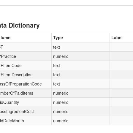
ta Dictionary
olumn
Type
Label
BT
text
Practice
numeric
FItemCode
text
FItemDescription
text
assOfPreparationCode
text
mberOfPaidItems
numeric
idQuantity
numeric
ossIngredientCost
numeric
idDateMonth
numeric