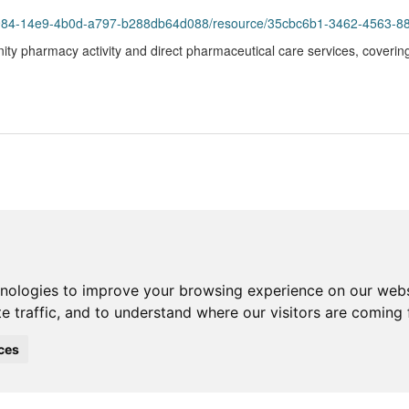
93984-14e9-4b0d-a797-b288db64d088/resource/35cbc6b1-3462-4563-8
ity pharmacy activity and direct pharmaceutical care services, coverin