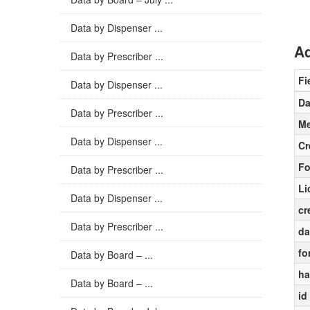
Data by Dispenser ...
Ad
Data by Prescriber ...
Fi
Data by Dispenser ...
Da
Data by Prescriber ...
Me
Data by Dispenser ...
Cr
Fo
Data by Prescriber ...
Li
Data by Dispenser ...
cr
Data by Prescriber ...
da
fo
Data by Board – ...
ha
Data by Board – ...
id