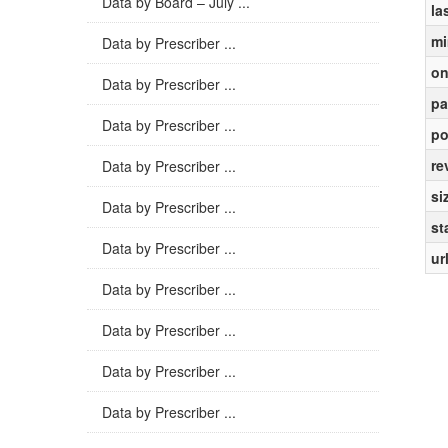
Data by Board – July ...
la
mi
Data by Prescriber ...
on
Data by Prescriber ...
pa
Data by Prescriber ...
po
re
Data by Prescriber ...
si
Data by Prescriber ...
st
Data by Prescriber ...
ur
Data by Prescriber ...
Data by Prescriber ...
Data by Prescriber ...
Data by Prescriber ...