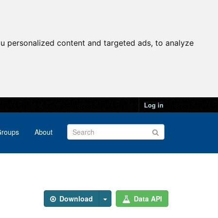
u personalized content and targeted ads, to analyze
Log in
roups
About
Download
Data API