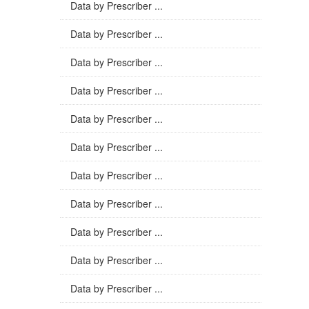
Data by Prescriber ...
Data by Prescriber ...
Data by Prescriber ...
Data by Prescriber ...
Data by Prescriber ...
Data by Prescriber ...
Data by Prescriber ...
Data by Prescriber ...
Data by Prescriber ...
Data by Prescriber ...
Data by Prescriber ...