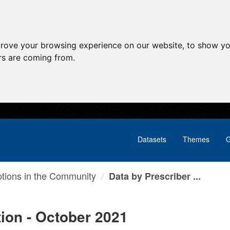
prove your browsing experience on our website, to show yo
ors are coming from.
Datasets
Themes
G
ptions in the Community
Data by Prescriber ...
tion - October 2021