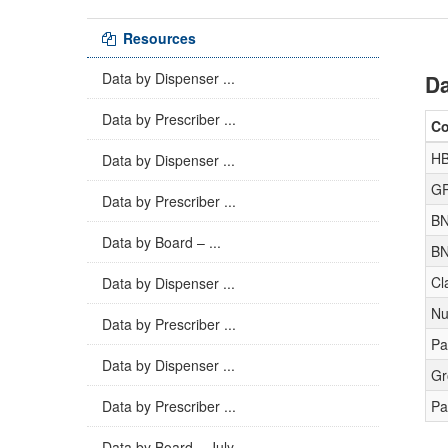
Resources
Data by Dispenser ...
Da
Data by Prescriber ...
C
H
Data by Dispenser ...
GP
Data by Prescriber ...
BN
Data by Board – ...
BN
Cl
Data by Dispenser ...
Nu
Data by Prescriber ...
Pa
Data by Dispenser ...
Gr
Data by Prescriber ...
Pa
Data by Board – July ...