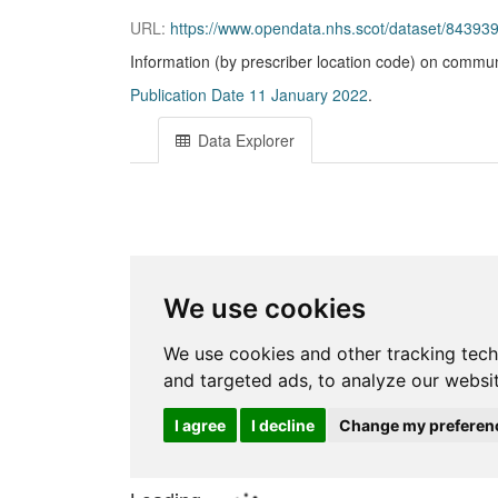
URL:
https://www.opendata.nhs.scot/dataset/843
Information (by prescriber location code) on commun
Publication Date 11 January 2022
.
Data Explorer