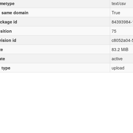
metype
text/csv
 same domain
True
ckage id
84393984-
sition
75
vision id
c8052a04-
ze
83.2 MiB
ate
active
l type
upload