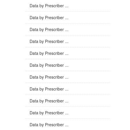
Data by Prescriber ...
Data by Prescriber ...
Data by Prescriber ...
Data by Prescriber ...
Data by Prescriber ...
Data by Prescriber ...
Data by Prescriber ...
Data by Prescriber ...
Data by Prescriber ...
Data by Prescriber ...
Data by Prescriber ...