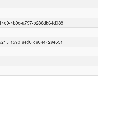
14e9-4b0d-a797-b288db64d088
5215-4590-8ed0-d6044428e551