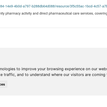
93984-14e9-4b0d-a797-b288db64d088/resource/3f5c55ac-1bcd-4c57-a7
ity pharmacy activity and direct pharmaceutical care services, coverin