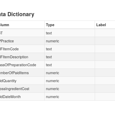
ta Dictionary
olumn
Type
Label
BT
text
Practice
numeric
FItemCode
text
FItemDescription
text
assOfPreparationCode
text
mberOfPaidItems
numeric
idQuantity
numeric
ossIngredientCost
numeric
idDateMonth
numeric