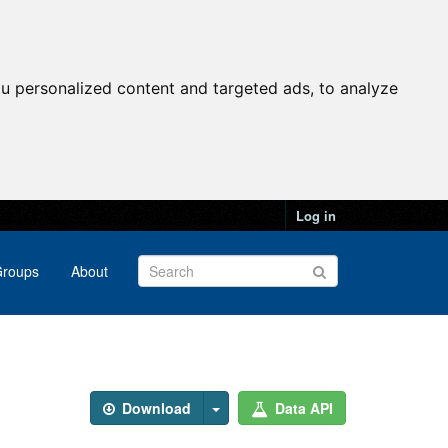
u personalized content and targeted ads, to analyze
Log in
roups
About
Download
Data API