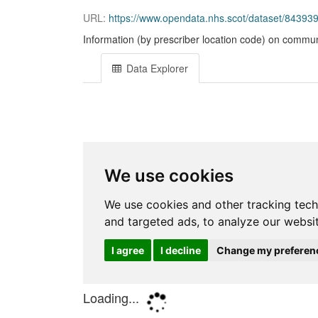
URL:
https://www.opendata.nhs.scot/dataset/843
Information (by prescriber location code) on commun
Data Explorer