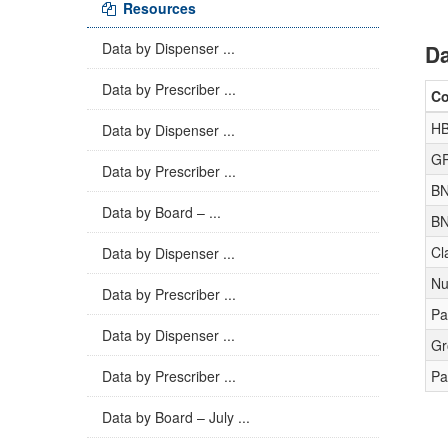
Resources
Data by Dispenser ...
Da
Data by Prescriber ...
C
H
Data by Dispenser ...
GP
Data by Prescriber ...
BN
Data by Board – ...
BN
Cl
Data by Dispenser ...
Nu
Data by Prescriber ...
Pa
Data by Dispenser ...
Gr
Data by Prescriber ...
Pa
Data by Board – July ...