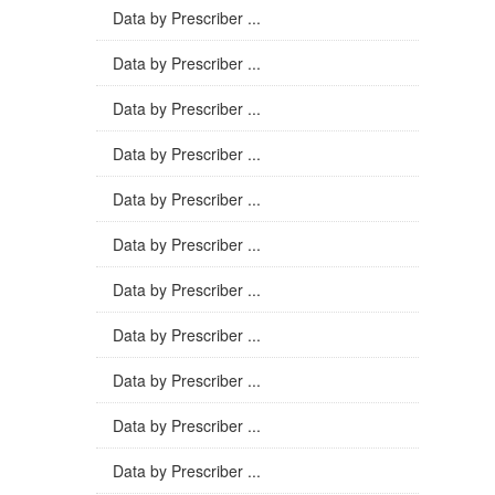
Data by Prescriber ...
Data by Prescriber ...
Data by Prescriber ...
Data by Prescriber ...
Data by Prescriber ...
Data by Prescriber ...
Data by Prescriber ...
Data by Prescriber ...
Data by Prescriber ...
Data by Prescriber ...
Data by Prescriber ...