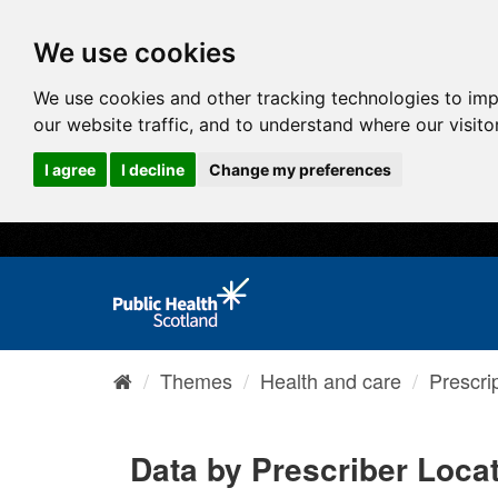
We use cookies
We use cookies and other tracking technologies to im
our website traffic, and to understand where our visit
I agree
I decline
Change my preferences
Themes
Health and care
Prescri
Data by Prescriber Loca