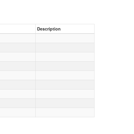
Description