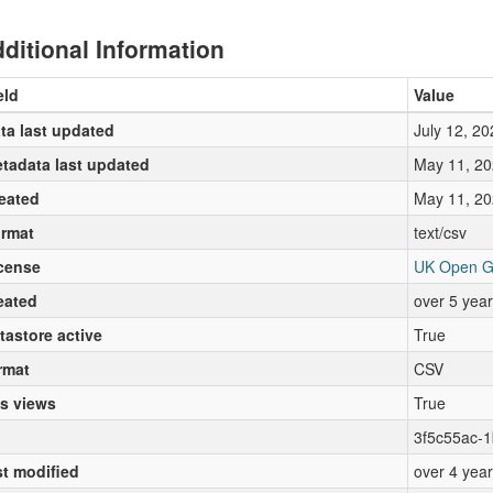
ditional Information
eld
Value
ta last updated
July 12, 20
tadata last updated
May 11, 20
eated
May 11, 20
rmat
text/csv
cense
UK Open G
eated
over 5 yea
tastore active
True
rmat
CSV
s views
True
3f5c55ac-
st modified
over 4 yea