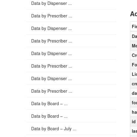
Data by Dispenser ...
Ad
Data by Prescriber ...
Fi
Data by Dispenser ...
Da
Data by Prescriber ...
Me
Data by Dispenser ...
Cr
Fo
Data by Prescriber ...
Li
Data by Dispenser ...
cr
Data by Prescriber ...
da
fo
Data by Board – ...
ha
Data by Board – ...
id
Data by Board – July ...
la