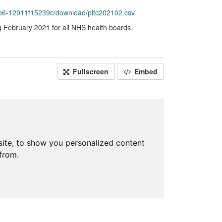
b6-12911f15239c/download/pitc202102.csv
g February 2021 for all NHS health boards.
Fullscreen
Embed