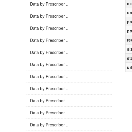
mi
Data by Prescriber ...
on
Data by Prescriber ...
pa
Data by Prescriber ...
po
re
Data by Prescriber ...
si
Data by Prescriber ...
st
Data by Prescriber ...
ur
Data by Prescriber ...
Data by Prescriber ...
Data by Prescriber ...
Data by Prescriber ...
Data by Prescriber ...