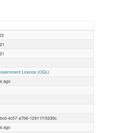
22
21
21
overnment Licence (OGL)
rs ago
1bcd-4c57-a7b6-12911f15239c
rs ago