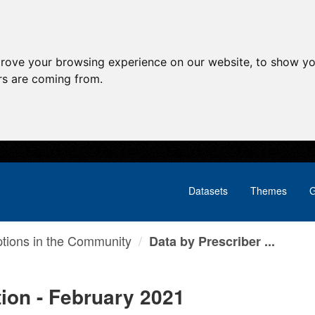
prove your browsing experience on our website, to show yo
ors are coming from.
Datasets
Themes
G
ptions in the Community
Data by Prescriber ...
tion - February 2021