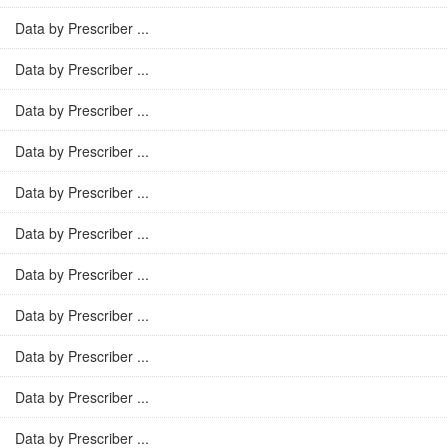
Data by Prescriber ...
Data by Prescriber ...
Data by Prescriber ...
Data by Prescriber ...
Data by Prescriber ...
Data by Prescriber ...
Data by Prescriber ...
Data by Prescriber ...
Data by Prescriber ...
Data by Prescriber ...
Data by Prescriber ...