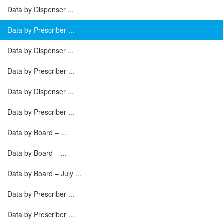
Data by Dispenser ...
Data by Prescriber ...
Data by Dispenser ...
Data by Prescriber ...
Data by Dispenser ...
Data by Prescriber ...
Data by Board – ...
Data by Board – ...
Data by Board – July ...
Data by Prescriber ...
Data by Prescriber ...