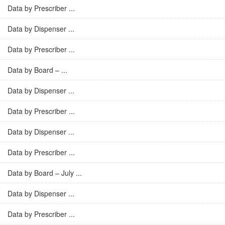
Data by Prescriber ...
Data by Dispenser ...
Data by Prescriber ...
Data by Board – ...
Data by Dispenser ...
Data by Prescriber ...
Data by Dispenser ...
Data by Prescriber ...
Data by Board – July ...
Data by Dispenser ...
Data by Prescriber ...