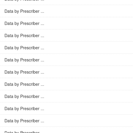
Data by Prescriber ...
Data by Prescriber ...
Data by Prescriber ...
Data by Prescriber ...
Data by Prescriber ...
Data by Prescriber ...
Data by Prescriber ...
Data by Prescriber ...
Data by Prescriber ...
Data by Prescriber ...
Data by Prescriber ...