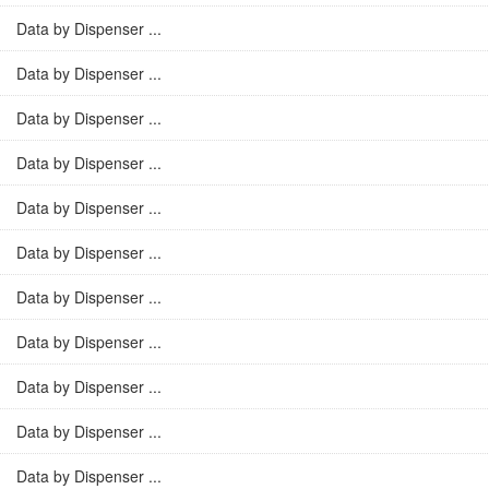
Data by Dispenser ...
Data by Dispenser ...
Data by Dispenser ...
Data by Dispenser ...
Data by Dispenser ...
Data by Dispenser ...
Data by Dispenser ...
Data by Dispenser ...
Data by Dispenser ...
Data by Dispenser ...
Data by Dispenser ...