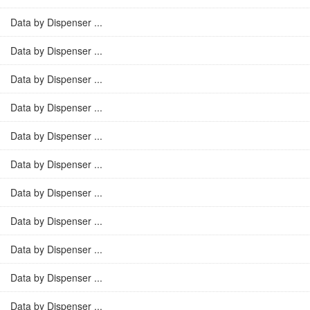
Data by Dispenser ...
Data by Dispenser ...
Data by Dispenser ...
Data by Dispenser ...
Data by Dispenser ...
Data by Dispenser ...
Data by Dispenser ...
Data by Dispenser ...
Data by Dispenser ...
Data by Dispenser ...
Data by Dispenser ...