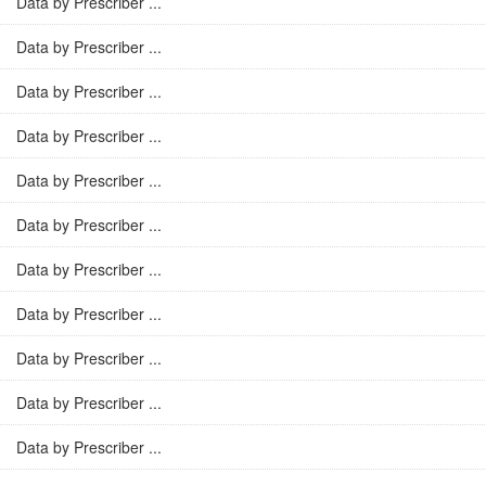
Data by Prescriber ...
Data by Prescriber ...
Data by Prescriber ...
Data by Prescriber ...
Data by Prescriber ...
Data by Prescriber ...
Data by Prescriber ...
Data by Prescriber ...
Data by Prescriber ...
Data by Prescriber ...
Data by Prescriber ...