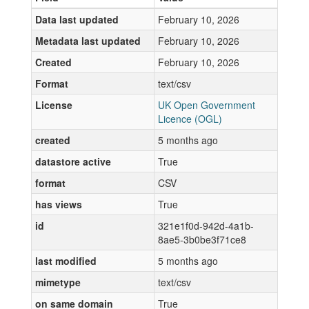
Data last updated
February 10, 2026
Metadata last updated
February 10, 2026
Created
February 10, 2026
Format
text/csv
License
UK Open Government
Licence (OGL)
created
5 months ago
datastore active
True
format
CSV
has views
True
id
321e1f0d-942d-4a1b-
8ae5-3b0be3f71ce8
last modified
5 months ago
mimetype
text/csv
on same domain
True