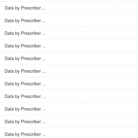
Data by Prescriber ...
Data by Prescriber ...
Data by Prescriber ...
Data by Prescriber ...
Data by Prescriber ...
Data by Prescriber ...
Data by Prescriber ...
Data by Prescriber ...
Data by Prescriber ...
Data by Prescriber ...
Data by Prescriber ...