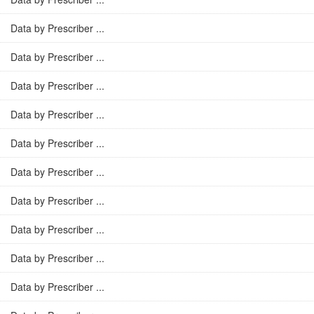
Data by Prescriber ...
Data by Prescriber ...
Data by Prescriber ...
Data by Prescriber ...
Data by Prescriber ...
Data by Prescriber ...
Data by Prescriber ...
Data by Prescriber ...
Data by Prescriber ...
Data by Prescriber ...