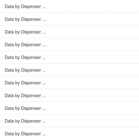
Data by Dispenser ...
Data by Dispenser ...
Data by Dispenser ...
Data by Dispenser ...
Data by Dispenser ...
Data by Dispenser ...
Data by Dispenser ...
Data by Dispenser ...
Data by Dispenser ...
Data by Dispenser ...
Data by Dispenser ...