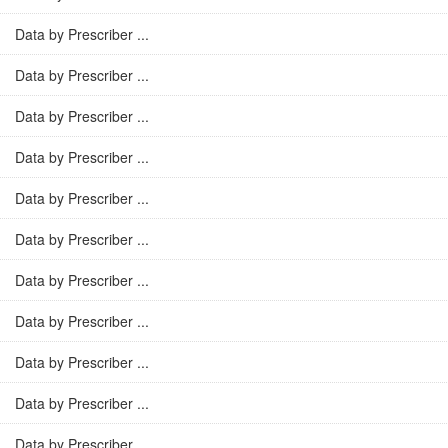
Data by Prescriber ...
Data by Prescriber ...
Data by Prescriber ...
Data by Prescriber ...
Data by Prescriber ...
Data by Prescriber ...
Data by Prescriber ...
Data by Prescriber ...
Data by Prescriber ...
Data by Prescriber ...
Data by Prescriber ...