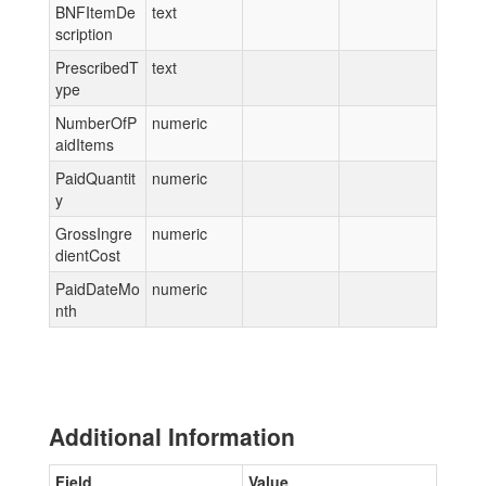
BNFItemDe
text
scription
PrescribedT
text
ype
NumberOfP
numeric
aidItems
PaidQuantit
numeric
y
GrossIngre
numeric
dientCost
PaidDateMo
numeric
nth
Additional Information
Field
Value