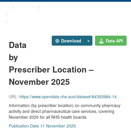
Themes
Health and care
Prescriptions in the Community
Data by Prescriber ...
Download
Data API
Data
by
Prescriber Location –
November 2025
URL:
https://www.opendata.nhs.scot/dataset/84393984-14e9-4b0d-a797-b288db64d088/resource/321e1f0d-942d-4a1b-8ae5-3b0be3f71ce8/download/pitc202511.csv
Information (by prescriber location) on community pharmacy
activity and direct pharmaceutical care services, covering
November 2025 for all NHS health boards.
Publication Date 11 November 2025
.