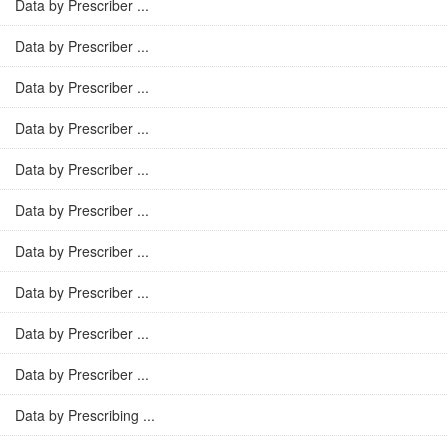
Data by Prescriber ...
Data by Prescriber ...
Data by Prescriber ...
Data by Prescriber ...
Data by Prescriber ...
Data by Prescriber ...
Data by Prescriber ...
Data by Prescriber ...
Data by Prescriber ...
Data by Prescriber ...
Data by Prescribing ...