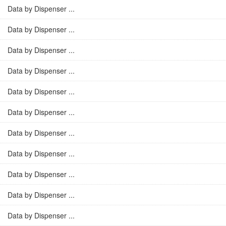
Data by Dispenser ...
Data by Dispenser ...
Data by Dispenser ...
Data by Dispenser ...
Data by Dispenser ...
Data by Dispenser ...
Data by Dispenser ...
Data by Dispenser ...
Data by Dispenser ...
Data by Dispenser ...
Data by Dispenser ...