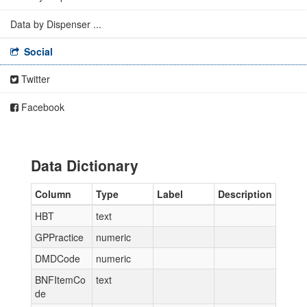
Data by Dispenser ...
Social
Twitter
Facebook
Data Dictionary
Column
Type
Label
Description
HBT
text
GPPractice
numeric
DMDCode
numeric
BNFItemCo
text
de