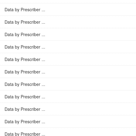
Data by Prescriber ...
Data by Prescriber ...
Data by Prescriber ...
Data by Prescriber ...
Data by Prescriber ...
Data by Prescriber ...
Data by Prescriber ...
Data by Prescriber ...
Data by Prescriber ...
Data by Prescriber ...
Data by Prescriber ...