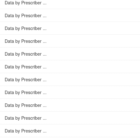
Data by Prescriber ...
Data by Prescriber ...
Data by Prescriber ...
Data by Prescriber ...
Data by Prescriber ...
Data by Prescriber ...
Data by Prescriber ...
Data by Prescriber ...
Data by Prescriber ...
Data by Prescriber ...
Data by Prescriber ...