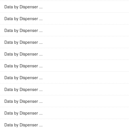
Data by Dispenser ...
Data by Dispenser ...
Data by Dispenser ...
Data by Dispenser ...
Data by Dispenser ...
Data by Dispenser ...
Data by Dispenser ...
Data by Dispenser ...
Data by Dispenser ...
Data by Dispenser ...
Data by Dispenser ...