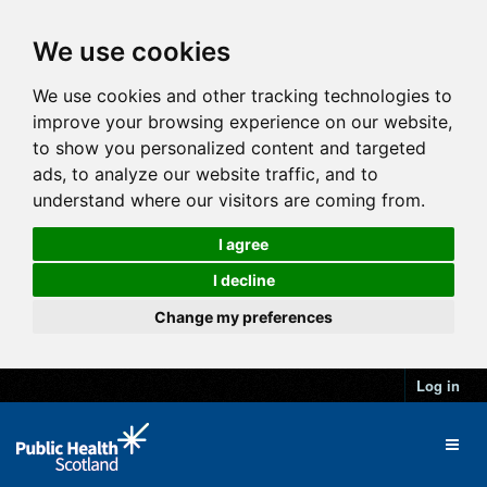
We use cookies
We use cookies and other tracking technologies to
improve your browsing experience on our website,
to show you personalized content and targeted
ads, to analyze our website traffic, and to
understand where our visitors are coming from.
I agree
I decline
Change my preferences
Log in