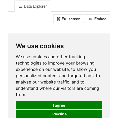
Data Explorer
Fullscreen
Embed