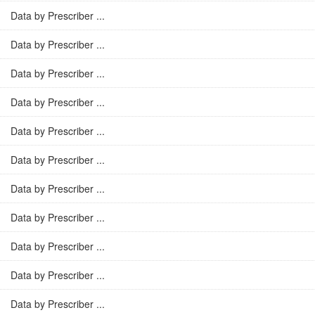
Data by Prescriber ...
Data by Prescriber ...
Data by Prescriber ...
Data by Prescriber ...
Data by Prescriber ...
Data by Prescriber ...
Data by Prescriber ...
Data by Prescriber ...
Data by Prescriber ...
Data by Prescriber ...
Data by Prescriber ...