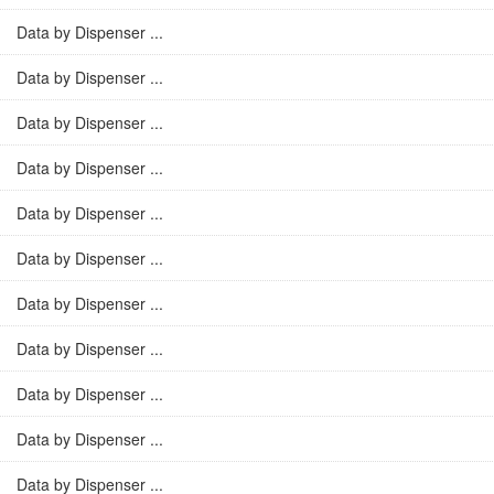
Data by Dispenser ...
Data by Dispenser ...
Data by Dispenser ...
Data by Dispenser ...
Data by Dispenser ...
Data by Dispenser ...
Data by Dispenser ...
Data by Dispenser ...
Data by Dispenser ...
Data by Dispenser ...
Data by Dispenser ...