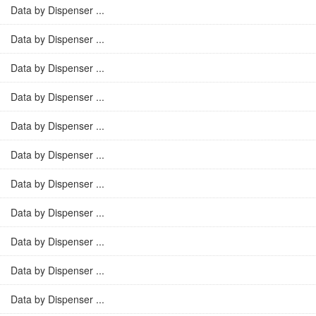
Data by Dispenser ...
Data by Dispenser ...
Data by Dispenser ...
Data by Dispenser ...
Data by Dispenser ...
Data by Dispenser ...
Data by Dispenser ...
Data by Dispenser ...
Data by Dispenser ...
Data by Dispenser ...
Data by Dispenser ...