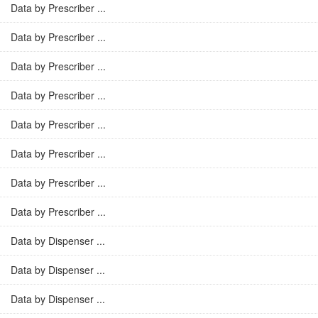
Data by Prescriber ...
Data by Prescriber ...
Data by Prescriber ...
Data by Prescriber ...
Data by Prescriber ...
Data by Prescriber ...
Data by Prescriber ...
Data by Prescriber ...
Data by Dispenser ...
Data by Dispenser ...
Data by Dispenser ...