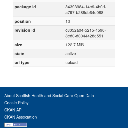
package id
84393984-14e9-4b0d-
a797-b288db64d088
position
13
revision id
c8052a04-5215-4590-
8ed0-d6044428e551
size
122.7 MiB
state
active
url type
upload
About Scottish Health and Social Care Open Data
Cookie Policy
CKAN API
CKAN Association