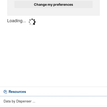
Resources
Data by Dispenser ...