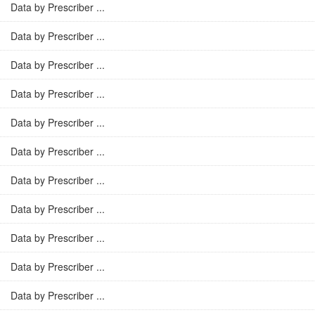
Data by Prescriber ...
Data by Prescriber ...
Data by Prescriber ...
Data by Prescriber ...
Data by Prescriber ...
Data by Prescriber ...
Data by Prescriber ...
Data by Prescriber ...
Data by Prescriber ...
Data by Prescriber ...
Data by Prescriber ...