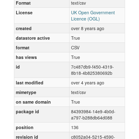
Format
text/csv
License
UK Open Government
Licence (OGL)
created
over 8 years ago
datastore active
True
format
CSV
has views
True
id
7c487db9-f450-4319-
8b18-4b825380692b
last modified
over 4 years ago
mimetype
text/csv
on same domain
True
package id
84393984-14e9-4b0d-
a797-b288db64d088
position
136
revision id
c8052a04-5215-4590-