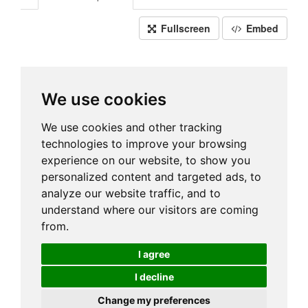
Fullscreen
Embed