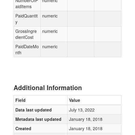
NumberOfP
numeric
aidItems
PaidQuantit
numeric
y
GrossIngre
numeric
dientCost
PaidDateMo
numeric
nth
Additional Information
Field
Value
Data last updated
July 13, 2022
Metadata last updated
January 18, 2018
Created
January 18, 2018