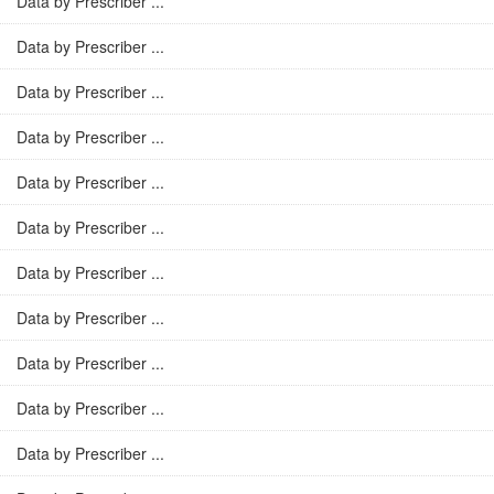
Data by Prescriber ...
Data by Prescriber ...
Data by Prescriber ...
Data by Prescriber ...
Data by Prescriber ...
Data by Prescriber ...
Data by Prescriber ...
Data by Prescriber ...
Data by Prescriber ...
Data by Prescriber ...
Data by Prescriber ...