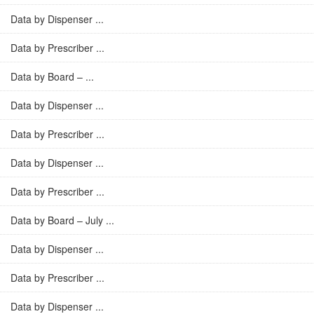
Data by Dispenser ...
Data by Prescriber ...
Data by Board – ...
Data by Dispenser ...
Data by Prescriber ...
Data by Dispenser ...
Data by Prescriber ...
Data by Board – July ...
Data by Dispenser ...
Data by Prescriber ...
Data by Dispenser ...