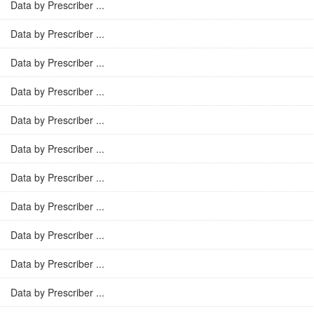
Data by Prescriber ...
Data by Prescriber ...
Data by Prescriber ...
Data by Prescriber ...
Data by Prescriber ...
Data by Prescriber ...
Data by Prescriber ...
Data by Prescriber ...
Data by Prescriber ...
Data by Prescriber ...
Data by Prescriber ...