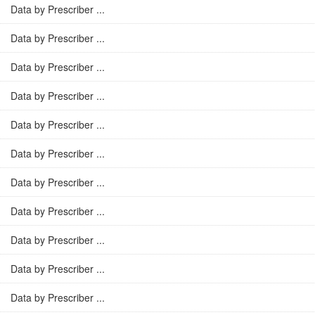
Data by Prescriber ...
Data by Prescriber ...
Data by Prescriber ...
Data by Prescriber ...
Data by Prescriber ...
Data by Prescriber ...
Data by Prescriber ...
Data by Prescriber ...
Data by Prescriber ...
Data by Prescriber ...
Data by Prescriber ...