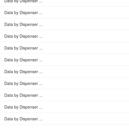
Data by Dispenser ...
Data by Dispenser ...
Data by Dispenser ...
Data by Dispenser ...
Data by Dispenser ...
Data by Dispenser ...
Data by Dispenser ...
Data by Dispenser ...
Data by Dispenser ...
Data by Dispenser ...
Data by Dispenser ...