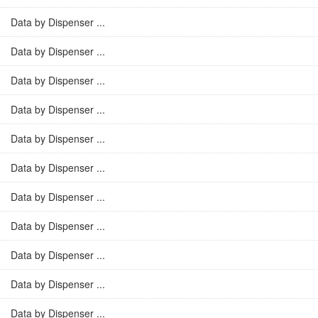
Data by Dispenser ...
Data by Dispenser ...
Data by Dispenser ...
Data by Dispenser ...
Data by Dispenser ...
Data by Dispenser ...
Data by Dispenser ...
Data by Dispenser ...
Data by Dispenser ...
Data by Dispenser ...
Data by Dispenser ...