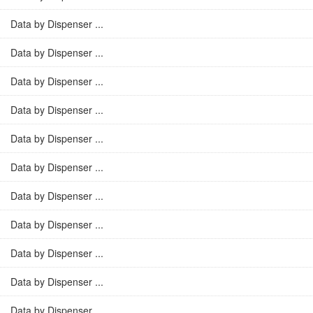
Data by Dispenser ...
Data by Dispenser ...
Data by Dispenser ...
Data by Dispenser ...
Data by Dispenser ...
Data by Dispenser ...
Data by Dispenser ...
Data by Dispenser ...
Data by Dispenser ...
Data by Dispenser ...
Data by Dispenser ...