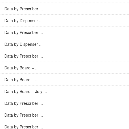
Data by Prescriber ...
Data by Dispenser ...
Data by Prescriber ...
Data by Dispenser ...
Data by Prescriber ...
Data by Board – ...
Data by Board – ...
Data by Board – July ...
Data by Prescriber ...
Data by Prescriber ...
Data by Prescriber ...