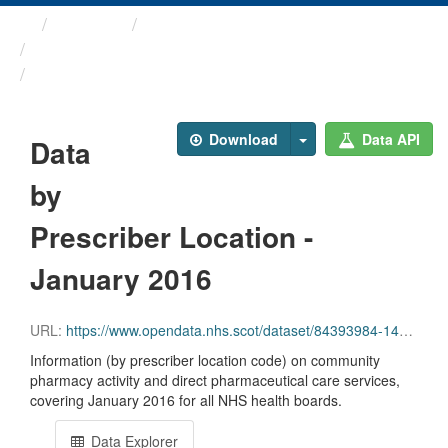
Themes
Health and care
Prescriptions in the Community
Data by Prescriber ...
Download
Data API
Data
by
Prescriber Location -
January 2016
URL:
https://www.opendata.nhs.scot/dataset/84393984-14e9-4b0d-a797-b288db64d088/resource/7c487db9-f450-4319-8b18-4b825380692b/download/pitc201601.csv
Information (by prescriber location code) on community
pharmacy activity and direct pharmaceutical care services,
covering January 2016 for all NHS health boards.
Data Explorer