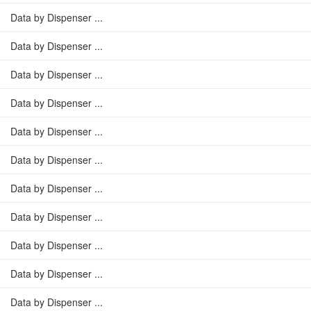
Data by Dispenser ...
Data by Dispenser ...
Data by Dispenser ...
Data by Dispenser ...
Data by Dispenser ...
Data by Dispenser ...
Data by Dispenser ...
Data by Dispenser ...
Data by Dispenser ...
Data by Dispenser ...
Data by Dispenser ...