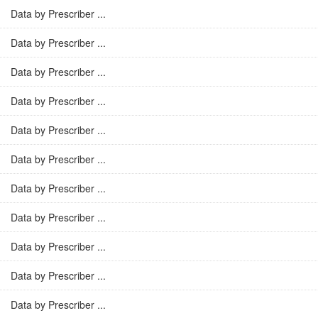
Data by Prescriber ...
Data by Prescriber ...
Data by Prescriber ...
Data by Prescriber ...
Data by Prescriber ...
Data by Prescriber ...
Data by Prescriber ...
Data by Prescriber ...
Data by Prescriber ...
Data by Prescriber ...
Data by Prescriber ...