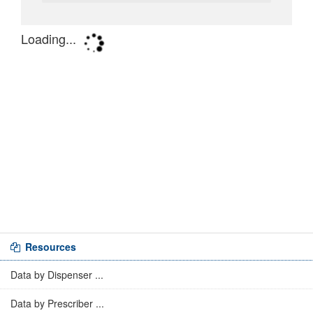
Resources
Data by Dispenser ...
Data by Prescriber ...