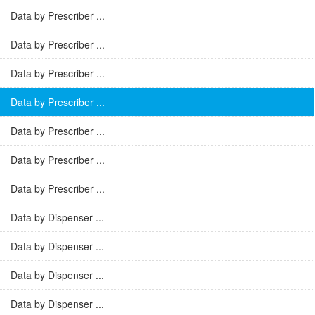
Data by Prescriber ...
Data by Prescriber ...
Data by Prescriber ...
Data by Prescriber ...
Data by Prescriber ...
Data by Prescriber ...
Data by Prescriber ...
Data by Dispenser ...
Data by Dispenser ...
Data by Dispenser ...
Data by Dispenser ...