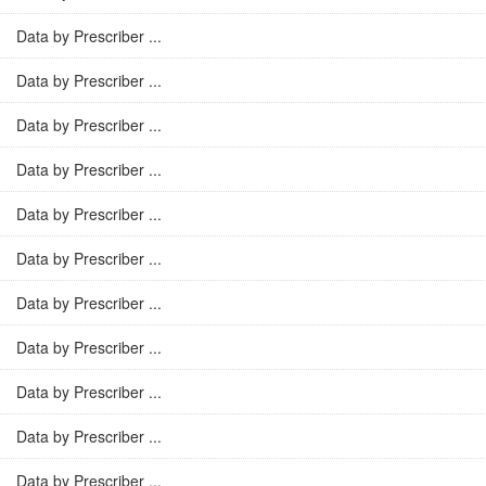
Data by Prescriber ...
Data by Prescriber ...
Data by Prescriber ...
Data by Prescriber ...
Data by Prescriber ...
Data by Prescriber ...
Data by Prescriber ...
Data by Prescriber ...
Data by Prescriber ...
Data by Prescriber ...
Data by Prescriber ...