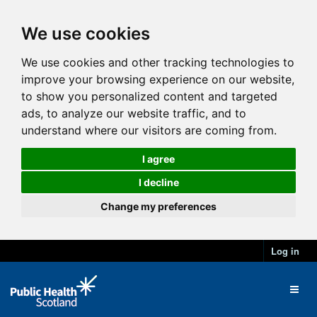
We use cookies
We use cookies and other tracking technologies to
improve your browsing experience on our website,
to show you personalized content and targeted
ads, to analyze our website traffic, and to
understand where our visitors are coming from.
I agree
I decline
Change my preferences
Log in