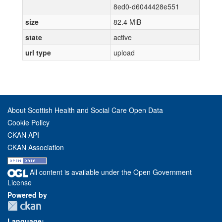
8ed0-d6044428e551
size
82.4 MiB
state
active
url type
upload
About Scottish Health and Social Care Open Data
Cookie Policy
CKAN API
CKAN Association
All content is available under the Open Government
License
Powered by
Language