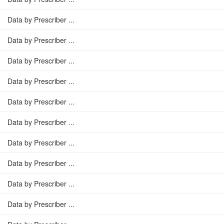
Data by Prescriber ...
Data by Prescriber ...
Data by Prescriber ...
Data by Prescriber ...
Data by Prescriber ...
Data by Prescriber ...
Data by Prescriber ...
Data by Prescriber ...
Data by Prescriber ...
Data by Prescriber ...