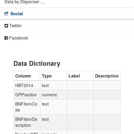
Data by Dispenser ...
Social
Twitter
Facebook
Data Dictionary
Column
Type
Label
Description
HBT2014
text
GPPractice
numeric
BNFItemCo
text
de
BNFItemDe
text
scription