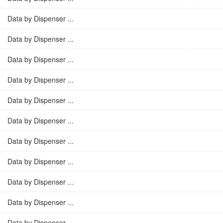
Data by Dispenser ...
Data by Dispenser ...
Data by Dispenser ...
Data by Dispenser ...
Data by Dispenser ...
Data by Dispenser ...
Data by Dispenser ...
Data by Dispenser ...
Data by Dispenser ...
Data by Dispenser ...
Data by Dispenser ...