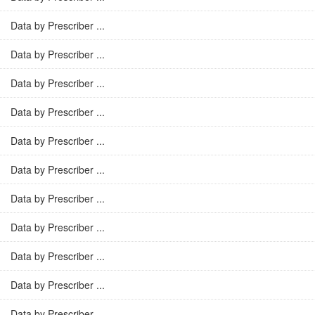
Data by Prescriber ...
Data by Prescriber ...
Data by Prescriber ...
Data by Prescriber ...
Data by Prescriber ...
Data by Prescriber ...
Data by Prescriber ...
Data by Prescriber ...
Data by Prescriber ...
Data by Prescriber ...
Data by Prescriber ...