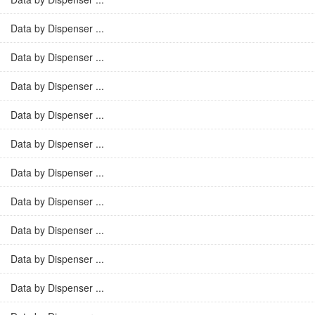
Data by Dispenser ...
Data by Dispenser ...
Data by Dispenser ...
Data by Dispenser ...
Data by Dispenser ...
Data by Dispenser ...
Data by Dispenser ...
Data by Dispenser ...
Data by Dispenser ...
Data by Dispenser ...