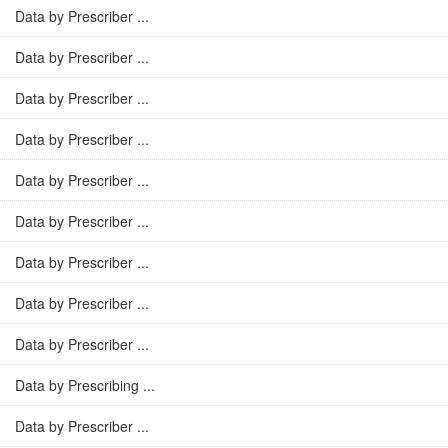
Data by Prescriber ...
Data by Prescriber ...
Data by Prescriber ...
Data by Prescriber ...
Data by Prescriber ...
Data by Prescriber ...
Data by Prescriber ...
Data by Prescriber ...
Data by Prescriber ...
Data by Prescribing ...
Data by Prescriber ...