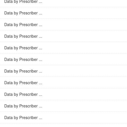
Data by Prescriber ...
Data by Prescriber ...
Data by Prescriber ...
Data by Prescriber ...
Data by Prescriber ...
Data by Prescriber ...
Data by Prescriber ...
Data by Prescriber ...
Data by Prescriber ...
Data by Prescriber ...
Data by Prescriber ...