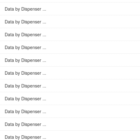
Data by Dispenser ...
Data by Dispenser ...
Data by Dispenser ...
Data by Dispenser ...
Data by Dispenser ...
Data by Dispenser ...
Data by Dispenser ...
Data by Dispenser ...
Data by Dispenser ...
Data by Dispenser ...
Data by Dispenser ...