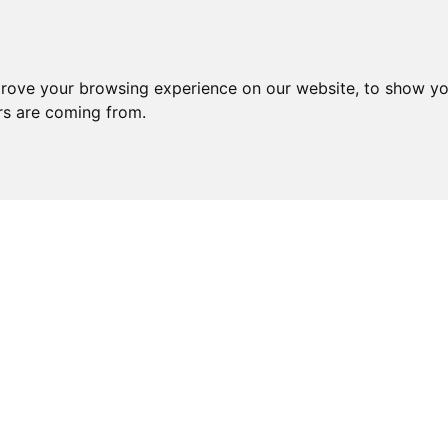
prove your browsing experience on our website, to show yo
ors are coming from.