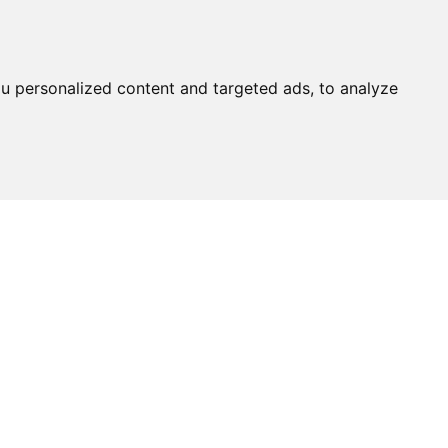
u personalized content and targeted ads, to analyze