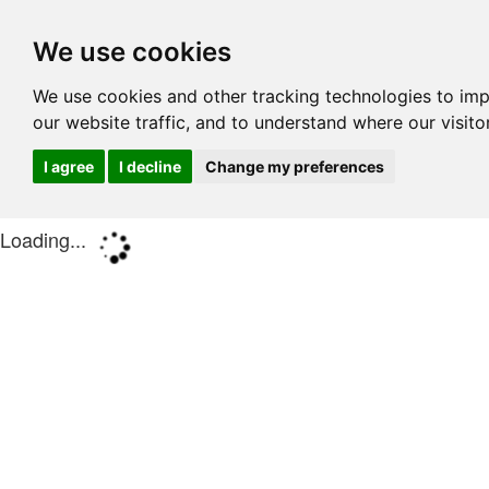
We use cookies
We use cookies and other tracking technologies to im
our website traffic, and to understand where our visit
I agree
I decline
Change my preferences
Loading...