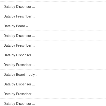
Data by Dispenser ...
Data by Prescriber ...
Data by Board – ...
Data by Dispenser ...
Data by Prescriber ...
Data by Dispenser ...
Data by Prescriber ...
Data by Board – July ...
Data by Dispenser ...
Data by Prescriber ...
Data by Dispenser ...