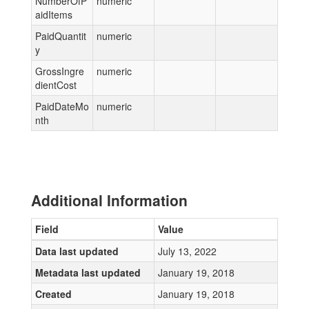
NumberOfP
numeric
aidItems
PaidQuantit
numeric
y
GrossIngre
numeric
dientCost
PaidDateMo
numeric
nth
Additional Information
Field
Value
Data last updated
July 13, 2022
Metadata last updated
January 19, 2018
Created
January 19, 2018