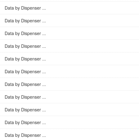
Data by Dispenser ...
Data by Dispenser ...
Data by Dispenser ...
Data by Dispenser ...
Data by Dispenser ...
Data by Dispenser ...
Data by Dispenser ...
Data by Dispenser ...
Data by Dispenser ...
Data by Dispenser ...
Data by Dispenser ...