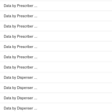
Data by Prescriber ...
Data by Prescriber ...
Data by Prescriber ...
Data by Prescriber ...
Data by Prescriber ...
Data by Prescriber ...
Data by Prescriber ...
Data by Dispenser ...
Data by Dispenser ...
Data by Dispenser ...
Data by Dispenser ...