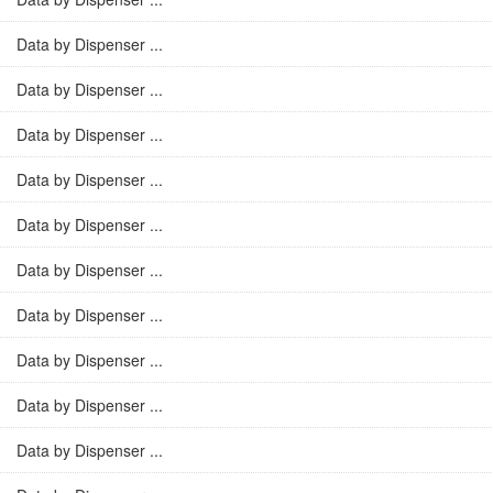
Data by Dispenser ...
Data by Dispenser ...
Data by Dispenser ...
Data by Dispenser ...
Data by Dispenser ...
Data by Dispenser ...
Data by Dispenser ...
Data by Dispenser ...
Data by Dispenser ...
Data by Dispenser ...