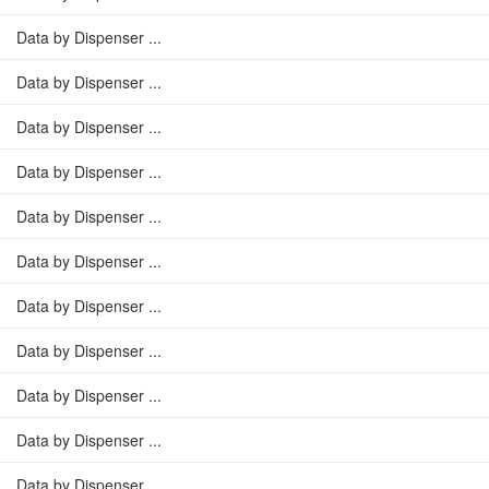
Data by Dispenser ...
Data by Dispenser ...
Data by Dispenser ...
Data by Dispenser ...
Data by Dispenser ...
Data by Dispenser ...
Data by Dispenser ...
Data by Dispenser ...
Data by Dispenser ...
Data by Dispenser ...
Data by Dispenser ...