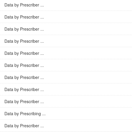
Data by Prescriber ...
Data by Prescriber ...
Data by Prescriber ...
Data by Prescriber ...
Data by Prescriber ...
Data by Prescriber ...
Data by Prescriber ...
Data by Prescriber ...
Data by Prescriber ...
Data by Prescribing ...
Data by Prescriber ...