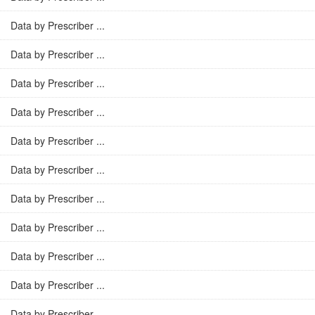
Data by Prescriber ...
Data by Prescriber ...
Data by Prescriber ...
Data by Prescriber ...
Data by Prescriber ...
Data by Prescriber ...
Data by Prescriber ...
Data by Prescriber ...
Data by Prescriber ...
Data by Prescriber ...
Data by Prescriber ...