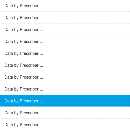
Data by Prescriber ...
Data by Prescriber ...
Data by Prescriber ...
Data by Prescriber ...
Data by Prescriber ...
Data by Prescriber ...
Data by Prescriber ...
Data by Prescriber ...
Data by Prescriber ...
Data by Prescriber ...
Data by Prescriber ...