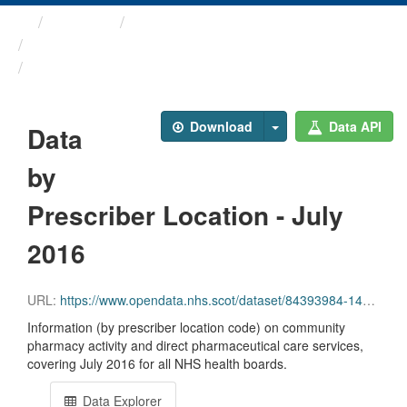
Themes
Health and care
Prescriptions in the Community
Data by Prescriber ...
Download
Data API
Data
by
Prescriber Location - July
2016
URL:
https://www.opendata.nhs.scot/dataset/84393984-14e9-4b0d-a797-b288db64d088/resource/c12c905b-3a2d-4b7a-b5d2-8c359b786beb/download/pitc201607.csv
Information (by prescriber location code) on community
pharmacy activity and direct pharmaceutical care services,
covering July 2016 for all NHS health boards.
Data Explorer