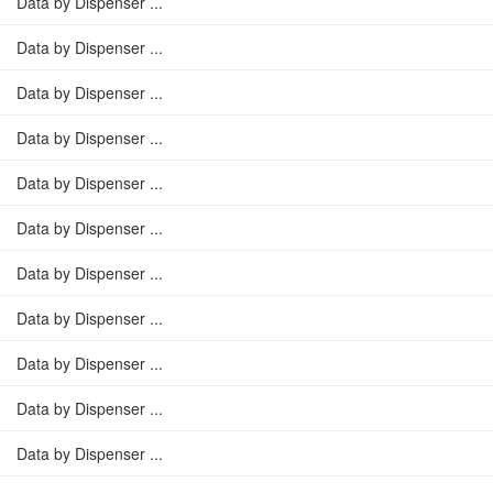
Data by Dispenser ...
Data by Dispenser ...
Data by Dispenser ...
Data by Dispenser ...
Data by Dispenser ...
Data by Dispenser ...
Data by Dispenser ...
Data by Dispenser ...
Data by Dispenser ...
Data by Dispenser ...
Data by Dispenser ...