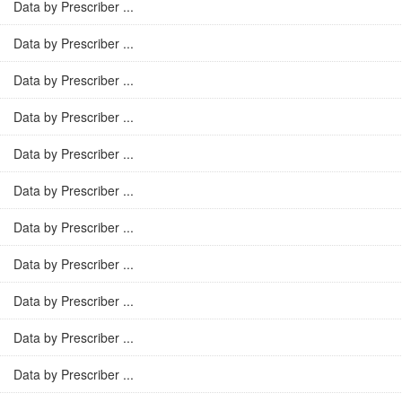
Data by Prescriber ...
Data by Prescriber ...
Data by Prescriber ...
Data by Prescriber ...
Data by Prescriber ...
Data by Prescriber ...
Data by Prescriber ...
Data by Prescriber ...
Data by Prescriber ...
Data by Prescriber ...
Data by Prescriber ...