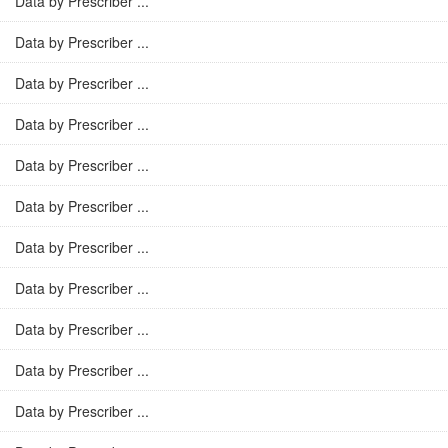
Data by Prescriber ...
Data by Prescriber ...
Data by Prescriber ...
Data by Prescriber ...
Data by Prescriber ...
Data by Prescriber ...
Data by Prescriber ...
Data by Prescriber ...
Data by Prescriber ...
Data by Prescriber ...
Data by Prescriber ...