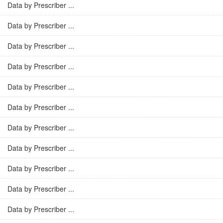
Data by Prescriber ...
Data by Prescriber ...
Data by Prescriber ...
Data by Prescriber ...
Data by Prescriber ...
Data by Prescriber ...
Data by Prescriber ...
Data by Prescriber ...
Data by Prescriber ...
Data by Prescriber ...
Data by Prescriber ...