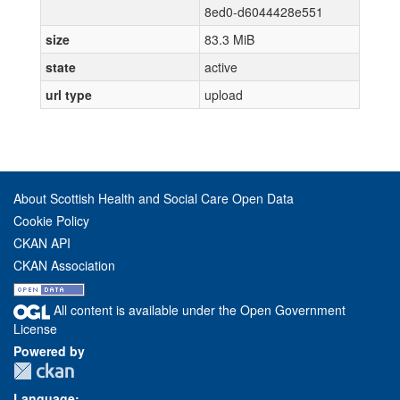
8ed0-d6044428e551
size
83.3 MiB
state
active
url type
upload
About Scottish Health and Social Care Open Data
Cookie Policy
CKAN API
CKAN Association
All content is available under the Open Government
License
Powered by
Language