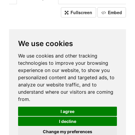
Fullscreen
Embed