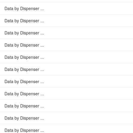
Data by Dispenser ...
Data by Dispenser ...
Data by Dispenser ...
Data by Dispenser ...
Data by Dispenser ...
Data by Dispenser ...
Data by Dispenser ...
Data by Dispenser ...
Data by Dispenser ...
Data by Dispenser ...
Data by Dispenser ...