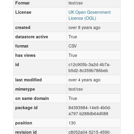
Format
text/csv
License
UK Open Government
Licence (OGL)
created
over 8 years ago
datastore active
True
format
CSV
has views
True
id
c12c905b-3a2d-4b7a-
b5d2-8c359b786beb
last modified
over 4 years ago
mimetype
text/csv
on same domain
True
package id
84393984-14e9-4b0d-
a797-b288db64d088
position
130
revision id
c8052a04-5215-4590-