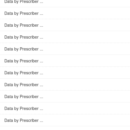
Data by Prescriber ...
Data by Prescriber ...
Data by Prescriber ...
Data by Prescriber ...
Data by Prescriber ...
Data by Prescriber ...
Data by Prescriber ...
Data by Prescriber ...
Data by Prescriber ...
Data by Prescriber ...
Data by Prescriber ...