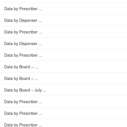
Data by Prescriber ...
Data by Dispenser ...
Data by Prescriber ...
Data by Dispenser ...
Data by Prescriber ...
Data by Board – ...
Data by Board – ...
Data by Board – July ...
Data by Prescriber ...
Data by Prescriber ...
Data by Prescriber ...