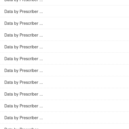
Data by Prescriber ...
Data by Prescriber ...
Data by Prescriber ...
Data by Prescriber ...
Data by Prescriber ...
Data by Prescriber ...
Data by Prescriber ...
Data by Prescriber ...
Data by Prescriber ...
Data by Prescriber ...