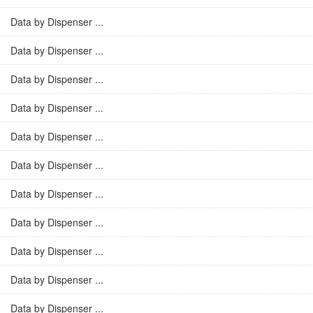
Data by Dispenser ...
Data by Dispenser ...
Data by Dispenser ...
Data by Dispenser ...
Data by Dispenser ...
Data by Dispenser ...
Data by Dispenser ...
Data by Dispenser ...
Data by Dispenser ...
Data by Dispenser ...
Data by Dispenser ...