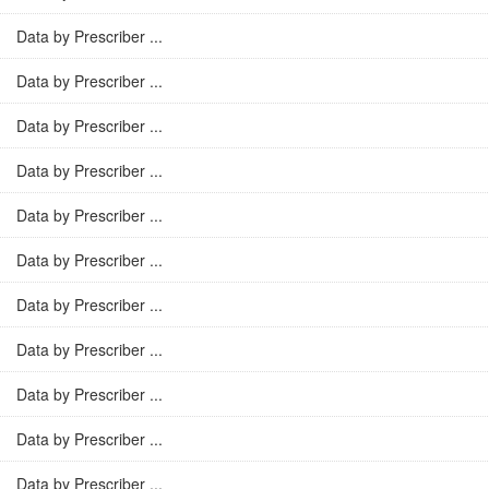
Data by Prescriber ...
Data by Prescriber ...
Data by Prescriber ...
Data by Prescriber ...
Data by Prescriber ...
Data by Prescriber ...
Data by Prescriber ...
Data by Prescriber ...
Data by Prescriber ...
Data by Prescriber ...
Data by Prescriber ...