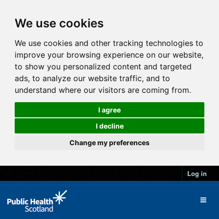
We use cookies
We use cookies and other tracking technologies to
improve your browsing experience on our website,
to show you personalized content and targeted
ads, to analyze our website traffic, and to
understand where our visitors are coming from.
I agree
I decline
Change my preferences
Log in