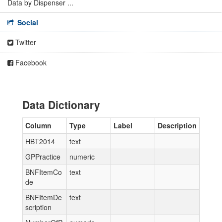
Data by Dispenser ...
Social
Twitter
Facebook
Data Dictionary
Column
Type
Label
Description
HBT2014
text
GPPractice
numeric
BNFItemCo
text
de
BNFItemDe
text
scription