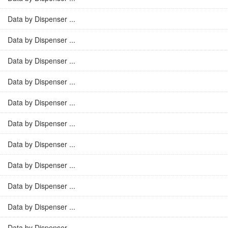
Data by Dispenser ...
Data by Dispenser ...
Data by Dispenser ...
Data by Dispenser ...
Data by Dispenser ...
Data by Dispenser ...
Data by Dispenser ...
Data by Dispenser ...
Data by Dispenser ...
Data by Dispenser ...
Data by Dispenser ...