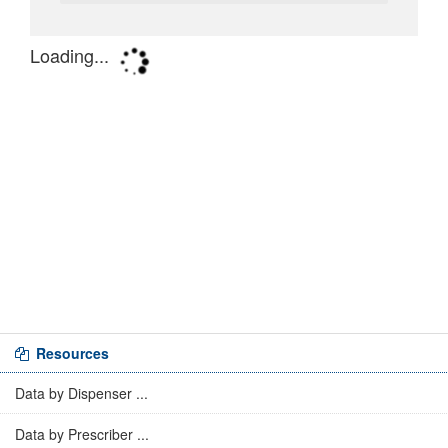
Resources
Data by Dispenser ...
Data by Prescriber ...