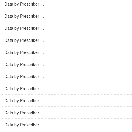
Data by Prescriber ...
Data by Prescriber ...
Data by Prescriber ...
Data by Prescriber ...
Data by Prescriber ...
Data by Prescriber ...
Data by Prescriber ...
Data by Prescriber ...
Data by Prescriber ...
Data by Prescriber ...
Data by Prescriber ...