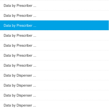
Data by Prescriber ...
Data by Prescriber ...
Data by Prescriber ...
Data by Prescriber ...
Data by Prescriber ...
Data by Prescriber ...
Data by Prescriber ...
Data by Dispenser ...
Data by Dispenser ...
Data by Dispenser ...
Data by Dispenser ...