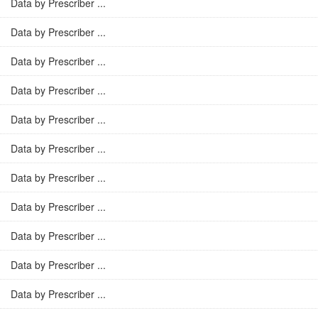
Data by Prescriber ...
Data by Prescriber ...
Data by Prescriber ...
Data by Prescriber ...
Data by Prescriber ...
Data by Prescriber ...
Data by Prescriber ...
Data by Prescriber ...
Data by Prescriber ...
Data by Prescriber ...
Data by Prescriber ...