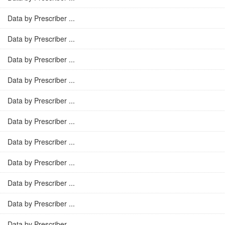
Data by Prescriber ...
Data by Prescriber ...
Data by Prescriber ...
Data by Prescriber ...
Data by Prescriber ...
Data by Prescriber ...
Data by Prescriber ...
Data by Prescriber ...
Data by Prescriber ...
Data by Prescriber ...
Data by Prescriber ...