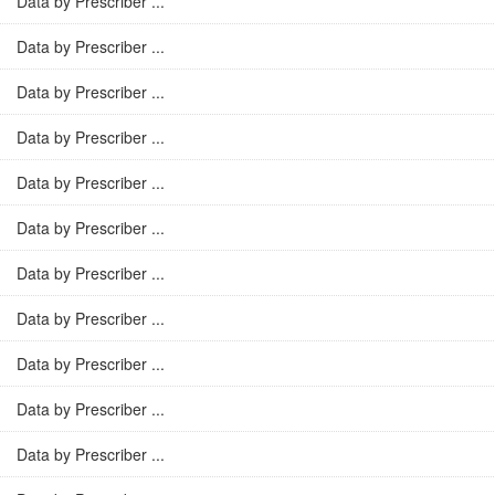
Data by Prescriber ...
Data by Prescriber ...
Data by Prescriber ...
Data by Prescriber ...
Data by Prescriber ...
Data by Prescriber ...
Data by Prescriber ...
Data by Prescriber ...
Data by Prescriber ...
Data by Prescriber ...
Data by Prescriber ...