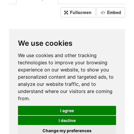
Fullscreen
Embed