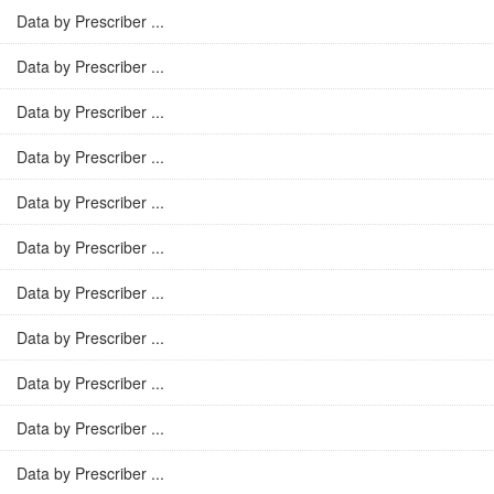
Data by Prescriber ...
Data by Prescriber ...
Data by Prescriber ...
Data by Prescriber ...
Data by Prescriber ...
Data by Prescriber ...
Data by Prescriber ...
Data by Prescriber ...
Data by Prescriber ...
Data by Prescriber ...
Data by Prescriber ...