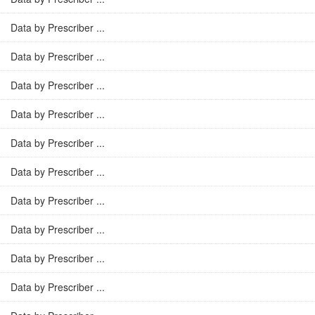
Data by Prescriber ...
Data by Prescriber ...
Data by Prescriber ...
Data by Prescriber ...
Data by Prescriber ...
Data by Prescriber ...
Data by Prescriber ...
Data by Prescriber ...
Data by Prescriber ...
Data by Prescriber ...