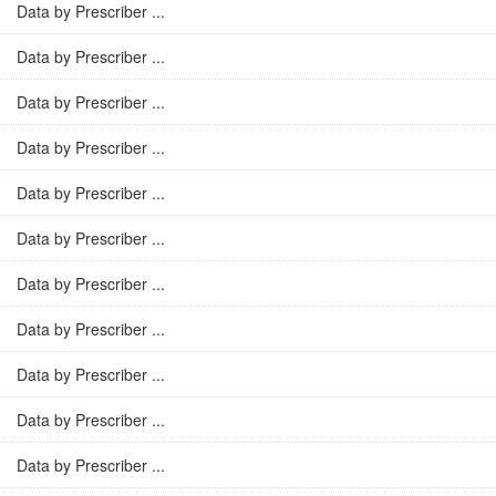
Data by Prescriber ...
Data by Prescriber ...
Data by Prescriber ...
Data by Prescriber ...
Data by Prescriber ...
Data by Prescriber ...
Data by Prescriber ...
Data by Prescriber ...
Data by Prescriber ...
Data by Prescriber ...
Data by Prescriber ...