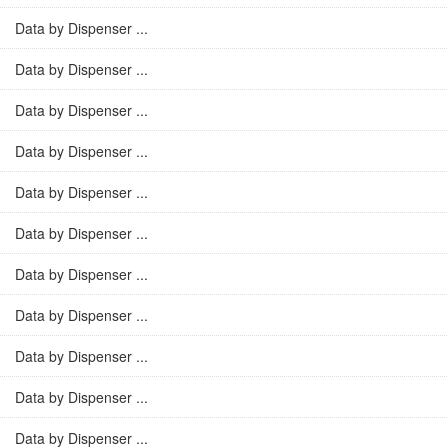
Data by Dispenser ...
Data by Dispenser ...
Data by Dispenser ...
Data by Dispenser ...
Data by Dispenser ...
Data by Dispenser ...
Data by Dispenser ...
Data by Dispenser ...
Data by Dispenser ...
Data by Dispenser ...
Data by Dispenser ...