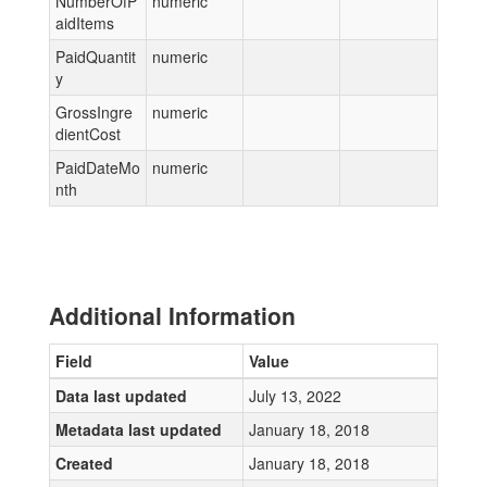
NumberOfP
numeric
aidItems
PaidQuantit
numeric
y
GrossIngre
numeric
dientCost
PaidDateMo
numeric
nth
Additional Information
Field
Value
Data last updated
July 13, 2022
Metadata last updated
January 18, 2018
Created
January 18, 2018