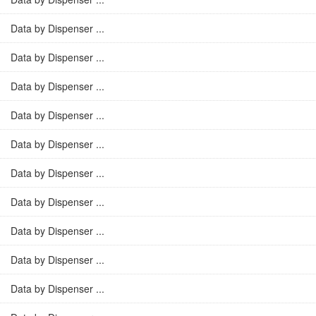
Data by Dispenser ...
Data by Dispenser ...
Data by Dispenser ...
Data by Dispenser ...
Data by Dispenser ...
Data by Dispenser ...
Data by Dispenser ...
Data by Dispenser ...
Data by Dispenser ...
Data by Dispenser ...