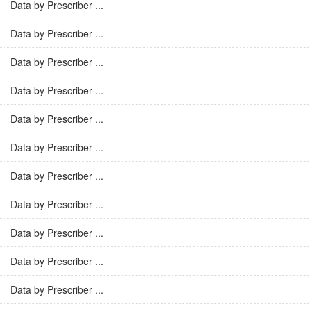
Data by Prescriber ...
Data by Prescriber ...
Data by Prescriber ...
Data by Prescriber ...
Data by Prescriber ...
Data by Prescriber ...
Data by Prescriber ...
Data by Prescriber ...
Data by Prescriber ...
Data by Prescriber ...
Data by Prescriber ...