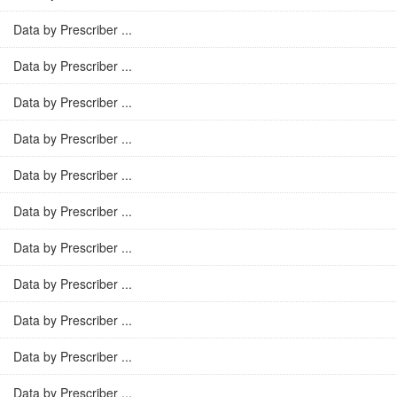
Data by Prescriber ...
Data by Prescriber ...
Data by Prescriber ...
Data by Prescriber ...
Data by Prescriber ...
Data by Prescriber ...
Data by Prescriber ...
Data by Prescriber ...
Data by Prescriber ...
Data by Prescriber ...
Data by Prescriber ...