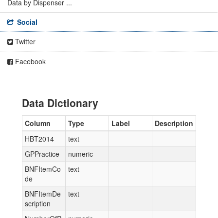
Data by Dispenser ...
Social
Twitter
Facebook
Data Dictionary
Column
Type
Label
Description
HBT2014
text
GPPractice
numeric
BNFItemCo
text
de
BNFItemDe
text
scription