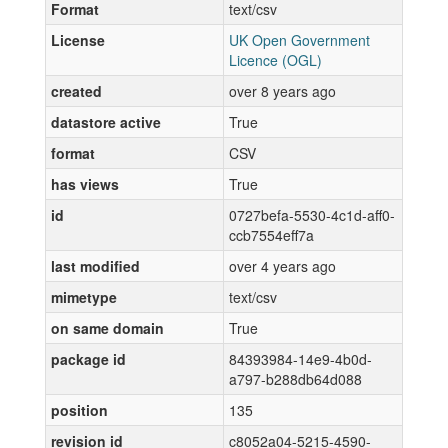
Format
text/csv
License
UK Open Government
Licence (OGL)
created
over 8 years ago
datastore active
True
format
CSV
has views
True
id
0727befa-5530-4c1d-aff0-
ccb7554eff7a
last modified
over 4 years ago
mimetype
text/csv
on same domain
True
package id
84393984-14e9-4b0d-
a797-b288db64d088
position
135
revision id
c8052a04-5215-4590-