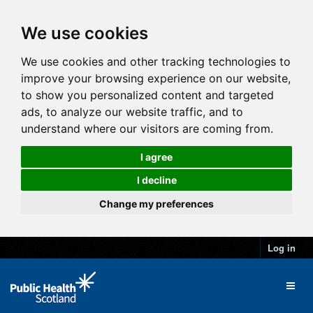
We use cookies
We use cookies and other tracking technologies to
improve your browsing experience on our website,
to show you personalized content and targeted
ads, to analyze our website traffic, and to
understand where our visitors are coming from.
I agree
I decline
Change my preferences
Log in