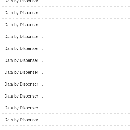
Data by Dispenser ...
Data by Dispenser ...
Data by Dispenser ...
Data by Dispenser ...
Data by Dispenser ...
Data by Dispenser ...
Data by Dispenser ...
Data by Dispenser ...
Data by Dispenser ...
Data by Dispenser ...
Data by Dispenser ...