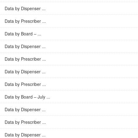
Data by Dispenser ...
Data by Prescriber ...
Data by Board – ...
Data by Dispenser ...
Data by Prescriber ...
Data by Dispenser ...
Data by Prescriber ...
Data by Board – July ...
Data by Dispenser ...
Data by Prescriber ...
Data by Dispenser ...