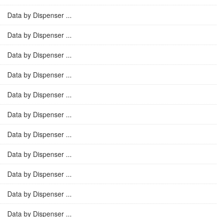
Data by Dispenser ...
Data by Dispenser ...
Data by Dispenser ...
Data by Dispenser ...
Data by Dispenser ...
Data by Dispenser ...
Data by Dispenser ...
Data by Dispenser ...
Data by Dispenser ...
Data by Dispenser ...
Data by Dispenser ...