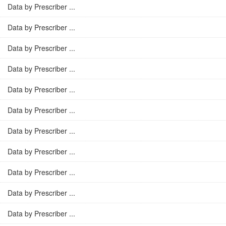
Data by Prescriber ...
Data by Prescriber ...
Data by Prescriber ...
Data by Prescriber ...
Data by Prescriber ...
Data by Prescriber ...
Data by Prescriber ...
Data by Prescriber ...
Data by Prescriber ...
Data by Prescriber ...
Data by Prescriber ...