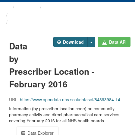
Themes
Health and care
Prescriptions in the Community
Data by Prescriber ...
Download
Data API
Data
by
Prescriber Location -
February 2016
URL:
https://www.opendata.nhs.scot/dataset/84393984-14e9-4b0d-a797-b288db64d088/resource/0727befa-5530-4c1d-aff0-ccb7554eff7a/download/pitc201602.csv
Information (by prescriber location code) on community
pharmacy activity and direct pharmaceutical care services,
covering February 2016 for all NHS health boards.
Data Explorer