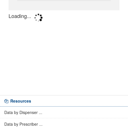
Resources
Data by Dispenser ...
Data by Prescriber ...