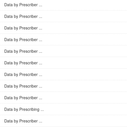
Data by Prescriber ...
Data by Prescriber ...
Data by Prescriber ...
Data by Prescriber ...
Data by Prescriber ...
Data by Prescriber ...
Data by Prescriber ...
Data by Prescriber ...
Data by Prescriber ...
Data by Prescribing ...
Data by Prescriber ...