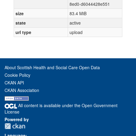
8ed0-d6044428e551
size
83.4 MiB
state
active
url type
upload
About Scottish Health and Social Care Open Data
Cookie Policy
CKAN API
CKAN Association
All content is available under the Open Government
License
Powered by
Language