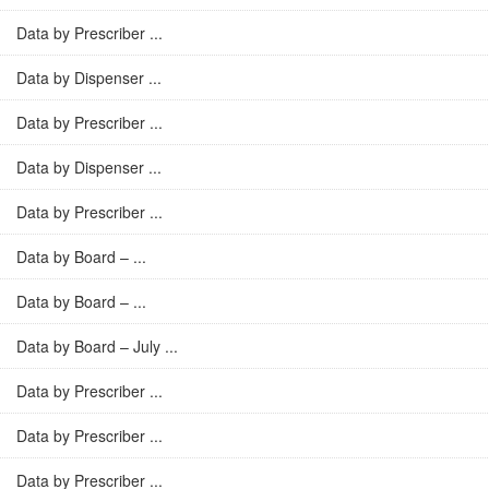
Data by Prescriber ...
Data by Dispenser ...
Data by Prescriber ...
Data by Dispenser ...
Data by Prescriber ...
Data by Board – ...
Data by Board – ...
Data by Board – July ...
Data by Prescriber ...
Data by Prescriber ...
Data by Prescriber ...