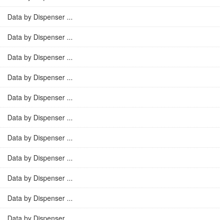
Data by Dispenser ...
Data by Dispenser ...
Data by Dispenser ...
Data by Dispenser ...
Data by Dispenser ...
Data by Dispenser ...
Data by Dispenser ...
Data by Dispenser ...
Data by Dispenser ...
Data by Dispenser ...
Data by Dispenser ...