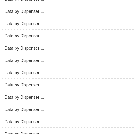
Data by Dispenser ...
Data by Dispenser ...
Data by Dispenser ...
Data by Dispenser ...
Data by Dispenser ...
Data by Dispenser ...
Data by Dispenser ...
Data by Dispenser ...
Data by Dispenser ...
Data by Dispenser ...
Data by Dispenser ...