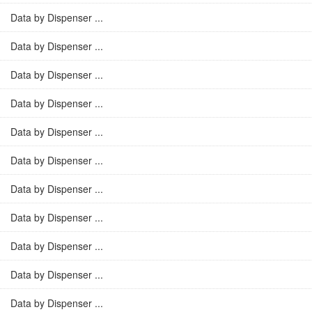
Data by Dispenser ...
Data by Dispenser ...
Data by Dispenser ...
Data by Dispenser ...
Data by Dispenser ...
Data by Dispenser ...
Data by Dispenser ...
Data by Dispenser ...
Data by Dispenser ...
Data by Dispenser ...
Data by Dispenser ...