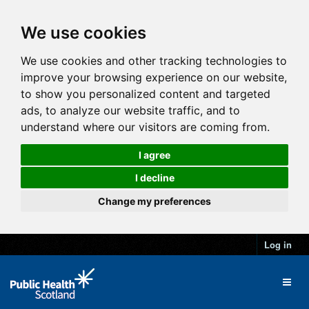
We use cookies
We use cookies and other tracking technologies to
improve your browsing experience on our website,
to show you personalized content and targeted
ads, to analyze our website traffic, and to
understand where our visitors are coming from.
I agree
I decline
Change my preferences
Log in