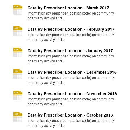
Data by Prescriber Location - March 2017
Information (by prescriber location code) on community
pharmacy activity and...
Data by Prescriber Location - February 2017
Information (by prescriber location code) on community
pharmacy activity and...
Data by Prescriber Location - January 2017
Information (by prescriber location code) on community
pharmacy activity and...
Data by Prescriber Location - December 2016
Information (by prescriber location code) on community
pharmacy activity and...
Data by Prescriber Location - November 2016
Information (by prescriber location code) on community
pharmacy activity and...
Data by Prescriber Location - October 2016
Information (by prescriber location code) on community
pharmacy activity and...