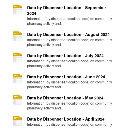
Data by Dispenser Location - September
2024
Information (by dispenser location code) on community
pharmacy activity and...
Data by Dispenser Location - August 2024
Information (by dispenser location code) on community
pharmacy activity and...
Data by Dispenser Location - July 2024
Information (by dispenser location code) on community
pharmacy activity and...
Data by Dispenser Location - June 2024
Information (by dispenser location code) on community
pharmacy activity and...
Data by Dispenser Location - May 2024
Information (by dispenser location code) on community
pharmacy activity and...
Data by Dispenser Location - April 2024
Information (by dispenser location code) on community