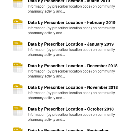
Data by Prescriber Location - March 2019
Information (by prescriber location code) on community
pharmacy activity and...
Data by Prescriber Location - February 2019
Information (by prescriber location code) on community
pharmacy activity and...
Data by Prescriber Location - January 2019
Information (by prescriber location code) on community
pharmacy activity and...
Data by Prescriber Location - December 2018
Information (by prescriber location code) on community
pharmacy activity and...
Data by Prescriber Location - November 2018
Information (by prescriber location code) on community
pharmacy activity and...
Data by Prescriber Location - October 2018
Information (by prescriber location code) on community
pharmacy activity and...
Data by Prescriber Location - September