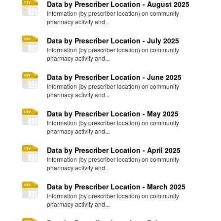
Data by Prescriber Location - August 2025
Information (by prescriber location) on community
pharmacy activity and...
Data by Prescriber Location - July 2025
Information (by prescriber location) on community
pharmacy activity and...
Data by Prescriber Location - June 2025
Information (by prescriber location) on community
pharmacy activity and...
Data by Prescriber Location - May 2025
Information (by prescriber location) on community
pharmacy activity and...
Data by Prescriber Location - April 2025
Information (by prescriber location) on community
pharmacy activity and...
Data by Prescriber Location - March 2025
Information (by prescriber location) on community
pharmacy activity and...