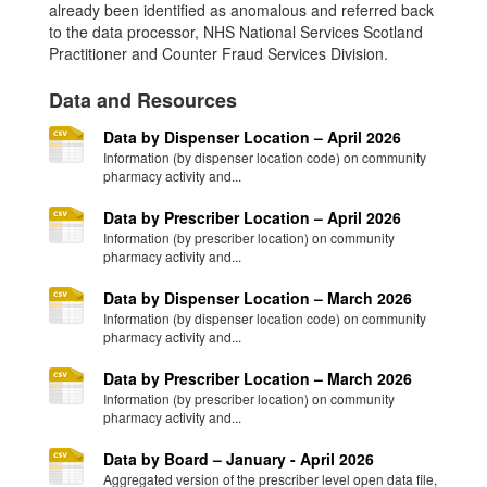
already been identified as anomalous and referred back
to the data processor, NHS National Services Scotland
Practitioner and Counter Fraud Services Division.
Data and Resources
Data by Dispenser Location – April 2026
Information (by dispenser location code) on community
pharmacy activity and...
Data by Prescriber Location – April 2026
Information (by prescriber location) on community
pharmacy activity and...
Data by Dispenser Location – March 2026
Information (by dispenser location code) on community
pharmacy activity and...
Data by Prescriber Location – March 2026
Information (by prescriber location) on community
pharmacy activity and...
Data by Board – January - April 2026
Aggregated version of the prescriber level open data file,