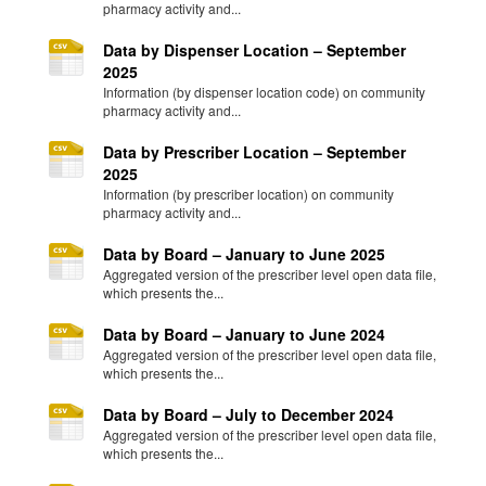
pharmacy activity and...
Data by Dispenser Location – September
2025
Information (by dispenser location code) on community
pharmacy activity and...
Data by Prescriber Location – September
2025
Information (by prescriber location) on community
pharmacy activity and...
Data by Board – January to June 2025
Aggregated version of the prescriber level open data file,
which presents the...
Data by Board – January to June 2024
Aggregated version of the prescriber level open data file,
which presents the...
Data by Board – July to December 2024
Aggregated version of the prescriber level open data file,
which presents the...