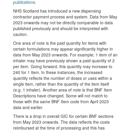
publications
.
NHS Scotland has introduced a new dispensing
contractor payment process and system. Data from May
2023 onwards may not be directly comparable to data
published previously and should be interpreted with
caution.
One area of note is the paid quantity for items with
certain formulations may appear significantly higher in
data from May 2023 onwards. For example; 1 item of an
inhaler may have previously shown a paid quantity of 2
per item. Going forward, this quantity may increase to
240 for 1 item. In these instances, the increased
quantity reflects the number of doses or uses within a
single item, rather than the quantity of the item itself
(e.g. 1 inhaler). Another area of note is that BNF Item
Descriptions have changed. Some will not match to
those with the same BNF Item code from April 2023
data and earlier.
There is a drop in overall GIC for certain BNF sections
from May 2023 onwards. The data reflects the costs
reimbursed at the time of processing and this has