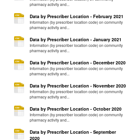
pharmacy activity and...
Data by Prescriber Location - February 2021
Information (by prescriber location code) on community
pharmacy activity and...
Data by Prescriber Location - January 2021
Information (by prescriber location code) on community
pharmacy activity and...
Data by Prescriber Location - December 2020
Information (by prescriber location code) on community
pharmacy activity and...
Data by Prescriber Location - November 2020
Information (by prescriber location code) on community
pharmacy activity and...
Data by Prescriber Location - October 2020
Information (by prescriber location code) on community
pharmacy activity and...
Data by Prescriber Location - September
2020