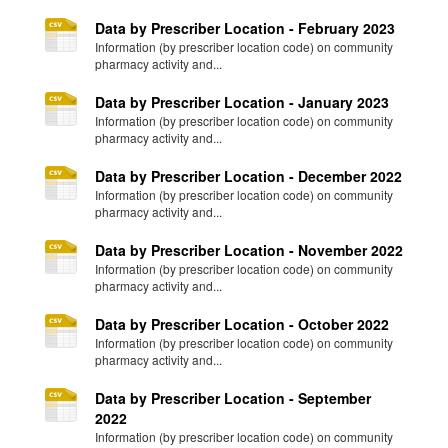
Data by Prescriber Location - February 2023
Information (by prescriber location code) on community
pharmacy activity and...
Data by Prescriber Location - January 2023
Information (by prescriber location code) on community
pharmacy activity and...
Data by Prescriber Location - December 2022
Information (by prescriber location code) on community
pharmacy activity and...
Data by Prescriber Location - November 2022
Information (by prescriber location code) on community
pharmacy activity and...
Data by Prescriber Location - October 2022
Information (by prescriber location code) on community
pharmacy activity and...
Data by Prescriber Location - September
2022
Information (by prescriber location code) on community