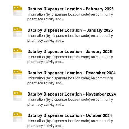
Data by Dispenser Location - February 2025
Information (by dispenser location code) on community
pharmacy activity and...
Data by Dispenser Location – January 2025
Information (by dispenser location code) on community
pharmacy activity and...
Data by Dispenser Location - January 2025
Information (by dispenser location code) on community
pharmacy activity and...
Data by Dispenser Location - December 2024
Information (by dispenser location code) on community
pharmacy activity and...
Data by Dispenser Location - November 2024
Information (by dispenser location code) on community
pharmacy activity and...
Data by Dispenser Location - October 2024
Information (by dispenser location code) on community
pharmacy activity and...