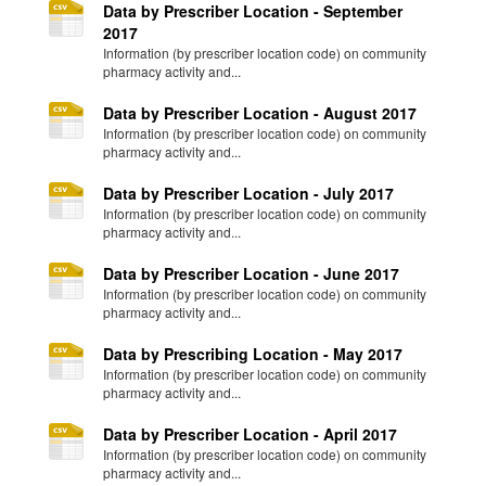
Data by Prescriber Location - September
2017
Information (by prescriber location code) on community
pharmacy activity and...
Data by Prescriber Location - August 2017
Information (by prescriber location code) on community
pharmacy activity and...
Data by Prescriber Location - July 2017
Information (by prescriber location code) on community
pharmacy activity and...
Data by Prescriber Location - June 2017
Information (by prescriber location code) on community
pharmacy activity and...
Data by Prescribing Location - May 2017
Information (by prescriber location code) on community
pharmacy activity and...
Data by Prescriber Location - April 2017
Information (by prescriber location code) on community
pharmacy activity and...