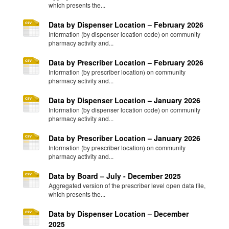
which presents the...
Data by Dispenser Location – February 2026
Information (by dispenser location code) on community
pharmacy activity and...
Data by Prescriber Location – February 2026
Information (by prescriber location) on community
pharmacy activity and...
Data by Dispenser Location – January 2026
Information (by dispenser location code) on community
pharmacy activity and...
Data by Prescriber Location – January 2026
Information (by prescriber location) on community
pharmacy activity and...
Data by Board – July - December 2025
Aggregated version of the prescriber level open data file,
which presents the...
Data by Dispenser Location – December
2025