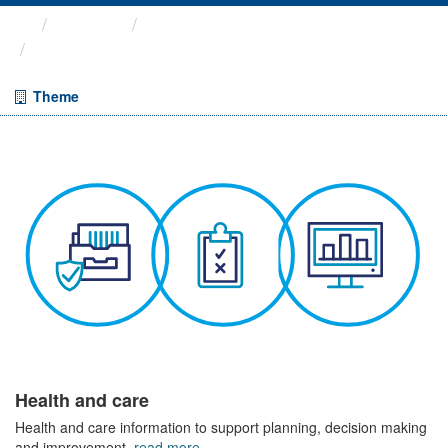
Themes
Health and care
Prescriptions in the Community
Theme
Health and care
Health and care information to support planning, decision making
and improvement.
read more