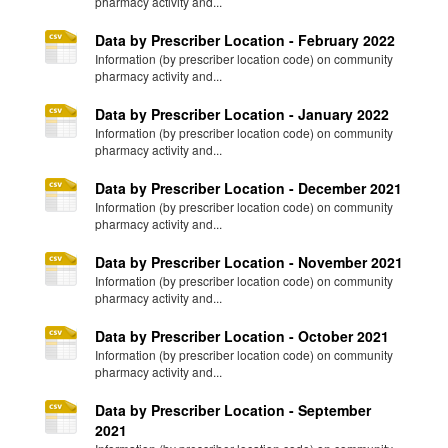
pharmacy activity and...
Data by Prescriber Location - February 2022
Information (by prescriber location code) on community
pharmacy activity and...
Data by Prescriber Location - January 2022
Information (by prescriber location code) on community
pharmacy activity and...
Data by Prescriber Location - December 2021
Information (by prescriber location code) on community
pharmacy activity and...
Data by Prescriber Location - November 2021
Information (by prescriber location code) on community
pharmacy activity and...
Data by Prescriber Location - October 2021
Information (by prescriber location code) on community
pharmacy activity and...
Data by Prescriber Location - September
2021