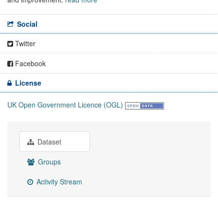
Social
Twitter
Facebook
License
UK Open Government Licence (OGL)
Dataset
Groups
Activity Stream