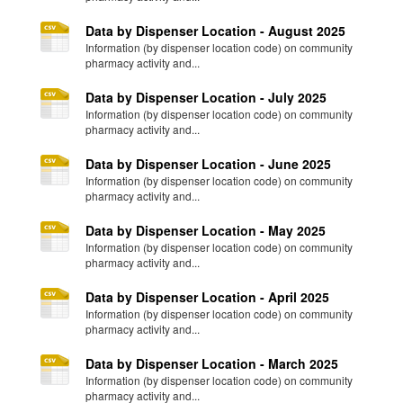
Data by Dispenser Location - August 2025
Information (by dispenser location code) on community
pharmacy activity and...
Data by Dispenser Location - July 2025
Information (by dispenser location code) on community
pharmacy activity and...
Data by Dispenser Location - June 2025
Information (by dispenser location code) on community
pharmacy activity and...
Data by Dispenser Location - May 2025
Information (by dispenser location code) on community
pharmacy activity and...
Data by Dispenser Location - April 2025
Information (by dispenser location code) on community
pharmacy activity and...
Data by Dispenser Location - March 2025
Information (by dispenser location code) on community
pharmacy activity and...