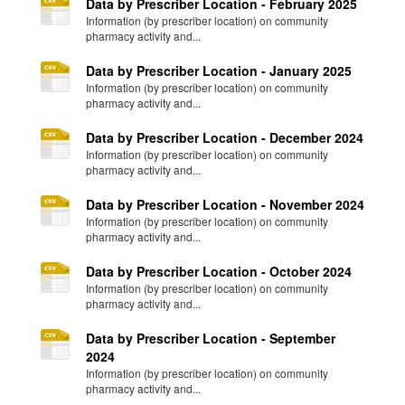
Data by Prescriber Location - February 2025
Information (by prescriber location) on community
pharmacy activity and...
Data by Prescriber Location - January 2025
Information (by prescriber location) on community
pharmacy activity and...
Data by Prescriber Location - December 2024
Information (by prescriber location) on community
pharmacy activity and...
Data by Prescriber Location - November 2024
Information (by prescriber location) on community
pharmacy activity and...
Data by Prescriber Location - October 2024
Information (by prescriber location) on community
pharmacy activity and...
Data by Prescriber Location - September
2024
Information (by prescriber location) on community
pharmacy activity and...