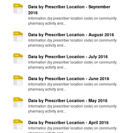
Data by Prescriber Location - September
2016
Information (by prescriber location code) on community
pharmacy activity and...
Data by Prescriber Location - August 2016
Information (by prescriber location code) on community
pharmacy activity and...
Data by Prescriber Location - July 2016
Information (by prescriber location code) on community
pharmacy activity and...
Data by Prescriber Location - June 2016
Information (by prescriber location code) on community
pharmacy activity and...
Data by Prescriber Location - May 2016
Information (by prescriber location code) on community
pharmacy activity and...
Data by Prescriber Location - April 2016
Information (by prescriber location code) on community
pharmacy activity and...