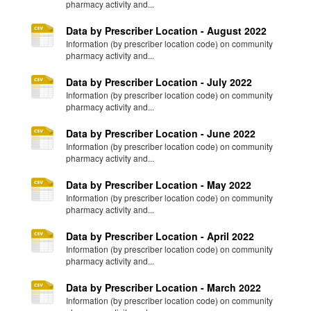
pharmacy activity and...
Data by Prescriber Location - August 2022
Information (by prescriber location code) on community
pharmacy activity and...
Data by Prescriber Location - July 2022
Information (by prescriber location code) on community
pharmacy activity and...
Data by Prescriber Location - June 2022
Information (by prescriber location code) on community
pharmacy activity and...
Data by Prescriber Location - May 2022
Information (by prescriber location code) on community
pharmacy activity and...
Data by Prescriber Location - April 2022
Information (by prescriber location code) on community
pharmacy activity and...
Data by Prescriber Location - March 2022
Information (by prescriber location code) on community