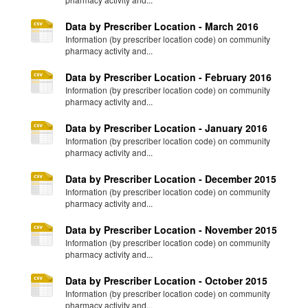
Data by Prescriber Location - March 2016
Information (by prescriber location code) on community
pharmacy activity and...
Data by Prescriber Location - February 2016
Information (by prescriber location code) on community
pharmacy activity and...
Data by Prescriber Location - January 2016
Information (by prescriber location code) on community
pharmacy activity and...
Data by Prescriber Location - December 2015
Information (by prescriber location code) on community
pharmacy activity and...
Data by Prescriber Location - November 2015
Information (by prescriber location code) on community
pharmacy activity and...
Data by Prescriber Location - October 2015
Information (by prescriber location code) on community
pharmacy activity and...