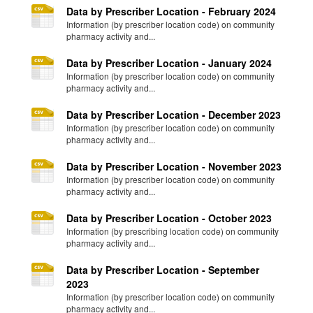
Data by Prescriber Location - February 2024
Information (by prescriber location code) on community
pharmacy activity and...
Data by Prescriber Location - January 2024
Information (by prescriber location code) on community
pharmacy activity and...
Data by Prescriber Location - December 2023
Information (by prescriber location code) on community
pharmacy activity and...
Data by Prescriber Location - November 2023
Information (by prescriber location code) on community
pharmacy activity and...
Data by Prescriber Location - October 2023
Information (by prescribing location code) on community
pharmacy activity and...
Data by Prescriber Location - September
2023
Information (by prescriber location code) on community
pharmacy activity and...