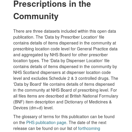
Prescriptions in the
Community
There are three datasets included within this open data
publication. The 'Data by Prescriber Location' file
contains details of items dispensed in the community at
prescribing location code level for General Practice data
and aggregated by NHS Board for other prescriber
location types. The 'Data by Dispenser Location' file
contains details of items dispensed in the community by
NHS Scotland dispensers at dispenser location code
level and excludes Schedule 2 & 3 controlled drugs. The
'Data by Board' file contains details of items dispensed
in the community at NHS Board of prescribing level. For
all files items are described at British National Formulary
(BNF) item description and Dictionary of Medicines &
Devices (dm+d) level.
The glossary of terms for this publication can be found
on the
PHS publication page
. The date of the next
release can be found on our list of
forthcoming