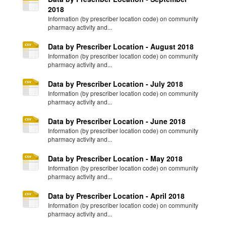
2018
Information (by prescriber location code) on community
pharmacy activity and...
Data by Prescriber Location - August 2018
Information (by prescriber location code) on community
pharmacy activity and...
Data by Prescriber Location - July 2018
Information (by prescriber location code) on community
pharmacy activity and...
Data by Prescriber Location - June 2018
Information (by prescriber location code) on community
pharmacy activity and...
Data by Prescriber Location - May 2018
Information (by prescriber location code) on community
pharmacy activity and...
Data by Prescriber Location - April 2018
Information (by prescriber location code) on community
pharmacy activity and...