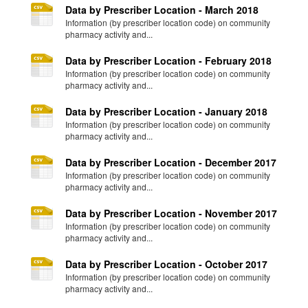
Data by Prescriber Location - March 2018
Information (by prescriber location code) on community
pharmacy activity and...
Data by Prescriber Location - February 2018
Information (by prescriber location code) on community
pharmacy activity and...
Data by Prescriber Location - January 2018
Information (by prescriber location code) on community
pharmacy activity and...
Data by Prescriber Location - December 2017
Information (by prescriber location code) on community
pharmacy activity and...
Data by Prescriber Location - November 2017
Information (by prescriber location code) on community
pharmacy activity and...
Data by Prescriber Location - October 2017
Information (by prescriber location code) on community
pharmacy activity and...