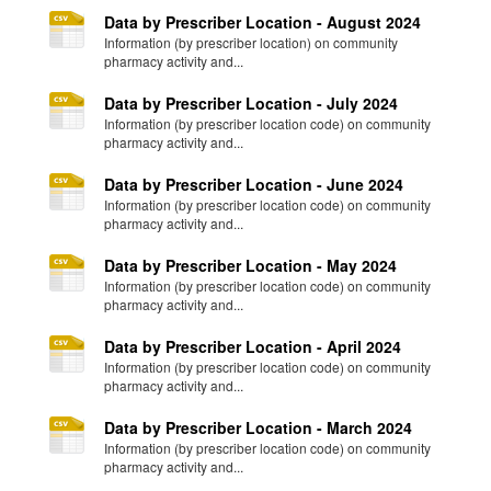
Data by Prescriber Location - August 2024
Information (by prescriber location) on community
pharmacy activity and...
Data by Prescriber Location - July 2024
Information (by prescriber location code) on community
pharmacy activity and...
Data by Prescriber Location - June 2024
Information (by prescriber location code) on community
pharmacy activity and...
Data by Prescriber Location - May 2024
Information (by prescriber location code) on community
pharmacy activity and...
Data by Prescriber Location - April 2024
Information (by prescriber location code) on community
pharmacy activity and...
Data by Prescriber Location - March 2024
Information (by prescriber location code) on community
pharmacy activity and...