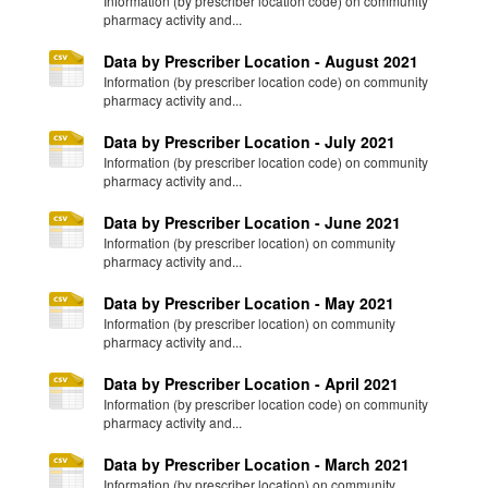
Information (by prescriber location code) on community
pharmacy activity and...
Data by Prescriber Location - August 2021
Information (by prescriber location code) on community
pharmacy activity and...
Data by Prescriber Location - July 2021
Information (by prescriber location code) on community
pharmacy activity and...
Data by Prescriber Location - June 2021
Information (by prescriber location) on community
pharmacy activity and...
Data by Prescriber Location - May 2021
Information (by prescriber location) on community
pharmacy activity and...
Data by Prescriber Location - April 2021
Information (by prescriber location code) on community
pharmacy activity and...
Data by Prescriber Location - March 2021
Information (by prescriber location) on community