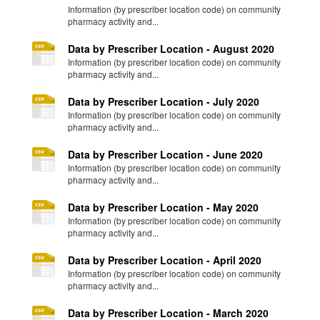
Information (by prescriber location code) on community
pharmacy activity and...
Data by Prescriber Location - August 2020
Information (by prescriber location code) on community
pharmacy activity and...
Data by Prescriber Location - July 2020
Information (by prescriber location code) on community
pharmacy activity and...
Data by Prescriber Location - June 2020
Information (by prescriber location code) on community
pharmacy activity and...
Data by Prescriber Location - May 2020
Information (by prescriber location code) on community
pharmacy activity and...
Data by Prescriber Location - April 2020
Information (by prescriber location code) on community
pharmacy activity and...
Data by Prescriber Location - March 2020