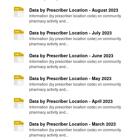
Data by Prescriber Location - August 2023
Information (by prescriber location code) on community
pharmacy activity and...
Data by Prescriber Location - July 2023
Information (by prescriber location code) on community
pharmacy activity and...
Data by Prescriber Location - June 2023
Information (by prescriber location code) on community
pharmacy activity and...
Data by Prescriber Location - May 2023
Information (by prescriber location code) on community
pharmacy activity and...
Data by Prescriber Location - April 2023
Information (by prescriber location code) on community
pharmacy activity and...
Data by Prescriber Location - March 2023
Information (by prescriber location code) on community
pharmacy activity and...