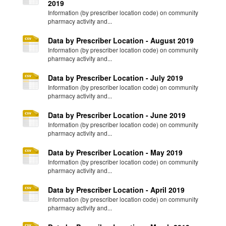
2019
Information (by prescriber location code) on community
pharmacy activity and...
Data by Prescriber Location - August 2019
Information (by prescriber location code) on community
pharmacy activity and...
Data by Prescriber Location - July 2019
Information (by prescriber location code) on community
pharmacy activity and...
Data by Prescriber Location - June 2019
Information (by prescriber location code) on community
pharmacy activity and...
Data by Prescriber Location - May 2019
Information (by prescriber location code) on community
pharmacy activity and...
Data by Prescriber Location - April 2019
Information (by prescriber location code) on community
pharmacy activity and...