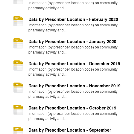
Information (by prescriber location code) on community
pharmacy activity and...
Data by Prescriber Location - February 2020
Information (by prescriber location code) on community
pharmacy activity and...
Data by Prescriber Location - January 2020
Information (by prescriber location code) on community
pharmacy activity and...
Data by Prescriber Location - December 2019
Information (by prescriber location code) on community
pharmacy activity and...
Data by Prescriber Location - November 2019
Information (by prescriber location code) on community
pharmacy activity and...
Data by Prescriber Location - October 2019
Information (by prescriber location code) on community
pharmacy activity and...
Data by Prescriber Location - September