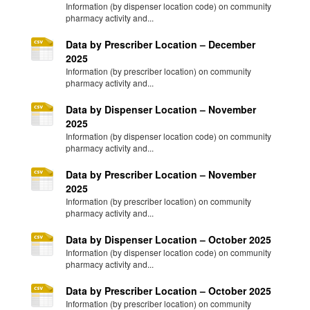
Information (by dispenser location code) on community
pharmacy activity and...
Data by Prescriber Location – December
2025
Information (by prescriber location) on community
pharmacy activity and...
Data by Dispenser Location – November
2025
Information (by dispenser location code) on community
pharmacy activity and...
Data by Prescriber Location – November
2025
Information (by prescriber location) on community
pharmacy activity and...
Data by Dispenser Location – October 2025
Information (by dispenser location code) on community
pharmacy activity and...
Data by Prescriber Location – October 2025
Information (by prescriber location) on community