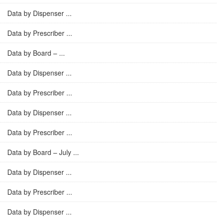
Data by Dispenser ...
Data by Prescriber ...
Data by Board – ...
Data by Dispenser ...
Data by Prescriber ...
Data by Dispenser ...
Data by Prescriber ...
Data by Board – July ...
Data by Dispenser ...
Data by Prescriber ...
Data by Dispenser ...