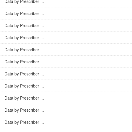
Data by Prescriber ...
Data by Prescriber ...
Data by Prescriber ...
Data by Prescriber ...
Data by Prescriber ...
Data by Prescriber ...
Data by Prescriber ...
Data by Prescriber ...
Data by Prescriber ...
Data by Prescriber ...
Data by Prescriber ...