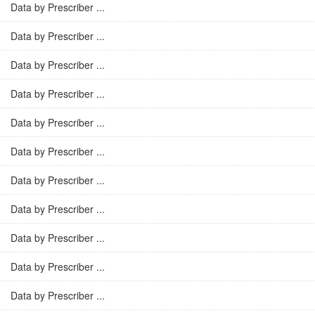
Data by Prescriber ...
Data by Prescriber ...
Data by Prescriber ...
Data by Prescriber ...
Data by Prescriber ...
Data by Prescriber ...
Data by Prescriber ...
Data by Prescriber ...
Data by Prescriber ...
Data by Prescriber ...
Data by Prescriber ...