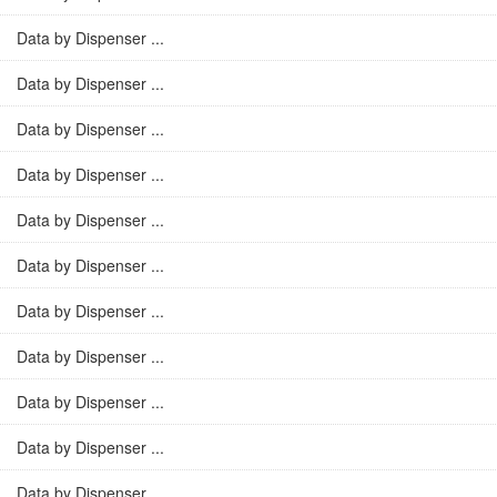
Data by Dispenser ...
Data by Dispenser ...
Data by Dispenser ...
Data by Dispenser ...
Data by Dispenser ...
Data by Dispenser ...
Data by Dispenser ...
Data by Dispenser ...
Data by Dispenser ...
Data by Dispenser ...
Data by Dispenser ...