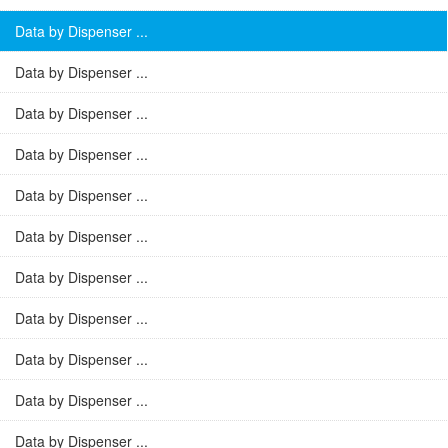
Data by Dispenser ...
Data by Dispenser ...
Data by Dispenser ...
Data by Dispenser ...
Data by Dispenser ...
Data by Dispenser ...
Data by Dispenser ...
Data by Dispenser ...
Data by Dispenser ...
Data by Dispenser ...
Data by Dispenser ...