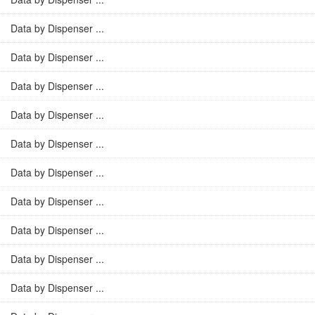
Data by Dispenser ...
Data by Dispenser ...
Data by Dispenser ...
Data by Dispenser ...
Data by Dispenser ...
Data by Dispenser ...
Data by Dispenser ...
Data by Dispenser ...
Data by Dispenser ...
Data by Dispenser ...