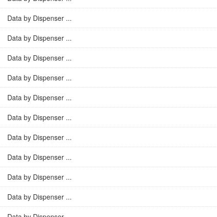
Data by Dispenser ...
Data by Dispenser ...
Data by Dispenser ...
Data by Dispenser ...
Data by Dispenser ...
Data by Dispenser ...
Data by Dispenser ...
Data by Dispenser ...
Data by Dispenser ...
Data by Dispenser ...
Data by Dispenser ...