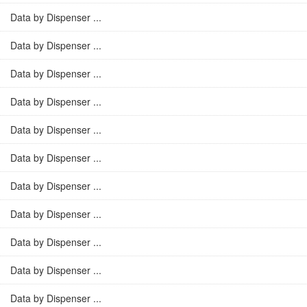
Data by Dispenser ...
Data by Dispenser ...
Data by Dispenser ...
Data by Dispenser ...
Data by Dispenser ...
Data by Dispenser ...
Data by Dispenser ...
Data by Dispenser ...
Data by Dispenser ...
Data by Dispenser ...
Data by Dispenser ...