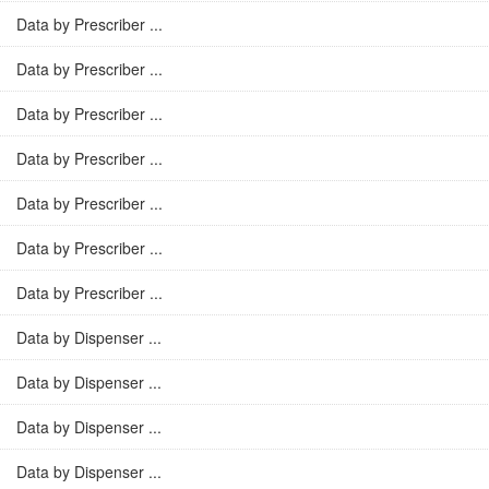
Data by Prescriber ...
Data by Prescriber ...
Data by Prescriber ...
Data by Prescriber ...
Data by Prescriber ...
Data by Prescriber ...
Data by Prescriber ...
Data by Dispenser ...
Data by Dispenser ...
Data by Dispenser ...
Data by Dispenser ...