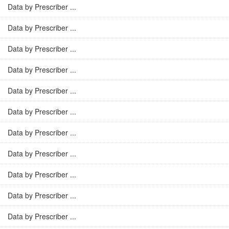
Data by Prescriber ...
Data by Prescriber ...
Data by Prescriber ...
Data by Prescriber ...
Data by Prescriber ...
Data by Prescriber ...
Data by Prescriber ...
Data by Prescriber ...
Data by Prescriber ...
Data by Prescriber ...
Data by Prescriber ...