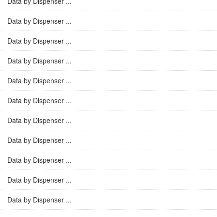
Data by Dispenser ...
Data by Dispenser ...
Data by Dispenser ...
Data by Dispenser ...
Data by Dispenser ...
Data by Dispenser ...
Data by Dispenser ...
Data by Dispenser ...
Data by Dispenser ...
Data by Dispenser ...
Data by Dispenser ...