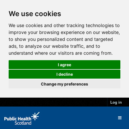
We use cookies
We use cookies and other tracking technologies to
improve your browsing experience on our website,
to show you personalized content and targeted
ads, to analyze our website traffic, and to
understand where our visitors are coming from.
I agree
I decline
Change my preferences
Log in