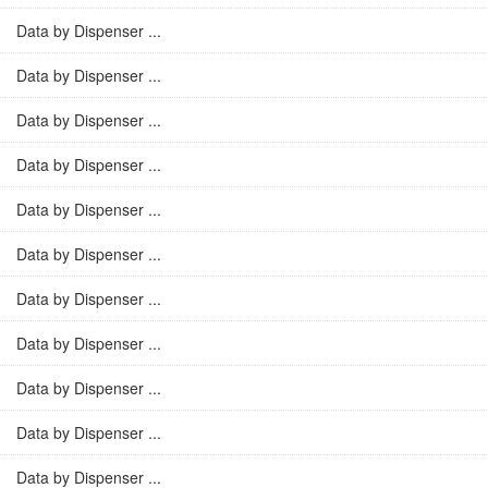
Data by Dispenser ...
Data by Dispenser ...
Data by Dispenser ...
Data by Dispenser ...
Data by Dispenser ...
Data by Dispenser ...
Data by Dispenser ...
Data by Dispenser ...
Data by Dispenser ...
Data by Dispenser ...
Data by Dispenser ...