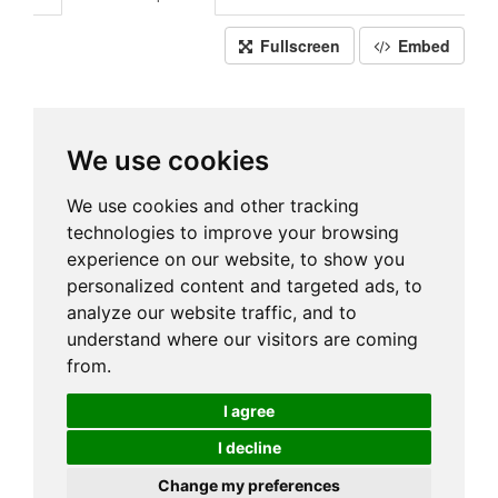
Fullscreen
Embed