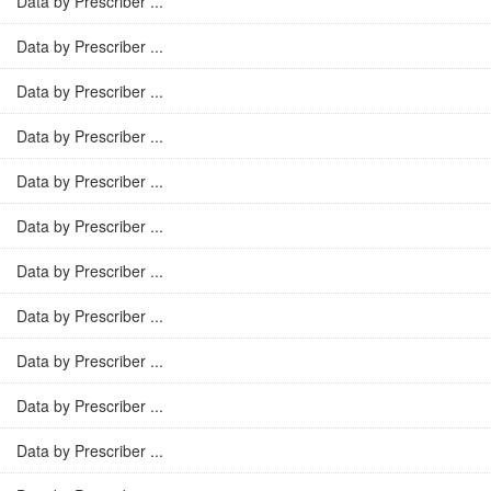
Data by Prescriber ...
Data by Prescriber ...
Data by Prescriber ...
Data by Prescriber ...
Data by Prescriber ...
Data by Prescriber ...
Data by Prescriber ...
Data by Prescriber ...
Data by Prescriber ...
Data by Prescriber ...
Data by Prescriber ...