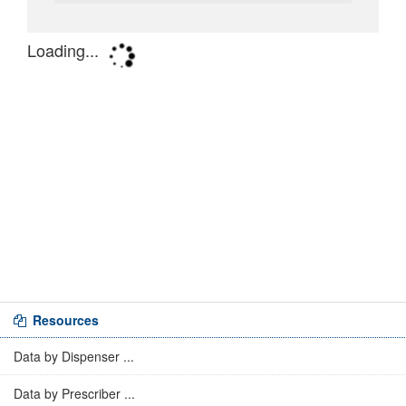
Resources
Data by Dispenser ...
Data by Prescriber ...