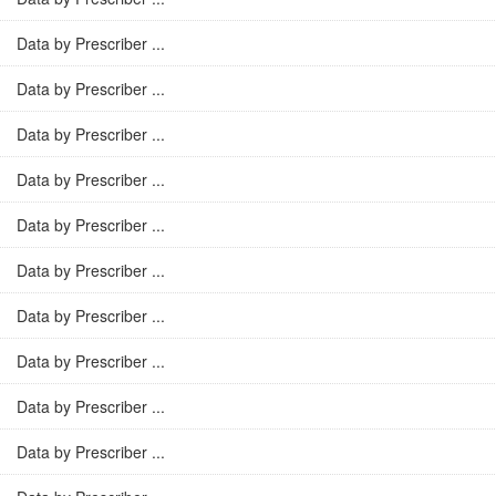
Data by Prescriber ...
Data by Prescriber ...
Data by Prescriber ...
Data by Prescriber ...
Data by Prescriber ...
Data by Prescriber ...
Data by Prescriber ...
Data by Prescriber ...
Data by Prescriber ...
Data by Prescriber ...