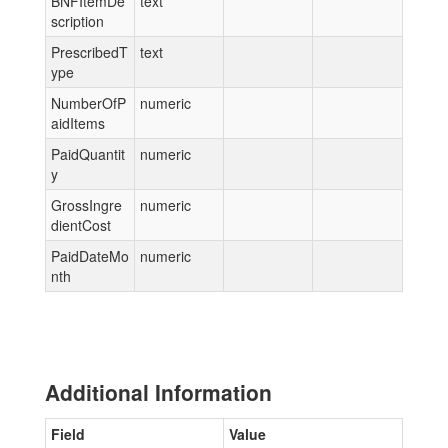
BNFItemDe
text
scription
PrescribedT
text
ype
NumberOfP
numeric
aidItems
PaidQuantit
numeric
y
GrossIngre
numeric
dientCost
PaidDateMo
numeric
nth
Additional Information
Field
Value