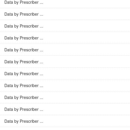
Data by Prescriber ...
Data by Prescriber ...
Data by Prescriber ...
Data by Prescriber ...
Data by Prescriber ...
Data by Prescriber ...
Data by Prescriber ...
Data by Prescriber ...
Data by Prescriber ...
Data by Prescriber ...
Data by Prescriber ...