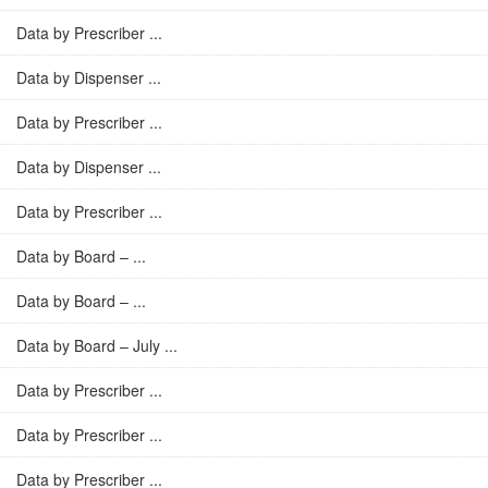
Data by Prescriber ...
Data by Dispenser ...
Data by Prescriber ...
Data by Dispenser ...
Data by Prescriber ...
Data by Board – ...
Data by Board – ...
Data by Board – July ...
Data by Prescriber ...
Data by Prescriber ...
Data by Prescriber ...