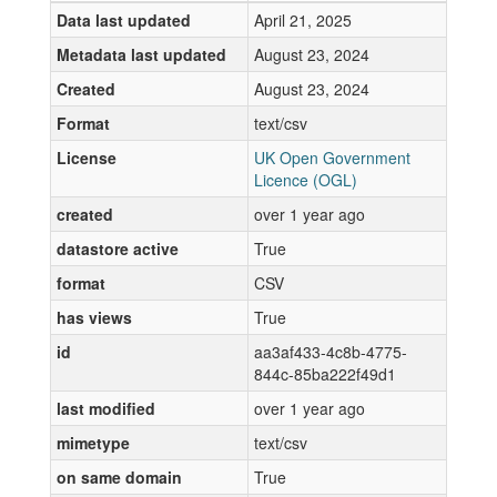
Data last updated
April 21, 2025
Metadata last updated
August 23, 2024
Created
August 23, 2024
Format
text/csv
License
UK Open Government
Licence (OGL)
created
over 1 year ago
datastore active
True
format
CSV
has views
True
id
aa3af433-4c8b-4775-
844c-85ba222f49d1
last modified
over 1 year ago
mimetype
text/csv
on same domain
True