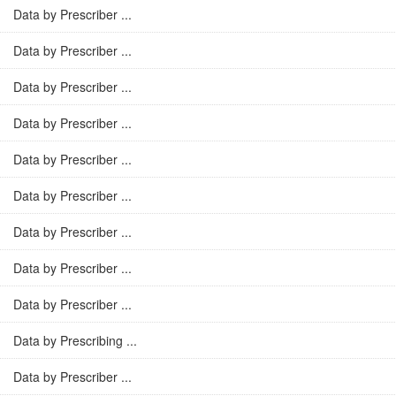
Data by Prescriber ...
Data by Prescriber ...
Data by Prescriber ...
Data by Prescriber ...
Data by Prescriber ...
Data by Prescriber ...
Data by Prescriber ...
Data by Prescriber ...
Data by Prescriber ...
Data by Prescribing ...
Data by Prescriber ...