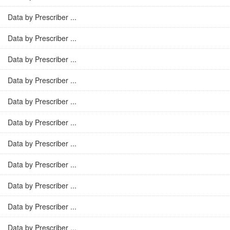
Data by Prescriber ...
Data by Prescriber ...
Data by Prescriber ...
Data by Prescriber ...
Data by Prescriber ...
Data by Prescriber ...
Data by Prescriber ...
Data by Prescriber ...
Data by Prescriber ...
Data by Prescriber ...
Data by Prescriber ...