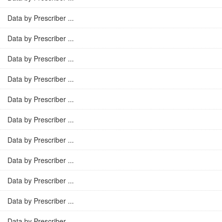
Data by Prescriber ...
Data by Prescriber ...
Data by Prescriber ...
Data by Prescriber ...
Data by Prescriber ...
Data by Prescriber ...
Data by Prescriber ...
Data by Prescriber ...
Data by Prescriber ...
Data by Prescriber ...
Data by Prescriber ...