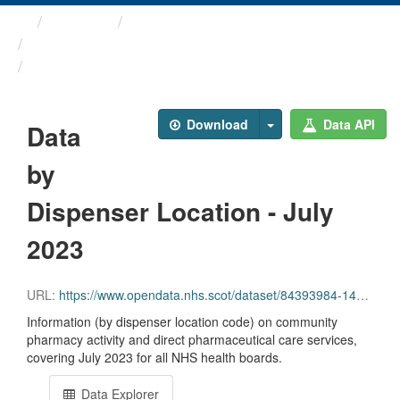
Themes
Health and care
Prescriptions in the Community
Data by Dispenser Location ...
Download
Data API
Data
by
Dispenser Location - July
2023
URL:
https://www.opendata.nhs.scot/dataset/84393984-14e9-4b0d-a797-b288db64d088/resource/aa3af433-4c8b-4775-844c-85ba222f49d1/download/disp_pitc202307.csv
Information (by dispenser location code) on community
pharmacy activity and direct pharmaceutical care services,
covering July 2023 for all NHS health boards.
Data Explorer