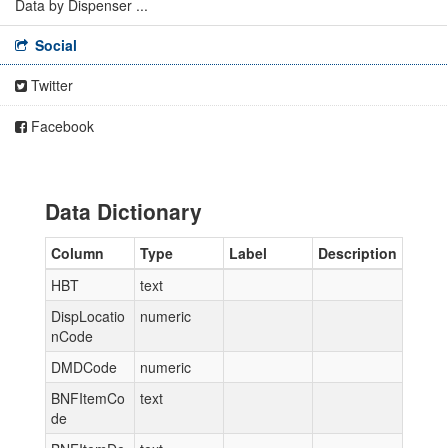
Data by Dispenser ...
Social
Twitter
Facebook
Data Dictionary
Column
Type
Label
Description
HBT
text
DispLocatio
numeric
nCode
DMDCode
numeric
BNFItemCo
text
de