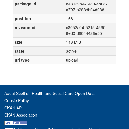
package id
84393984-14e9-4b0d-
a797-b288db64d088
position
166
revision id
c8052a04-5215-4590-
8ed0-d6044428e551
size
146 MiB
state
active
url type
upload
About Scottish Health and Social Care Open Data
Cookie Policy
CKAN API
CKAN Association