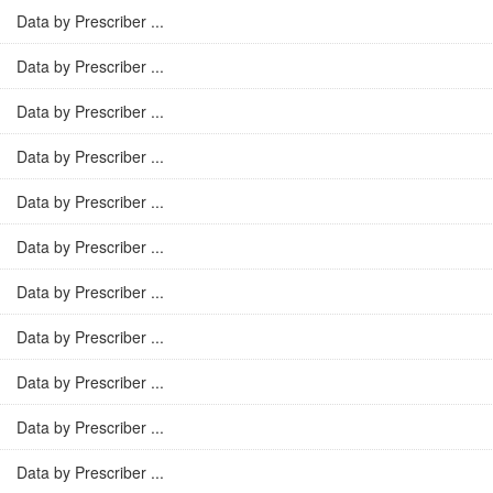
Data by Prescriber ...
Data by Prescriber ...
Data by Prescriber ...
Data by Prescriber ...
Data by Prescriber ...
Data by Prescriber ...
Data by Prescriber ...
Data by Prescriber ...
Data by Prescriber ...
Data by Prescriber ...
Data by Prescriber ...