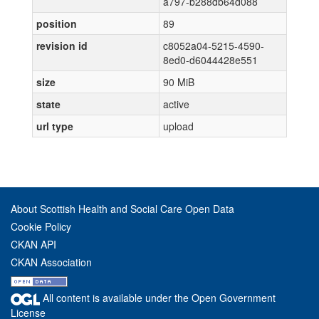
a797-b288db64d088
position
89
revision id
c8052a04-5215-4590-
8ed0-d6044428e551
size
90 MiB
state
active
url type
upload
About Scottish Health and Social Care Open Data
Cookie Policy
CKAN API
CKAN Association
All content is available under the Open Government
License