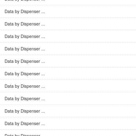
Data by Dispenser ...
Data by Dispenser ...
Data by Dispenser ...
Data by Dispenser ...
Data by Dispenser ...
Data by Dispenser ...
Data by Dispenser ...
Data by Dispenser ...
Data by Dispenser ...
Data by Dispenser ...
Data by Dispenser ...