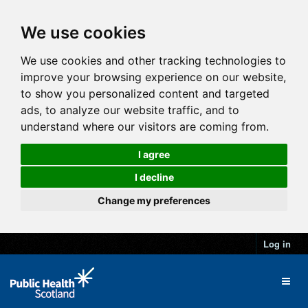
We use cookies
We use cookies and other tracking technologies to
improve your browsing experience on our website,
to show you personalized content and targeted
ads, to analyze our website traffic, and to
understand where our visitors are coming from.
I agree
I decline
Change my preferences
Log in