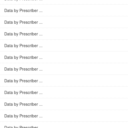
Data by Prescriber ...
Data by Prescriber ...
Data by Prescriber ...
Data by Prescriber ...
Data by Prescriber ...
Data by Prescriber ...
Data by Prescriber ...
Data by Prescriber ...
Data by Prescriber ...
Data by Prescriber ...
Data by Prescriber ...