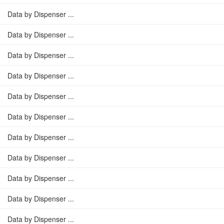
Data by Dispenser ...
Data by Dispenser ...
Data by Dispenser ...
Data by Dispenser ...
Data by Dispenser ...
Data by Dispenser ...
Data by Dispenser ...
Data by Dispenser ...
Data by Dispenser ...
Data by Dispenser ...
Data by Dispenser ...