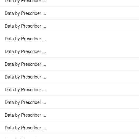
Data by Prescriber ...
Data by Prescriber ...
Data by Prescriber ...
Data by Prescriber ...
Data by Prescriber ...
Data by Prescriber ...
Data by Prescriber ...
Data by Prescriber ...
Data by Prescriber ...
Data by Prescriber ...
Data by Prescriber ...