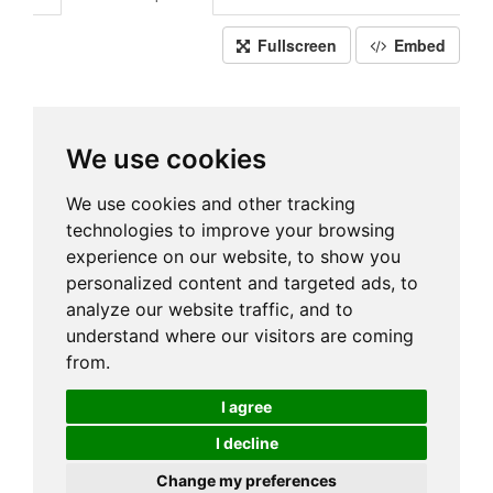
Fullscreen
Embed