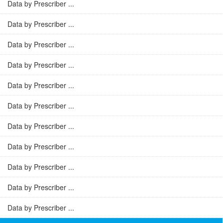
Data by Prescriber ...
Data by Prescriber ...
Data by Prescriber ...
Data by Prescriber ...
Data by Prescriber ...
Data by Prescriber ...
Data by Prescriber ...
Data by Prescriber ...
Data by Prescriber ...
Data by Prescriber ...
Data by Prescriber ...