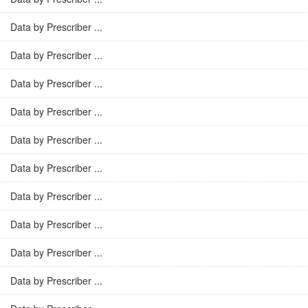
Data by Prescriber ...
Data by Prescriber ...
Data by Prescriber ...
Data by Prescriber ...
Data by Prescriber ...
Data by Prescriber ...
Data by Prescriber ...
Data by Prescriber ...
Data by Prescriber ...
Data by Prescriber ...