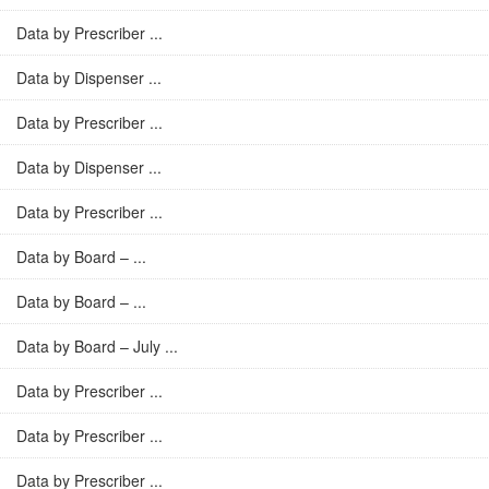
Data by Prescriber ...
Data by Dispenser ...
Data by Prescriber ...
Data by Dispenser ...
Data by Prescriber ...
Data by Board – ...
Data by Board – ...
Data by Board – July ...
Data by Prescriber ...
Data by Prescriber ...
Data by Prescriber ...