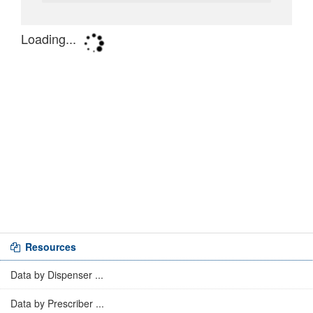
Resources
Data by Dispenser ...
Data by Prescriber ...