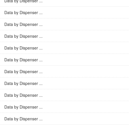
Data by Dispenser ...
Data by Dispenser ...
Data by Dispenser ...
Data by Dispenser ...
Data by Dispenser ...
Data by Dispenser ...
Data by Dispenser ...
Data by Dispenser ...
Data by Dispenser ...
Data by Dispenser ...
Data by Dispenser ...