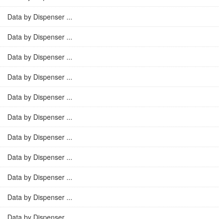
Data by Dispenser ...
Data by Dispenser ...
Data by Dispenser ...
Data by Dispenser ...
Data by Dispenser ...
Data by Dispenser ...
Data by Dispenser ...
Data by Dispenser ...
Data by Dispenser ...
Data by Dispenser ...
Data by Dispenser ...