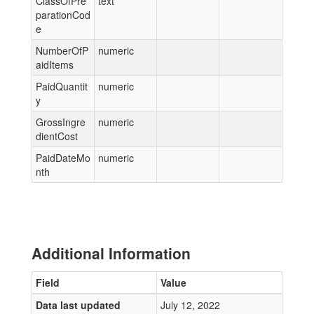
ClassOfPre
text
parationCod
e
NumberOfP
numeric
aidItems
PaidQuantit
numeric
y
GrossIngre
numeric
dientCost
PaidDateMo
numeric
nth
Additional Information
Field
Value
Data last updated
July 12, 2022