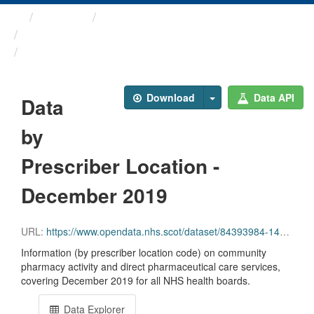
Themes
Health and care
Prescriptions in the Community
Data by Prescriber ...
Download
Data API
Data
by
Prescriber Location -
December 2019
URL:
https://www.opendata.nhs.scot/dataset/84393984-14e9-4b0d-a797-b288db64d088/resource/fa276ad2-669a-472f-9c47-809f199fae21/download/pitc201912.csv
Information (by prescriber location code) on community
pharmacy activity and direct pharmaceutical care services,
covering December 2019 for all NHS health boards.
Data Explorer