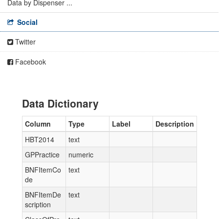
Data by Dispenser ...
Social
Twitter
Facebook
Data Dictionary
Column
Type
Label
Description
HBT2014
text
GPPractice
numeric
BNFItemCo
text
de
BNFItemDe
text
scription