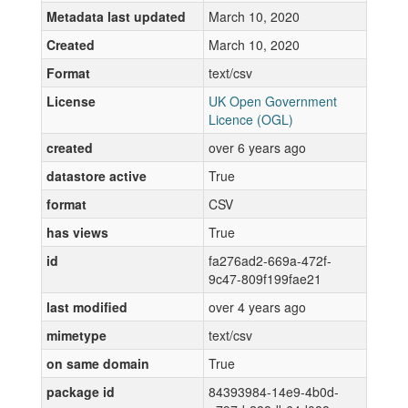
Metadata last updated
March 10, 2020
Created
March 10, 2020
Format
text/csv
License
UK Open Government
Licence (OGL)
created
over 6 years ago
datastore active
True
format
CSV
has views
True
id
fa276ad2-669a-472f-
9c47-809f199fae21
last modified
over 4 years ago
mimetype
text/csv
on same domain
True
package id
84393984-14e9-4b0d-