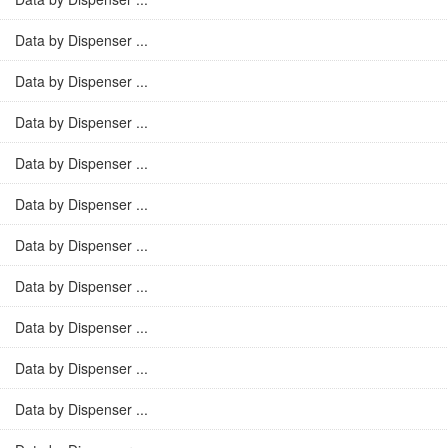
Data by Dispenser ...
Data by Dispenser ...
Data by Dispenser ...
Data by Dispenser ...
Data by Dispenser ...
Data by Dispenser ...
Data by Dispenser ...
Data by Dispenser ...
Data by Dispenser ...
Data by Dispenser ...