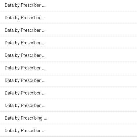
Data by Prescriber ...
Data by Prescriber ...
Data by Prescriber ...
Data by Prescriber ...
Data by Prescriber ...
Data by Prescriber ...
Data by Prescriber ...
Data by Prescriber ...
Data by Prescriber ...
Data by Prescribing ...
Data by Prescriber ...