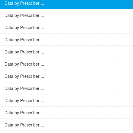
Data by Prescriber ...
Data by Prescriber ...
Data by Prescriber ...
Data by Prescriber ...
Data by Prescriber ...
Data by Prescriber ...
Data by Prescriber ...
Data by Prescriber ...
Data by Prescriber ...
Data by Prescriber ...
Data by Prescriber ...