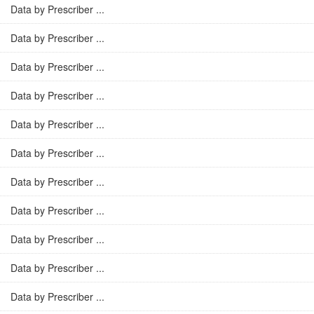
Data by Prescriber ...
Data by Prescriber ...
Data by Prescriber ...
Data by Prescriber ...
Data by Prescriber ...
Data by Prescriber ...
Data by Prescriber ...
Data by Prescriber ...
Data by Prescriber ...
Data by Prescriber ...
Data by Prescriber ...