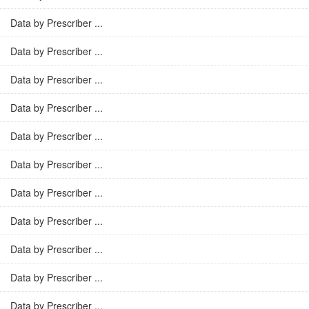
Data by Prescriber ...
Data by Prescriber ...
Data by Prescriber ...
Data by Prescriber ...
Data by Prescriber ...
Data by Prescriber ...
Data by Prescriber ...
Data by Prescriber ...
Data by Prescriber ...
Data by Prescriber ...
Data by Prescriber ...