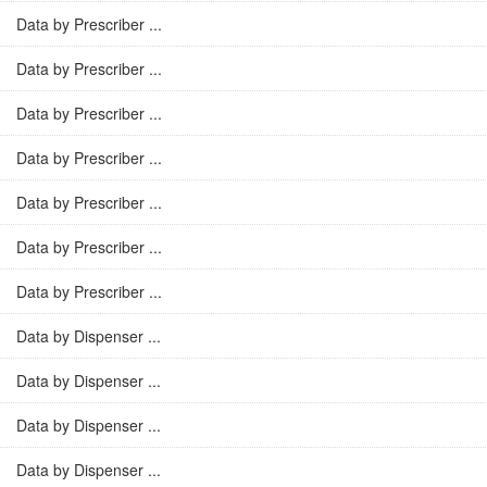
Data by Prescriber ...
Data by Prescriber ...
Data by Prescriber ...
Data by Prescriber ...
Data by Prescriber ...
Data by Prescriber ...
Data by Prescriber ...
Data by Dispenser ...
Data by Dispenser ...
Data by Dispenser ...
Data by Dispenser ...