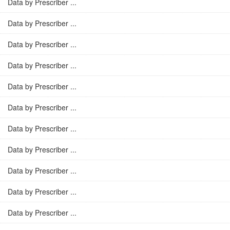
Data by Prescriber ...
Data by Prescriber ...
Data by Prescriber ...
Data by Prescriber ...
Data by Prescriber ...
Data by Prescriber ...
Data by Prescriber ...
Data by Prescriber ...
Data by Prescriber ...
Data by Prescriber ...
Data by Prescriber ...