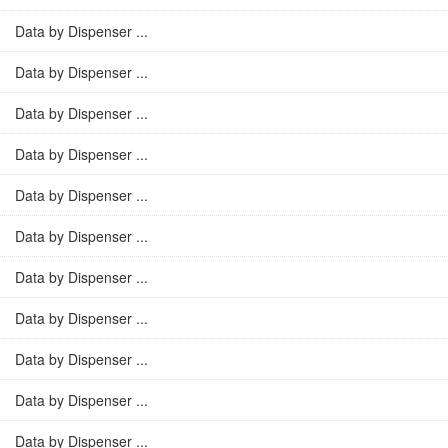
Data by Dispenser ...
Data by Dispenser ...
Data by Dispenser ...
Data by Dispenser ...
Data by Dispenser ...
Data by Dispenser ...
Data by Dispenser ...
Data by Dispenser ...
Data by Dispenser ...
Data by Dispenser ...
Data by Dispenser ...