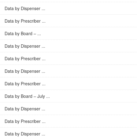
Data by Dispenser ...
Data by Prescriber ...
Data by Board – ...
Data by Dispenser ...
Data by Prescriber ...
Data by Dispenser ...
Data by Prescriber ...
Data by Board – July ...
Data by Dispenser ...
Data by Prescriber ...
Data by Dispenser ...