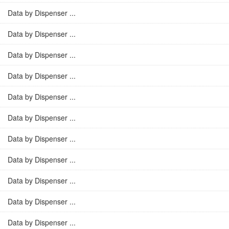
Data by Dispenser ...
Data by Dispenser ...
Data by Dispenser ...
Data by Dispenser ...
Data by Dispenser ...
Data by Dispenser ...
Data by Dispenser ...
Data by Dispenser ...
Data by Dispenser ...
Data by Dispenser ...
Data by Dispenser ...