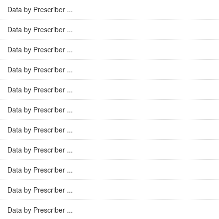
Data by Prescriber ...
Data by Prescriber ...
Data by Prescriber ...
Data by Prescriber ...
Data by Prescriber ...
Data by Prescriber ...
Data by Prescriber ...
Data by Prescriber ...
Data by Prescriber ...
Data by Prescriber ...
Data by Prescriber ...