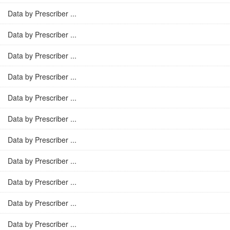
Data by Prescriber ...
Data by Prescriber ...
Data by Prescriber ...
Data by Prescriber ...
Data by Prescriber ...
Data by Prescriber ...
Data by Prescriber ...
Data by Prescriber ...
Data by Prescriber ...
Data by Prescriber ...
Data by Prescriber ...