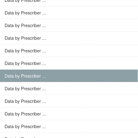
Data by Prescriber ...
Data by Prescriber ...
Data by Prescriber ...
Data by Prescriber ...
Data by Prescriber ...
Data by Prescriber ...
Data by Prescriber ...
Data by Prescriber ...
Data by Prescriber ...
Data by Prescriber ...
Data by Prescriber ...