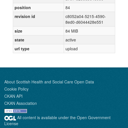
position
84
revision id
c8052a04-5215-4590-
8ed0-d6044428e551
size
84 MiB
state
active
url type
upload
About Scottish Health and Social Care Open Data
Cookie Policy
CKAN API
CKAN Association
All content is available under the Open Government
License