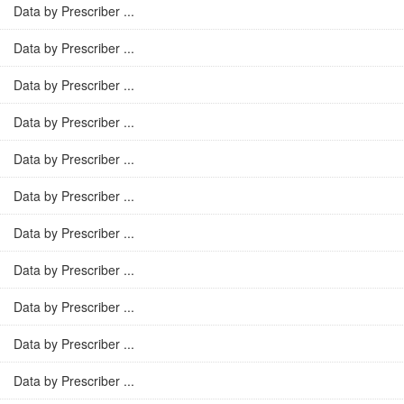
Data by Prescriber ...
Data by Prescriber ...
Data by Prescriber ...
Data by Prescriber ...
Data by Prescriber ...
Data by Prescriber ...
Data by Prescriber ...
Data by Prescriber ...
Data by Prescriber ...
Data by Prescriber ...
Data by Prescriber ...