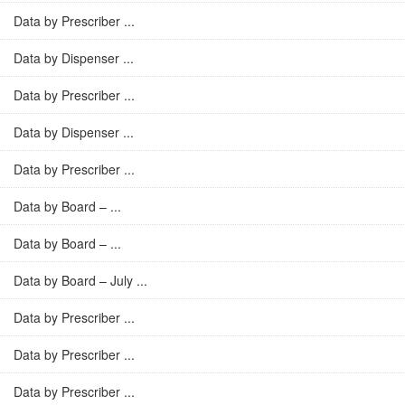
Data by Prescriber ...
Data by Dispenser ...
Data by Prescriber ...
Data by Dispenser ...
Data by Prescriber ...
Data by Board – ...
Data by Board – ...
Data by Board – July ...
Data by Prescriber ...
Data by Prescriber ...
Data by Prescriber ...