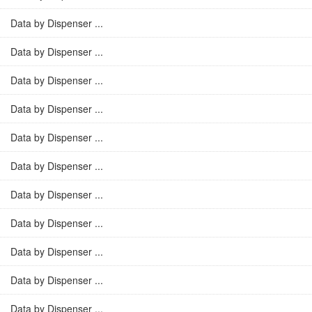
Data by Dispenser ...
Data by Dispenser ...
Data by Dispenser ...
Data by Dispenser ...
Data by Dispenser ...
Data by Dispenser ...
Data by Dispenser ...
Data by Dispenser ...
Data by Dispenser ...
Data by Dispenser ...
Data by Dispenser ...