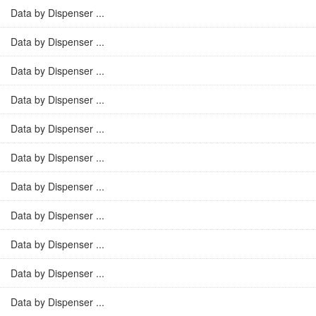
Data by Dispenser ...
Data by Dispenser ...
Data by Dispenser ...
Data by Dispenser ...
Data by Dispenser ...
Data by Dispenser ...
Data by Dispenser ...
Data by Dispenser ...
Data by Dispenser ...
Data by Dispenser ...
Data by Dispenser ...