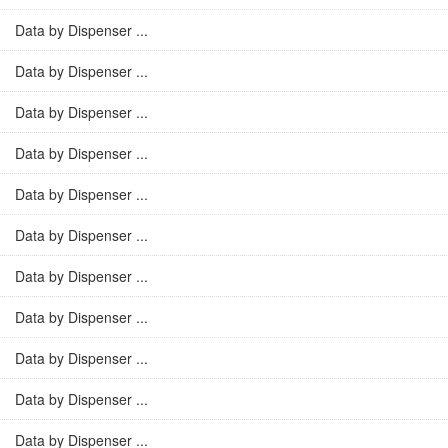
Data by Dispenser ...
Data by Dispenser ...
Data by Dispenser ...
Data by Dispenser ...
Data by Dispenser ...
Data by Dispenser ...
Data by Dispenser ...
Data by Dispenser ...
Data by Dispenser ...
Data by Dispenser ...
Data by Dispenser ...