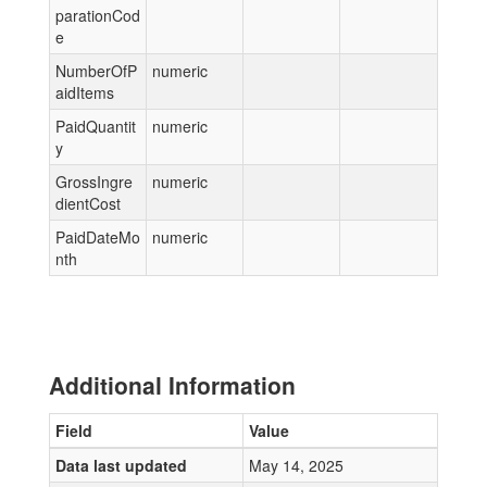
parationCod
e
NumberOfP
numeric
aidItems
PaidQuantit
numeric
y
GrossIngre
numeric
dientCost
PaidDateMo
numeric
nth
Additional Information
Field
Value
Data last updated
May 14, 2025