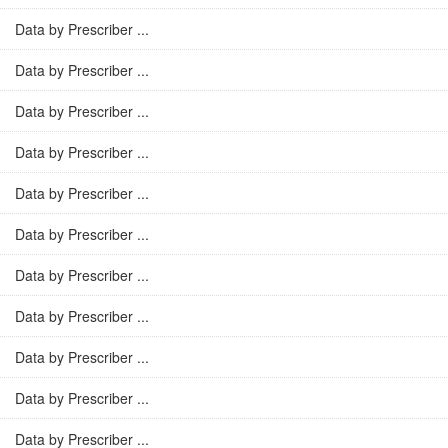
Data by Prescriber ...
Data by Prescriber ...
Data by Prescriber ...
Data by Prescriber ...
Data by Prescriber ...
Data by Prescriber ...
Data by Prescriber ...
Data by Prescriber ...
Data by Prescriber ...
Data by Prescriber ...
Data by Prescriber ...