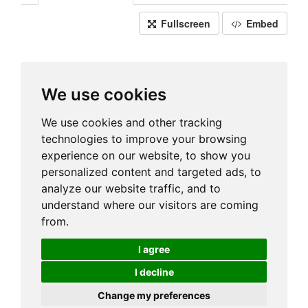
Fullscreen
Embed