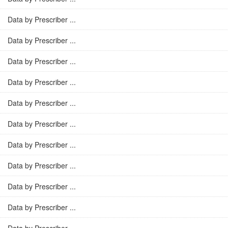
Data by Prescriber ...
Data by Prescriber ...
Data by Prescriber ...
Data by Prescriber ...
Data by Prescriber ...
Data by Prescriber ...
Data by Prescriber ...
Data by Prescriber ...
Data by Prescriber ...
Data by Prescriber ...