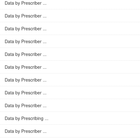
Data by Prescriber ...
Data by Prescriber ...
Data by Prescriber ...
Data by Prescriber ...
Data by Prescriber ...
Data by Prescriber ...
Data by Prescriber ...
Data by Prescriber ...
Data by Prescriber ...
Data by Prescribing ...
Data by Prescriber ...