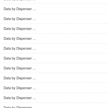
Data by Dispenser ...
Data by Dispenser ...
Data by Dispenser ...
Data by Dispenser ...
Data by Dispenser ...
Data by Dispenser ...
Data by Dispenser ...
Data by Dispenser ...
Data by Dispenser ...
Data by Dispenser ...
Data by Dispenser ...