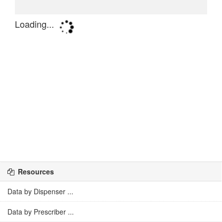
Resources
Data by Dispenser ...
Data by Prescriber ...