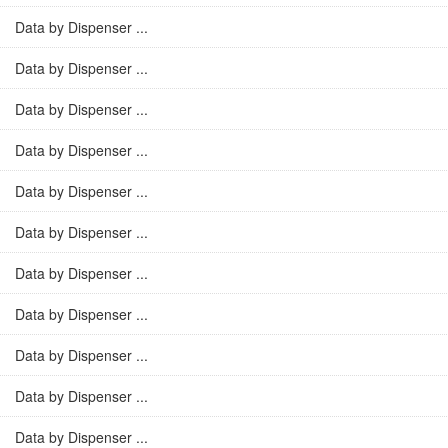
Data by Dispenser ...
Data by Dispenser ...
Data by Dispenser ...
Data by Dispenser ...
Data by Dispenser ...
Data by Dispenser ...
Data by Dispenser ...
Data by Dispenser ...
Data by Dispenser ...
Data by Dispenser ...
Data by Dispenser ...