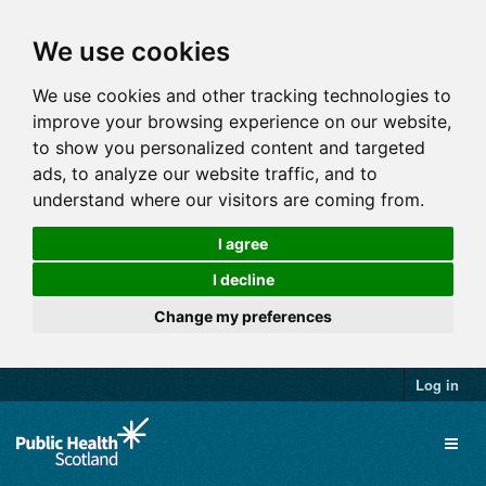
We use cookies
We use cookies and other tracking technologies to
improve your browsing experience on our website,
to show you personalized content and targeted
ads, to analyze our website traffic, and to
understand where our visitors are coming from.
I agree
I decline
Change my preferences
Log in