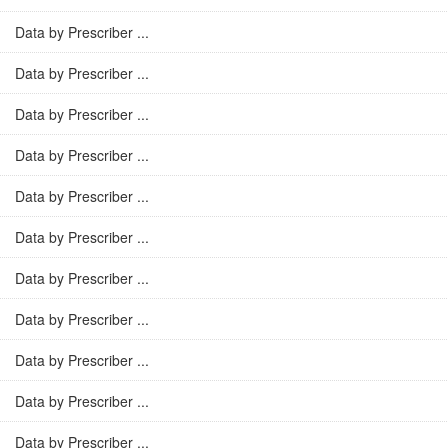
Data by Prescriber ...
Data by Prescriber ...
Data by Prescriber ...
Data by Prescriber ...
Data by Prescriber ...
Data by Prescriber ...
Data by Prescriber ...
Data by Prescriber ...
Data by Prescriber ...
Data by Prescriber ...
Data by Prescriber ...