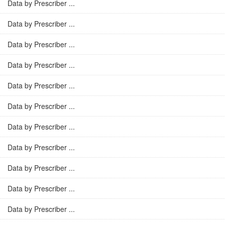
Data by Prescriber ...
Data by Prescriber ...
Data by Prescriber ...
Data by Prescriber ...
Data by Prescriber ...
Data by Prescriber ...
Data by Prescriber ...
Data by Prescriber ...
Data by Prescriber ...
Data by Prescriber ...
Data by Prescriber ...