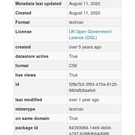
Metadata last updated
August 11, 2020
Created
August 11, 2020
Format
text/csv
License
UK Open Government
Licence (OGL)
created
over 5 years ago
datastore active
True
format
CSV
has views
True
id
f2ffa7b3-3f93-470a-8125-
880afb9aafe0
last modified
over 1 year ago
mimetype
text/csv
on same domain
True
package id
84393984-14e9-4b0d-
a797-b288db64d088