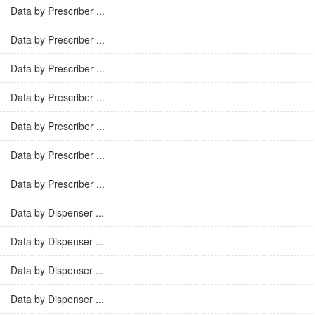
Data by Prescriber ...
Data by Prescriber ...
Data by Prescriber ...
Data by Prescriber ...
Data by Prescriber ...
Data by Prescriber ...
Data by Prescriber ...
Data by Dispenser ...
Data by Dispenser ...
Data by Dispenser ...
Data by Dispenser ...