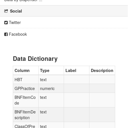
Social
Twitter
Facebook
Data Dictionary
Column
Type
Label
Description
HBT
text
GPPractice
numeric
BNFItemCo
text
de
BNFItemDe
text
scription
ClassOfPre
text