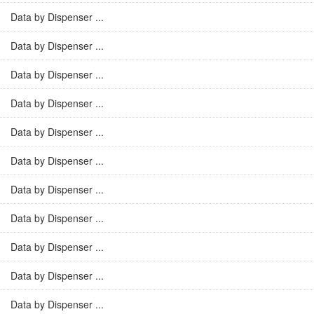
Data by Dispenser ...
Data by Dispenser ...
Data by Dispenser ...
Data by Dispenser ...
Data by Dispenser ...
Data by Dispenser ...
Data by Dispenser ...
Data by Dispenser ...
Data by Dispenser ...
Data by Dispenser ...
Data by Dispenser ...