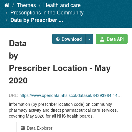
Themes
Health and care
Prescriptions in the Community
Data by Prescriber ...
Download
Data API
Data
by
Prescriber Location - May
2020
URL:
https://www.opendata.nhs.scot/dataset/84393984-14e9-4b0d-a797-b288db64d088/resource/f2ffa7b3-3f93-470a-8125-880afb9aafe0/download/pitc202005.csv
Information (by prescriber location code) on community
pharmacy activity and direct pharmaceutical care services,
covering May 2020 for all NHS health boards.
Data Explorer