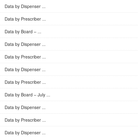
Data by Dispenser ...
Data by Prescriber ...
Data by Board – ...
Data by Dispenser ...
Data by Prescriber ...
Data by Dispenser ...
Data by Prescriber ...
Data by Board – July ...
Data by Dispenser ...
Data by Prescriber ...
Data by Dispenser ...