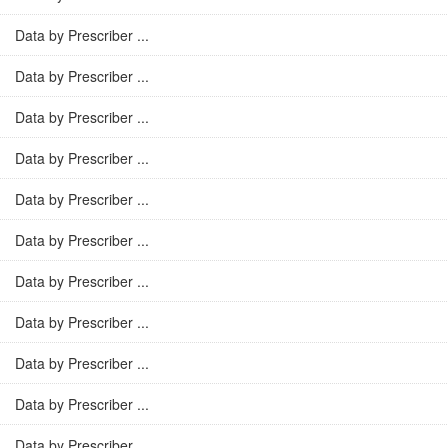
Data by Prescriber ...
Data by Prescriber ...
Data by Prescriber ...
Data by Prescriber ...
Data by Prescriber ...
Data by Prescriber ...
Data by Prescriber ...
Data by Prescriber ...
Data by Prescriber ...
Data by Prescriber ...
Data by Prescriber ...