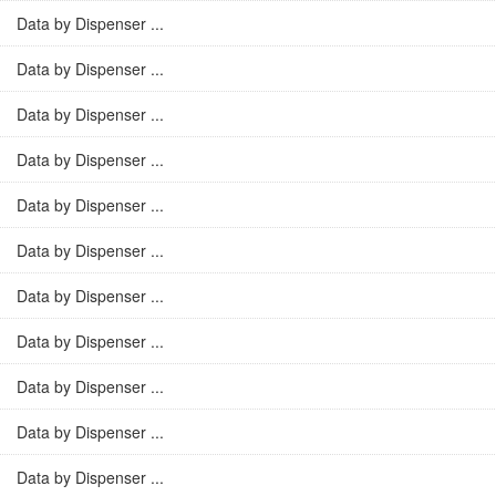
Data by Dispenser ...
Data by Dispenser ...
Data by Dispenser ...
Data by Dispenser ...
Data by Dispenser ...
Data by Dispenser ...
Data by Dispenser ...
Data by Dispenser ...
Data by Dispenser ...
Data by Dispenser ...
Data by Dispenser ...