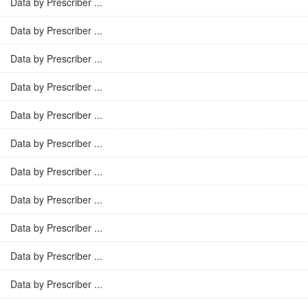
Data by Prescriber ...
Data by Prescriber ...
Data by Prescriber ...
Data by Prescriber ...
Data by Prescriber ...
Data by Prescriber ...
Data by Prescriber ...
Data by Prescriber ...
Data by Prescriber ...
Data by Prescriber ...
Data by Prescriber ...