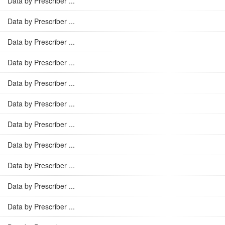
Data by Prescriber ...
Data by Prescriber ...
Data by Prescriber ...
Data by Prescriber ...
Data by Prescriber ...
Data by Prescriber ...
Data by Prescriber ...
Data by Prescriber ...
Data by Prescriber ...
Data by Prescriber ...
Data by Prescriber ...