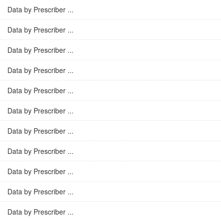
Data by Prescriber ...
Data by Prescriber ...
Data by Prescriber ...
Data by Prescriber ...
Data by Prescriber ...
Data by Prescriber ...
Data by Prescriber ...
Data by Prescriber ...
Data by Prescriber ...
Data by Prescriber ...
Data by Prescriber ...