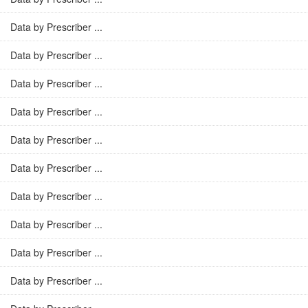
Data by Prescriber ...
Data by Prescriber ...
Data by Prescriber ...
Data by Prescriber ...
Data by Prescriber ...
Data by Prescriber ...
Data by Prescriber ...
Data by Prescriber ...
Data by Prescriber ...
Data by Prescriber ...