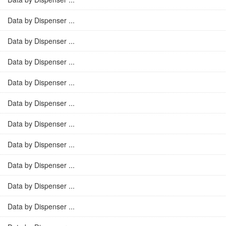
Data by Dispenser ...
Data by Dispenser ...
Data by Dispenser ...
Data by Dispenser ...
Data by Dispenser ...
Data by Dispenser ...
Data by Dispenser ...
Data by Dispenser ...
Data by Dispenser ...
Data by Dispenser ...