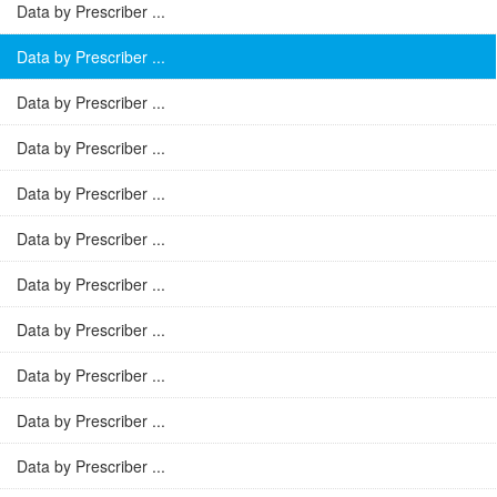
Data by Prescriber ...
Data by Prescriber ...
Data by Prescriber ...
Data by Prescriber ...
Data by Prescriber ...
Data by Prescriber ...
Data by Prescriber ...
Data by Prescriber ...
Data by Prescriber ...
Data by Prescriber ...
Data by Prescriber ...