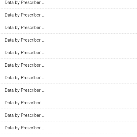
Data by Prescriber ...
Data by Prescriber ...
Data by Prescriber ...
Data by Prescriber ...
Data by Prescriber ...
Data by Prescriber ...
Data by Prescriber ...
Data by Prescriber ...
Data by Prescriber ...
Data by Prescriber ...
Data by Prescriber ...