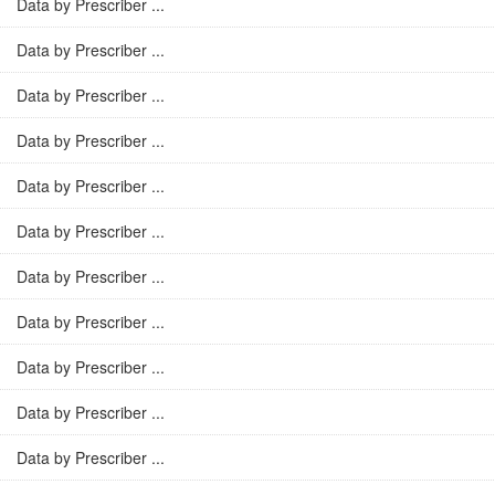
Data by Prescriber ...
Data by Prescriber ...
Data by Prescriber ...
Data by Prescriber ...
Data by Prescriber ...
Data by Prescriber ...
Data by Prescriber ...
Data by Prescriber ...
Data by Prescriber ...
Data by Prescriber ...
Data by Prescriber ...