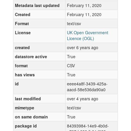
Metadata last updated
February 11, 2020
Created
February 11, 2020
Format
text/csv
License
UK Open Government
Licence (OGL)
created
over 6 years ago
datastore active
True
format
CSV
has views
True
id
eeee4a8f-3439-425a-
aacd-58e536da90a0
last modified
over 4 years ago
mimetype
text/csv
on same domain
True
package id
84393984-14e9-4b0d-