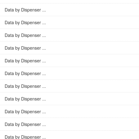
Data by Dispenser ...
Data by Dispenser ...
Data by Dispenser ...
Data by Dispenser ...
Data by Dispenser ...
Data by Dispenser ...
Data by Dispenser ...
Data by Dispenser ...
Data by Dispenser ...
Data by Dispenser ...
Data by Dispenser ...