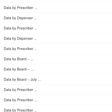
Data by Prescriber ...
Data by Dispenser ...
Data by Prescriber ...
Data by Dispenser ...
Data by Prescriber ...
Data by Board – ...
Data by Board – ...
Data by Board – July ...
Data by Prescriber ...
Data by Prescriber ...
Data by Prescriber ...