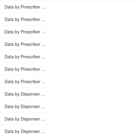
Data by Prescriber ...
Data by Prescriber ...
Data by Prescriber ...
Data by Prescriber ...
Data by Prescriber ...
Data by Prescriber ...
Data by Prescriber ...
Data by Dispenser ...
Data by Dispenser ...
Data by Dispenser ...
Data by Dispenser ...