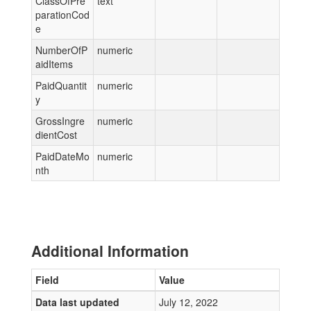
ClassOfPre
text
parationCod
e
NumberOfP
numeric
aidItems
PaidQuantit
numeric
y
GrossIngre
numeric
dientCost
PaidDateMo
numeric
nth
Additional Information
Field
Value
Data last updated
July 12, 2022