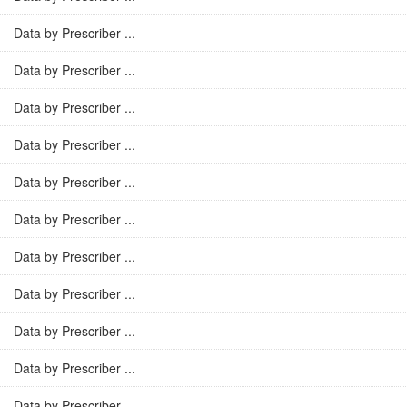
Data by Prescriber ...
Data by Prescriber ...
Data by Prescriber ...
Data by Prescriber ...
Data by Prescriber ...
Data by Prescriber ...
Data by Prescriber ...
Data by Prescriber ...
Data by Prescriber ...
Data by Prescriber ...
Data by Prescriber ...