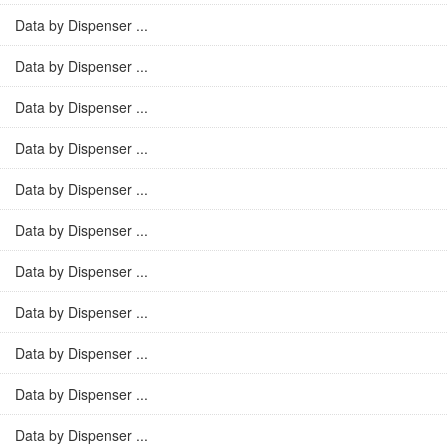
Data by Dispenser ...
Data by Dispenser ...
Data by Dispenser ...
Data by Dispenser ...
Data by Dispenser ...
Data by Dispenser ...
Data by Dispenser ...
Data by Dispenser ...
Data by Dispenser ...
Data by Dispenser ...
Data by Dispenser ...