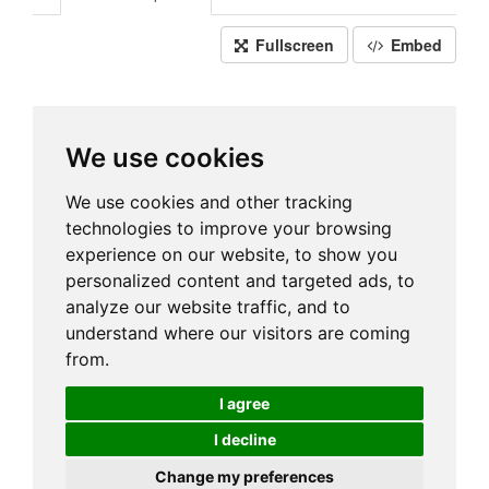
Fullscreen
Embed