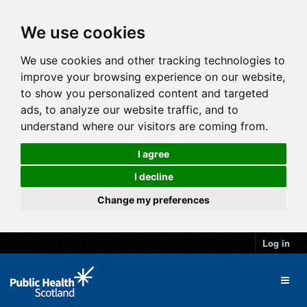
We use cookies
We use cookies and other tracking technologies to
improve your browsing experience on our website,
to show you personalized content and targeted
ads, to analyze our website traffic, and to
understand where our visitors are coming from.
I agree
I decline
Change my preferences
Log in