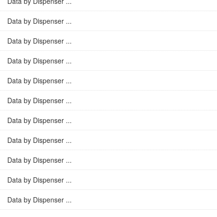
Data by Dispenser ...
Data by Dispenser ...
Data by Dispenser ...
Data by Dispenser ...
Data by Dispenser ...
Data by Dispenser ...
Data by Dispenser ...
Data by Dispenser ...
Data by Dispenser ...
Data by Dispenser ...
Data by Dispenser ...