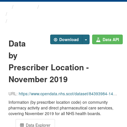
Themes
Health and care
Prescriptions in the Community
Data by Prescriber ...
Download
Data API
Data
by
Prescriber Location -
November 2019
URL:
https://www.opendata.nhs.scot/dataset/84393984-14e9-4b0d-a797-b288db64d088/resource/eeee4a8f-3439-425a-aacd-58e536da90a0/download/pitc201911.csv
Information (by prescriber location code) on community
pharmacy activity and direct pharmaceutical care services,
covering November 2019 for all NHS health boards.
Data Explorer