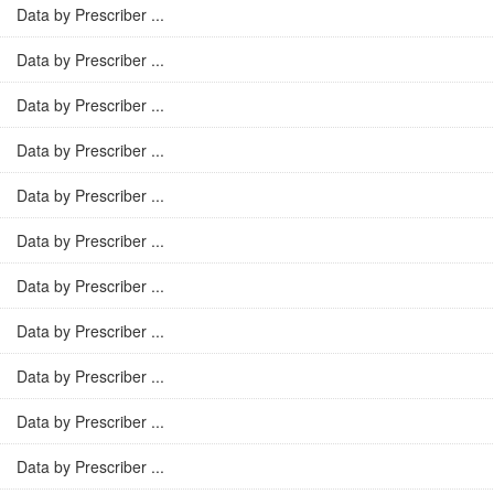
Data by Prescriber ...
Data by Prescriber ...
Data by Prescriber ...
Data by Prescriber ...
Data by Prescriber ...
Data by Prescriber ...
Data by Prescriber ...
Data by Prescriber ...
Data by Prescriber ...
Data by Prescriber ...
Data by Prescriber ...