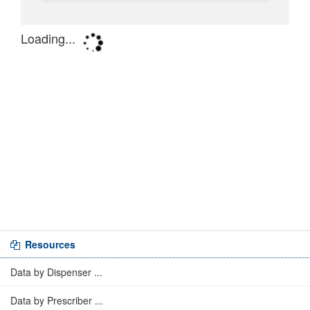
Resources
Data by Dispenser ...
Data by Prescriber ...