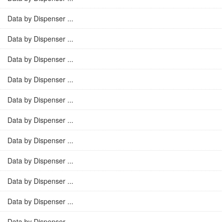
Data by Dispenser ...
Data by Dispenser ...
Data by Dispenser ...
Data by Dispenser ...
Data by Dispenser ...
Data by Dispenser ...
Data by Dispenser ...
Data by Dispenser ...
Data by Dispenser ...
Data by Dispenser ...
Data by Dispenser ...