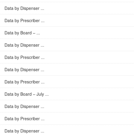
Data by Dispenser ...
Data by Prescriber ...
Data by Board – ...
Data by Dispenser ...
Data by Prescriber ...
Data by Dispenser ...
Data by Prescriber ...
Data by Board – July ...
Data by Dispenser ...
Data by Prescriber ...
Data by Dispenser ...