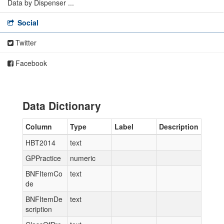
Data by Dispenser ...
Social
Twitter
Facebook
Data Dictionary
Column
Type
Label
Description
HBT2014
text
GPPractice
numeric
BNFItemCo
text
de
BNFItemDe
text
scription