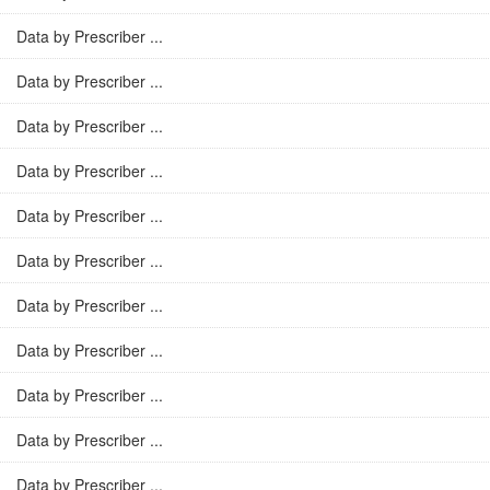
Data by Prescriber ...
Data by Prescriber ...
Data by Prescriber ...
Data by Prescriber ...
Data by Prescriber ...
Data by Prescriber ...
Data by Prescriber ...
Data by Prescriber ...
Data by Prescriber ...
Data by Prescriber ...
Data by Prescriber ...