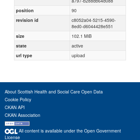
a797-b288db64d088
position
90
revision id
c8052a04-5215-4590-
8ed0-d6044428e551
size
102.1 MiB
state
active
url type
upload
About Scottish Health and Social Care Open Data
Cookie Policy
CKAN API
CKAN Association
All content is available under the Open Government
License