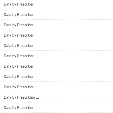
Data by Prescriber ...
Data by Prescriber ...
Data by Prescriber ...
Data by Prescriber ...
Data by Prescriber ...
Data by Prescriber ...
Data by Prescriber ...
Data by Prescriber ...
Data by Prescriber ...
Data by Prescribing ...
Data by Prescriber ...