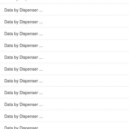
Data by Dispenser ...
Data by Dispenser ...
Data by Dispenser ...
Data by Dispenser ...
Data by Dispenser ...
Data by Dispenser ...
Data by Dispenser ...
Data by Dispenser ...
Data by Dispenser ...
Data by Dispenser ...
Data by Dispenser ...