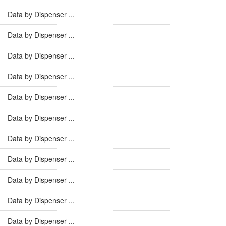
Data by Dispenser ...
Data by Dispenser ...
Data by Dispenser ...
Data by Dispenser ...
Data by Dispenser ...
Data by Dispenser ...
Data by Dispenser ...
Data by Dispenser ...
Data by Dispenser ...
Data by Dispenser ...
Data by Dispenser ...