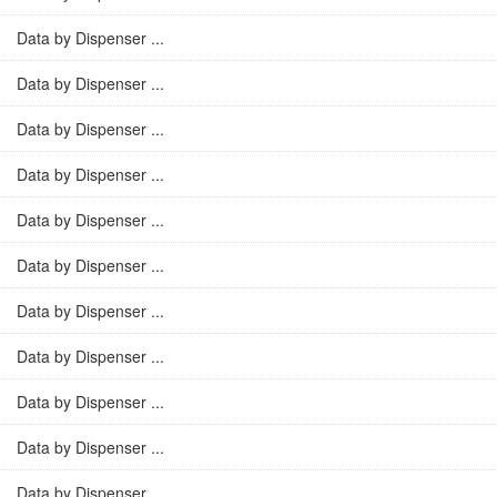
Data by Dispenser ...
Data by Dispenser ...
Data by Dispenser ...
Data by Dispenser ...
Data by Dispenser ...
Data by Dispenser ...
Data by Dispenser ...
Data by Dispenser ...
Data by Dispenser ...
Data by Dispenser ...
Data by Dispenser ...