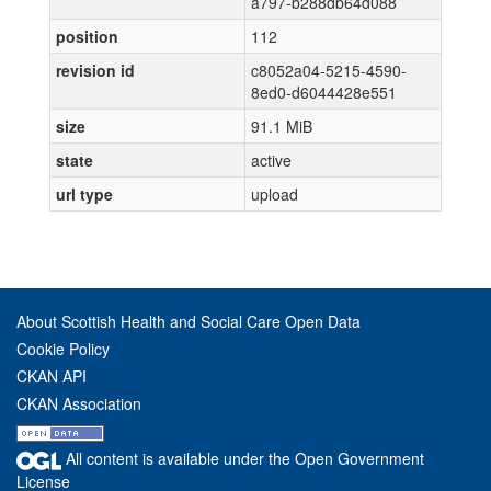
a797-b288db64d088
position
112
revision id
c8052a04-5215-4590-
8ed0-d6044428e551
size
91.1 MiB
state
active
url type
upload
About Scottish Health and Social Care Open Data
Cookie Policy
CKAN API
CKAN Association
All content is available under the Open Government
License