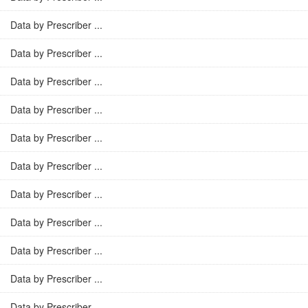
Data by Prescriber ...
Data by Prescriber ...
Data by Prescriber ...
Data by Prescriber ...
Data by Prescriber ...
Data by Prescriber ...
Data by Prescriber ...
Data by Prescriber ...
Data by Prescriber ...
Data by Prescriber ...
Data by Prescriber ...