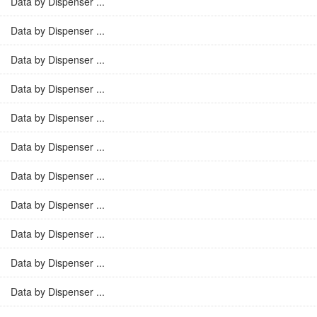
Data by Dispenser ...
Data by Dispenser ...
Data by Dispenser ...
Data by Dispenser ...
Data by Dispenser ...
Data by Dispenser ...
Data by Dispenser ...
Data by Dispenser ...
Data by Dispenser ...
Data by Dispenser ...
Data by Dispenser ...