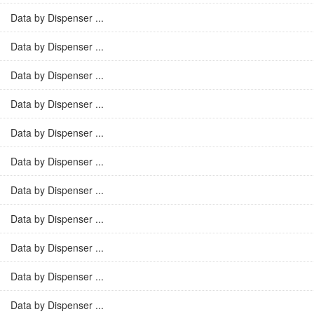
Data by Dispenser ...
Data by Dispenser ...
Data by Dispenser ...
Data by Dispenser ...
Data by Dispenser ...
Data by Dispenser ...
Data by Dispenser ...
Data by Dispenser ...
Data by Dispenser ...
Data by Dispenser ...
Data by Dispenser ...