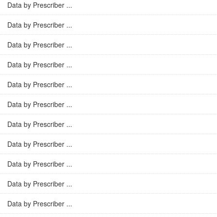
Data by Prescriber ...
Data by Prescriber ...
Data by Prescriber ...
Data by Prescriber ...
Data by Prescriber ...
Data by Prescriber ...
Data by Prescriber ...
Data by Prescriber ...
Data by Prescriber ...
Data by Prescriber ...
Data by Prescriber ...