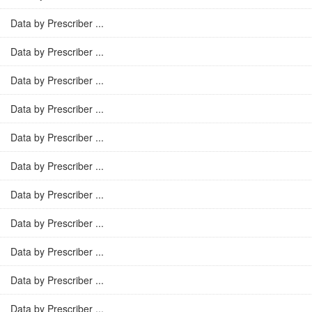
Data by Prescriber ...
Data by Prescriber ...
Data by Prescriber ...
Data by Prescriber ...
Data by Prescriber ...
Data by Prescriber ...
Data by Prescriber ...
Data by Prescriber ...
Data by Prescriber ...
Data by Prescriber ...
Data by Prescriber ...