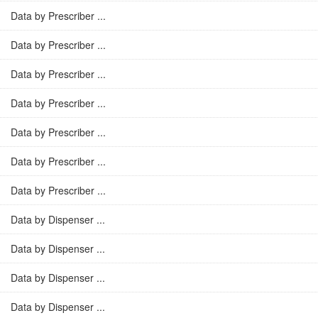
Data by Prescriber ...
Data by Prescriber ...
Data by Prescriber ...
Data by Prescriber ...
Data by Prescriber ...
Data by Prescriber ...
Data by Prescriber ...
Data by Dispenser ...
Data by Dispenser ...
Data by Dispenser ...
Data by Dispenser ...