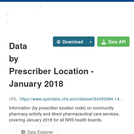
Themes
Health and care
Prescriptions in the Community
Data by Prescriber ...
Download
Data API
Data
by
Prescriber Location -
January 2018
URL:
https://www.opendata.nhs.scot/dataset/84393984-14e9-4b0d-a797-b288db64d088/resource/82ef2c55-5a31-4759-ab9a-83b176e107f2/download/pitc201801.csv
Information (by prescriber location code) on community
pharmacy activity and direct pharmaceutical care services,
covering January 2018 for all NHS health boards.
Data Explorer