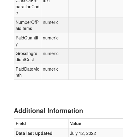
ClassOfPre
text
parationCod
e
NumberOfP
numeric
aidItems
PaidQuantit
numeric
y
GrossIngre
numeric
dientCost
PaidDateMo
numeric
nth
Additional Information
Field
Value
Data last updated
July 12, 2022