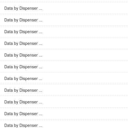
Data by Dispenser ...
Data by Dispenser ...
Data by Dispenser ...
Data by Dispenser ...
Data by Dispenser ...
Data by Dispenser ...
Data by Dispenser ...
Data by Dispenser ...
Data by Dispenser ...
Data by Dispenser ...
Data by Dispenser ...