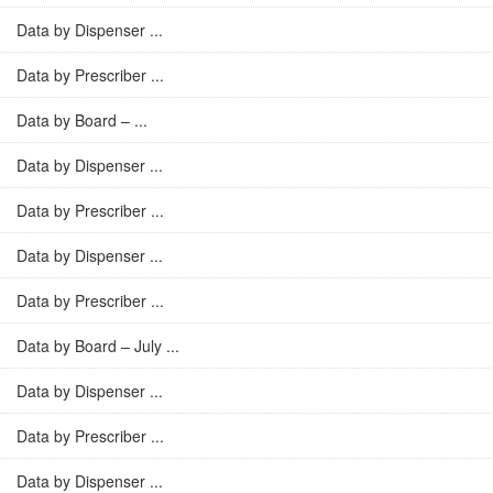
Data by Dispenser ...
Data by Prescriber ...
Data by Board – ...
Data by Dispenser ...
Data by Prescriber ...
Data by Dispenser ...
Data by Prescriber ...
Data by Board – July ...
Data by Dispenser ...
Data by Prescriber ...
Data by Dispenser ...