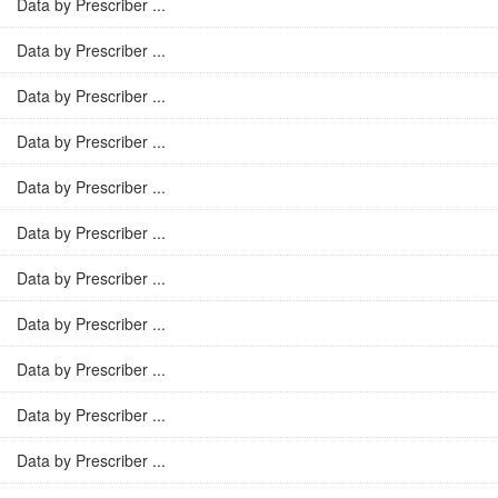
Data by Prescriber ...
Data by Prescriber ...
Data by Prescriber ...
Data by Prescriber ...
Data by Prescriber ...
Data by Prescriber ...
Data by Prescriber ...
Data by Prescriber ...
Data by Prescriber ...
Data by Prescriber ...
Data by Prescriber ...