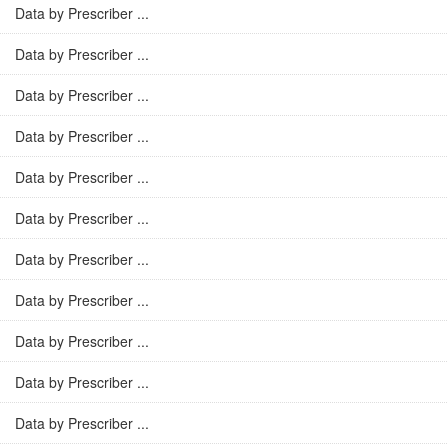
Data by Prescriber ...
Data by Prescriber ...
Data by Prescriber ...
Data by Prescriber ...
Data by Prescriber ...
Data by Prescriber ...
Data by Prescriber ...
Data by Prescriber ...
Data by Prescriber ...
Data by Prescriber ...
Data by Prescriber ...