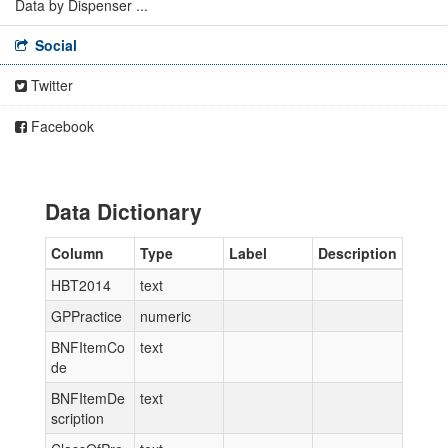
Data by Dispenser ...
Social
Twitter
Facebook
Data Dictionary
Column
Type
Label
Description
HBT2014
text
GPPractice
numeric
BNFItemCo
text
de
BNFItemDe
text
scription