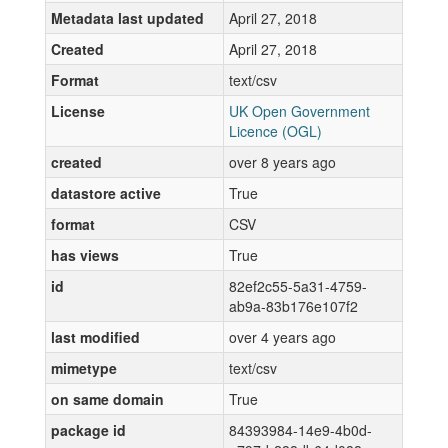
Metadata last updated
April 27, 2018
Created
April 27, 2018
Format
text/csv
License
UK Open Government
Licence (OGL)
created
over 8 years ago
datastore active
True
format
CSV
has views
True
id
82ef2c55-5a31-4759-
ab9a-83b176e107f2
last modified
over 4 years ago
mimetype
text/csv
on same domain
True
package id
84393984-14e9-4b0d-