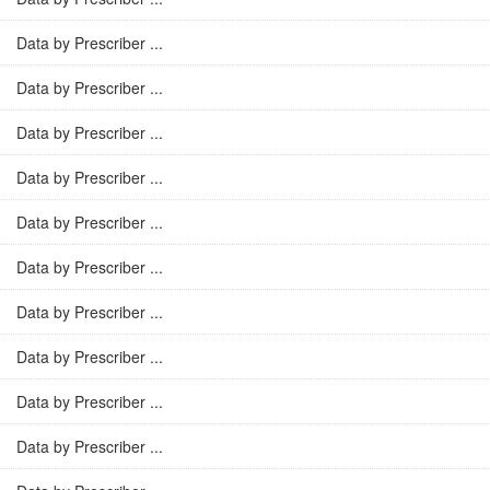
Data by Prescriber ...
Data by Prescriber ...
Data by Prescriber ...
Data by Prescriber ...
Data by Prescriber ...
Data by Prescriber ...
Data by Prescriber ...
Data by Prescriber ...
Data by Prescriber ...
Data by Prescriber ...