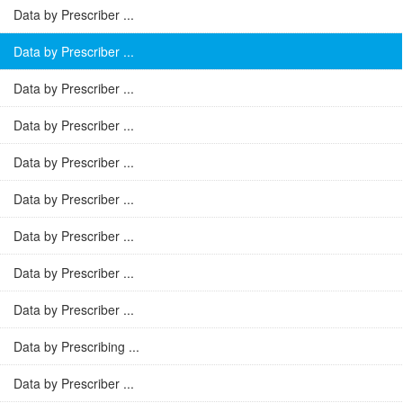
Data by Prescriber ...
Data by Prescriber ...
Data by Prescriber ...
Data by Prescriber ...
Data by Prescriber ...
Data by Prescriber ...
Data by Prescriber ...
Data by Prescriber ...
Data by Prescriber ...
Data by Prescribing ...
Data by Prescriber ...