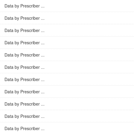
Data by Prescriber ...
Data by Prescriber ...
Data by Prescriber ...
Data by Prescriber ...
Data by Prescriber ...
Data by Prescriber ...
Data by Prescriber ...
Data by Prescriber ...
Data by Prescriber ...
Data by Prescriber ...
Data by Prescriber ...