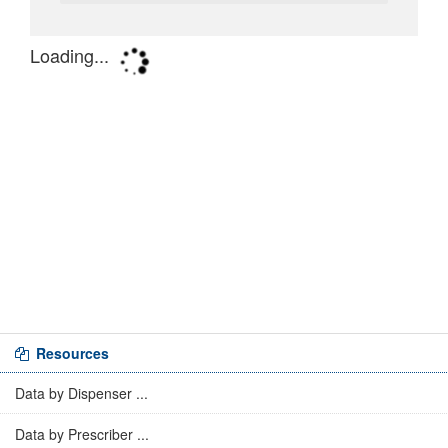
Resources
Data by Dispenser ...
Data by Prescriber ...