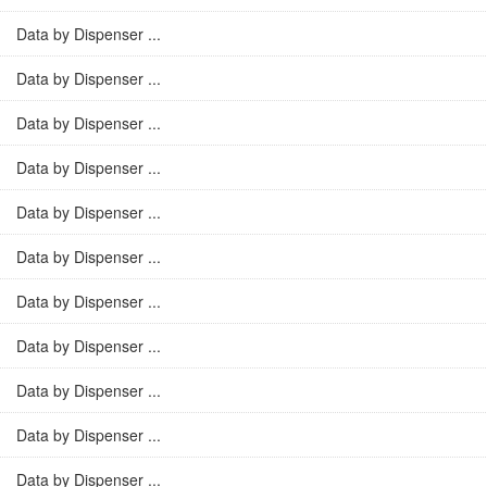
Data by Dispenser ...
Data by Dispenser ...
Data by Dispenser ...
Data by Dispenser ...
Data by Dispenser ...
Data by Dispenser ...
Data by Dispenser ...
Data by Dispenser ...
Data by Dispenser ...
Data by Dispenser ...
Data by Dispenser ...