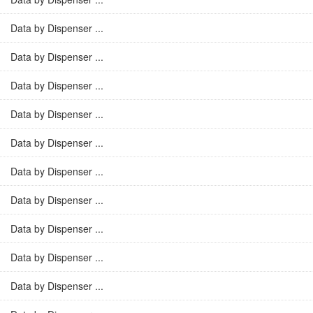
Data by Dispenser ...
Data by Dispenser ...
Data by Dispenser ...
Data by Dispenser ...
Data by Dispenser ...
Data by Dispenser ...
Data by Dispenser ...
Data by Dispenser ...
Data by Dispenser ...
Data by Dispenser ...