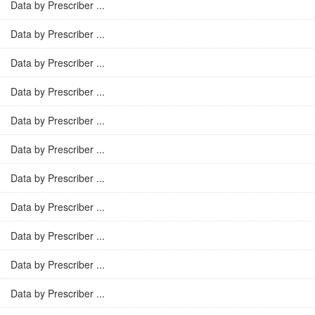
Data by Prescriber ...
Data by Prescriber ...
Data by Prescriber ...
Data by Prescriber ...
Data by Prescriber ...
Data by Prescriber ...
Data by Prescriber ...
Data by Prescriber ...
Data by Prescriber ...
Data by Prescriber ...
Data by Prescriber ...