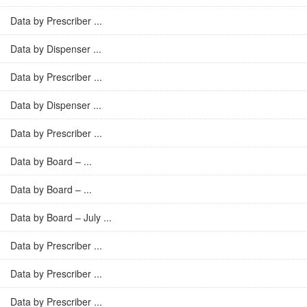
Data by Prescriber ...
Data by Dispenser ...
Data by Prescriber ...
Data by Dispenser ...
Data by Prescriber ...
Data by Board – ...
Data by Board – ...
Data by Board – July ...
Data by Prescriber ...
Data by Prescriber ...
Data by Prescriber ...