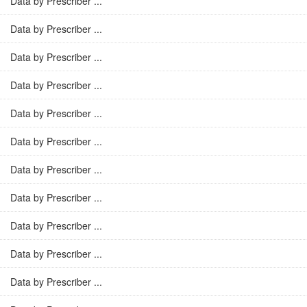
Data by Prescriber ...
Data by Prescriber ...
Data by Prescriber ...
Data by Prescriber ...
Data by Prescriber ...
Data by Prescriber ...
Data by Prescriber ...
Data by Prescriber ...
Data by Prescriber ...
Data by Prescriber ...
Data by Prescriber ...