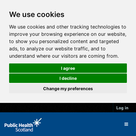
We use cookies
We use cookies and other tracking technologies to
improve your browsing experience on our website,
to show you personalized content and targeted
ads, to analyze our website traffic, and to
understand where our visitors are coming from.
I agree
I decline
Change my preferences
Log in