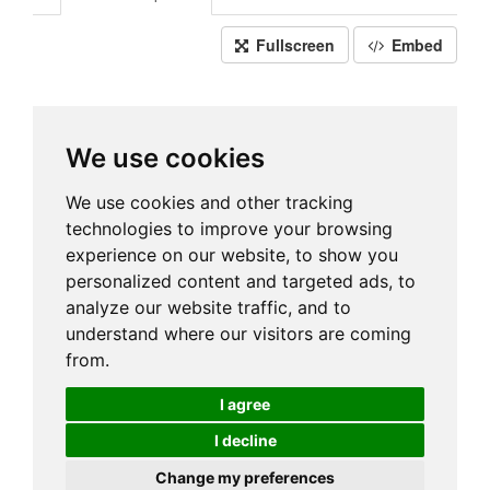
Fullscreen
Embed