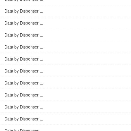
Data by Dispenser ...
Data by Dispenser ...
Data by Dispenser ...
Data by Dispenser ...
Data by Dispenser ...
Data by Dispenser ...
Data by Dispenser ...
Data by Dispenser ...
Data by Dispenser ...
Data by Dispenser ...
Data by Dispenser ...