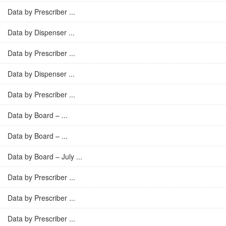
Data by Prescriber ...
Data by Dispenser ...
Data by Prescriber ...
Data by Dispenser ...
Data by Prescriber ...
Data by Board – ...
Data by Board – ...
Data by Board – July ...
Data by Prescriber ...
Data by Prescriber ...
Data by Prescriber ...