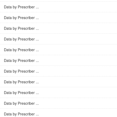
Data by Prescriber ...
Data by Prescriber ...
Data by Prescriber ...
Data by Prescriber ...
Data by Prescriber ...
Data by Prescriber ...
Data by Prescriber ...
Data by Prescriber ...
Data by Prescriber ...
Data by Prescriber ...
Data by Prescriber ...