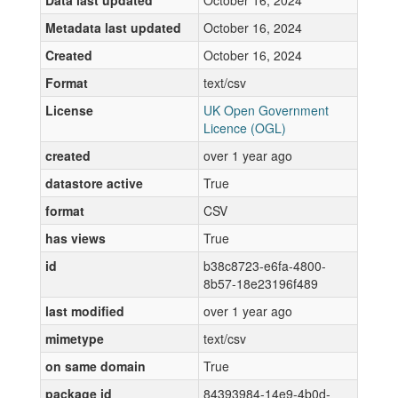
Data last updated
October 16, 2024
Metadata last updated
October 16, 2024
Created
October 16, 2024
Format
text/csv
License
UK Open Government
Licence (OGL)
created
over 1 year ago
datastore active
True
format
CSV
has views
True
id
b38c8723-e6fa-4800-
8b57-18e23196f489
last modified
over 1 year ago
mimetype
text/csv
on same domain
True
package id
84393984-14e9-4b0d-