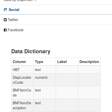
Social
Twitter
Facebook
Data Dictionary
Column
Type
Label
Description
HBT
text
DispLocatio
numeric
nCode
BNFItemCo
text
de
BNFItemDe
text
scription