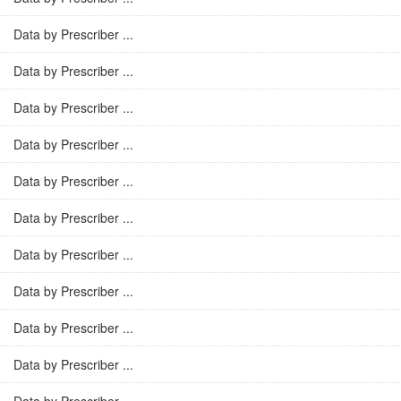
Data by Prescriber ...
Data by Prescriber ...
Data by Prescriber ...
Data by Prescriber ...
Data by Prescriber ...
Data by Prescriber ...
Data by Prescriber ...
Data by Prescriber ...
Data by Prescriber ...
Data by Prescriber ...