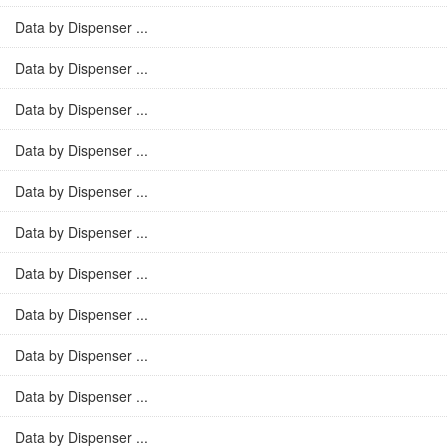
Data by Dispenser ...
Data by Dispenser ...
Data by Dispenser ...
Data by Dispenser ...
Data by Dispenser ...
Data by Dispenser ...
Data by Dispenser ...
Data by Dispenser ...
Data by Dispenser ...
Data by Dispenser ...
Data by Dispenser ...