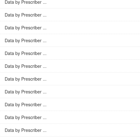
Data by Prescriber ...
Data by Prescriber ...
Data by Prescriber ...
Data by Prescriber ...
Data by Prescriber ...
Data by Prescriber ...
Data by Prescriber ...
Data by Prescriber ...
Data by Prescriber ...
Data by Prescriber ...
Data by Prescriber ...