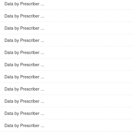
Data by Prescriber ...
Data by Prescriber ...
Data by Prescriber ...
Data by Prescriber ...
Data by Prescriber ...
Data by Prescriber ...
Data by Prescriber ...
Data by Prescriber ...
Data by Prescriber ...
Data by Prescriber ...
Data by Prescriber ...