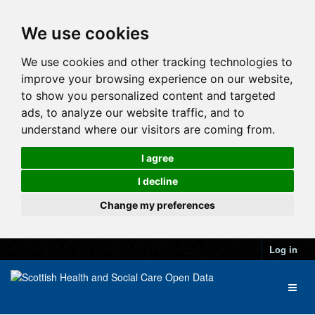
We use cookies
We use cookies and other tracking technologies to
improve your browsing experience on our website,
to show you personalized content and targeted
ads, to analyze our website traffic, and to
understand where our visitors are coming from.
I agree
I decline
Change my preferences
Log in