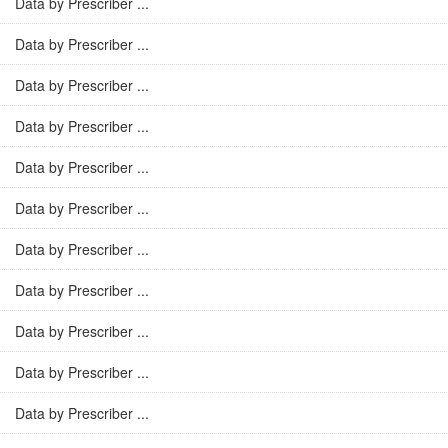
Data by Prescriber ...
Data by Prescriber ...
Data by Prescriber ...
Data by Prescriber ...
Data by Prescriber ...
Data by Prescriber ...
Data by Prescriber ...
Data by Prescriber ...
Data by Prescriber ...
Data by Prescriber ...
Data by Prescriber ...