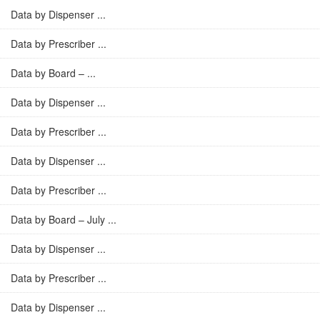
Data by Dispenser ...
Data by Prescriber ...
Data by Board – ...
Data by Dispenser ...
Data by Prescriber ...
Data by Dispenser ...
Data by Prescriber ...
Data by Board – July ...
Data by Dispenser ...
Data by Prescriber ...
Data by Dispenser ...