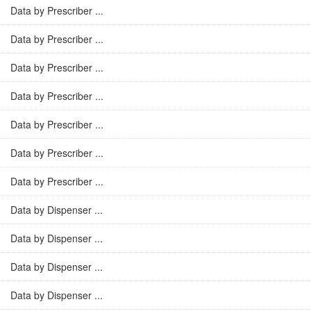
Data by Prescriber ...
Data by Prescriber ...
Data by Prescriber ...
Data by Prescriber ...
Data by Prescriber ...
Data by Prescriber ...
Data by Prescriber ...
Data by Dispenser ...
Data by Dispenser ...
Data by Dispenser ...
Data by Dispenser ...