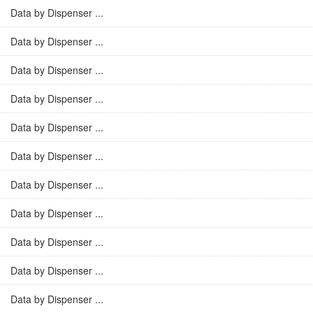
Data by Dispenser ...
Data by Dispenser ...
Data by Dispenser ...
Data by Dispenser ...
Data by Dispenser ...
Data by Dispenser ...
Data by Dispenser ...
Data by Dispenser ...
Data by Dispenser ...
Data by Dispenser ...
Data by Dispenser ...