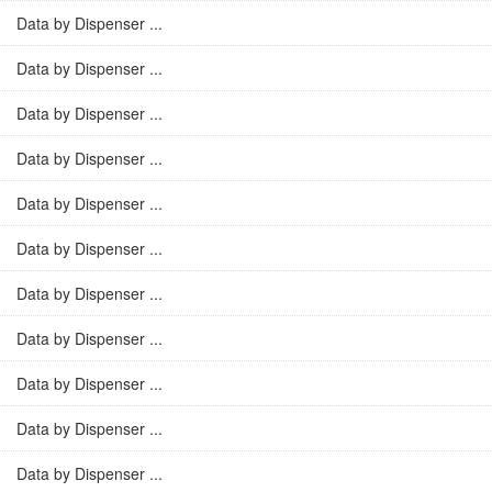
Data by Dispenser ...
Data by Dispenser ...
Data by Dispenser ...
Data by Dispenser ...
Data by Dispenser ...
Data by Dispenser ...
Data by Dispenser ...
Data by Dispenser ...
Data by Dispenser ...
Data by Dispenser ...
Data by Dispenser ...