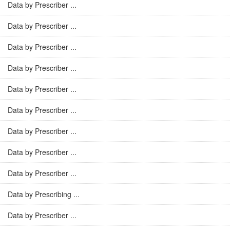
Data by Prescriber ...
Data by Prescriber ...
Data by Prescriber ...
Data by Prescriber ...
Data by Prescriber ...
Data by Prescriber ...
Data by Prescriber ...
Data by Prescriber ...
Data by Prescriber ...
Data by Prescribing ...
Data by Prescriber ...