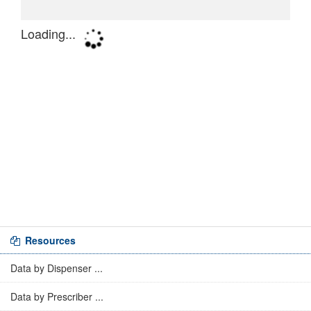
Resources
Data by Dispenser ...
Data by Prescriber ...