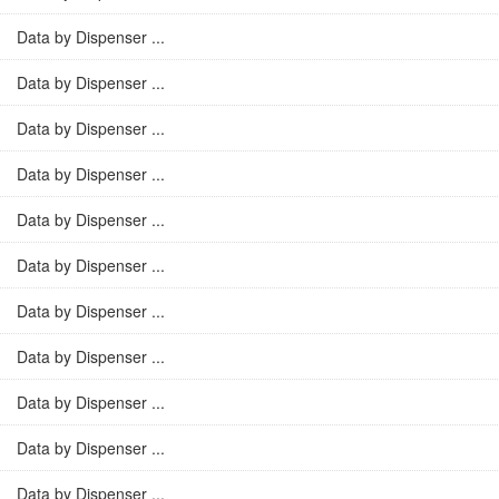
Data by Dispenser ...
Data by Dispenser ...
Data by Dispenser ...
Data by Dispenser ...
Data by Dispenser ...
Data by Dispenser ...
Data by Dispenser ...
Data by Dispenser ...
Data by Dispenser ...
Data by Dispenser ...
Data by Dispenser ...