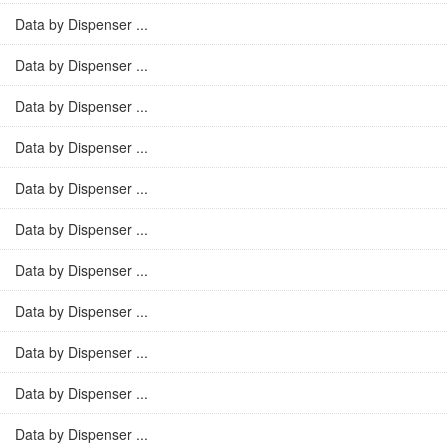
Data by Dispenser ...
Data by Dispenser ...
Data by Dispenser ...
Data by Dispenser ...
Data by Dispenser ...
Data by Dispenser ...
Data by Dispenser ...
Data by Dispenser ...
Data by Dispenser ...
Data by Dispenser ...
Data by Dispenser ...