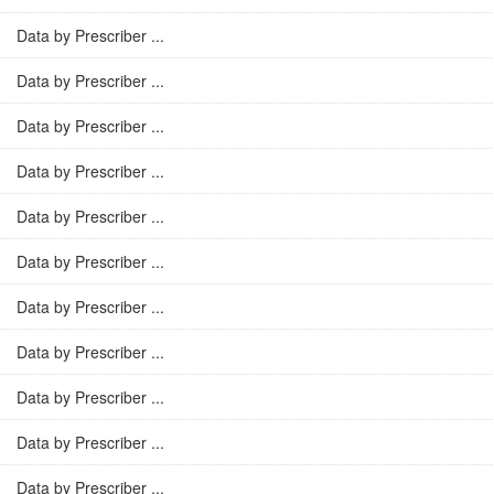
Data by Prescriber ...
Data by Prescriber ...
Data by Prescriber ...
Data by Prescriber ...
Data by Prescriber ...
Data by Prescriber ...
Data by Prescriber ...
Data by Prescriber ...
Data by Prescriber ...
Data by Prescriber ...
Data by Prescriber ...