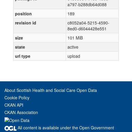
a797-b288db64d088
position
189
revision id
c8052a04-5215-4590-
8ed0-d6044428e551
size
101 MiB
state
active
url type
upload
About Scottish Health and Social Care Open Data
Cookie Policy
CKAN API
CKAN Association
All content is available under the Open Government