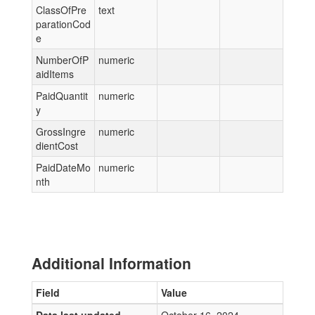
ClassOfPre
text
parationCod
e
NumberOfP
numeric
aidItems
PaidQuantit
numeric
y
GrossIngre
numeric
dientCost
PaidDateMo
numeric
nth
Additional Information
Field
Value