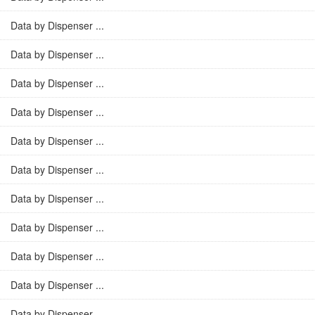
Data by Dispenser ...
Data by Dispenser ...
Data by Dispenser ...
Data by Dispenser ...
Data by Dispenser ...
Data by Dispenser ...
Data by Dispenser ...
Data by Dispenser ...
Data by Dispenser ...
Data by Dispenser ...
Data by Dispenser ...