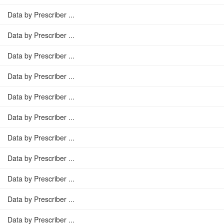
Data by Prescriber ...
Data by Prescriber ...
Data by Prescriber ...
Data by Prescriber ...
Data by Prescriber ...
Data by Prescriber ...
Data by Prescriber ...
Data by Prescriber ...
Data by Prescriber ...
Data by Prescriber ...
Data by Prescriber ...