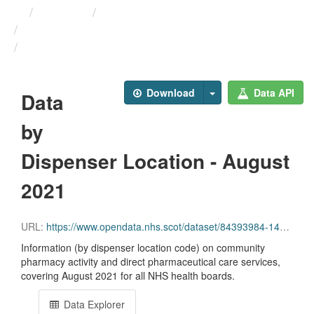
Themes
Health and care
Prescriptions in the Community
Data by Dispenser Location ...
Download
Data API
Data
by
Dispenser Location - August
2021
URL:
https://www.opendata.nhs.scot/dataset/84393984-14e9-4b0d-a797-b288db64d088/resource/b38c8723-e6fa-4800-8b57-18e23196f489/download/disp_pitc202108_updated.csv
Information (by dispenser location code) on community
pharmacy activity and direct pharmaceutical care services,
covering August 2021 for all NHS health boards.
Data Explorer