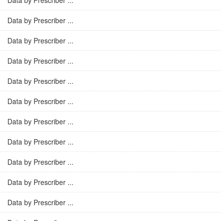
Data by Prescriber ...
Data by Prescriber ...
Data by Prescriber ...
Data by Prescriber ...
Data by Prescriber ...
Data by Prescriber ...
Data by Prescriber ...
Data by Prescriber ...
Data by Prescriber ...
Data by Prescriber ...
Data by Prescriber ...