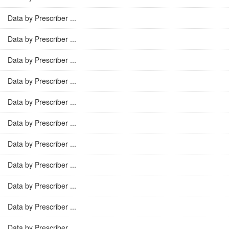
Data by Prescriber ...
Data by Prescriber ...
Data by Prescriber ...
Data by Prescriber ...
Data by Prescriber ...
Data by Prescriber ...
Data by Prescriber ...
Data by Prescriber ...
Data by Prescriber ...
Data by Prescriber ...
Data by Prescriber ...