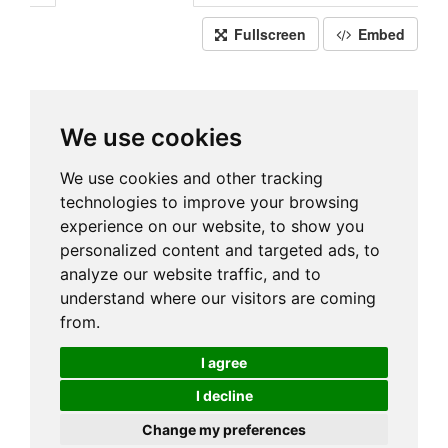
Fullscreen
Embed