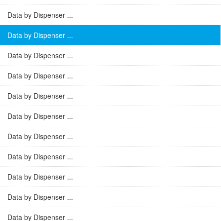
Data by Dispenser ...
Data by Dispenser ...
Data by Dispenser ...
Data by Dispenser ...
Data by Dispenser ...
Data by Dispenser ...
Data by Dispenser ...
Data by Dispenser ...
Data by Dispenser ...
Data by Dispenser ...
Data by Dispenser ...