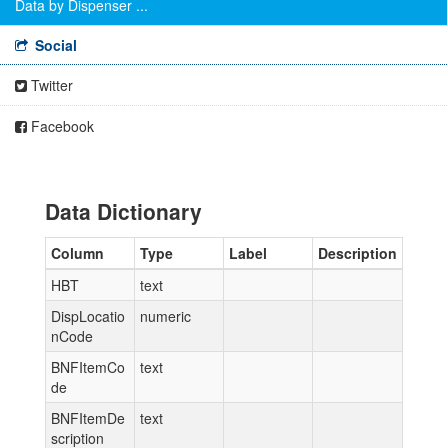
Data by Dispenser ...
Social
Twitter
Facebook
Data Dictionary
Column
Type
Label
Description
HBT
text
DispLocatio
numeric
nCode
BNFItemCo
text
de
BNFItemDe
text
scription