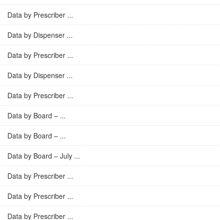
Data by Prescriber ...
Data by Dispenser ...
Data by Prescriber ...
Data by Dispenser ...
Data by Prescriber ...
Data by Board – ...
Data by Board – ...
Data by Board – July ...
Data by Prescriber ...
Data by Prescriber ...
Data by Prescriber ...