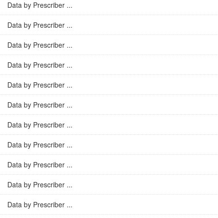
Data by Prescriber ...
Data by Prescriber ...
Data by Prescriber ...
Data by Prescriber ...
Data by Prescriber ...
Data by Prescriber ...
Data by Prescriber ...
Data by Prescriber ...
Data by Prescriber ...
Data by Prescriber ...
Data by Prescriber ...