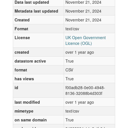
Data last updated
November 21, 2024
Metadata last updated
November 21, 2024
Created
November 21, 2024
Format
text/csv
License
UK Open Government
Licence (OGL)
created
over 1 year ago
datastore active
True
format
CSV
has views
True
id
f00adb28-0e00-4948-
8136-32088b4d303f
last modified
over 1 year ago
mimetype
text/csv
on same domain
True