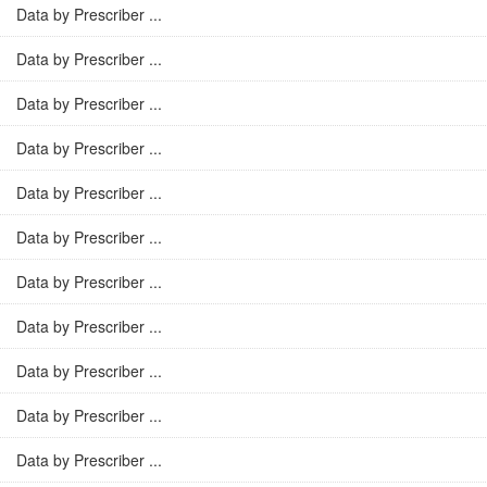
Data by Prescriber ...
Data by Prescriber ...
Data by Prescriber ...
Data by Prescriber ...
Data by Prescriber ...
Data by Prescriber ...
Data by Prescriber ...
Data by Prescriber ...
Data by Prescriber ...
Data by Prescriber ...
Data by Prescriber ...