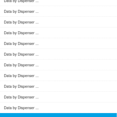
Data by Dispenser ...
Data by Dispenser ...
Data by Dispenser ...
Data by Dispenser ...
Data by Dispenser ...
Data by Dispenser ...
Data by Dispenser ...
Data by Dispenser ...
Data by Dispenser ...
Data by Dispenser ...
Data by Dispenser ...