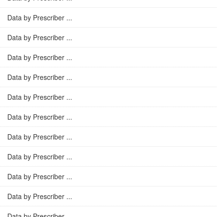
Data by Prescriber ...
Data by Prescriber ...
Data by Prescriber ...
Data by Prescriber ...
Data by Prescriber ...
Data by Prescriber ...
Data by Prescriber ...
Data by Prescriber ...
Data by Prescriber ...
Data by Prescriber ...
Data by Prescriber ...