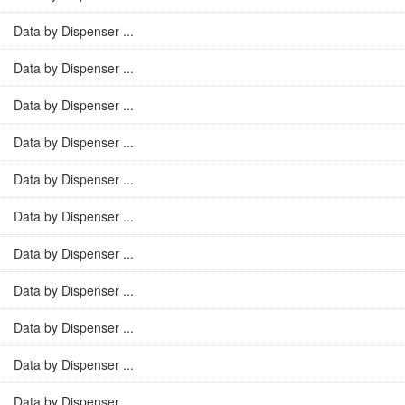
Data by Dispenser ...
Data by Dispenser ...
Data by Dispenser ...
Data by Dispenser ...
Data by Dispenser ...
Data by Dispenser ...
Data by Dispenser ...
Data by Dispenser ...
Data by Dispenser ...
Data by Dispenser ...
Data by Dispenser ...