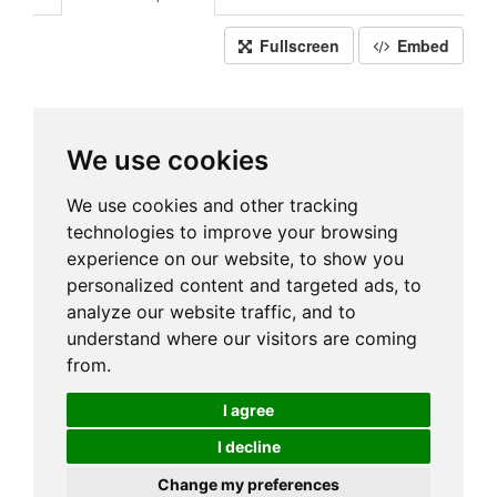
Fullscreen
Embed