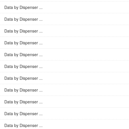
Data by Dispenser ...
Data by Dispenser ...
Data by Dispenser ...
Data by Dispenser ...
Data by Dispenser ...
Data by Dispenser ...
Data by Dispenser ...
Data by Dispenser ...
Data by Dispenser ...
Data by Dispenser ...
Data by Dispenser ...