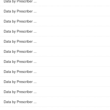
Data by Prescriber ...
Data by Prescriber ...
Data by Prescriber ...
Data by Prescriber ...
Data by Prescriber ...
Data by Prescriber ...
Data by Prescriber ...
Data by Prescriber ...
Data by Prescriber ...
Data by Prescriber ...
Data by Prescriber ...