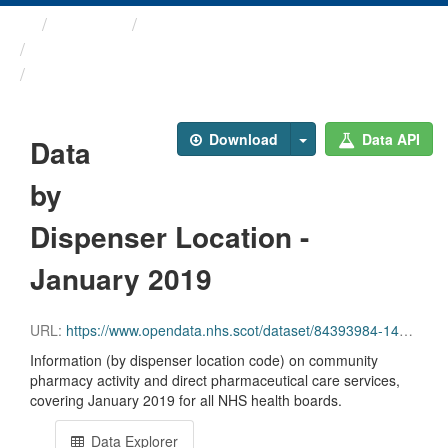
Themes
Health and care
Prescriptions in the Community
Data by Dispenser Location ...
Download
Data API
Data
by
Dispenser Location -
January 2019
URL:
https://www.opendata.nhs.scot/dataset/84393984-14e9-4b0d-a797-b288db64d088/resource/f00adb28-0e00-4948-8136-32088b4d303f/download/disp_pitc201901_updated.csv
Information (by dispenser location code) on community
pharmacy activity and direct pharmaceutical care services,
covering January 2019 for all NHS health boards.
Data Explorer