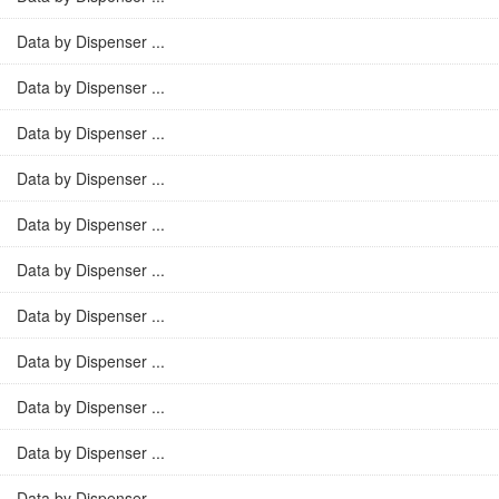
Data by Dispenser ...
Data by Dispenser ...
Data by Dispenser ...
Data by Dispenser ...
Data by Dispenser ...
Data by Dispenser ...
Data by Dispenser ...
Data by Dispenser ...
Data by Dispenser ...
Data by Dispenser ...
Data by Dispenser ...