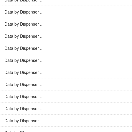
Data by Dispenser ...
Data by Dispenser ...
Data by Dispenser ...
Data by Dispenser ...
Data by Dispenser ...
Data by Dispenser ...
Data by Dispenser ...
Data by Dispenser ...
Data by Dispenser ...
Data by Dispenser ...