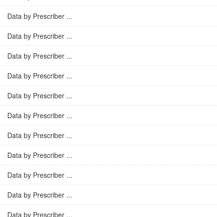
Data by Prescriber ...
Data by Prescriber ...
Data by Prescriber ...
Data by Prescriber ...
Data by Prescriber ...
Data by Prescriber ...
Data by Prescriber ...
Data by Prescriber ...
Data by Prescriber ...
Data by Prescriber ...
Data by Prescriber ...