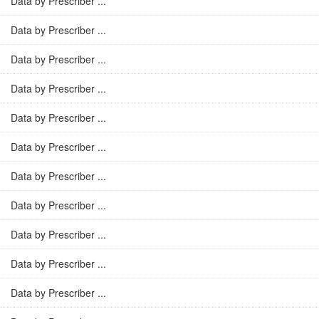
Data by Prescriber ...
Data by Prescriber ...
Data by Prescriber ...
Data by Prescriber ...
Data by Prescriber ...
Data by Prescriber ...
Data by Prescriber ...
Data by Prescriber ...
Data by Prescriber ...
Data by Prescriber ...
Data by Prescriber ...