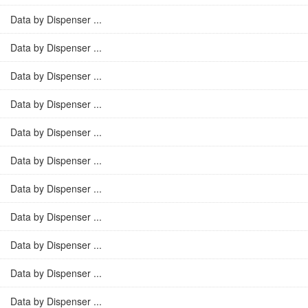
Data by Dispenser ...
Data by Dispenser ...
Data by Dispenser ...
Data by Dispenser ...
Data by Dispenser ...
Data by Dispenser ...
Data by Dispenser ...
Data by Dispenser ...
Data by Dispenser ...
Data by Dispenser ...
Data by Dispenser ...