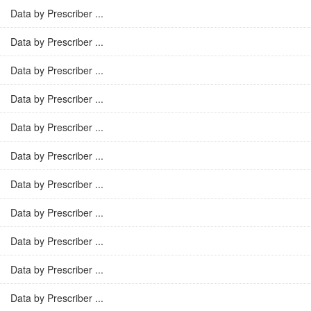
Data by Prescriber ...
Data by Prescriber ...
Data by Prescriber ...
Data by Prescriber ...
Data by Prescriber ...
Data by Prescriber ...
Data by Prescriber ...
Data by Prescriber ...
Data by Prescriber ...
Data by Prescriber ...
Data by Prescriber ...