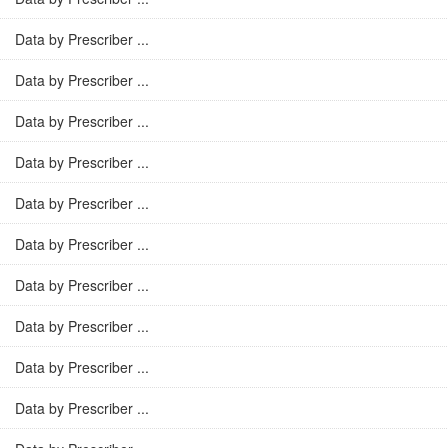
Data by Prescriber ...
Data by Prescriber ...
Data by Prescriber ...
Data by Prescriber ...
Data by Prescriber ...
Data by Prescriber ...
Data by Prescriber ...
Data by Prescriber ...
Data by Prescriber ...
Data by Prescriber ...