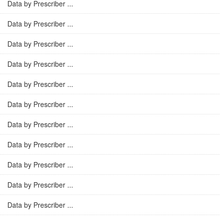
Data by Prescriber ...
Data by Prescriber ...
Data by Prescriber ...
Data by Prescriber ...
Data by Prescriber ...
Data by Prescriber ...
Data by Prescriber ...
Data by Prescriber ...
Data by Prescriber ...
Data by Prescriber ...
Data by Prescriber ...