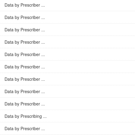
Data by Prescriber ...
Data by Prescriber ...
Data by Prescriber ...
Data by Prescriber ...
Data by Prescriber ...
Data by Prescriber ...
Data by Prescriber ...
Data by Prescriber ...
Data by Prescriber ...
Data by Prescribing ...
Data by Prescriber ...