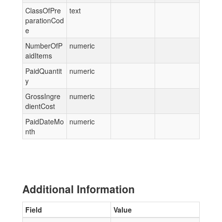
ClassOfPre
text
parationCod
e
NumberOfP
numeric
aidItems
PaidQuantit
numeric
y
GrossIngre
numeric
dientCost
PaidDateMo
numeric
nth
Additional Information
Field
Value