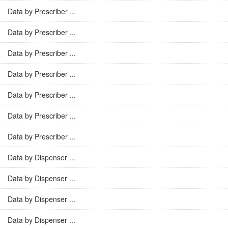
Data by Prescriber ...
Data by Prescriber ...
Data by Prescriber ...
Data by Prescriber ...
Data by Prescriber ...
Data by Prescriber ...
Data by Prescriber ...
Data by Dispenser ...
Data by Dispenser ...
Data by Dispenser ...
Data by Dispenser ...