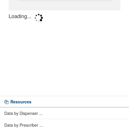
Resources
Data by Dispenser ...
Data by Prescriber ...