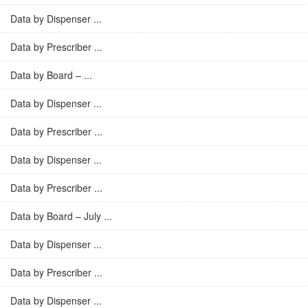
Data by Dispenser ...
Data by Prescriber ...
Data by Board – ...
Data by Dispenser ...
Data by Prescriber ...
Data by Dispenser ...
Data by Prescriber ...
Data by Board – July ...
Data by Dispenser ...
Data by Prescriber ...
Data by Dispenser ...