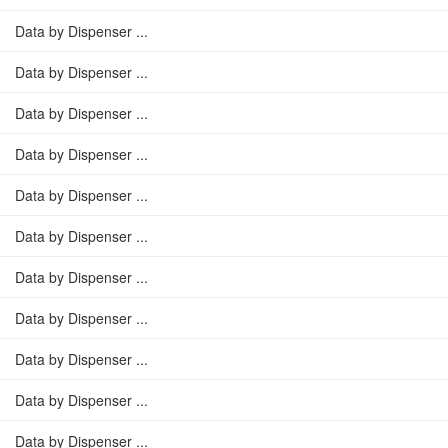
Data by Dispenser ...
Data by Dispenser ...
Data by Dispenser ...
Data by Dispenser ...
Data by Dispenser ...
Data by Dispenser ...
Data by Dispenser ...
Data by Dispenser ...
Data by Dispenser ...
Data by Dispenser ...
Data by Dispenser ...