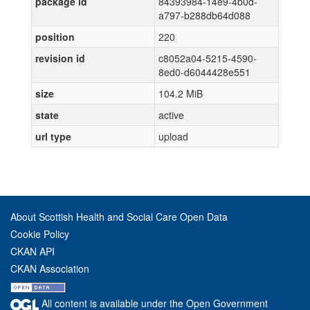
package id
84393984-14e9-4b0d-
a797-b288db64d088
position
220
revision id
c8052a04-5215-4590-
8ed0-d6044428e551
size
104.2 MiB
state
active
url type
upload
About Scottish Health and Social Care Open Data
Cookie Policy
CKAN API
CKAN Association
All content is available under the Open Government