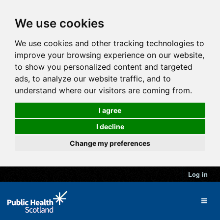
We use cookies
We use cookies and other tracking technologies to
improve your browsing experience on our website,
to show you personalized content and targeted
ads, to analyze our website traffic, and to
understand where our visitors are coming from.
I agree
I decline
Change my preferences
Log in