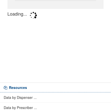
Resources
Data by Dispenser ...
Data by Prescriber ...