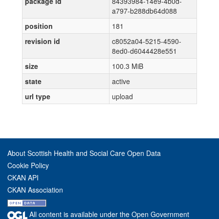
package id
84393984-14e9-4b0d-
a797-b288db64d088
position
181
revision id
c8052a04-5215-4590-
8ed0-d6044428e551
size
100.3 MiB
state
active
url type
upload
About Scottish Health and Social Care Open Data
Cookie Policy
CKAN API
CKAN Association
All content is available under the Open Government