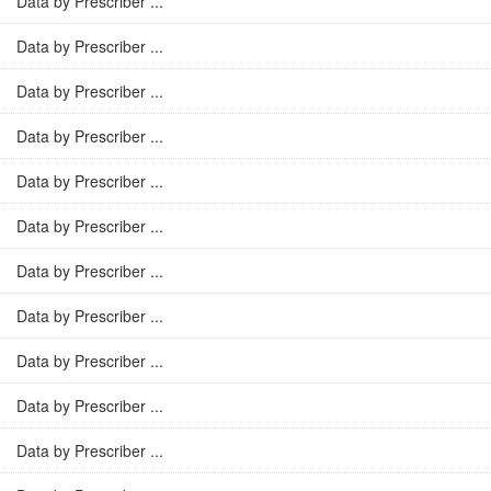
Data by Prescriber ...
Data by Prescriber ...
Data by Prescriber ...
Data by Prescriber ...
Data by Prescriber ...
Data by Prescriber ...
Data by Prescriber ...
Data by Prescriber ...
Data by Prescriber ...
Data by Prescriber ...
Data by Prescriber ...