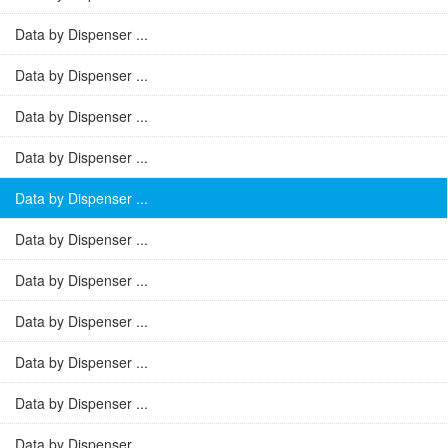
Data by Dispenser ...
Data by Dispenser ...
Data by Dispenser ...
Data by Dispenser ...
Data by Dispenser ...
Data by Dispenser ...
Data by Dispenser ...
Data by Dispenser ...
Data by Dispenser ...
Data by Dispenser ...
Data by Dispenser ...