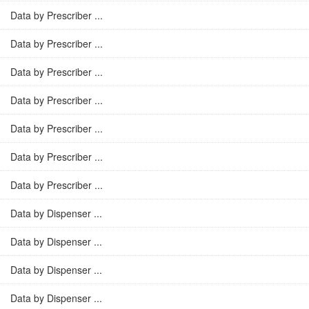
Data by Prescriber ...
Data by Prescriber ...
Data by Prescriber ...
Data by Prescriber ...
Data by Prescriber ...
Data by Prescriber ...
Data by Prescriber ...
Data by Dispenser ...
Data by Dispenser ...
Data by Dispenser ...
Data by Dispenser ...