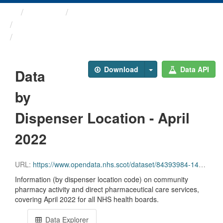
Themes
Health and care
Prescriptions in the Community
Data by Dispenser Location ...
Download
Data API
Data
by
Dispenser Location - April
2022
URL:
https://www.opendata.nhs.scot/dataset/84393984-14e9-4b0d-a797-b288db64d088/resource/26cd279f-f73a-4474-96fa-5ae89e89739e/download/disp_pitc202204_updated.csv
Information (by dispenser location code) on community
pharmacy activity and direct pharmaceutical care services,
covering April 2022 for all NHS health boards.
Data Explorer