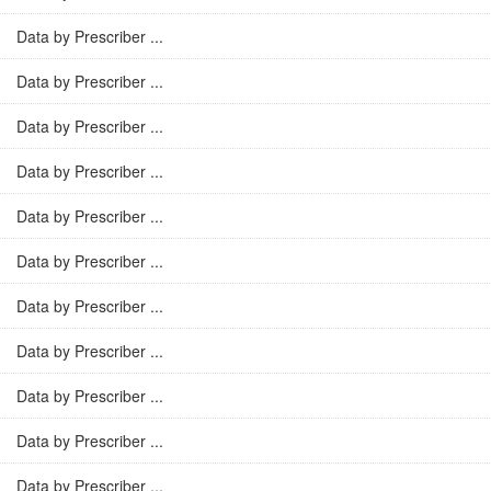
Data by Prescriber ...
Data by Prescriber ...
Data by Prescriber ...
Data by Prescriber ...
Data by Prescriber ...
Data by Prescriber ...
Data by Prescriber ...
Data by Prescriber ...
Data by Prescriber ...
Data by Prescriber ...
Data by Prescriber ...