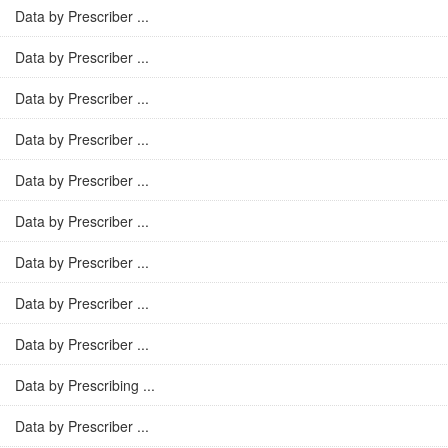
Data by Prescriber ...
Data by Prescriber ...
Data by Prescriber ...
Data by Prescriber ...
Data by Prescriber ...
Data by Prescriber ...
Data by Prescriber ...
Data by Prescriber ...
Data by Prescriber ...
Data by Prescribing ...
Data by Prescriber ...