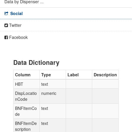
Data by Dispenser ...
Social
Twitter
Facebook
Data Dictionary
Column
Type
Label
Description
HBT
text
DispLocatio
numeric
nCode
BNFItemCo
text
de
BNFItemDe
text
scription