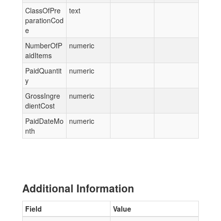
ClassOfPre
text
parationCod
e
NumberOfP
numeric
aidItems
PaidQuantit
numeric
y
GrossIngre
numeric
dientCost
PaidDateMo
numeric
nth
Additional Information
Field
Value