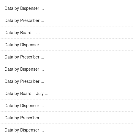
Data by Dispenser ...
Data by Prescriber ...
Data by Board – ...
Data by Dispenser ...
Data by Prescriber ...
Data by Dispenser ...
Data by Prescriber ...
Data by Board – July ...
Data by Dispenser ...
Data by Prescriber ...
Data by Dispenser ...