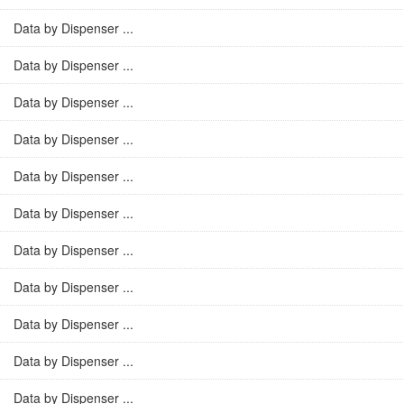
Data by Dispenser ...
Data by Dispenser ...
Data by Dispenser ...
Data by Dispenser ...
Data by Dispenser ...
Data by Dispenser ...
Data by Dispenser ...
Data by Dispenser ...
Data by Dispenser ...
Data by Dispenser ...
Data by Dispenser ...