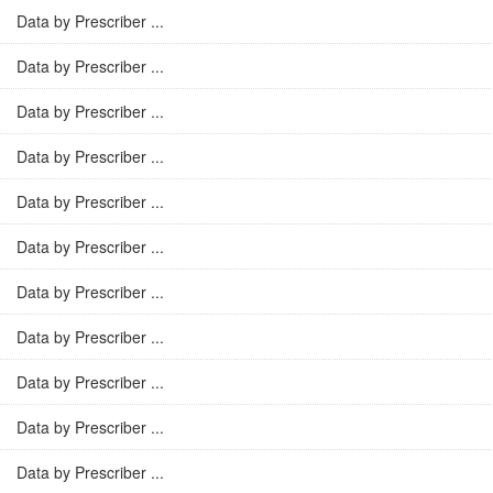
Data by Prescriber ...
Data by Prescriber ...
Data by Prescriber ...
Data by Prescriber ...
Data by Prescriber ...
Data by Prescriber ...
Data by Prescriber ...
Data by Prescriber ...
Data by Prescriber ...
Data by Prescriber ...
Data by Prescriber ...