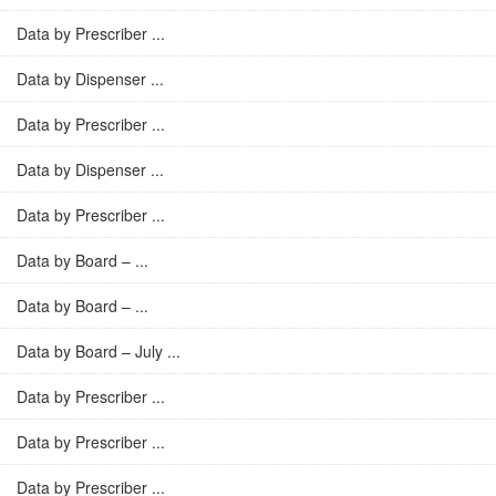
Data by Prescriber ...
Data by Dispenser ...
Data by Prescriber ...
Data by Dispenser ...
Data by Prescriber ...
Data by Board – ...
Data by Board – ...
Data by Board – July ...
Data by Prescriber ...
Data by Prescriber ...
Data by Prescriber ...