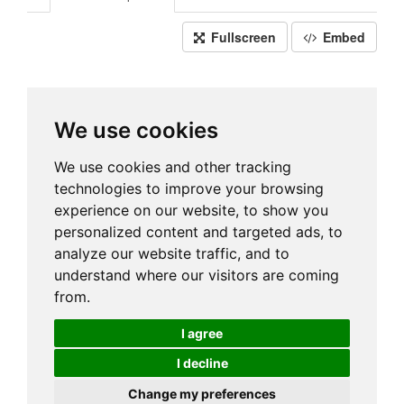
Fullscreen
Embed