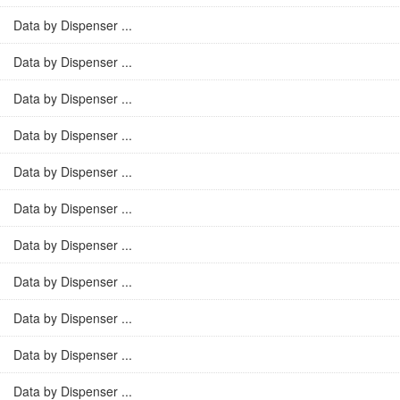
Data by Dispenser ...
Data by Dispenser ...
Data by Dispenser ...
Data by Dispenser ...
Data by Dispenser ...
Data by Dispenser ...
Data by Dispenser ...
Data by Dispenser ...
Data by Dispenser ...
Data by Dispenser ...
Data by Dispenser ...