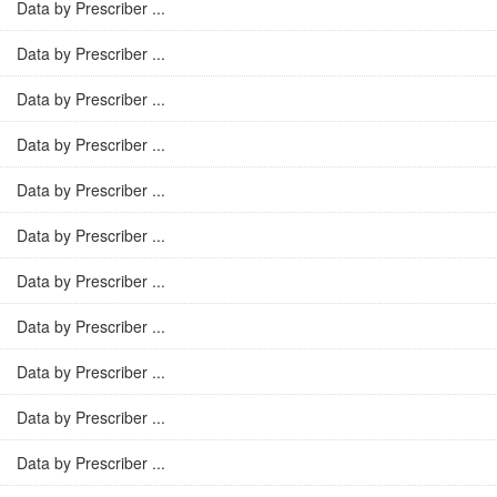
Data by Prescriber ...
Data by Prescriber ...
Data by Prescriber ...
Data by Prescriber ...
Data by Prescriber ...
Data by Prescriber ...
Data by Prescriber ...
Data by Prescriber ...
Data by Prescriber ...
Data by Prescriber ...
Data by Prescriber ...