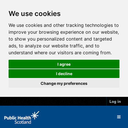
We use cookies
We use cookies and other tracking technologies to
improve your browsing experience on our website,
to show you personalized content and targeted
ads, to analyze our website traffic, and to
understand where our visitors are coming from.
I agree
I decline
Change my preferences
Log in