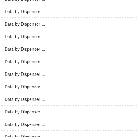
Data by Dispenser ...
Data by Dispenser ...
Data by Dispenser ...
Data by Dispenser ...
Data by Dispenser ...
Data by Dispenser ...
Data by Dispenser ...
Data by Dispenser ...
Data by Dispenser ...
Data by Dispenser ...
Data by Dispenser ...