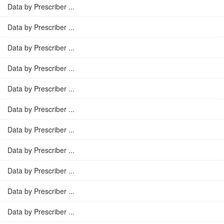
Data by Prescriber ...
Data by Prescriber ...
Data by Prescriber ...
Data by Prescriber ...
Data by Prescriber ...
Data by Prescriber ...
Data by Prescriber ...
Data by Prescriber ...
Data by Prescriber ...
Data by Prescriber ...
Data by Prescriber ...