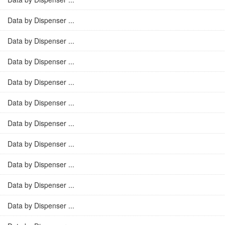
Data by Dispenser ...
Data by Dispenser ...
Data by Dispenser ...
Data by Dispenser ...
Data by Dispenser ...
Data by Dispenser ...
Data by Dispenser ...
Data by Dispenser ...
Data by Dispenser ...
Data by Dispenser ...