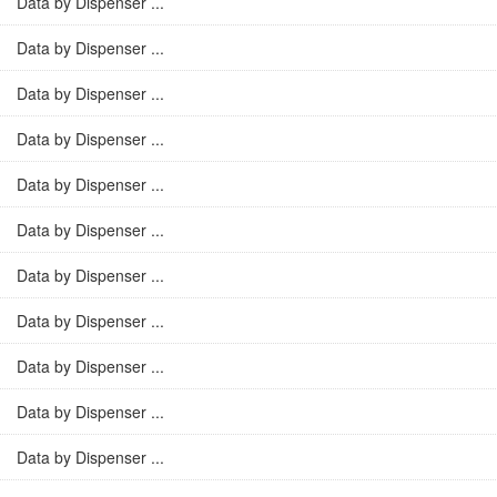
Data by Dispenser ...
Data by Dispenser ...
Data by Dispenser ...
Data by Dispenser ...
Data by Dispenser ...
Data by Dispenser ...
Data by Dispenser ...
Data by Dispenser ...
Data by Dispenser ...
Data by Dispenser ...
Data by Dispenser ...