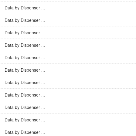
Data by Dispenser ...
Data by Dispenser ...
Data by Dispenser ...
Data by Dispenser ...
Data by Dispenser ...
Data by Dispenser ...
Data by Dispenser ...
Data by Dispenser ...
Data by Dispenser ...
Data by Dispenser ...
Data by Dispenser ...