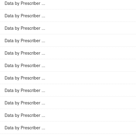
Data by Prescriber ...
Data by Prescriber ...
Data by Prescriber ...
Data by Prescriber ...
Data by Prescriber ...
Data by Prescriber ...
Data by Prescriber ...
Data by Prescriber ...
Data by Prescriber ...
Data by Prescriber ...
Data by Prescriber ...