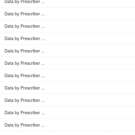
Data by Prescriber ...
Data by Prescriber ...
Data by Prescriber ...
Data by Prescriber ...
Data by Prescriber ...
Data by Prescriber ...
Data by Prescriber ...
Data by Prescriber ...
Data by Prescriber ...
Data by Prescriber ...
Data by Prescriber ...