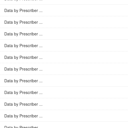
Data by Prescriber ...
Data by Prescriber ...
Data by Prescriber ...
Data by Prescriber ...
Data by Prescriber ...
Data by Prescriber ...
Data by Prescriber ...
Data by Prescriber ...
Data by Prescriber ...
Data by Prescriber ...
Data by Prescriber ...