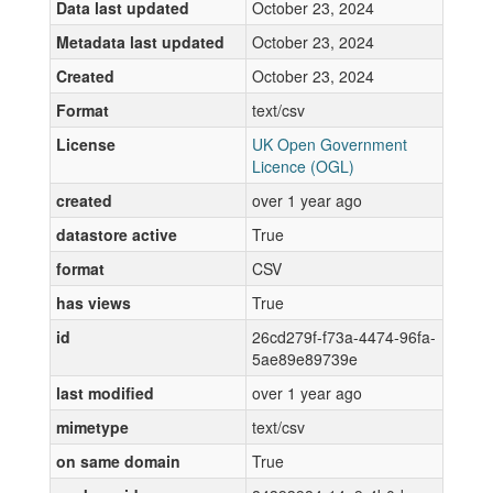
Data last updated
October 23, 2024
Metadata last updated
October 23, 2024
Created
October 23, 2024
Format
text/csv
License
UK Open Government
Licence (OGL)
created
over 1 year ago
datastore active
True
format
CSV
has views
True
id
26cd279f-f73a-4474-96fa-
5ae89e89739e
last modified
over 1 year ago
mimetype
text/csv
on same domain
True