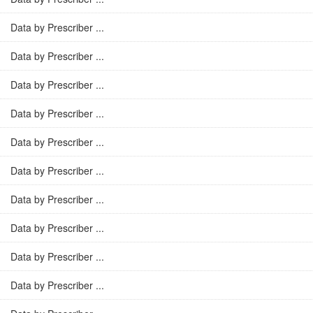
Data by Prescriber ...
Data by Prescriber ...
Data by Prescriber ...
Data by Prescriber ...
Data by Prescriber ...
Data by Prescriber ...
Data by Prescriber ...
Data by Prescriber ...
Data by Prescriber ...
Data by Prescriber ...