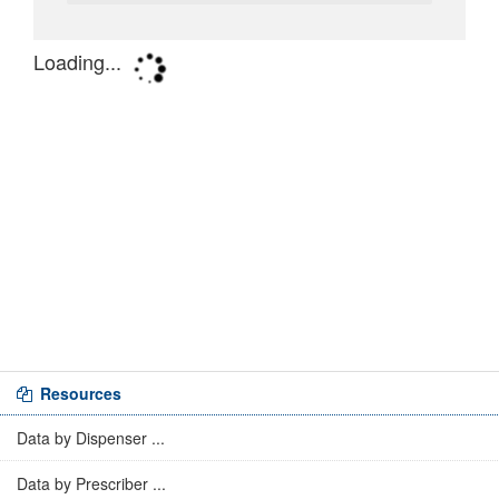
Resources
Data by Dispenser ...
Data by Prescriber ...