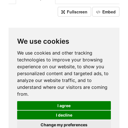
Fullscreen
Embed