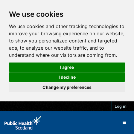
We use cookies
We use cookies and other tracking technologies to
improve your browsing experience on our website,
to show you personalized content and targeted
ads, to analyze our website traffic, and to
understand where our visitors are coming from.
I agree
I decline
Change my preferences
Log in