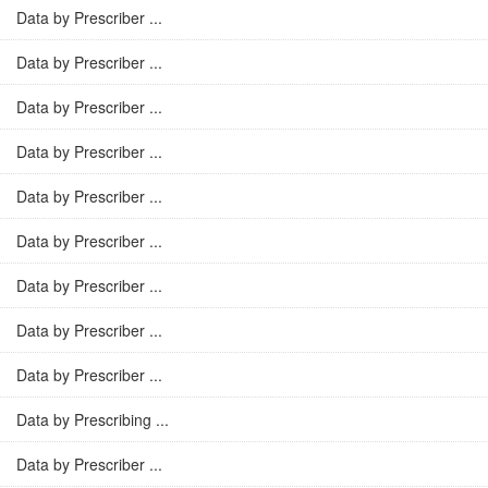
Data by Prescriber ...
Data by Prescriber ...
Data by Prescriber ...
Data by Prescriber ...
Data by Prescriber ...
Data by Prescriber ...
Data by Prescriber ...
Data by Prescriber ...
Data by Prescriber ...
Data by Prescribing ...
Data by Prescriber ...