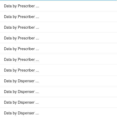
Data by Prescriber ...
Data by Prescriber ...
Data by Prescriber ...
Data by Prescriber ...
Data by Prescriber ...
Data by Prescriber ...
Data by Prescriber ...
Data by Dispenser ...
Data by Dispenser ...
Data by Dispenser ...
Data by Dispenser ...