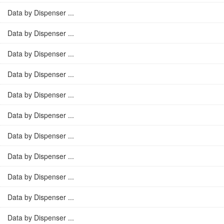
Data by Dispenser ...
Data by Dispenser ...
Data by Dispenser ...
Data by Dispenser ...
Data by Dispenser ...
Data by Dispenser ...
Data by Dispenser ...
Data by Dispenser ...
Data by Dispenser ...
Data by Dispenser ...
Data by Dispenser ...