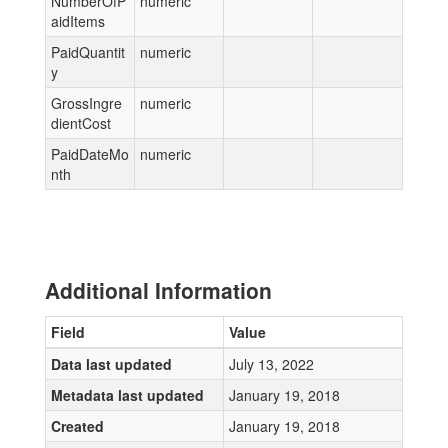
NumberOfP
numeric
aidItems
PaidQuantit
numeric
y
GrossIngre
numeric
dientCost
PaidDateMo
numeric
nth
Additional Information
Field
Value
Data last updated
July 13, 2022
Metadata last updated
January 19, 2018
Created
January 19, 2018