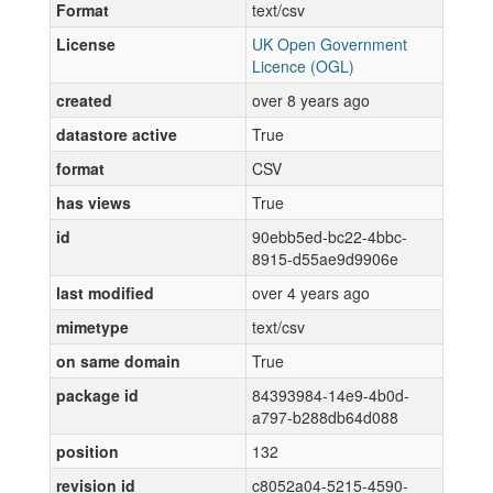
Format
text/csv
License
UK Open Government
Licence (OGL)
created
over 8 years ago
datastore active
True
format
CSV
has views
True
id
90ebb5ed-bc22-4bbc-
8915-d55ae9d9906e
last modified
over 4 years ago
mimetype
text/csv
on same domain
True
package id
84393984-14e9-4b0d-
a797-b288db64d088
position
132
revision id
c8052a04-5215-4590-