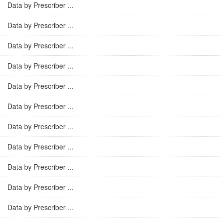
Data by Prescriber ...
Data by Prescriber ...
Data by Prescriber ...
Data by Prescriber ...
Data by Prescriber ...
Data by Prescriber ...
Data by Prescriber ...
Data by Prescriber ...
Data by Prescriber ...
Data by Prescriber ...
Data by Prescriber ...