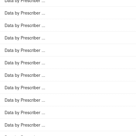
Data by Prescriber ...
Data by Prescriber ...
Data by Prescriber ...
Data by Prescriber ...
Data by Prescriber ...
Data by Prescriber ...
Data by Prescriber ...
Data by Prescriber ...
Data by Prescriber ...
Data by Prescriber ...
Data by Prescriber ...