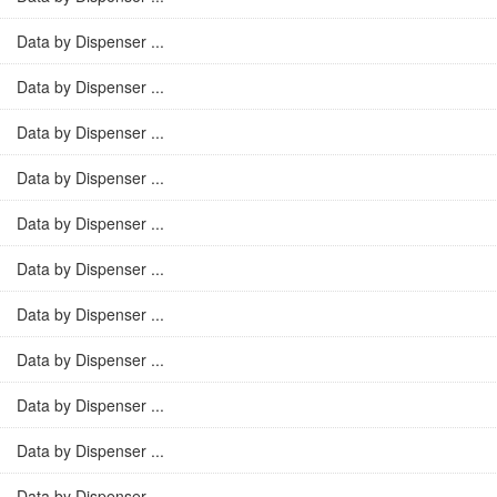
Data by Dispenser ...
Data by Dispenser ...
Data by Dispenser ...
Data by Dispenser ...
Data by Dispenser ...
Data by Dispenser ...
Data by Dispenser ...
Data by Dispenser ...
Data by Dispenser ...
Data by Dispenser ...
Data by Dispenser ...