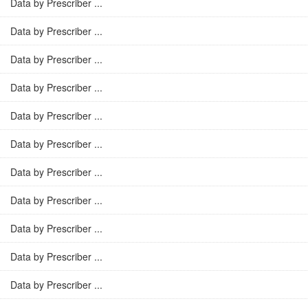
Data by Prescriber ...
Data by Prescriber ...
Data by Prescriber ...
Data by Prescriber ...
Data by Prescriber ...
Data by Prescriber ...
Data by Prescriber ...
Data by Prescriber ...
Data by Prescriber ...
Data by Prescriber ...
Data by Prescriber ...