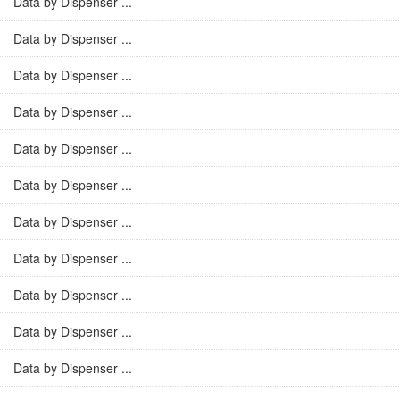
Data by Dispenser ...
Data by Dispenser ...
Data by Dispenser ...
Data by Dispenser ...
Data by Dispenser ...
Data by Dispenser ...
Data by Dispenser ...
Data by Dispenser ...
Data by Dispenser ...
Data by Dispenser ...
Data by Dispenser ...