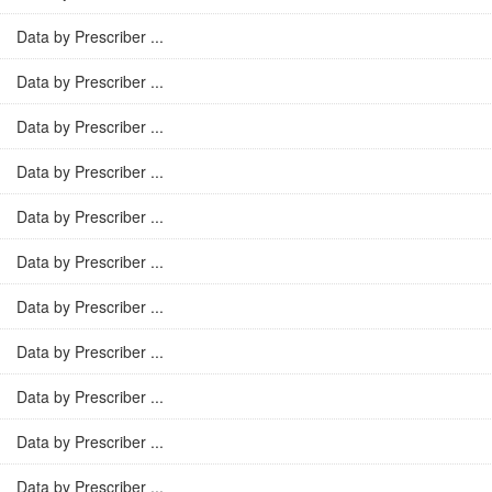
Data by Prescriber ...
Data by Prescriber ...
Data by Prescriber ...
Data by Prescriber ...
Data by Prescriber ...
Data by Prescriber ...
Data by Prescriber ...
Data by Prescriber ...
Data by Prescriber ...
Data by Prescriber ...
Data by Prescriber ...