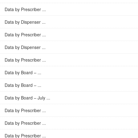
Data by Prescriber ...
Data by Dispenser ...
Data by Prescriber ...
Data by Dispenser ...
Data by Prescriber ...
Data by Board – ...
Data by Board – ...
Data by Board – July ...
Data by Prescriber ...
Data by Prescriber ...
Data by Prescriber ...