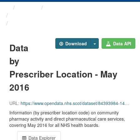
Themes
Health and care
Prescriptions in the Community
Data by Prescriber ...
Download
Data API
Data
by
Prescriber Location - May
2016
URL:
https://www.opendata.nhs.scot/dataset/84393984-14e9-4b0d-a797-b288db64d088/resource/90ebb5ed-bc22-4bbc-8915-d55ae9d9906e/download/pitc201605.csv
Information (by prescriber location code) on community
pharmacy activity and direct pharmaceutical care services,
covering May 2016 for all NHS health boards.
Data Explorer