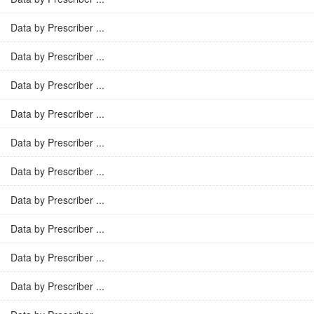
Data by Prescriber ...
Data by Prescriber ...
Data by Prescriber ...
Data by Prescriber ...
Data by Prescriber ...
Data by Prescriber ...
Data by Prescriber ...
Data by Prescriber ...
Data by Prescriber ...
Data by Prescriber ...