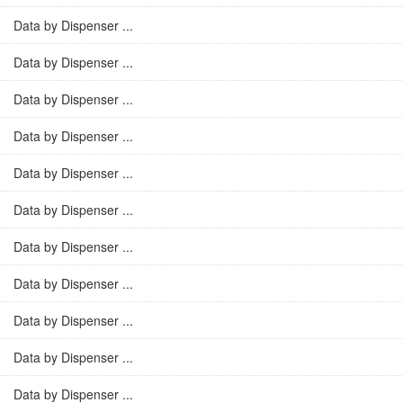
Data by Dispenser ...
Data by Dispenser ...
Data by Dispenser ...
Data by Dispenser ...
Data by Dispenser ...
Data by Dispenser ...
Data by Dispenser ...
Data by Dispenser ...
Data by Dispenser ...
Data by Dispenser ...
Data by Dispenser ...