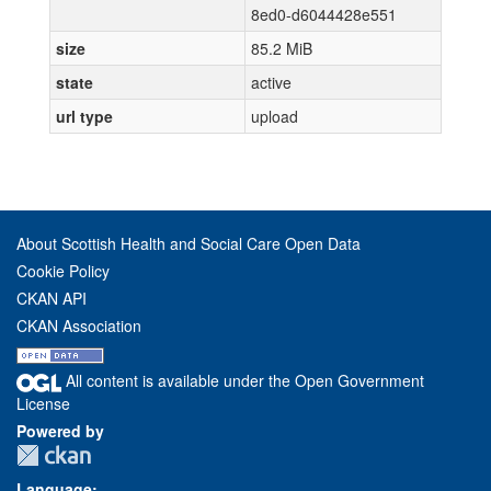
8ed0-d6044428e551
size
85.2 MiB
state
active
url type
upload
About Scottish Health and Social Care Open Data
Cookie Policy
CKAN API
CKAN Association
All content is available under the Open Government
License
Powered by
Language