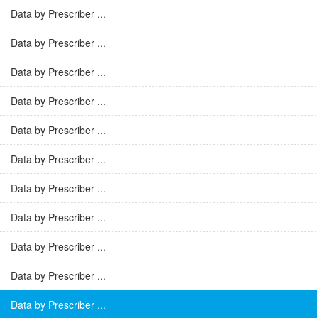
Data by Prescriber ...
Data by Prescriber ...
Data by Prescriber ...
Data by Prescriber ...
Data by Prescriber ...
Data by Prescriber ...
Data by Prescriber ...
Data by Prescriber ...
Data by Prescriber ...
Data by Prescriber ...
Data by Prescriber ...