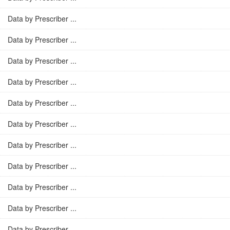
Data by Prescriber ...
Data by Prescriber ...
Data by Prescriber ...
Data by Prescriber ...
Data by Prescriber ...
Data by Prescriber ...
Data by Prescriber ...
Data by Prescriber ...
Data by Prescriber ...
Data by Prescriber ...
Data by Prescriber ...