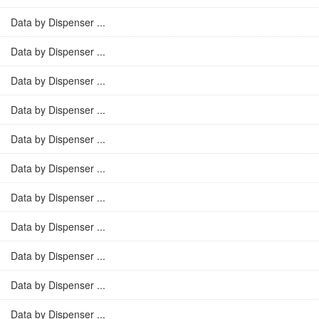
Data by Dispenser ...
Data by Dispenser ...
Data by Dispenser ...
Data by Dispenser ...
Data by Dispenser ...
Data by Dispenser ...
Data by Dispenser ...
Data by Dispenser ...
Data by Dispenser ...
Data by Dispenser ...
Data by Dispenser ...