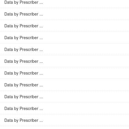
Data by Prescriber ...
Data by Prescriber ...
Data by Prescriber ...
Data by Prescriber ...
Data by Prescriber ...
Data by Prescriber ...
Data by Prescriber ...
Data by Prescriber ...
Data by Prescriber ...
Data by Prescriber ...
Data by Prescriber ...