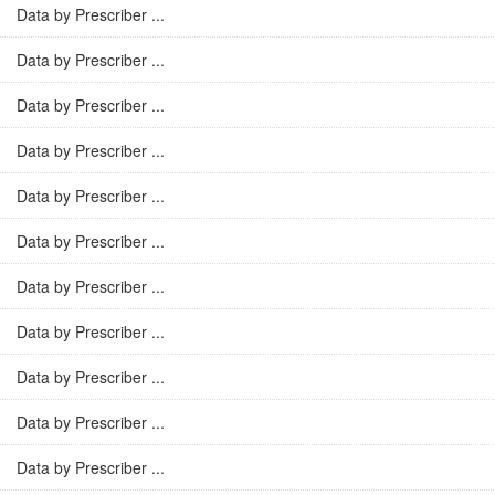
Data by Prescriber ...
Data by Prescriber ...
Data by Prescriber ...
Data by Prescriber ...
Data by Prescriber ...
Data by Prescriber ...
Data by Prescriber ...
Data by Prescriber ...
Data by Prescriber ...
Data by Prescriber ...
Data by Prescriber ...