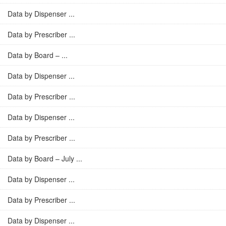
Data by Dispenser ...
Data by Prescriber ...
Data by Board – ...
Data by Dispenser ...
Data by Prescriber ...
Data by Dispenser ...
Data by Prescriber ...
Data by Board – July ...
Data by Dispenser ...
Data by Prescriber ...
Data by Dispenser ...