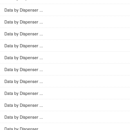
Data by Dispenser ...
Data by Dispenser ...
Data by Dispenser ...
Data by Dispenser ...
Data by Dispenser ...
Data by Dispenser ...
Data by Dispenser ...
Data by Dispenser ...
Data by Dispenser ...
Data by Dispenser ...
Data by Dispenser ...