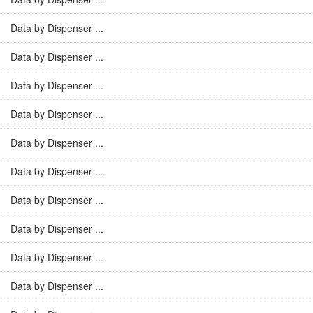
Data by Dispenser ...
Data by Dispenser ...
Data by Dispenser ...
Data by Dispenser ...
Data by Dispenser ...
Data by Dispenser ...
Data by Dispenser ...
Data by Dispenser ...
Data by Dispenser ...
Data by Dispenser ...