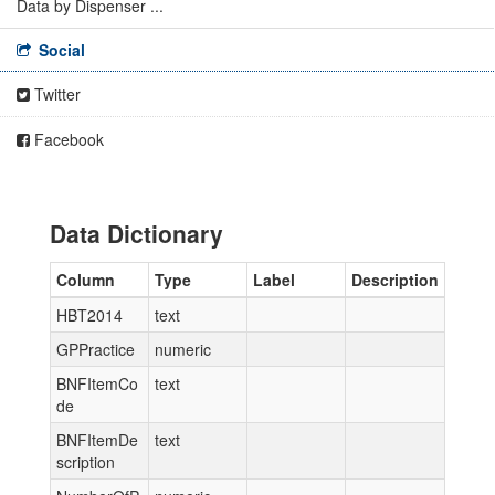
Data by Dispenser ...
Social
Twitter
Facebook
Data Dictionary
Column
Type
Label
Description
HBT2014
text
GPPractice
numeric
BNFItemCo
text
de
BNFItemDe
text
scription