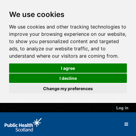
We use cookies
We use cookies and other tracking technologies to
improve your browsing experience on our website,
to show you personalized content and targeted
ads, to analyze our website traffic, and to
understand where our visitors are coming from.
I agree
I decline
Change my preferences
Log in