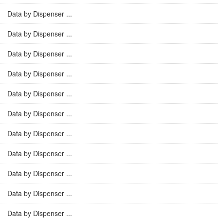
Data by Dispenser ...
Data by Dispenser ...
Data by Dispenser ...
Data by Dispenser ...
Data by Dispenser ...
Data by Dispenser ...
Data by Dispenser ...
Data by Dispenser ...
Data by Dispenser ...
Data by Dispenser ...
Data by Dispenser ...