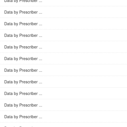
Data by Prescriber ...
Data by Prescriber ...
Data by Prescriber ...
Data by Prescriber ...
Data by Prescriber ...
Data by Prescriber ...
Data by Prescriber ...
Data by Prescriber ...
Data by Prescriber ...
Data by Prescriber ...
Data by Prescriber ...