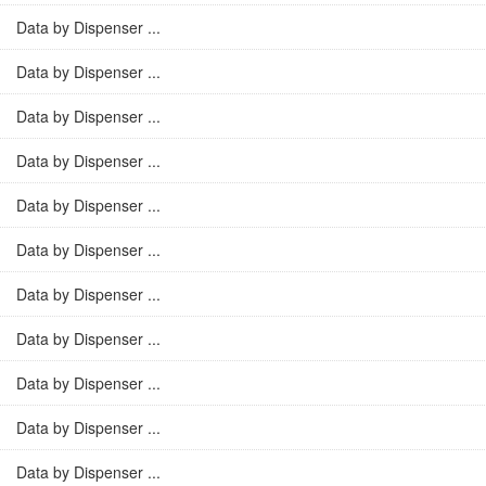
Data by Dispenser ...
Data by Dispenser ...
Data by Dispenser ...
Data by Dispenser ...
Data by Dispenser ...
Data by Dispenser ...
Data by Dispenser ...
Data by Dispenser ...
Data by Dispenser ...
Data by Dispenser ...
Data by Dispenser ...