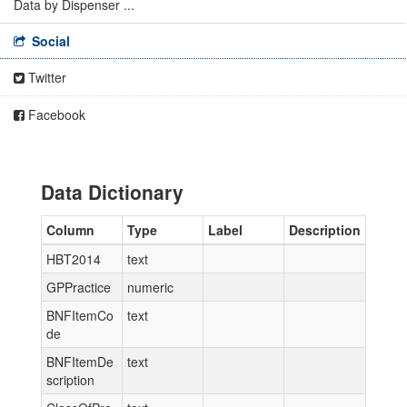
Data by Dispenser ...
Social
Twitter
Facebook
Data Dictionary
Column
Type
Label
Description
HBT2014
text
GPPractice
numeric
BNFItemCo
text
de
BNFItemDe
text
scription