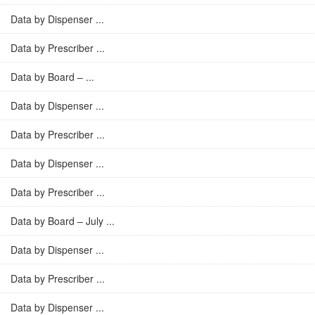
Data by Dispenser ...
Data by Prescriber ...
Data by Board – ...
Data by Dispenser ...
Data by Prescriber ...
Data by Dispenser ...
Data by Prescriber ...
Data by Board – July ...
Data by Dispenser ...
Data by Prescriber ...
Data by Dispenser ...