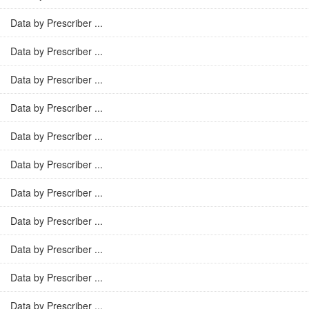
Data by Prescriber ...
Data by Prescriber ...
Data by Prescriber ...
Data by Prescriber ...
Data by Prescriber ...
Data by Prescriber ...
Data by Prescriber ...
Data by Prescriber ...
Data by Prescriber ...
Data by Prescriber ...
Data by Prescriber ...