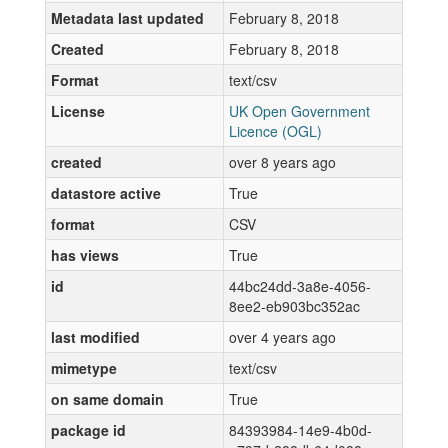
Metadata last updated
February 8, 2018
Created
February 8, 2018
Format
text/csv
License
UK Open Government
Licence (OGL)
created
over 8 years ago
datastore active
True
format
CSV
has views
True
id
44bc24dd-3a8e-4056-
8ee2-eb903bc352ac
last modified
over 4 years ago
mimetype
text/csv
on same domain
True
package id
84393984-14e9-4b0d-