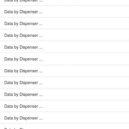
Data by Dispenser ...
Data by Dispenser ...
Data by Dispenser ...
Data by Dispenser ...
Data by Dispenser ...
Data by Dispenser ...
Data by Dispenser ...
Data by Dispenser ...
Data by Dispenser ...
Data by Dispenser ...