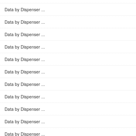
Data by Dispenser ...
Data by Dispenser ...
Data by Dispenser ...
Data by Dispenser ...
Data by Dispenser ...
Data by Dispenser ...
Data by Dispenser ...
Data by Dispenser ...
Data by Dispenser ...
Data by Dispenser ...
Data by Dispenser ...