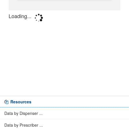
Resources
Data by Dispenser ...
Data by Prescriber ...