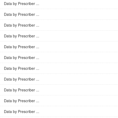
Data by Prescriber ...
Data by Prescriber ...
Data by Prescriber ...
Data by Prescriber ...
Data by Prescriber ...
Data by Prescriber ...
Data by Prescriber ...
Data by Prescriber ...
Data by Prescriber ...
Data by Prescriber ...
Data by Prescriber ...