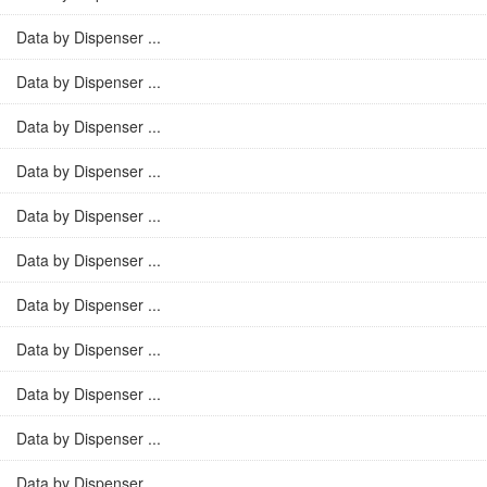
Data by Dispenser ...
Data by Dispenser ...
Data by Dispenser ...
Data by Dispenser ...
Data by Dispenser ...
Data by Dispenser ...
Data by Dispenser ...
Data by Dispenser ...
Data by Dispenser ...
Data by Dispenser ...
Data by Dispenser ...