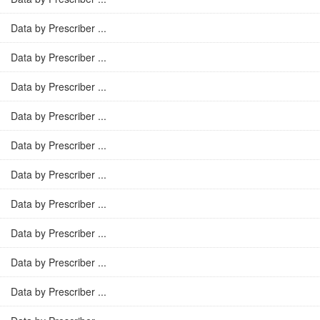
Data by Prescriber ...
Data by Prescriber ...
Data by Prescriber ...
Data by Prescriber ...
Data by Prescriber ...
Data by Prescriber ...
Data by Prescriber ...
Data by Prescriber ...
Data by Prescriber ...
Data by Prescriber ...