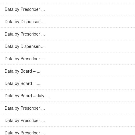
Data by Prescriber ...
Data by Dispenser ...
Data by Prescriber ...
Data by Dispenser ...
Data by Prescriber ...
Data by Board – ...
Data by Board – ...
Data by Board – July ...
Data by Prescriber ...
Data by Prescriber ...
Data by Prescriber ...