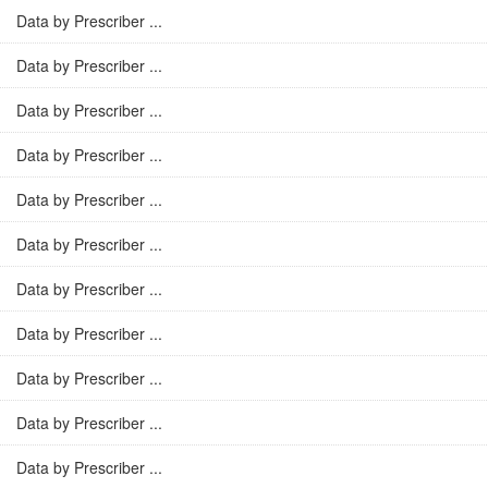
Data by Prescriber ...
Data by Prescriber ...
Data by Prescriber ...
Data by Prescriber ...
Data by Prescriber ...
Data by Prescriber ...
Data by Prescriber ...
Data by Prescriber ...
Data by Prescriber ...
Data by Prescriber ...
Data by Prescriber ...