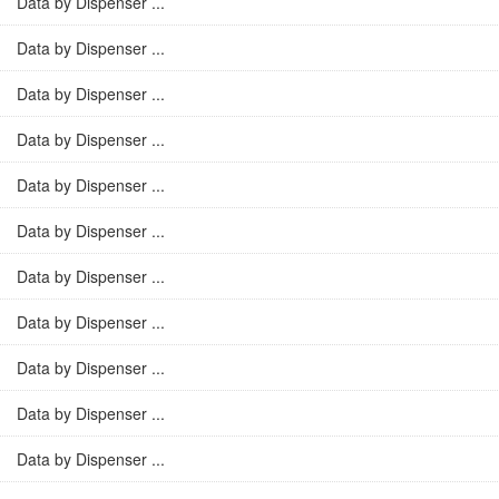
Data by Dispenser ...
Data by Dispenser ...
Data by Dispenser ...
Data by Dispenser ...
Data by Dispenser ...
Data by Dispenser ...
Data by Dispenser ...
Data by Dispenser ...
Data by Dispenser ...
Data by Dispenser ...
Data by Dispenser ...