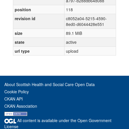
a797-b288db64d088
position
118
revision id
c8052a04-5215-4590-
8ed0-d6044428e551
size
89.1 MiB
state
active
url type
upload
About Scottish Health and Social Care Open Data
Cookie Policy
CKAN API
CKAN Association
All content is available under the Open Government
License