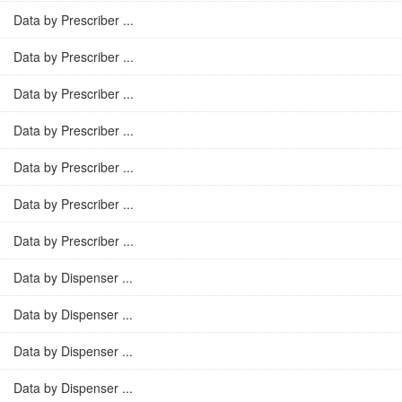
Data by Prescriber ...
Data by Prescriber ...
Data by Prescriber ...
Data by Prescriber ...
Data by Prescriber ...
Data by Prescriber ...
Data by Prescriber ...
Data by Dispenser ...
Data by Dispenser ...
Data by Dispenser ...
Data by Dispenser ...