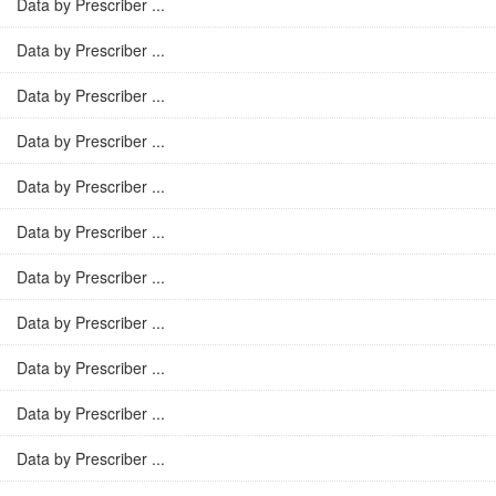
Data by Prescriber ...
Data by Prescriber ...
Data by Prescriber ...
Data by Prescriber ...
Data by Prescriber ...
Data by Prescriber ...
Data by Prescriber ...
Data by Prescriber ...
Data by Prescriber ...
Data by Prescriber ...
Data by Prescriber ...