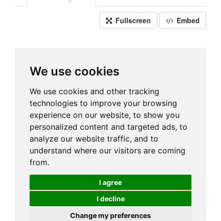
Fullscreen
Embed