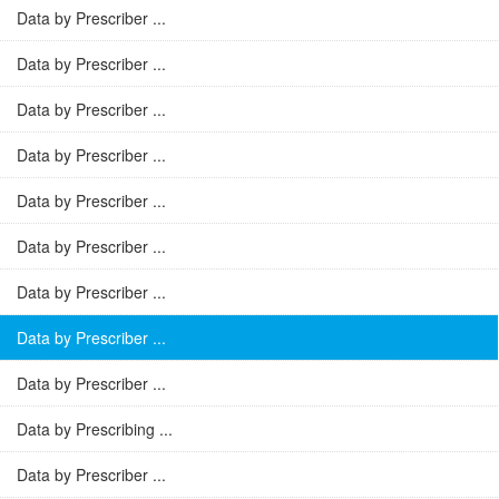
Data by Prescriber ...
Data by Prescriber ...
Data by Prescriber ...
Data by Prescriber ...
Data by Prescriber ...
Data by Prescriber ...
Data by Prescriber ...
Data by Prescriber ...
Data by Prescriber ...
Data by Prescribing ...
Data by Prescriber ...