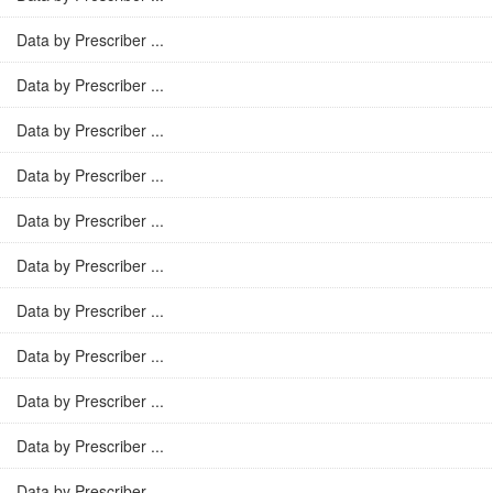
Data by Prescriber ...
Data by Prescriber ...
Data by Prescriber ...
Data by Prescriber ...
Data by Prescriber ...
Data by Prescriber ...
Data by Prescriber ...
Data by Prescriber ...
Data by Prescriber ...
Data by Prescriber ...
Data by Prescriber ...