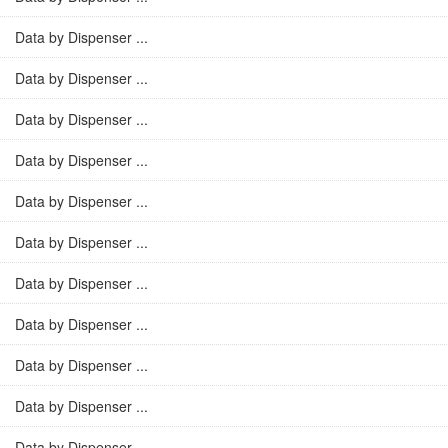
Data by Dispenser ...
Data by Dispenser ...
Data by Dispenser ...
Data by Dispenser ...
Data by Dispenser ...
Data by Dispenser ...
Data by Dispenser ...
Data by Dispenser ...
Data by Dispenser ...
Data by Dispenser ...
Data by Dispenser ...