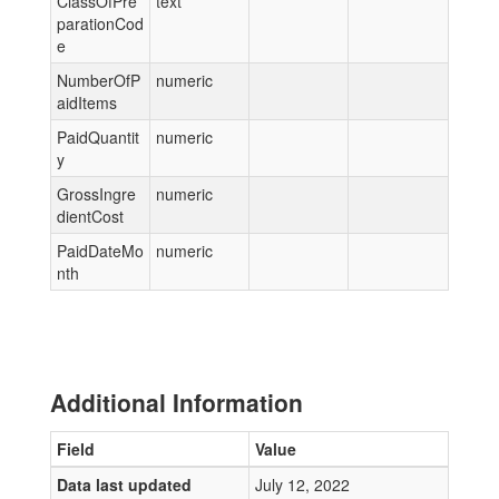
ClassOfPre
text
parationCod
e
NumberOfP
numeric
aidItems
PaidQuantit
numeric
y
GrossIngre
numeric
dientCost
PaidDateMo
numeric
nth
Additional Information
Field
Value
Data last updated
July 12, 2022