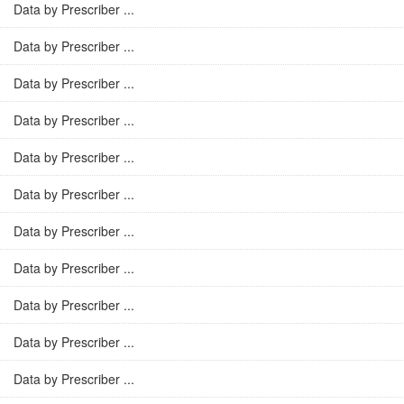
Data by Prescriber ...
Data by Prescriber ...
Data by Prescriber ...
Data by Prescriber ...
Data by Prescriber ...
Data by Prescriber ...
Data by Prescriber ...
Data by Prescriber ...
Data by Prescriber ...
Data by Prescriber ...
Data by Prescriber ...