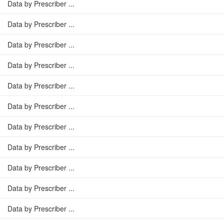
Data by Prescriber ...
Data by Prescriber ...
Data by Prescriber ...
Data by Prescriber ...
Data by Prescriber ...
Data by Prescriber ...
Data by Prescriber ...
Data by Prescriber ...
Data by Prescriber ...
Data by Prescriber ...
Data by Prescriber ...