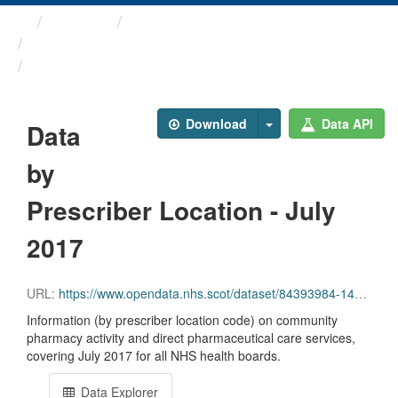
Themes
Health and care
Prescriptions in the Community
Data by Prescriber ...
Download
Data API
Data
by
Prescriber Location - July
2017
URL:
https://www.opendata.nhs.scot/dataset/84393984-14e9-4b0d-a797-b288db64d088/resource/44bc24dd-3a8e-4056-8ee2-eb903bc352ac/download/pitc201707.csv
Information (by prescriber location code) on community
pharmacy activity and direct pharmaceutical care services,
covering July 2017 for all NHS health boards.
Data Explorer