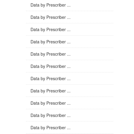
Data by Prescriber ...
Data by Prescriber ...
Data by Prescriber ...
Data by Prescriber ...
Data by Prescriber ...
Data by Prescriber ...
Data by Prescriber ...
Data by Prescriber ...
Data by Prescriber ...
Data by Prescriber ...
Data by Prescriber ...