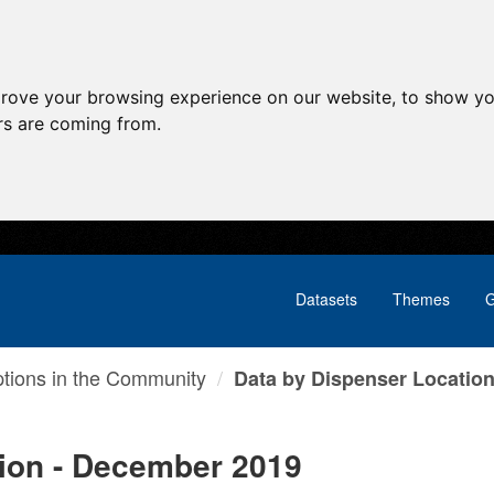
prove your browsing experience on our website, to show yo
ors are coming from.
Datasets
Themes
G
ptions in the Community
Data by Dispenser Location 
tion - December 2019