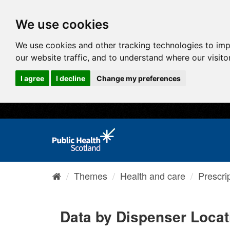
We use cookies
We use cookies and other tracking technologies to im
our website traffic, and to understand where our visit
I agree
I decline
Change my preferences
Themes
Health and care
Prescri
Data by Dispenser Loca