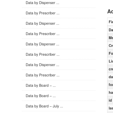
Data by Dispenser ...
Ad
Data by Prescriber ...
Fi
Data by Dispenser ...
Da
Data by Prescriber ...
Me
Data by Dispenser ...
Cr
Fo
Data by Prescriber ...
Li
Data by Dispenser ...
cr
Data by Prescriber ...
da
fo
Data by Board – ...
ha
Data by Board – ...
id
Data by Board – July ...
la