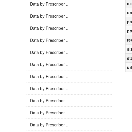
mi
Data by Prescriber ...
on
Data by Prescriber ...
pa
Data by Prescriber ...
po
re
Data by Prescriber ...
si
Data by Prescriber ...
st
Data by Prescriber ...
ur
Data by Prescriber ...
Data by Prescriber ...
Data by Prescriber ...
Data by Prescriber ...
Data by Prescriber ...