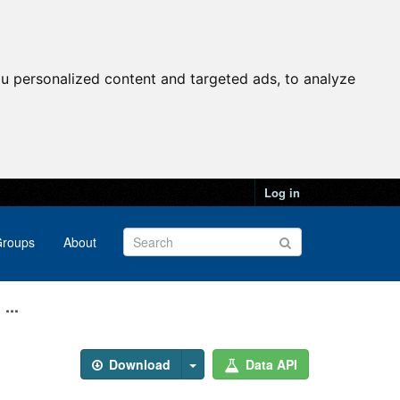
u personalized content and targeted ads, to analyze
Log in
roups
About
...
Download
Data API