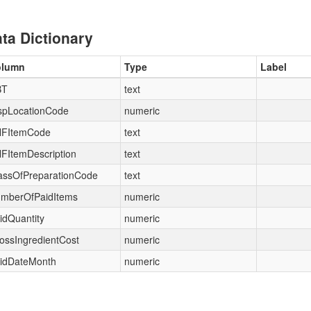
ta Dictionary
olumn
Type
Label
BT
text
spLocationCode
numeric
FItemCode
text
FItemDescription
text
assOfPreparationCode
text
mberOfPaidItems
numeric
idQuantity
numeric
ossIngredientCost
numeric
idDateMonth
numeric