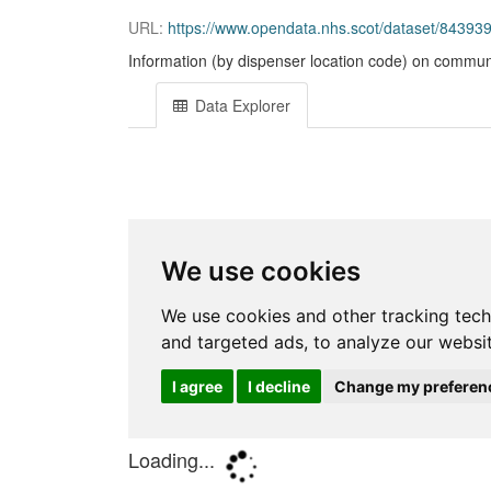
URL:
https://www.opendata.nhs.scot/dataset/84393
Information (by dispenser location code) on commun
Data Explorer