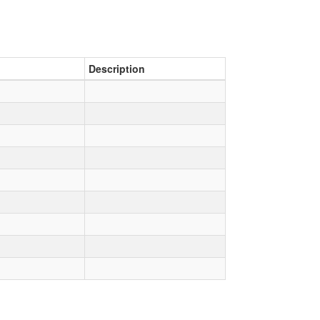
Description