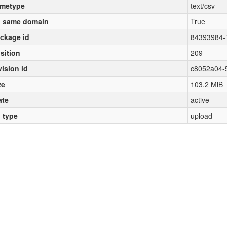
metype
text/csv
 same domain
True
ckage id
84393984-
sition
209
vision id
c8052a04-
ze
103.2 MiB
ate
active
l type
upload