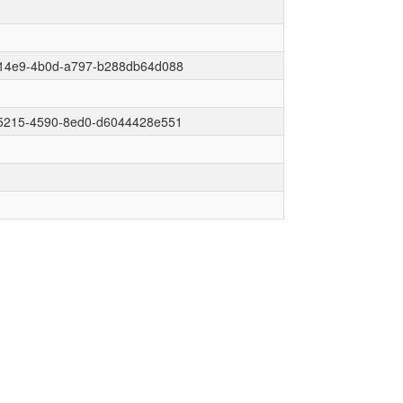
14e9-4b0d-a797-b288db64d088
5215-4590-8ed0-d6044428e551