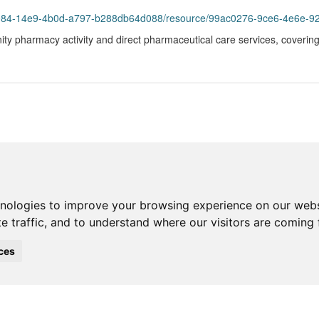
984-14e9-4b0d-a797-b288db64d088/resource/99ac0276-9ce6-4e6e-925d-3c
ity pharmacy activity and direct pharmaceutical care services, coveri