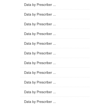
Data by Prescriber ...
Data by Prescriber ...
Data by Prescriber ...
Data by Prescriber ...
Data by Prescriber ...
Data by Prescriber ...
Data by Prescriber ...
Data by Prescriber ...
Data by Prescriber ...
Data by Prescriber ...
Data by Prescriber ...