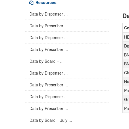
Resources
Data by Dispenser ...
Da
Data by Prescriber ...
C
H
Data by Dispenser ...
Di
Data by Prescriber ...
BN
Data by Board – ...
BN
Cl
Data by Dispenser ...
Nu
Data by Prescriber ...
Pa
Data by Dispenser ...
Gr
Data by Prescriber ...
Pa
Data by Board – July ...