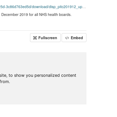
86d763ed5d/download/disp_pitc201912_updated.csv
ng December 2019 for all NHS health boards.
Fullscreen
Embed