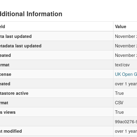
ditional Information
eld
Value
ta last updated
November 
tadata last updated
November 
eated
November 
rmat
text/csv
cense
UK Open G
eated
over 1 yea
tastore active
True
rmat
CSV
s views
True
99ac0276-
st modified
over 1 yea