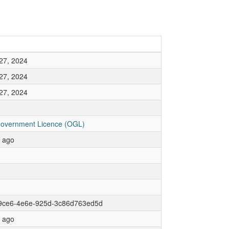
27, 2024
27, 2024
27, 2024
overnment Licence (OGL)
r ago
9ce6-4e6e-925d-3c86d763ed5d
r ago