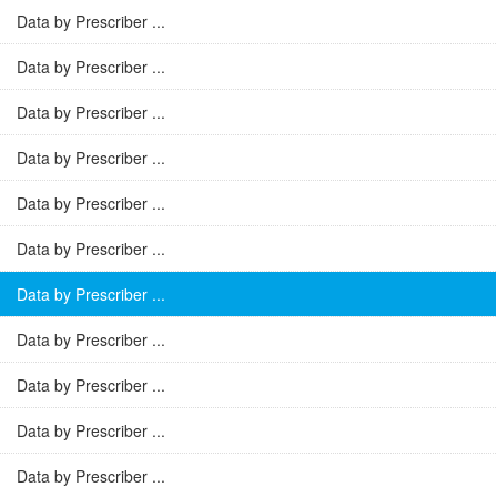
Data by Prescriber ...
Data by Prescriber ...
Data by Prescriber ...
Data by Prescriber ...
Data by Prescriber ...
Data by Prescriber ...
Data by Prescriber ...
Data by Prescriber ...
Data by Prescriber ...
Data by Prescriber ...
Data by Prescriber ...