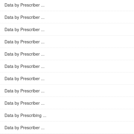
Data by Prescriber ...
Data by Prescriber ...
Data by Prescriber ...
Data by Prescriber ...
Data by Prescriber ...
Data by Prescriber ...
Data by Prescriber ...
Data by Prescriber ...
Data by Prescriber ...
Data by Prescribing ...
Data by Prescriber ...