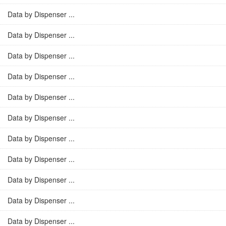
Data by Dispenser ...
Data by Dispenser ...
Data by Dispenser ...
Data by Dispenser ...
Data by Dispenser ...
Data by Dispenser ...
Data by Dispenser ...
Data by Dispenser ...
Data by Dispenser ...
Data by Dispenser ...
Data by Dispenser ...