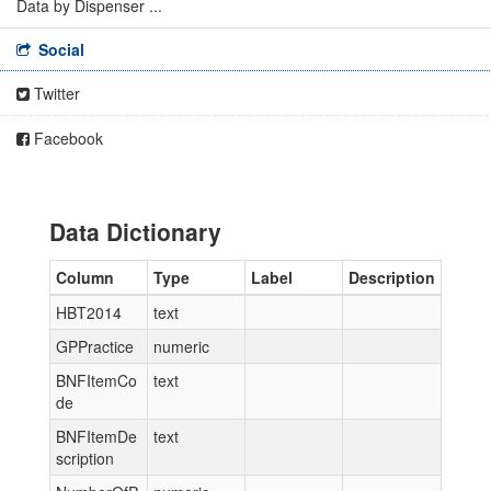
Data by Dispenser ...
Social
Twitter
Facebook
Data Dictionary
Column
Type
Label
Description
HBT2014
text
GPPractice
numeric
BNFItemCo
text
de
BNFItemDe
text
scription