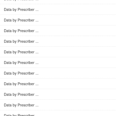
Data by Prescriber ...
Data by Prescriber ...
Data by Prescriber ...
Data by Prescriber ...
Data by Prescriber ...
Data by Prescriber ...
Data by Prescriber ...
Data by Prescriber ...
Data by Prescriber ...
Data by Prescriber ...
Data by Prescriber ...