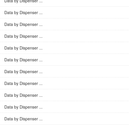
Data by Dispenser ...
Data by Dispenser ...
Data by Dispenser ...
Data by Dispenser ...
Data by Dispenser ...
Data by Dispenser ...
Data by Dispenser ...
Data by Dispenser ...
Data by Dispenser ...
Data by Dispenser ...
Data by Dispenser ...