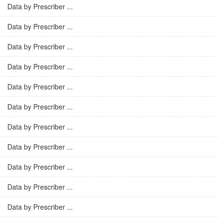
Data by Prescriber ...
Data by Prescriber ...
Data by Prescriber ...
Data by Prescriber ...
Data by Prescriber ...
Data by Prescriber ...
Data by Prescriber ...
Data by Prescriber ...
Data by Prescriber ...
Data by Prescriber ...
Data by Prescriber ...