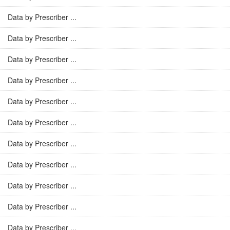
Data by Prescriber ...
Data by Prescriber ...
Data by Prescriber ...
Data by Prescriber ...
Data by Prescriber ...
Data by Prescriber ...
Data by Prescriber ...
Data by Prescriber ...
Data by Prescriber ...
Data by Prescriber ...
Data by Prescriber ...