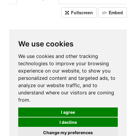
Fullscreen
Embed