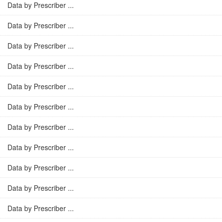
Data by Prescriber ...
Data by Prescriber ...
Data by Prescriber ...
Data by Prescriber ...
Data by Prescriber ...
Data by Prescriber ...
Data by Prescriber ...
Data by Prescriber ...
Data by Prescriber ...
Data by Prescriber ...
Data by Prescriber ...