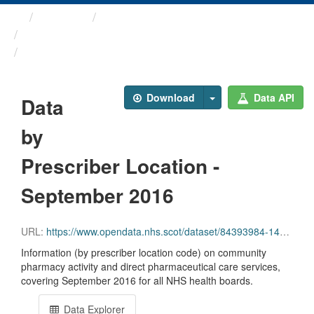
Themes
Health and care
Prescriptions in the Community
Data by Prescriber ...
Download
Data API
Data
by
Prescriber Location -
September 2016
URL:
https://www.opendata.nhs.scot/dataset/84393984-14e9-4b0d-a797-b288db64d088/resource/2e0d6f14-3752-4c42-9a02-34d867132737/download/pitc201609.csv
Information (by prescriber location code) on community
pharmacy activity and direct pharmaceutical care services,
covering September 2016 for all NHS health boards.
Data Explorer