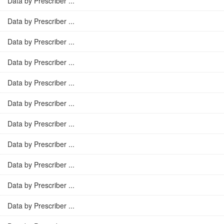
Data by Prescriber ...
Data by Prescriber ...
Data by Prescriber ...
Data by Prescriber ...
Data by Prescriber ...
Data by Prescriber ...
Data by Prescriber ...
Data by Prescriber ...
Data by Prescriber ...
Data by Prescriber ...
Data by Prescriber ...