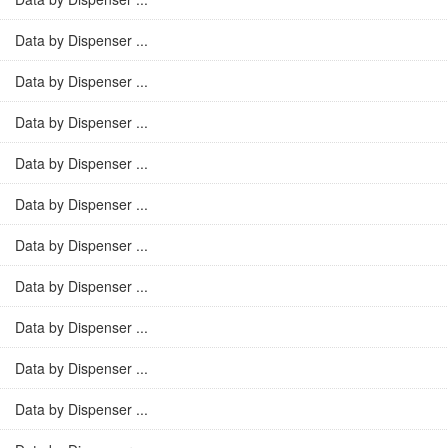
Data by Dispenser ...
Data by Dispenser ...
Data by Dispenser ...
Data by Dispenser ...
Data by Dispenser ...
Data by Dispenser ...
Data by Dispenser ...
Data by Dispenser ...
Data by Dispenser ...
Data by Dispenser ...