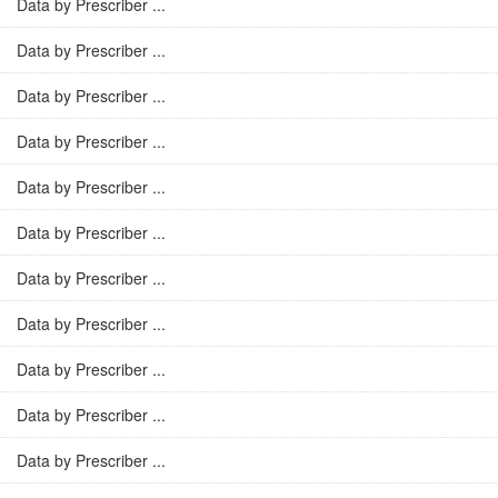
Data by Prescriber ...
Data by Prescriber ...
Data by Prescriber ...
Data by Prescriber ...
Data by Prescriber ...
Data by Prescriber ...
Data by Prescriber ...
Data by Prescriber ...
Data by Prescriber ...
Data by Prescriber ...
Data by Prescriber ...