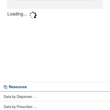
Resources
Data by Dispenser ...
Data by Prescriber ...