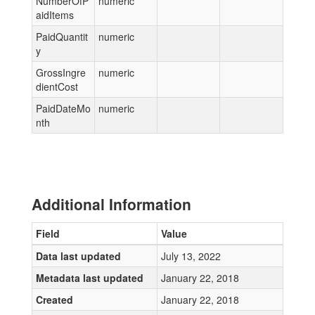
NumberOfP
numeric
aidItems
PaidQuantit
numeric
y
GrossIngre
numeric
dientCost
PaidDateMo
numeric
nth
Additional Information
Field
Value
Data last updated
July 13, 2022
Metadata last updated
January 22, 2018
Created
January 22, 2018