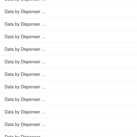
Data by Dispenser ...
Data by Dispenser ...
Data by Dispenser ...
Data by Dispenser ...
Data by Dispenser ...
Data by Dispenser ...
Data by Dispenser ...
Data by Dispenser ...
Data by Dispenser ...
Data by Dispenser ...
Data by Dispenser ...