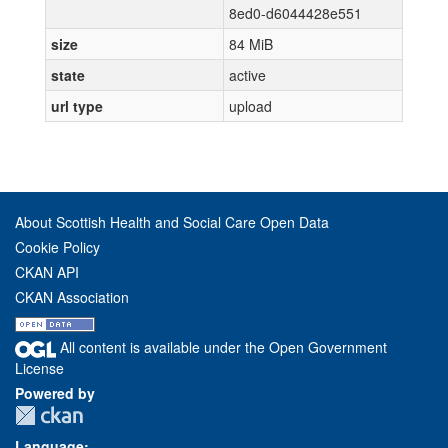
8ed0-d6044428e551
size
84 MiB
state
active
url type
upload
About Scottish Health and Social Care Open Data
Cookie Policy
CKAN API
CKAN Association
All content is available under the Open Government
License
Powered by
Language