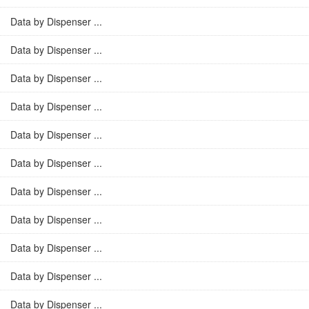
Data by Dispenser ...
Data by Dispenser ...
Data by Dispenser ...
Data by Dispenser ...
Data by Dispenser ...
Data by Dispenser ...
Data by Dispenser ...
Data by Dispenser ...
Data by Dispenser ...
Data by Dispenser ...
Data by Dispenser ...