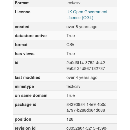
Format
text/csv
License
UK Open Government
Licence (OGL)
created
over 8 years ago
datastore active
True
format
CSV
has views
True
id
2e0d6f14-3752-4c42-
9a02-34d867132737
last modified
over 4 years ago
mimetype
text/csv
on same domain
True
package id
84393984-14e9-4b0d-
a797-b288db64d088
position
128
revision id
c8052a04-5215-4590-