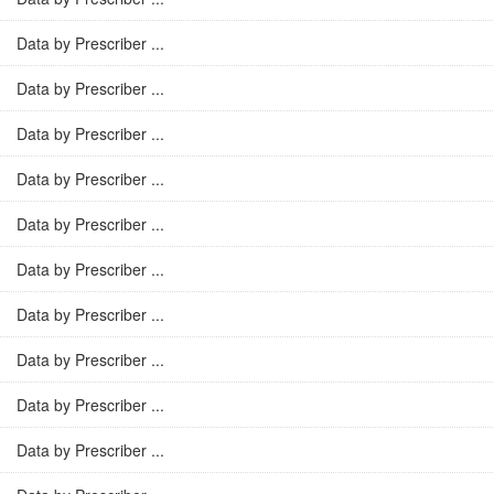
Data by Prescriber ...
Data by Prescriber ...
Data by Prescriber ...
Data by Prescriber ...
Data by Prescriber ...
Data by Prescriber ...
Data by Prescriber ...
Data by Prescriber ...
Data by Prescriber ...
Data by Prescriber ...