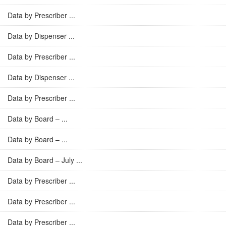
Data by Prescriber ...
Data by Dispenser ...
Data by Prescriber ...
Data by Dispenser ...
Data by Prescriber ...
Data by Board – ...
Data by Board – ...
Data by Board – July ...
Data by Prescriber ...
Data by Prescriber ...
Data by Prescriber ...