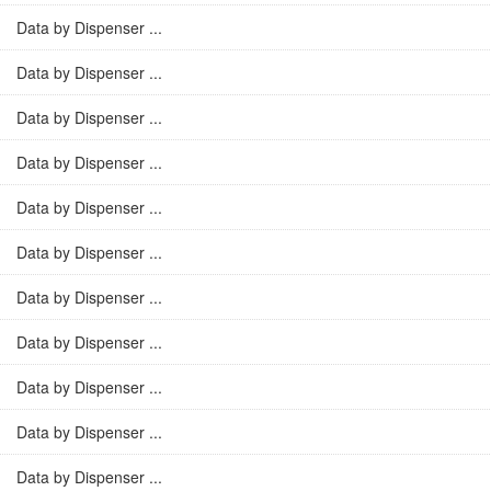
Data by Dispenser ...
Data by Dispenser ...
Data by Dispenser ...
Data by Dispenser ...
Data by Dispenser ...
Data by Dispenser ...
Data by Dispenser ...
Data by Dispenser ...
Data by Dispenser ...
Data by Dispenser ...
Data by Dispenser ...