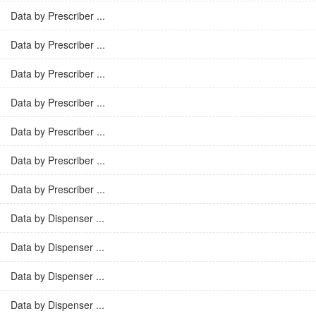
Data by Prescriber ...
Data by Prescriber ...
Data by Prescriber ...
Data by Prescriber ...
Data by Prescriber ...
Data by Prescriber ...
Data by Prescriber ...
Data by Dispenser ...
Data by Dispenser ...
Data by Dispenser ...
Data by Dispenser ...