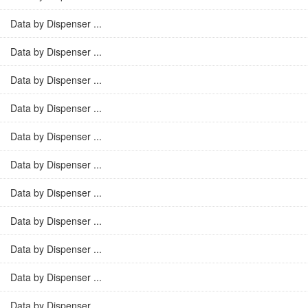
Data by Dispenser ...
Data by Dispenser ...
Data by Dispenser ...
Data by Dispenser ...
Data by Dispenser ...
Data by Dispenser ...
Data by Dispenser ...
Data by Dispenser ...
Data by Dispenser ...
Data by Dispenser ...
Data by Dispenser ...