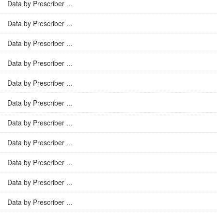
Data by Prescriber ...
Data by Prescriber ...
Data by Prescriber ...
Data by Prescriber ...
Data by Prescriber ...
Data by Prescriber ...
Data by Prescriber ...
Data by Prescriber ...
Data by Prescriber ...
Data by Prescriber ...
Data by Prescriber ...