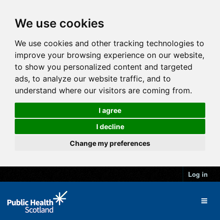
We use cookies
We use cookies and other tracking technologies to
improve your browsing experience on our website,
to show you personalized content and targeted
ads, to analyze our website traffic, and to
understand where our visitors are coming from.
I agree
I decline
Change my preferences
Log in