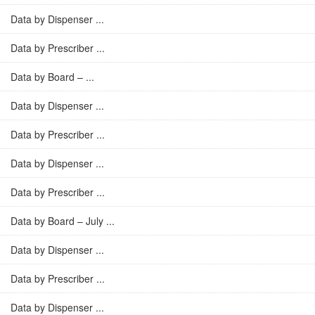
Data by Dispenser ...
Data by Prescriber ...
Data by Board – ...
Data by Dispenser ...
Data by Prescriber ...
Data by Dispenser ...
Data by Prescriber ...
Data by Board – July ...
Data by Dispenser ...
Data by Prescriber ...
Data by Dispenser ...