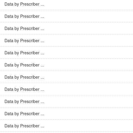
Data by Prescriber ...
Data by Prescriber ...
Data by Prescriber ...
Data by Prescriber ...
Data by Prescriber ...
Data by Prescriber ...
Data by Prescriber ...
Data by Prescriber ...
Data by Prescriber ...
Data by Prescriber ...
Data by Prescriber ...