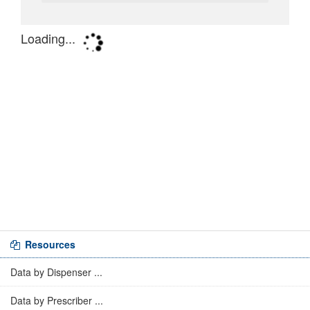
Resources
Data by Dispenser ...
Data by Prescriber ...