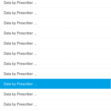
Data by Prescriber ...
Data by Prescriber ...
Data by Prescriber ...
Data by Prescriber ...
Data by Prescriber ...
Data by Prescriber ...
Data by Prescriber ...
Data by Prescriber ...
Data by Prescriber ...
Data by Prescriber ...
Data by Prescriber ...