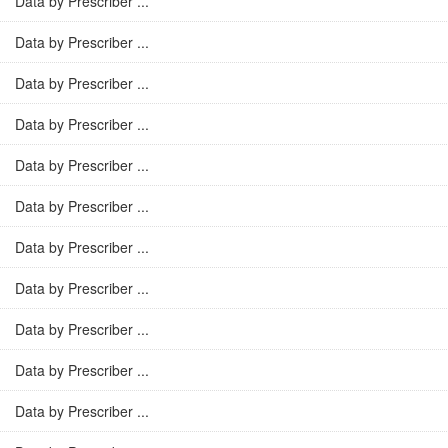
Data by Prescriber ...
Data by Prescriber ...
Data by Prescriber ...
Data by Prescriber ...
Data by Prescriber ...
Data by Prescriber ...
Data by Prescriber ...
Data by Prescriber ...
Data by Prescriber ...
Data by Prescriber ...
Data by Prescriber ...