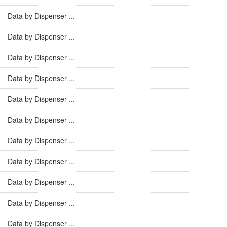
Data by Dispenser ...
Data by Dispenser ...
Data by Dispenser ...
Data by Dispenser ...
Data by Dispenser ...
Data by Dispenser ...
Data by Dispenser ...
Data by Dispenser ...
Data by Dispenser ...
Data by Dispenser ...
Data by Dispenser ...