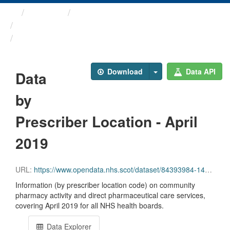
Themes
Health and care
Prescriptions in the Community
Data by Prescriber ...
Download
Data API
Data
by
Prescriber Location - April
2019
URL:
https://www.opendata.nhs.scot/dataset/84393984-14e9-4b0d-a797-b288db64d088/resource/02197246-5d98-4ba9-b25d-218ac9cd91e6/download/pitc201904.csv
Information (by prescriber location code) on community
pharmacy activity and direct pharmaceutical care services,
covering April 2019 for all NHS health boards.
Data Explorer