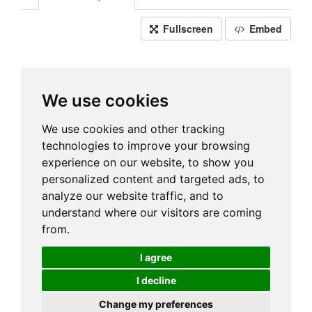
Fullscreen
Embed