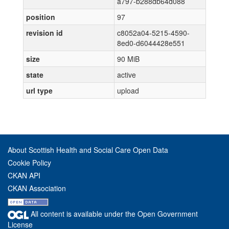
a797-b288db64d088
position
97
revision id
c8052a04-5215-4590-
8ed0-d6044428e551
size
90 MiB
state
active
url type
upload
About Scottish Health and Social Care Open Data
Cookie Policy
CKAN API
CKAN Association
All content is available under the Open Government
License