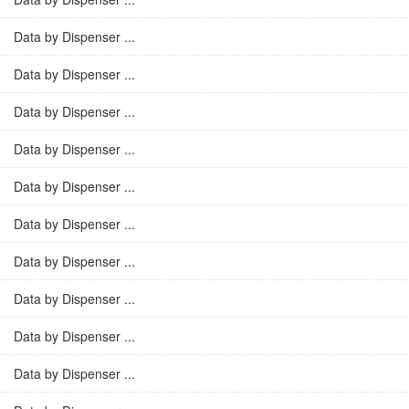
Data by Dispenser ...
Data by Dispenser ...
Data by Dispenser ...
Data by Dispenser ...
Data by Dispenser ...
Data by Dispenser ...
Data by Dispenser ...
Data by Dispenser ...
Data by Dispenser ...
Data by Dispenser ...