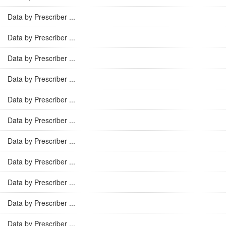
Data by Prescriber ...
Data by Prescriber ...
Data by Prescriber ...
Data by Prescriber ...
Data by Prescriber ...
Data by Prescriber ...
Data by Prescriber ...
Data by Prescriber ...
Data by Prescriber ...
Data by Prescriber ...
Data by Prescriber ...