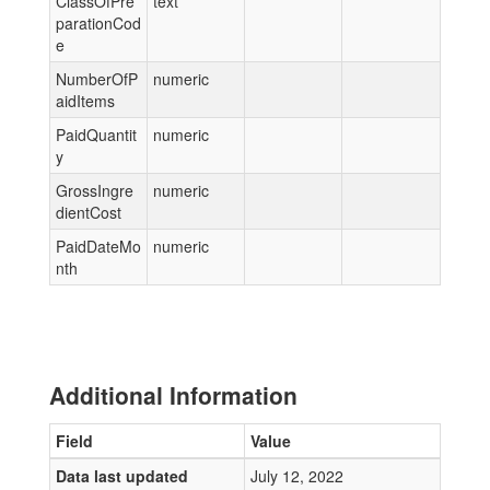
ClassOfPre
text
parationCod
e
NumberOfP
numeric
aidItems
PaidQuantit
numeric
y
GrossIngre
numeric
dientCost
PaidDateMo
numeric
nth
Additional Information
Field
Value
Data last updated
July 12, 2022