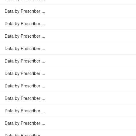
Data by Prescriber ...
Data by Prescriber ...
Data by Prescriber ...
Data by Prescriber ...
Data by Prescriber ...
Data by Prescriber ...
Data by Prescriber ...
Data by Prescriber ...
Data by Prescriber ...
Data by Prescriber ...
Data by Prescriber ...