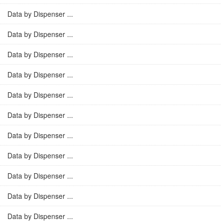
Data by Dispenser ...
Data by Dispenser ...
Data by Dispenser ...
Data by Dispenser ...
Data by Dispenser ...
Data by Dispenser ...
Data by Dispenser ...
Data by Dispenser ...
Data by Dispenser ...
Data by Dispenser ...
Data by Dispenser ...