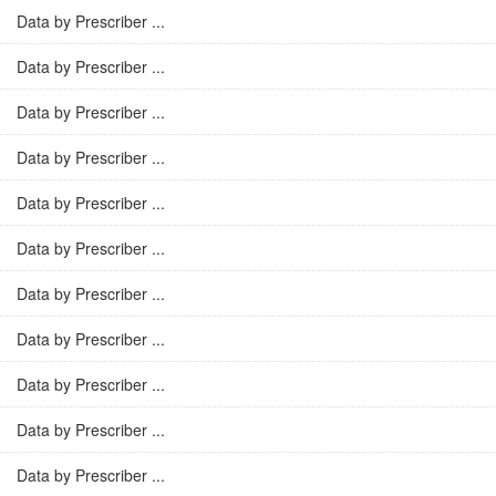
Data by Prescriber ...
Data by Prescriber ...
Data by Prescriber ...
Data by Prescriber ...
Data by Prescriber ...
Data by Prescriber ...
Data by Prescriber ...
Data by Prescriber ...
Data by Prescriber ...
Data by Prescriber ...
Data by Prescriber ...