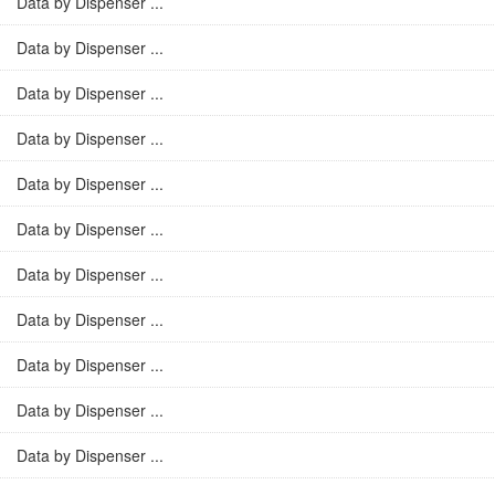
Data by Dispenser ...
Data by Dispenser ...
Data by Dispenser ...
Data by Dispenser ...
Data by Dispenser ...
Data by Dispenser ...
Data by Dispenser ...
Data by Dispenser ...
Data by Dispenser ...
Data by Dispenser ...
Data by Dispenser ...