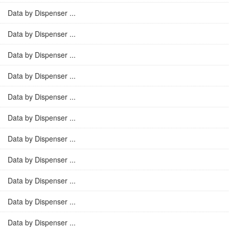
Data by Dispenser ...
Data by Dispenser ...
Data by Dispenser ...
Data by Dispenser ...
Data by Dispenser ...
Data by Dispenser ...
Data by Dispenser ...
Data by Dispenser ...
Data by Dispenser ...
Data by Dispenser ...
Data by Dispenser ...