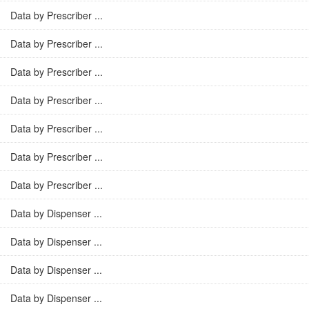
Data by Prescriber ...
Data by Prescriber ...
Data by Prescriber ...
Data by Prescriber ...
Data by Prescriber ...
Data by Prescriber ...
Data by Prescriber ...
Data by Dispenser ...
Data by Dispenser ...
Data by Dispenser ...
Data by Dispenser ...