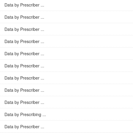
Data by Prescriber ...
Data by Prescriber ...
Data by Prescriber ...
Data by Prescriber ...
Data by Prescriber ...
Data by Prescriber ...
Data by Prescriber ...
Data by Prescriber ...
Data by Prescriber ...
Data by Prescribing ...
Data by Prescriber ...