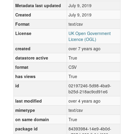
Metadata last updated
July 9, 2019
Created
July 9, 2019
Format
text/csv
License
UK Open Government
Licence (OGL)
created
over 7 years ago
datastore active
True
format
CSV
has views
True
id
02197246-5d98-4ba9-
b25d-218ac9cd91e6
last modified
over 4 years ago
mimetype
text/csv
on same domain
True
package id
84393984-14e9-4b0d-