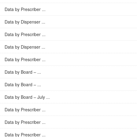
Data by Prescriber ...
Data by Dispenser ...
Data by Prescriber ...
Data by Dispenser ...
Data by Prescriber ...
Data by Board – ...
Data by Board – ...
Data by Board – July ...
Data by Prescriber ...
Data by Prescriber ...
Data by Prescriber ...