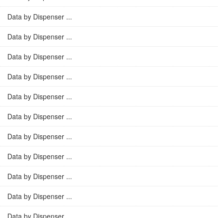
Data by Dispenser ...
Data by Dispenser ...
Data by Dispenser ...
Data by Dispenser ...
Data by Dispenser ...
Data by Dispenser ...
Data by Dispenser ...
Data by Dispenser ...
Data by Dispenser ...
Data by Dispenser ...
Data by Dispenser ...