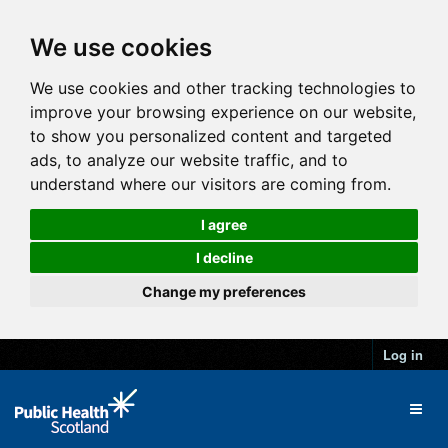
We use cookies
We use cookies and other tracking technologies to
improve your browsing experience on our website,
to show you personalized content and targeted
ads, to analyze our website traffic, and to
understand where our visitors are coming from.
I agree
I decline
Change my preferences
Log in