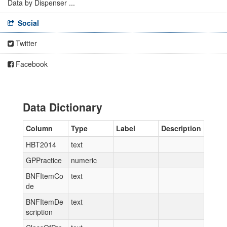
Data by Dispenser ...
Social
Twitter
Facebook
Data Dictionary
Column
Type
Label
Description
HBT2014
text
GPPractice
numeric
BNFItemCo
text
de
BNFItemDe
text
scription