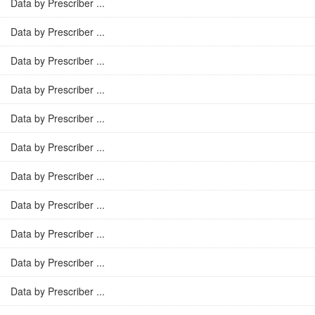
Data by Prescriber ...
Data by Prescriber ...
Data by Prescriber ...
Data by Prescriber ...
Data by Prescriber ...
Data by Prescriber ...
Data by Prescriber ...
Data by Prescriber ...
Data by Prescriber ...
Data by Prescriber ...
Data by Prescriber ...