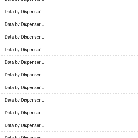
Data by Dispenser ...
Data by Dispenser ...
Data by Dispenser ...
Data by Dispenser ...
Data by Dispenser ...
Data by Dispenser ...
Data by Dispenser ...
Data by Dispenser ...
Data by Dispenser ...
Data by Dispenser ...
Data by Dispenser ...