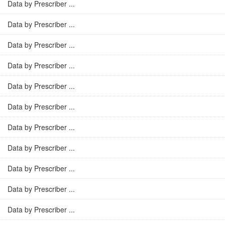
Data by Prescriber ...
Data by Prescriber ...
Data by Prescriber ...
Data by Prescriber ...
Data by Prescriber ...
Data by Prescriber ...
Data by Prescriber ...
Data by Prescriber ...
Data by Prescriber ...
Data by Prescriber ...
Data by Prescriber ...