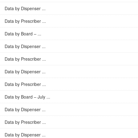
Data by Dispenser ...
Data by Prescriber ...
Data by Board – ...
Data by Dispenser ...
Data by Prescriber ...
Data by Dispenser ...
Data by Prescriber ...
Data by Board – July ...
Data by Dispenser ...
Data by Prescriber ...
Data by Dispenser ...