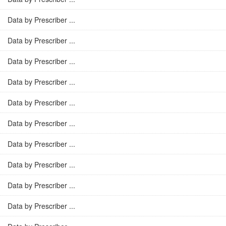
Data by Prescriber ...
Data by Prescriber ...
Data by Prescriber ...
Data by Prescriber ...
Data by Prescriber ...
Data by Prescriber ...
Data by Prescriber ...
Data by Prescriber ...
Data by Prescriber ...
Data by Prescriber ...