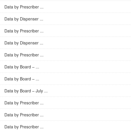
Data by Prescriber ...
Data by Dispenser ...
Data by Prescriber ...
Data by Dispenser ...
Data by Prescriber ...
Data by Board – ...
Data by Board – ...
Data by Board – July ...
Data by Prescriber ...
Data by Prescriber ...
Data by Prescriber ...