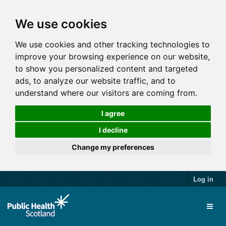
We use cookies
We use cookies and other tracking technologies to
improve your browsing experience on our website,
to show you personalized content and targeted
ads, to analyze our website traffic, and to
understand where our visitors are coming from.
I agree
I decline
Change my preferences
Log in