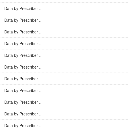
Data by Prescriber ...
Data by Prescriber ...
Data by Prescriber ...
Data by Prescriber ...
Data by Prescriber ...
Data by Prescriber ...
Data by Prescriber ...
Data by Prescriber ...
Data by Prescriber ...
Data by Prescriber ...
Data by Prescriber ...