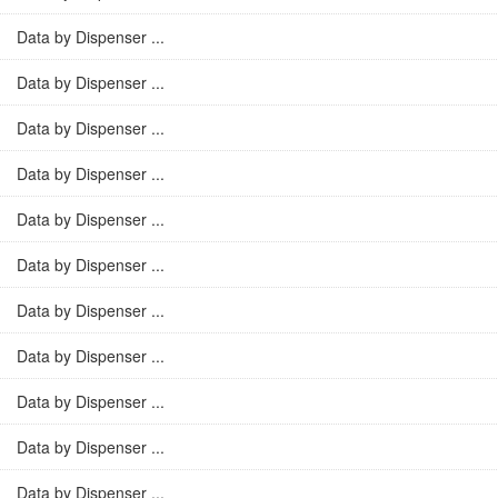
Data by Dispenser ...
Data by Dispenser ...
Data by Dispenser ...
Data by Dispenser ...
Data by Dispenser ...
Data by Dispenser ...
Data by Dispenser ...
Data by Dispenser ...
Data by Dispenser ...
Data by Dispenser ...
Data by Dispenser ...