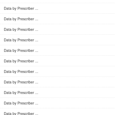
Data by Prescriber ...
Data by Prescriber ...
Data by Prescriber ...
Data by Prescriber ...
Data by Prescriber ...
Data by Prescriber ...
Data by Prescriber ...
Data by Prescriber ...
Data by Prescriber ...
Data by Prescriber ...
Data by Prescriber ...