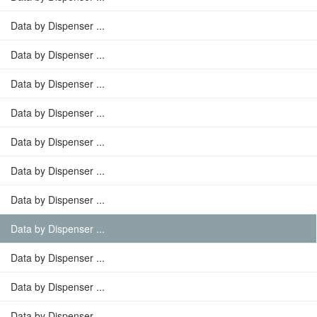
Data by Dispenser ...
Data by Dispenser ...
Data by Dispenser ...
Data by Dispenser ...
Data by Dispenser ...
Data by Dispenser ...
Data by Dispenser ...
Data by Dispenser ...
Data by Dispenser ...
Data by Dispenser ...
Data by Dispenser ...