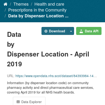
Themes
Health and care
Prescriptions in the Community
Data by Dispenser Location ...
Download
Data API
Data
by
Dispenser Location - April
2019
URL:
https://www.opendata.nhs.scot/dataset/84393984-14e9-4b0d-a797-b288db64d088/resource/9d37f681-e495-45c4-8654-89a2f23d47e4/download/disp_pitc201904_updated.csv
Information (by dispenser location code) on community
pharmacy activity and direct pharmaceutical care services,
covering April 2019 for all NHS health boards.
Data Explorer