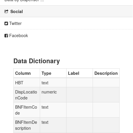
Social
Twitter
Facebook
Data Dictionary
Column
Type
Label
Description
HBT
text
DispLocatio
numeric
nCode
BNFItemCo
text
de
BNFItemDe
text
scription