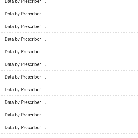
Data by Prescriber ...
Data by Prescriber ...
Data by Prescriber ...
Data by Prescriber ...
Data by Prescriber ...
Data by Prescriber ...
Data by Prescriber ...
Data by Prescriber ...
Data by Prescriber ...
Data by Prescriber ...
Data by Prescriber ...