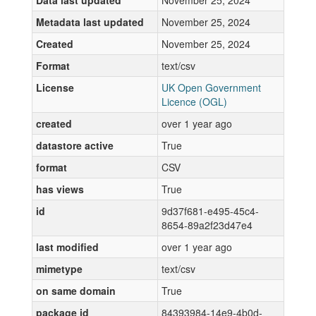
Data last updated
November 25, 2024
Metadata last updated
November 25, 2024
Created
November 25, 2024
Format
text/csv
License
UK Open Government
Licence (OGL)
created
over 1 year ago
datastore active
True
format
CSV
has views
True
id
9d37f681-e495-45c4-
8654-89a2f23d47e4
last modified
over 1 year ago
mimetype
text/csv
on same domain
True
package id
84393984-14e9-4b0d-