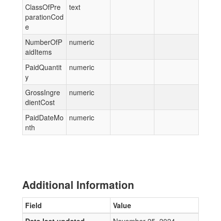
ClassOfPre
text
parationCod
e
NumberOfP
numeric
aidItems
PaidQuantit
numeric
y
GrossIngre
numeric
dientCost
PaidDateMo
numeric
nth
Additional Information
Field
Value