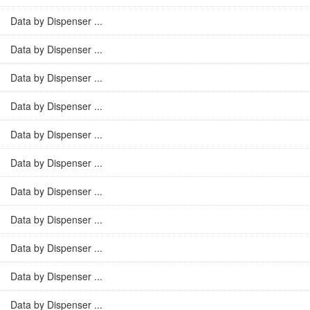
Data by Dispenser ...
Data by Dispenser ...
Data by Dispenser ...
Data by Dispenser ...
Data by Dispenser ...
Data by Dispenser ...
Data by Dispenser ...
Data by Dispenser ...
Data by Dispenser ...
Data by Dispenser ...
Data by Dispenser ...