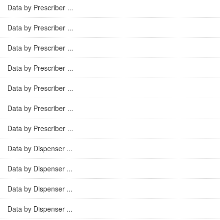
Data by Prescriber ...
Data by Prescriber ...
Data by Prescriber ...
Data by Prescriber ...
Data by Prescriber ...
Data by Prescriber ...
Data by Prescriber ...
Data by Dispenser ...
Data by Dispenser ...
Data by Dispenser ...
Data by Dispenser ...