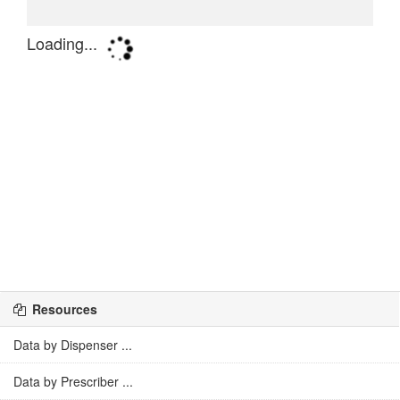
Resources
Data by Dispenser ...
Data by Prescriber ...