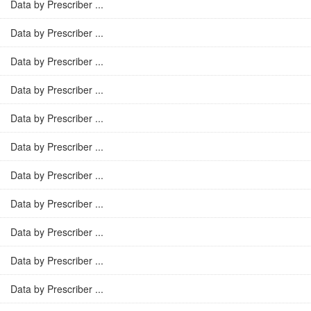
Data by Prescriber ...
Data by Prescriber ...
Data by Prescriber ...
Data by Prescriber ...
Data by Prescriber ...
Data by Prescriber ...
Data by Prescriber ...
Data by Prescriber ...
Data by Prescriber ...
Data by Prescriber ...
Data by Prescriber ...