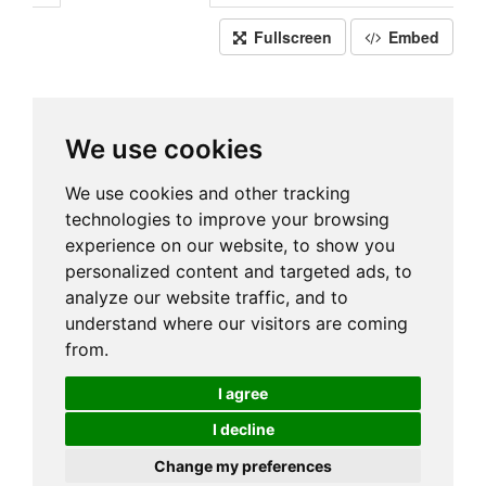
Fullscreen
Embed