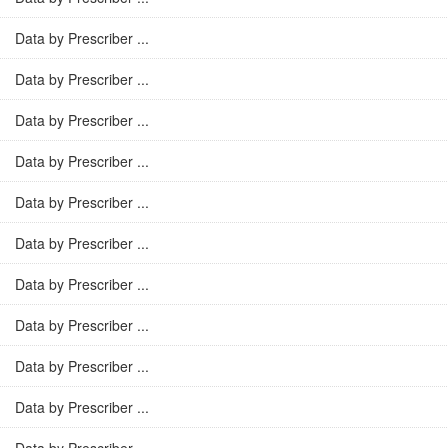
Data by Prescriber ...
Data by Prescriber ...
Data by Prescriber ...
Data by Prescriber ...
Data by Prescriber ...
Data by Prescriber ...
Data by Prescriber ...
Data by Prescriber ...
Data by Prescriber ...
Data by Prescriber ...