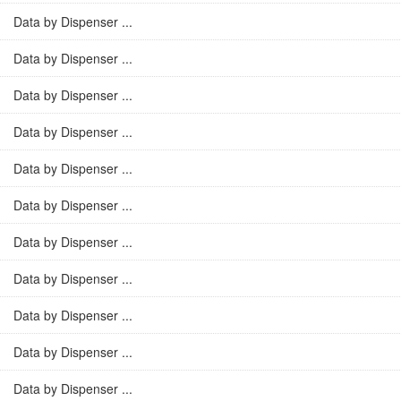
Data by Dispenser ...
Data by Dispenser ...
Data by Dispenser ...
Data by Dispenser ...
Data by Dispenser ...
Data by Dispenser ...
Data by Dispenser ...
Data by Dispenser ...
Data by Dispenser ...
Data by Dispenser ...
Data by Dispenser ...