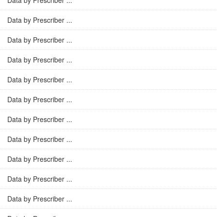
Data by Prescriber ...
Data by Prescriber ...
Data by Prescriber ...
Data by Prescriber ...
Data by Prescriber ...
Data by Prescriber ...
Data by Prescriber ...
Data by Prescriber ...
Data by Prescriber ...
Data by Prescriber ...
Data by Prescriber ...