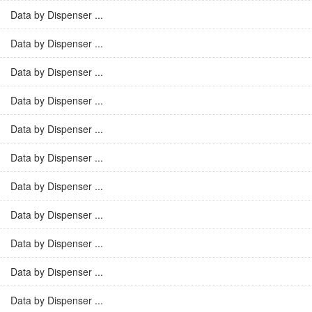
Data by Dispenser ...
Data by Dispenser ...
Data by Dispenser ...
Data by Dispenser ...
Data by Dispenser ...
Data by Dispenser ...
Data by Dispenser ...
Data by Dispenser ...
Data by Dispenser ...
Data by Dispenser ...
Data by Dispenser ...