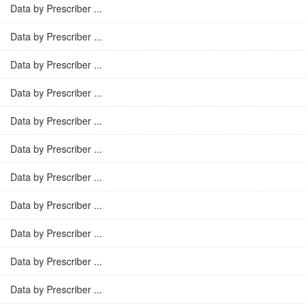
Data by Prescriber ...
Data by Prescriber ...
Data by Prescriber ...
Data by Prescriber ...
Data by Prescriber ...
Data by Prescriber ...
Data by Prescriber ...
Data by Prescriber ...
Data by Prescriber ...
Data by Prescriber ...
Data by Prescriber ...