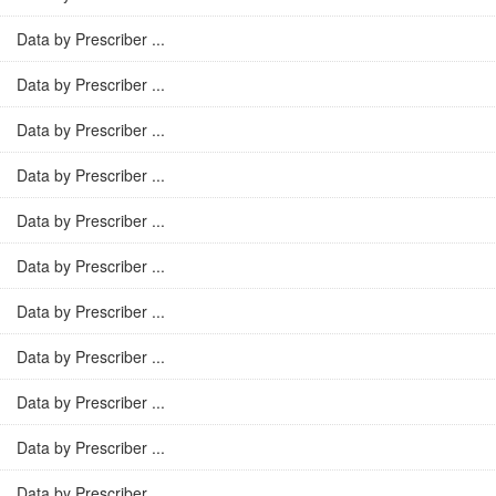
Data by Prescriber ...
Data by Prescriber ...
Data by Prescriber ...
Data by Prescriber ...
Data by Prescriber ...
Data by Prescriber ...
Data by Prescriber ...
Data by Prescriber ...
Data by Prescriber ...
Data by Prescriber ...
Data by Prescriber ...