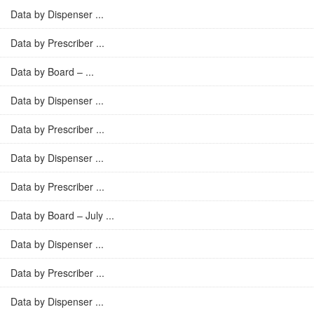
Data by Dispenser ...
Data by Prescriber ...
Data by Board – ...
Data by Dispenser ...
Data by Prescriber ...
Data by Dispenser ...
Data by Prescriber ...
Data by Board – July ...
Data by Dispenser ...
Data by Prescriber ...
Data by Dispenser ...