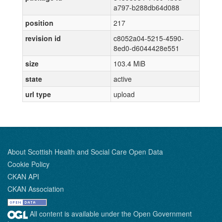
a797-b288db64d088
position
217
revision id
c8052a04-5215-4590-
8ed0-d6044428e551
size
103.4 MiB
state
active
url type
upload
About Scottish Health and Social Care Open Data
Cookie Policy
CKAN API
CKAN Association
All content is available under the Open Government