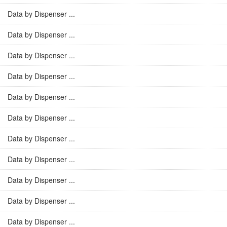
Data by Dispenser ...
Data by Dispenser ...
Data by Dispenser ...
Data by Dispenser ...
Data by Dispenser ...
Data by Dispenser ...
Data by Dispenser ...
Data by Dispenser ...
Data by Dispenser ...
Data by Dispenser ...
Data by Dispenser ...