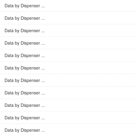
Data by Dispenser ...
Data by Dispenser ...
Data by Dispenser ...
Data by Dispenser ...
Data by Dispenser ...
Data by Dispenser ...
Data by Dispenser ...
Data by Dispenser ...
Data by Dispenser ...
Data by Dispenser ...
Data by Dispenser ...