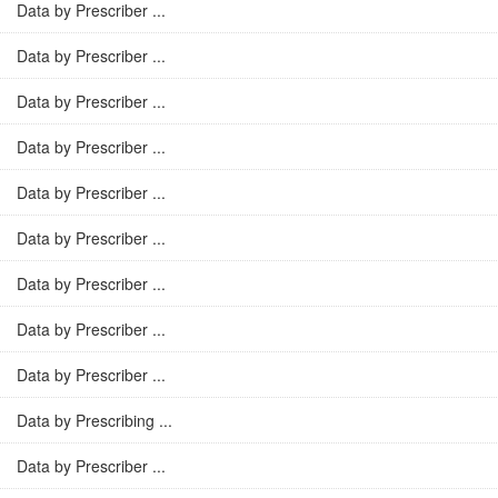
Data by Prescriber ...
Data by Prescriber ...
Data by Prescriber ...
Data by Prescriber ...
Data by Prescriber ...
Data by Prescriber ...
Data by Prescriber ...
Data by Prescriber ...
Data by Prescriber ...
Data by Prescribing ...
Data by Prescriber ...