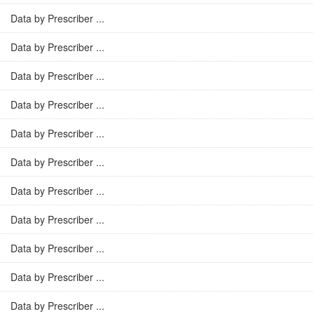
Data by Prescriber ...
Data by Prescriber ...
Data by Prescriber ...
Data by Prescriber ...
Data by Prescriber ...
Data by Prescriber ...
Data by Prescriber ...
Data by Prescriber ...
Data by Prescriber ...
Data by Prescriber ...
Data by Prescriber ...