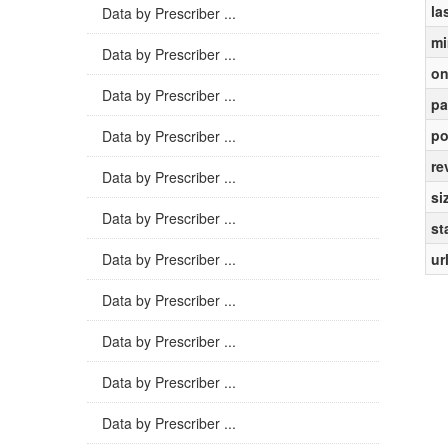
la
Data by Prescriber ...
mi
Data by Prescriber ...
on
Data by Prescriber ...
pa
po
Data by Prescriber ...
re
Data by Prescriber ...
si
Data by Prescriber ...
st
Data by Prescriber ...
ur
Data by Prescriber ...
Data by Prescriber ...
Data by Prescriber ...
Data by Prescriber ...