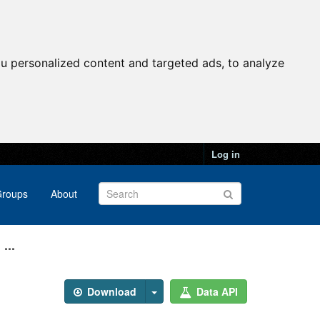
u personalized content and targeted ads, to analyze
Log in
roups
About
...
Download
Data API