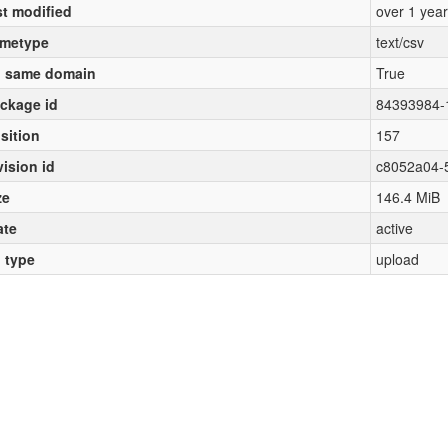
st modified
over 1 yea
metype
text/csv
 same domain
True
ckage id
84393984-
sition
157
vision id
c8052a04-
ze
146.4 MiB
ate
active
l type
upload