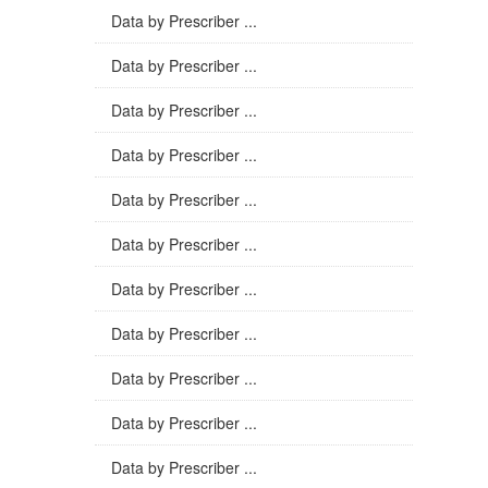
Data by Prescriber ...
Data by Prescriber ...
Data by Prescriber ...
Data by Prescriber ...
Data by Prescriber ...
Data by Prescriber ...
Data by Prescriber ...
Data by Prescriber ...
Data by Prescriber ...
Data by Prescriber ...
Data by Prescriber ...