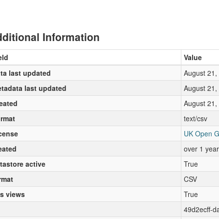
ditional Information
eld
Value
ta last updated
August 21,
tadata last updated
August 21,
eated
August 21,
rmat
text/csv
cense
UK Open G
eated
over 1 yea
tastore active
True
rmat
CSV
s views
True
49d2ecff-d