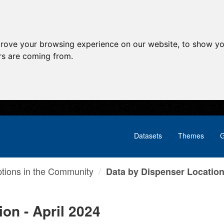
prove your browsing experience on our website, to show yo
ors are coming from.
Datasets
Themes
G
ptions in the Community
Data by Dispenser Location 
on - April 2024