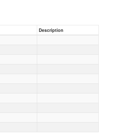
Description