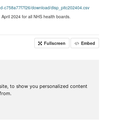
d-c758a77f7f26/download/disp_pitc202404.csv
April 2024 for all NHS health boards.
Fullscreen
Embed