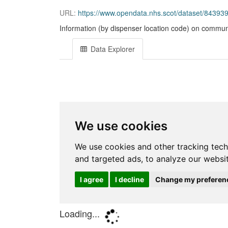
URL:
https://www.opendata.nhs.scot/dataset/8439
Information (by dispenser location code) on communi
Data Explorer