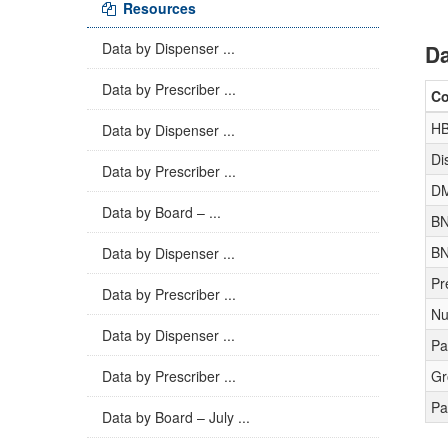
Resources
Data by Dispenser ...
Da
Data by Prescriber ...
C
H
Data by Dispenser ...
Di
Data by Prescriber ...
D
Data by Board – ...
BN
BN
Data by Dispenser ...
Pr
Data by Prescriber ...
Nu
Data by Dispenser ...
Pa
Data by Prescriber ...
Gr
Pa
Data by Board – July ...