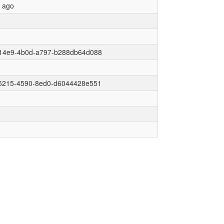
r ago
14e9-4b0d-a797-b288db64d088
5215-4590-8ed0-d6044428e551