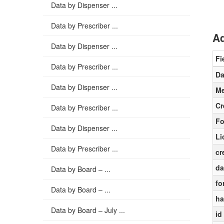
Data by Dispenser ...
Data by Prescriber ...
Ad
Data by Dispenser ...
Fi
Data by Prescriber ...
Da
Data by Dispenser ...
Me
Cr
Data by Prescriber ...
Fo
Data by Dispenser ...
Li
Data by Prescriber ...
cr
da
Data by Board – ...
fo
Data by Board – ...
ha
Data by Board – July ...
id