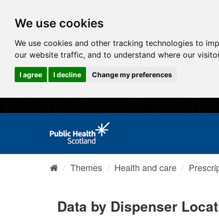
We use cookies
We use cookies and other tracking technologies to im
our website traffic, and to understand where our visit
I agree
I decline
Change my preferences
Themes
Health and care
Prescri
Data by Dispenser Locati