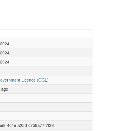
 2024
 2024
 2024
overnment Licence (OGL)
r ago
ae8-4c4e-a25d-c758a77f7f26