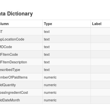
ta Dictionary
olumn
Type
Label
BT
text
spLocationCode
text
MDCode
text
FItemCode
text
FItemDescription
text
escribedType
text
mberOfPaidItems
numeric
idQuantity
numeric
ossIngredientCost
numeric
idDateMonth
numeric