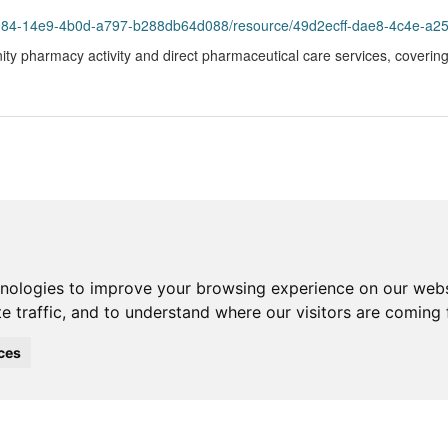
3984-14e9-4b0d-a797-b288db64d088/resource/49d2ecff-dae8-4c4e-a25
ty pharmacy activity and direct pharmaceutical care services, covering 