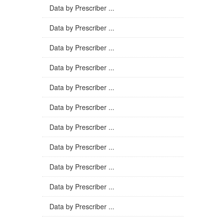
Data by Prescriber ...
Data by Prescriber ...
Data by Prescriber ...
Data by Prescriber ...
Data by Prescriber ...
Data by Prescriber ...
Data by Prescriber ...
Data by Prescriber ...
Data by Prescriber ...
Data by Prescriber ...
Data by Prescriber ...