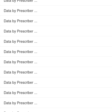
Data by Prescriber ...
Data by Prescriber ...
Data by Prescriber ...
Data by Prescriber ...
Data by Prescriber ...
Data by Prescriber ...
Data by Prescriber ...
Data by Prescriber ...
Data by Prescriber ...
Data by Prescriber ...
Data by Prescriber ...