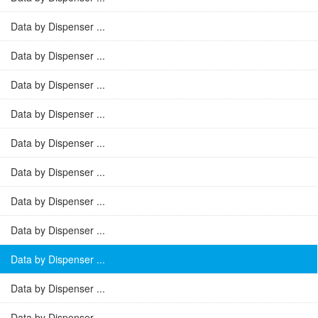
Data by Dispenser ...
Data by Dispenser ...
Data by Dispenser ...
Data by Dispenser ...
Data by Dispenser ...
Data by Dispenser ...
Data by Dispenser ...
Data by Dispenser ...
Data by Dispenser ...
Data by Dispenser ...
Data by Dispenser ...