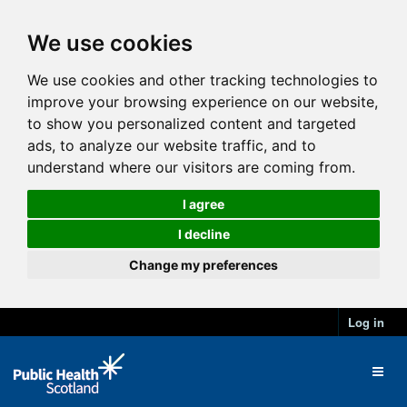
We use cookies
We use cookies and other tracking technologies to
improve your browsing experience on our website,
to show you personalized content and targeted
ads, to analyze our website traffic, and to
understand where our visitors are coming from.
I agree
I decline
Change my preferences
Log in