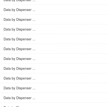
Data by Dispenser ...
Data by Dispenser ...
Data by Dispenser ...
Data by Dispenser ...
Data by Dispenser ...
Data by Dispenser ...
Data by Dispenser ...
Data by Dispenser ...
Data by Dispenser ...
Data by Dispenser ...