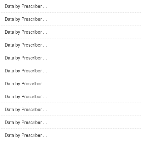
Data by Prescriber ...
Data by Prescriber ...
Data by Prescriber ...
Data by Prescriber ...
Data by Prescriber ...
Data by Prescriber ...
Data by Prescriber ...
Data by Prescriber ...
Data by Prescriber ...
Data by Prescriber ...
Data by Prescriber ...