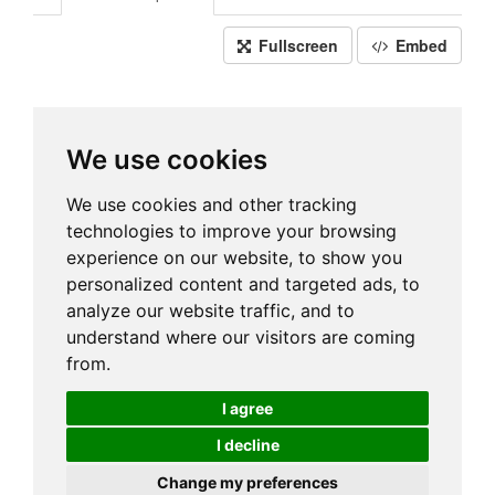
Fullscreen
Embed