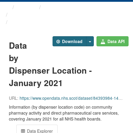
Themes
Health and care
Prescriptions in the Community
Data by Dispenser Location ...
Download
Data API
Data
by
Dispenser Location -
January 2021
URL:
https://www.opendata.nhs.scot/dataset/84393984-14e9-4b0d-a797-b288db64d088/resource/1d5d656e-8ed3-484c-845e-9df4865955a0/download/disp_pitc202101_updated.csv
Information (by dispenser location code) on community
pharmacy activity and direct pharmaceutical care services,
covering January 2021 for all NHS health boards.
Data Explorer