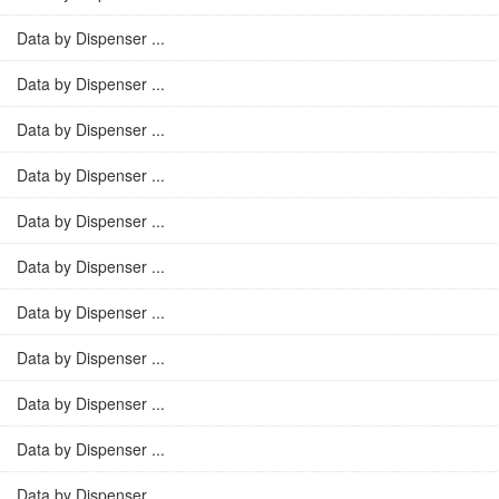
Data by Dispenser ...
Data by Dispenser ...
Data by Dispenser ...
Data by Dispenser ...
Data by Dispenser ...
Data by Dispenser ...
Data by Dispenser ...
Data by Dispenser ...
Data by Dispenser ...
Data by Dispenser ...
Data by Dispenser ...