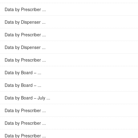
Data by Prescriber ...
Data by Dispenser ...
Data by Prescriber ...
Data by Dispenser ...
Data by Prescriber ...
Data by Board – ...
Data by Board – ...
Data by Board – July ...
Data by Prescriber ...
Data by Prescriber ...
Data by Prescriber ...