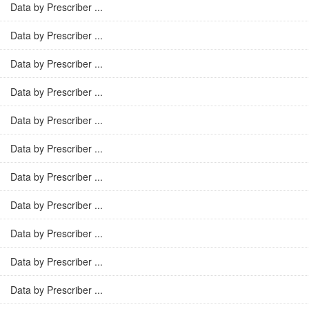
Data by Prescriber ...
Data by Prescriber ...
Data by Prescriber ...
Data by Prescriber ...
Data by Prescriber ...
Data by Prescriber ...
Data by Prescriber ...
Data by Prescriber ...
Data by Prescriber ...
Data by Prescriber ...
Data by Prescriber ...