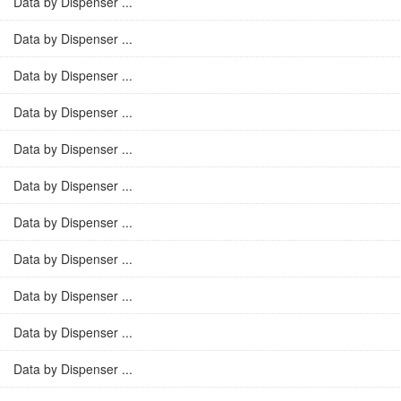
Data by Dispenser ...
Data by Dispenser ...
Data by Dispenser ...
Data by Dispenser ...
Data by Dispenser ...
Data by Dispenser ...
Data by Dispenser ...
Data by Dispenser ...
Data by Dispenser ...
Data by Dispenser ...
Data by Dispenser ...