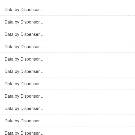
Data by Dispenser ...
Data by Dispenser ...
Data by Dispenser ...
Data by Dispenser ...
Data by Dispenser ...
Data by Dispenser ...
Data by Dispenser ...
Data by Dispenser ...
Data by Dispenser ...
Data by Dispenser ...
Data by Dispenser ...