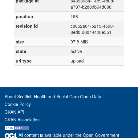
package id
84393984-14e9-4b0d-
a797-b288db64d088
position
196
revision id
c8052a04-5215-4590-
8ed0-d6044428e551
size
97.8 MiB
state
active
url type
upload
About Scottish Health and Social Care Open Data
Cookie Policy
CKAN API
CKAN Association
All content is available under the Open Government