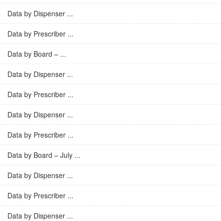
Data by Dispenser ...
Data by Prescriber ...
Data by Board – ...
Data by Dispenser ...
Data by Prescriber ...
Data by Dispenser ...
Data by Prescriber ...
Data by Board – July ...
Data by Dispenser ...
Data by Prescriber ...
Data by Dispenser ...