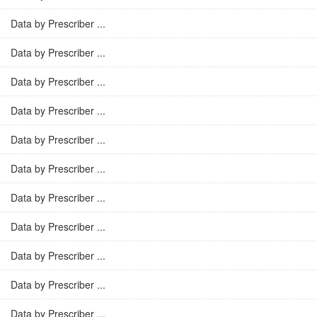
Data by Prescriber ...
Data by Prescriber ...
Data by Prescriber ...
Data by Prescriber ...
Data by Prescriber ...
Data by Prescriber ...
Data by Prescriber ...
Data by Prescriber ...
Data by Prescriber ...
Data by Prescriber ...
Data by Prescriber ...