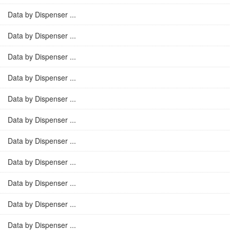
Data by Dispenser ...
Data by Dispenser ...
Data by Dispenser ...
Data by Dispenser ...
Data by Dispenser ...
Data by Dispenser ...
Data by Dispenser ...
Data by Dispenser ...
Data by Dispenser ...
Data by Dispenser ...
Data by Dispenser ...