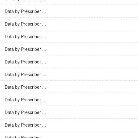
Data by Prescriber ...
Data by Prescriber ...
Data by Prescriber ...
Data by Prescriber ...
Data by Prescriber ...
Data by Prescriber ...
Data by Prescriber ...
Data by Prescriber ...
Data by Prescriber ...
Data by Prescriber ...
Data by Prescriber ...