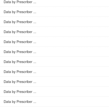
Data by Prescriber ...
Data by Prescriber ...
Data by Prescriber ...
Data by Prescriber ...
Data by Prescriber ...
Data by Prescriber ...
Data by Prescriber ...
Data by Prescriber ...
Data by Prescriber ...
Data by Prescriber ...
Data by Prescriber ...