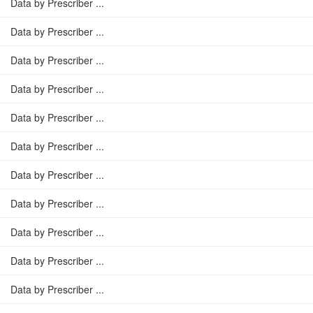
Data by Prescriber ...
Data by Prescriber ...
Data by Prescriber ...
Data by Prescriber ...
Data by Prescriber ...
Data by Prescriber ...
Data by Prescriber ...
Data by Prescriber ...
Data by Prescriber ...
Data by Prescriber ...
Data by Prescriber ...