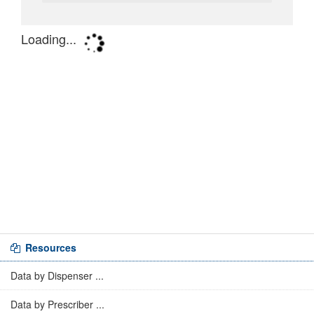
Resources
Data by Dispenser ...
Data by Prescriber ...