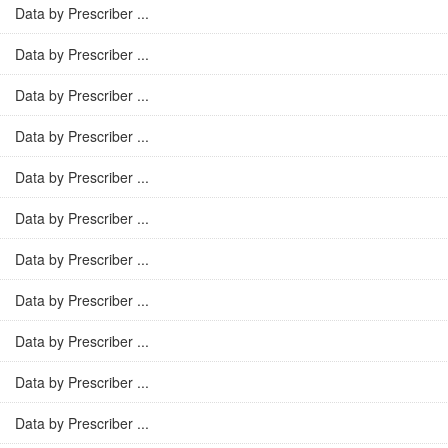
Data by Prescriber ...
Data by Prescriber ...
Data by Prescriber ...
Data by Prescriber ...
Data by Prescriber ...
Data by Prescriber ...
Data by Prescriber ...
Data by Prescriber ...
Data by Prescriber ...
Data by Prescriber ...
Data by Prescriber ...