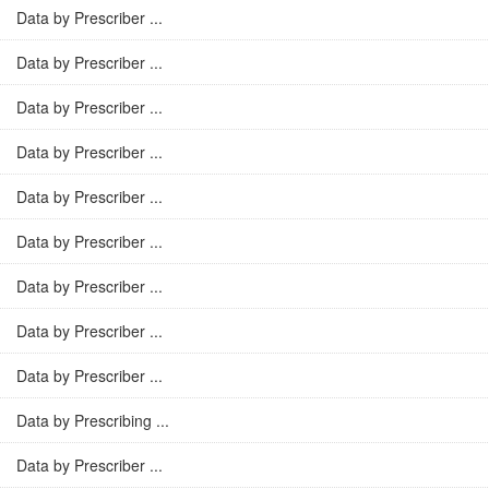
Data by Prescriber ...
Data by Prescriber ...
Data by Prescriber ...
Data by Prescriber ...
Data by Prescriber ...
Data by Prescriber ...
Data by Prescriber ...
Data by Prescriber ...
Data by Prescriber ...
Data by Prescribing ...
Data by Prescriber ...