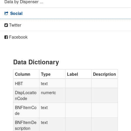
Data by Dispenser ...
Social
Twitter
Facebook
Data Dictionary
Column
Type
Label
Description
HBT
text
DispLocatio
numeric
nCode
BNFItemCo
text
de
BNFItemDe
text
scription