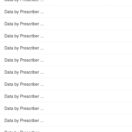
Data by Prescriber ...
Data by Prescriber ...
Data by Prescriber ...
Data by Prescriber ...
Data by Prescriber ...
Data by Prescriber ...
Data by Prescriber ...
Data by Prescriber ...
Data by Prescriber ...
Data by Prescriber ...