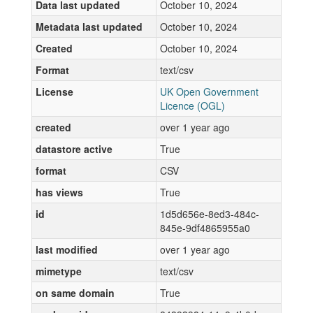
Data last updated
October 10, 2024
Metadata last updated
October 10, 2024
Created
October 10, 2024
Format
text/csv
License
UK Open Government
Licence (OGL)
created
over 1 year ago
datastore active
True
format
CSV
has views
True
id
1d5d656e-8ed3-484c-
845e-9df4865955a0
last modified
over 1 year ago
mimetype
text/csv
on same domain
True