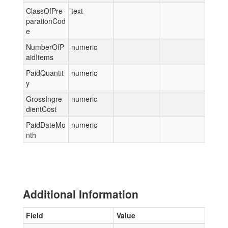
ClassOfPre
text
parationCod
e
NumberOfP
numeric
aidItems
PaidQuantit
numeric
y
GrossIngre
numeric
dientCost
PaidDateMo
numeric
nth
Additional Information
Field
Value