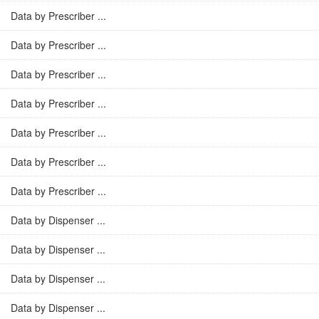
Data by Prescriber ...
Data by Prescriber ...
Data by Prescriber ...
Data by Prescriber ...
Data by Prescriber ...
Data by Prescriber ...
Data by Prescriber ...
Data by Dispenser ...
Data by Dispenser ...
Data by Dispenser ...
Data by Dispenser ...