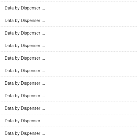
Data by Dispenser ...
Data by Dispenser ...
Data by Dispenser ...
Data by Dispenser ...
Data by Dispenser ...
Data by Dispenser ...
Data by Dispenser ...
Data by Dispenser ...
Data by Dispenser ...
Data by Dispenser ...
Data by Dispenser ...