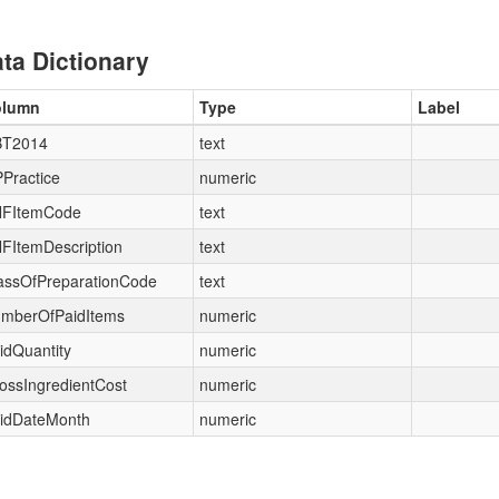
ta Dictionary
olumn
Type
Label
T2014
text
Practice
numeric
FItemCode
text
FItemDescription
text
assOfPreparationCode
text
mberOfPaidItems
numeric
idQuantity
numeric
ossIngredientCost
numeric
idDateMonth
numeric