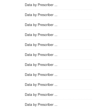
Data by Prescriber ...
Data by Prescriber ...
Data by Prescriber ...
Data by Prescriber ...
Data by Prescriber ...
Data by Prescriber ...
Data by Prescriber ...
Data by Prescriber ...
Data by Prescriber ...
Data by Prescriber ...
Data by Prescriber ...