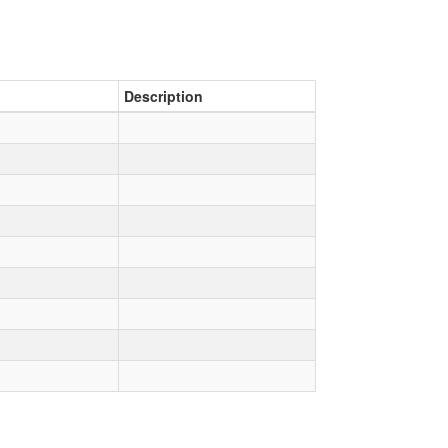
Description