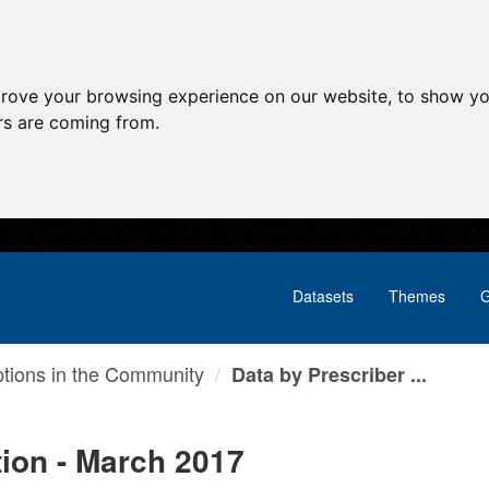
prove your browsing experience on our website, to show yo
ors are coming from.
Datasets
Themes
G
ptions in the Community
Data by Prescriber ...
tion - March 2017