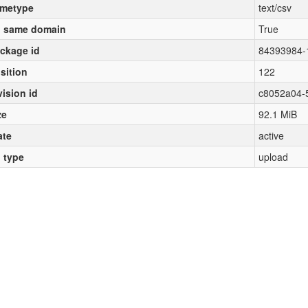
metype
text/csv
 same domain
True
ckage id
84393984-
sition
122
vision id
c8052a04-
ze
92.1 MiB
ate
active
l type
upload