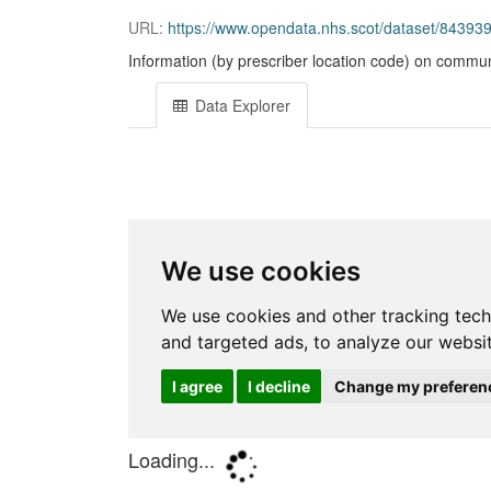
URL:
https://www.opendata.nhs.scot/dataset/843
Information (by prescriber location code) on commun
Data Explorer