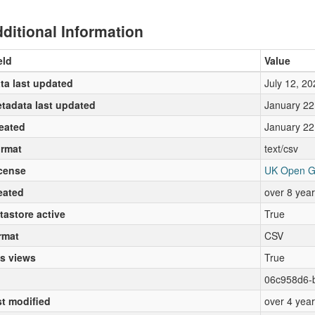
ditional Information
eld
Value
ta last updated
July 12, 20
tadata last updated
January 22
eated
January 22
rmat
text/csv
cense
UK Open G
eated
over 8 yea
tastore active
True
rmat
CSV
s views
True
06c958d6-
st modified
over 4 yea