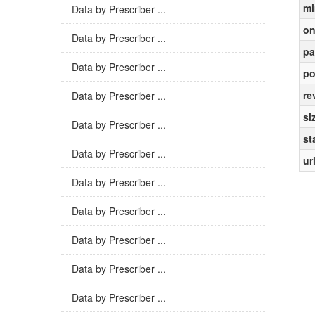
mi
Data by Prescriber ...
on
Data by Prescriber ...
pa
Data by Prescriber ...
po
re
Data by Prescriber ...
si
Data by Prescriber ...
st
Data by Prescriber ...
ur
Data by Prescriber ...
Data by Prescriber ...
Data by Prescriber ...
Data by Prescriber ...
Data by Prescriber ...