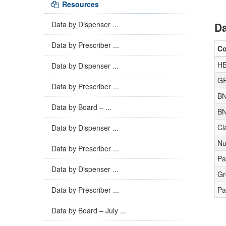
Resources
Data by Dispenser ...
Da
Data by Prescriber ...
C
HB
Data by Dispenser ...
GP
Data by Prescriber ...
BN
Data by Board – ...
BN
Cl
Data by Dispenser ...
Nu
Data by Prescriber ...
Pa
Data by Dispenser ...
Gr
Data by Prescriber ...
Pa
Data by Board – July ...