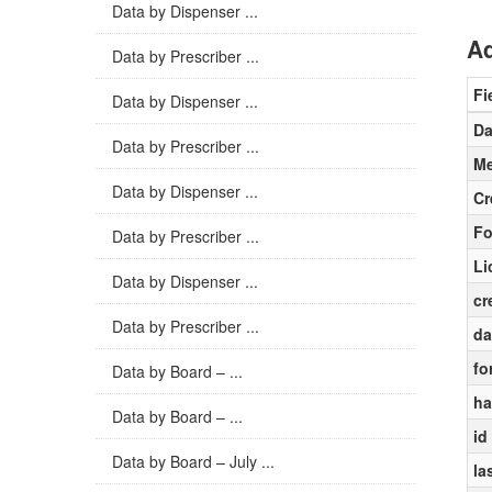
Data by Dispenser ...
Ad
Data by Prescriber ...
Fi
Data by Dispenser ...
Da
Data by Prescriber ...
Me
Data by Dispenser ...
Cr
Fo
Data by Prescriber ...
Li
Data by Dispenser ...
cr
Data by Prescriber ...
da
fo
Data by Board – ...
ha
Data by Board – ...
id
Data by Board – July ...
la