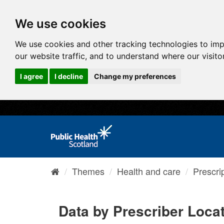
We use cookies
We use cookies and other tracking technologies to im
our website traffic, and to understand where our visit
I agree
I decline
Change my preferences
Themes
Health and care
Prescri
Data by Prescriber Loca