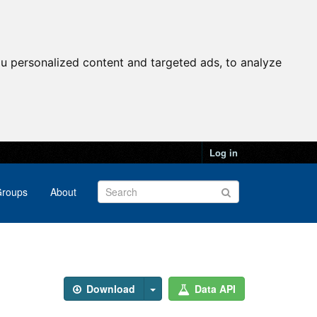
u personalized content and targeted ads, to analyze
Log in
roups
About
Download
Data API