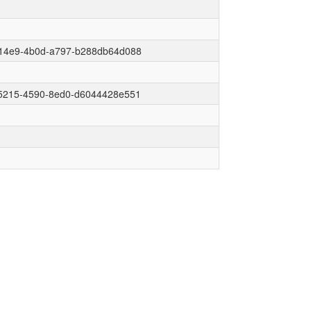
14e9-4b0d-a797-b288db64d088
5215-4590-8ed0-d6044428e551