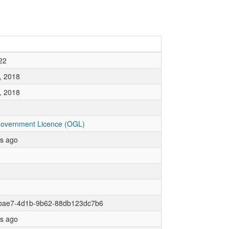
22
, 2018
, 2018
overnment Licence (OGL)
rs ago
bae7-4d1b-9b62-88db123dc7b6
rs ago