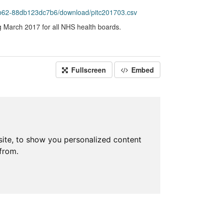
b62-88db123dc7b6/download/pitc201703.csv
g March 2017 for all NHS health boards.
Fullscreen
Embed