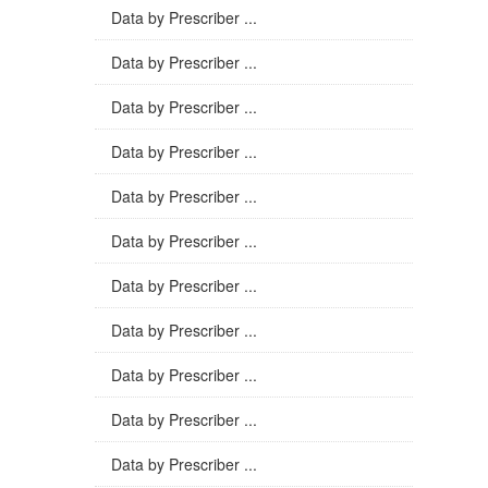
Data by Prescriber ...
Data by Prescriber ...
Data by Prescriber ...
Data by Prescriber ...
Data by Prescriber ...
Data by Prescriber ...
Data by Prescriber ...
Data by Prescriber ...
Data by Prescriber ...
Data by Prescriber ...
Data by Prescriber ...