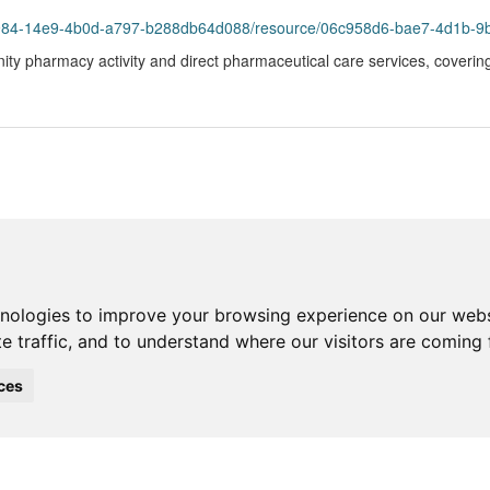
93984-14e9-4b0d-a797-b288db64d088/resource/06c958d6-bae7-4d1b-9
ity pharmacy activity and direct pharmaceutical care services, coverin