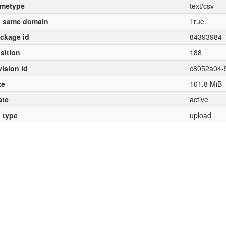
metype
text/csv
 same domain
True
ckage id
84393984-
sition
188
vision id
c8052a04-
ze
101.8 MiB
ate
active
l type
upload