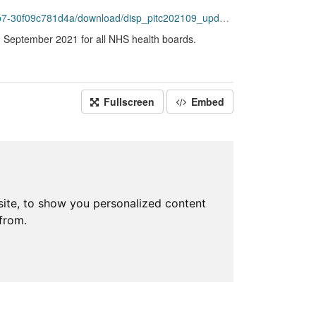
f09c781d4a/download/disp_pitc202109_updated.csv
g September 2021 for all NHS health boards.
Fullscreen
Embed