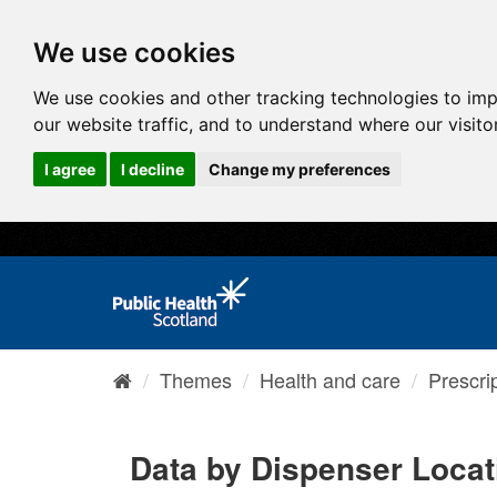
We use cookies
We use cookies and other tracking technologies to im
our website traffic, and to understand where our visit
I agree
I decline
Change my preferences
Themes
Health and care
Prescri
Data by Dispenser Locat