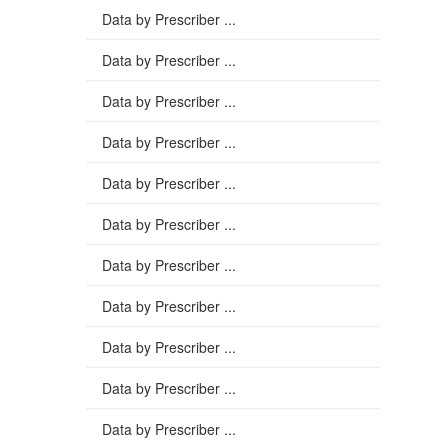
Data by Prescriber ...
Data by Prescriber ...
Data by Prescriber ...
Data by Prescriber ...
Data by Prescriber ...
Data by Prescriber ...
Data by Prescriber ...
Data by Prescriber ...
Data by Prescriber ...
Data by Prescriber ...
Data by Prescriber ...