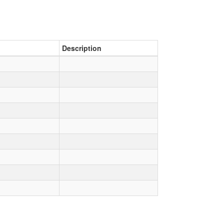
Description