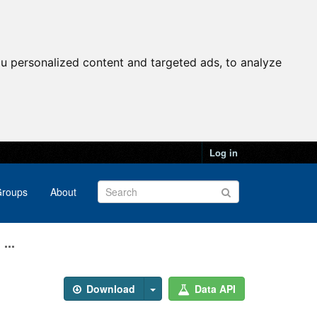
u personalized content and targeted ads, to analyze
Log in
roups
About
...
Download
Data API