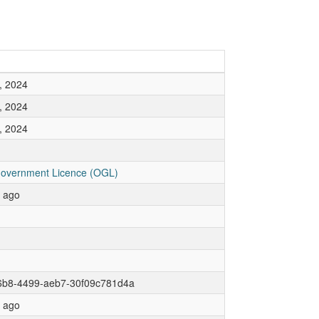
, 2024
, 2024
, 2024
overnment Licence (OGL)
r ago
6b8-4499-aeb7-30f09c781d4a
r ago