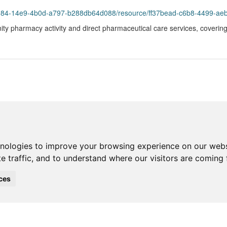
984-14e9-4b0d-a797-b288db64d088/resource/ff37bead-c6b8-4499-aeb7-30
ty pharmacy activity and direct pharmaceutical care services, coverin