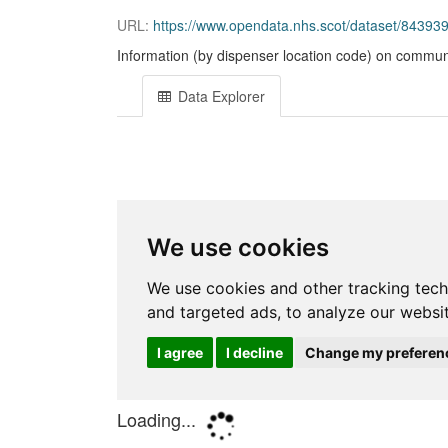
URL:
https://www.opendata.nhs.scot/dataset/84393
Information (by dispenser location code) on communi
Data Explorer