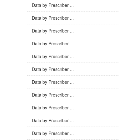
Data by Prescriber ...
Data by Prescriber ...
Data by Prescriber ...
Data by Prescriber ...
Data by Prescriber ...
Data by Prescriber ...
Data by Prescriber ...
Data by Prescriber ...
Data by Prescriber ...
Data by Prescriber ...
Data by Prescriber ...