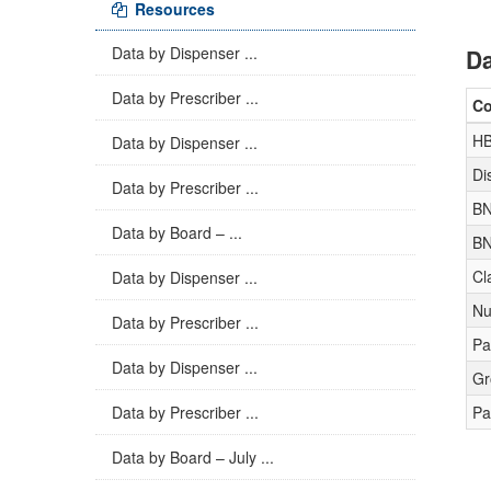
Resources
Data by Dispenser ...
Da
Data by Prescriber ...
C
H
Data by Dispenser ...
Di
Data by Prescriber ...
BN
Data by Board – ...
BN
Cl
Data by Dispenser ...
Nu
Data by Prescriber ...
Pa
Data by Dispenser ...
Gr
Data by Prescriber ...
Pa
Data by Board – July ...