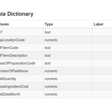
ta Dictionary
olumn
Type
Label
BT
text
spLocationCode
numeric
FItemCode
text
FItemDescription
text
assOfPreparationCode
text
mberOfPaidItems
numeric
idQuantity
numeric
ossIngredientCost
numeric
idDateMonth
numeric