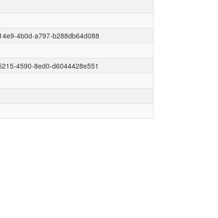
14e9-4b0d-a797-b288db64d088
5215-4590-8ed0-d6044428e551