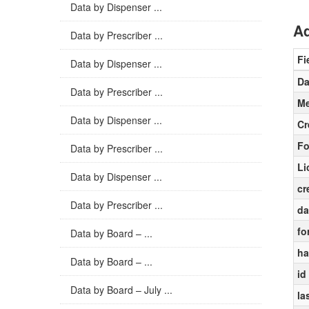
Data by Dispenser ...
Ad
Data by Prescriber ...
Fi
Data by Dispenser ...
Da
Data by Prescriber ...
Me
Data by Dispenser ...
Cr
Fo
Data by Prescriber ...
Li
Data by Dispenser ...
cr
Data by Prescriber ...
da
fo
Data by Board – ...
ha
Data by Board – ...
id
Data by Board – July ...
la