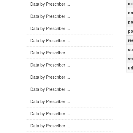
mi
Data by Prescriber ...
on
Data by Prescriber ...
pa
Data by Prescriber ...
po
re
Data by Prescriber ...
si
Data by Prescriber ...
st
Data by Prescriber ...
ur
Data by Prescriber ...
Data by Prescriber ...
Data by Prescriber ...
Data by Prescriber ...
Data by Prescriber ...