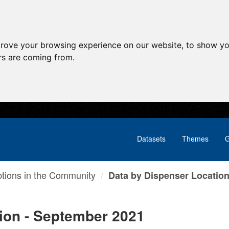
prove your browsing experience on our website, to show yo
ors are coming from.
Datasets
Themes
G
ptions in the Community
Data by Dispenser Location 
ion - September 2021