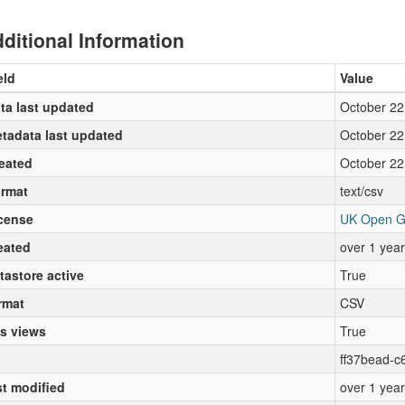
ditional Information
eld
Value
ta last updated
October 22
tadata last updated
October 22
eated
October 22
rmat
text/csv
cense
UK Open G
eated
over 1 yea
tastore active
True
rmat
CSV
s views
True
ff37bead-c
st modified
over 1 yea