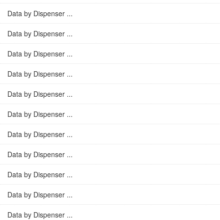
Data by Dispenser ...
Data by Dispenser ...
Data by Dispenser ...
Data by Dispenser ...
Data by Dispenser ...
Data by Dispenser ...
Data by Dispenser ...
Data by Dispenser ...
Data by Dispenser ...
Data by Dispenser ...
Data by Dispenser ...