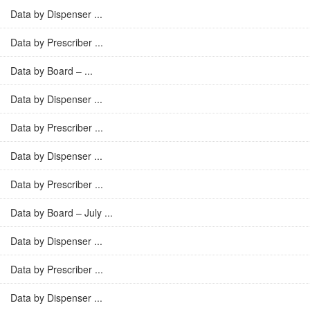
Data by Dispenser ...
Data by Prescriber ...
Data by Board – ...
Data by Dispenser ...
Data by Prescriber ...
Data by Dispenser ...
Data by Prescriber ...
Data by Board – July ...
Data by Dispenser ...
Data by Prescriber ...
Data by Dispenser ...