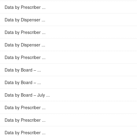
Data by Prescriber ...
Data by Dispenser ...
Data by Prescriber ...
Data by Dispenser ...
Data by Prescriber ...
Data by Board – ...
Data by Board – ...
Data by Board – July ...
Data by Prescriber ...
Data by Prescriber ...
Data by Prescriber ...