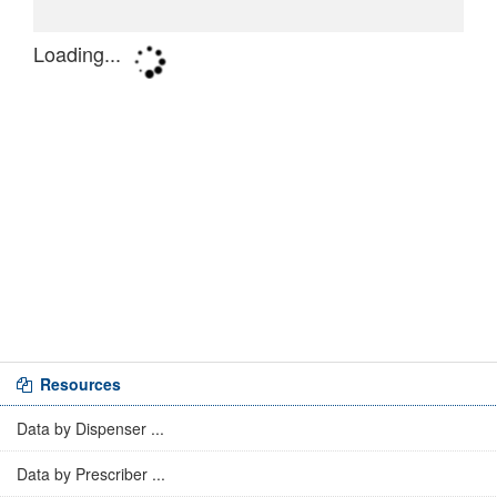
Resources
Data by Dispenser ...
Data by Prescriber ...