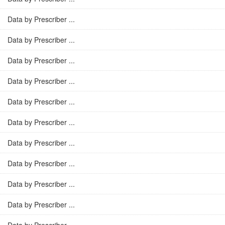
Data by Prescriber ...
Data by Prescriber ...
Data by Prescriber ...
Data by Prescriber ...
Data by Prescriber ...
Data by Prescriber ...
Data by Prescriber ...
Data by Prescriber ...
Data by Prescriber ...
Data by Prescriber ...