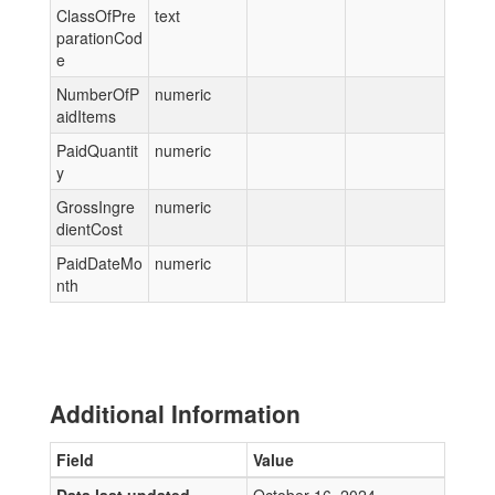
ClassOfPre
text
parationCod
e
NumberOfP
numeric
aidItems
PaidQuantit
numeric
y
GrossIngre
numeric
dientCost
PaidDateMo
numeric
nth
Additional Information
Field
Value