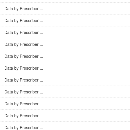
Data by Prescriber ...
Data by Prescriber ...
Data by Prescriber ...
Data by Prescriber ...
Data by Prescriber ...
Data by Prescriber ...
Data by Prescriber ...
Data by Prescriber ...
Data by Prescriber ...
Data by Prescriber ...
Data by Prescriber ...