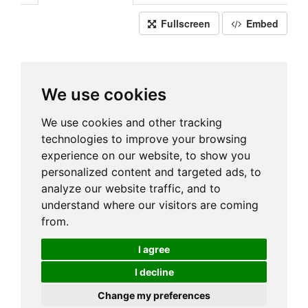
Fullscreen
Embed