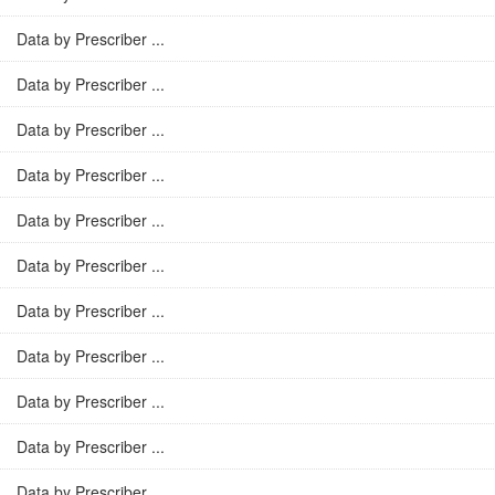
Data by Prescriber ...
Data by Prescriber ...
Data by Prescriber ...
Data by Prescriber ...
Data by Prescriber ...
Data by Prescriber ...
Data by Prescriber ...
Data by Prescriber ...
Data by Prescriber ...
Data by Prescriber ...
Data by Prescriber ...