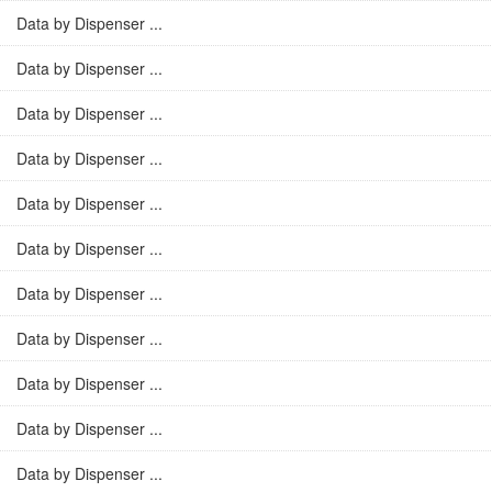
Data by Dispenser ...
Data by Dispenser ...
Data by Dispenser ...
Data by Dispenser ...
Data by Dispenser ...
Data by Dispenser ...
Data by Dispenser ...
Data by Dispenser ...
Data by Dispenser ...
Data by Dispenser ...
Data by Dispenser ...