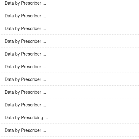
Data by Prescriber ...
Data by Prescriber ...
Data by Prescriber ...
Data by Prescriber ...
Data by Prescriber ...
Data by Prescriber ...
Data by Prescriber ...
Data by Prescriber ...
Data by Prescriber ...
Data by Prescribing ...
Data by Prescriber ...