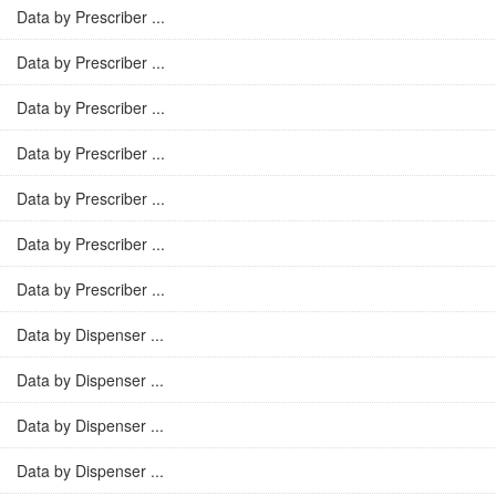
Data by Prescriber ...
Data by Prescriber ...
Data by Prescriber ...
Data by Prescriber ...
Data by Prescriber ...
Data by Prescriber ...
Data by Prescriber ...
Data by Dispenser ...
Data by Dispenser ...
Data by Dispenser ...
Data by Dispenser ...