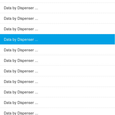
Data by Dispenser ...
Data by Dispenser ...
Data by Dispenser ...
Data by Dispenser ...
Data by Dispenser ...
Data by Dispenser ...
Data by Dispenser ...
Data by Dispenser ...
Data by Dispenser ...
Data by Dispenser ...
Data by Dispenser ...