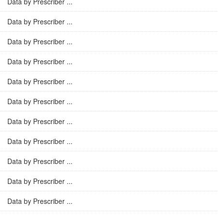
Data by Prescriber ...
Data by Prescriber ...
Data by Prescriber ...
Data by Prescriber ...
Data by Prescriber ...
Data by Prescriber ...
Data by Prescriber ...
Data by Prescriber ...
Data by Prescriber ...
Data by Prescriber ...
Data by Prescriber ...