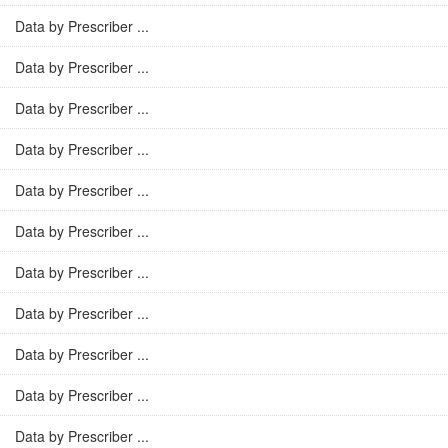
Data by Prescriber ...
Data by Prescriber ...
Data by Prescriber ...
Data by Prescriber ...
Data by Prescriber ...
Data by Prescriber ...
Data by Prescriber ...
Data by Prescriber ...
Data by Prescriber ...
Data by Prescriber ...
Data by Prescriber ...