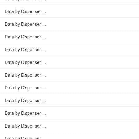
Data by Dispenser ...
Data by Dispenser ...
Data by Dispenser ...
Data by Dispenser ...
Data by Dispenser ...
Data by Dispenser ...
Data by Dispenser ...
Data by Dispenser ...
Data by Dispenser ...
Data by Dispenser ...
Data by Dispenser ...