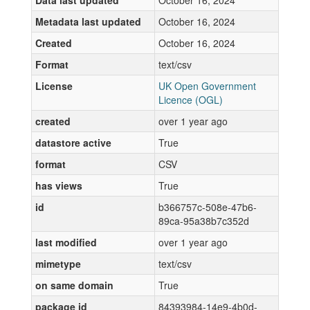
Data last updated
October 16, 2024
Metadata last updated
October 16, 2024
Created
October 16, 2024
Format
text/csv
License
UK Open Government
Licence (OGL)
created
over 1 year ago
datastore active
True
format
CSV
has views
True
id
b366757c-508e-47b6-
89ca-95a38b7c352d
last modified
over 1 year ago
mimetype
text/csv
on same domain
True
package id
84393984-14e9-4b0d-