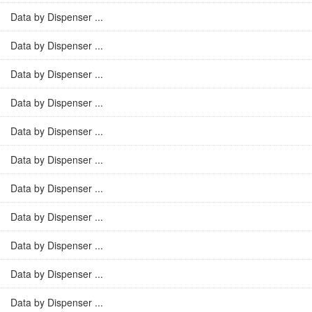
Data by Dispenser ...
Data by Dispenser ...
Data by Dispenser ...
Data by Dispenser ...
Data by Dispenser ...
Data by Dispenser ...
Data by Dispenser ...
Data by Dispenser ...
Data by Dispenser ...
Data by Dispenser ...
Data by Dispenser ...