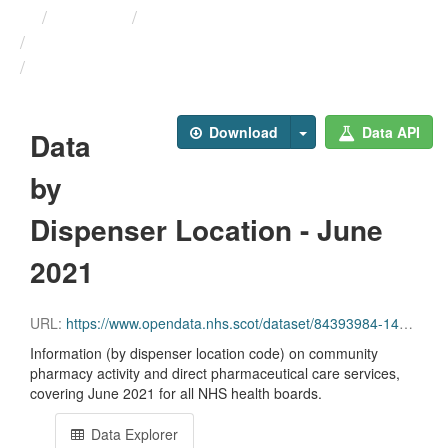
Themes
Health and care
Prescriptions in the Community
Data by Dispenser Location ...
Download
Data API
Data
by
Dispenser Location - June
2021
URL:
https://www.opendata.nhs.scot/dataset/84393984-14e9-4b0d-a797-b288db64d088/resource/b366757c-508e-47b6-89ca-95a38b7c352d/download/disp_pitc202106_updated.csv
Information (by dispenser location code) on community
pharmacy activity and direct pharmaceutical care services,
covering June 2021 for all NHS health boards.
Data Explorer