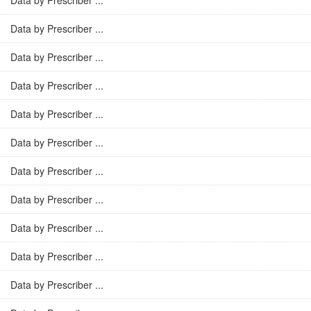
Data by Prescriber ...
Data by Prescriber ...
Data by Prescriber ...
Data by Prescriber ...
Data by Prescriber ...
Data by Prescriber ...
Data by Prescriber ...
Data by Prescriber ...
Data by Prescriber ...
Data by Prescriber ...
Data by Prescriber ...