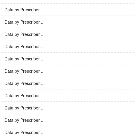
Data by Prescriber ...
Data by Prescriber ...
Data by Prescriber ...
Data by Prescriber ...
Data by Prescriber ...
Data by Prescriber ...
Data by Prescriber ...
Data by Prescriber ...
Data by Prescriber ...
Data by Prescriber ...
Data by Prescriber ...