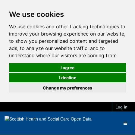
We use cookies
We use cookies and other tracking technologies to
improve your browsing experience on our website,
to show you personalized content and targeted
ads, to analyze our website traffic, and to
understand where our visitors are coming from.
I agree
I decline
Change my preferences
Log in