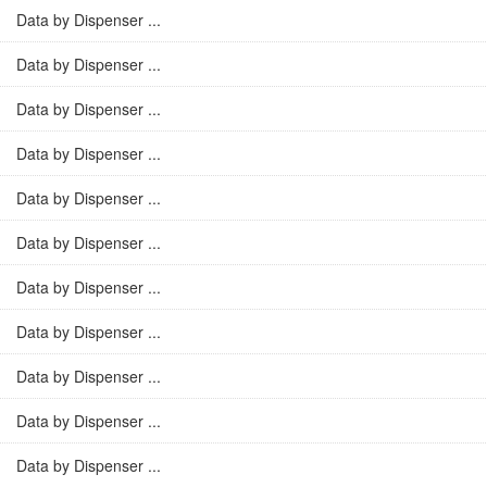
Data by Dispenser ...
Data by Dispenser ...
Data by Dispenser ...
Data by Dispenser ...
Data by Dispenser ...
Data by Dispenser ...
Data by Dispenser ...
Data by Dispenser ...
Data by Dispenser ...
Data by Dispenser ...
Data by Dispenser ...