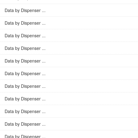
Data by Dispenser ...
Data by Dispenser ...
Data by Dispenser ...
Data by Dispenser ...
Data by Dispenser ...
Data by Dispenser ...
Data by Dispenser ...
Data by Dispenser ...
Data by Dispenser ...
Data by Dispenser ...
Data by Dispenser ...