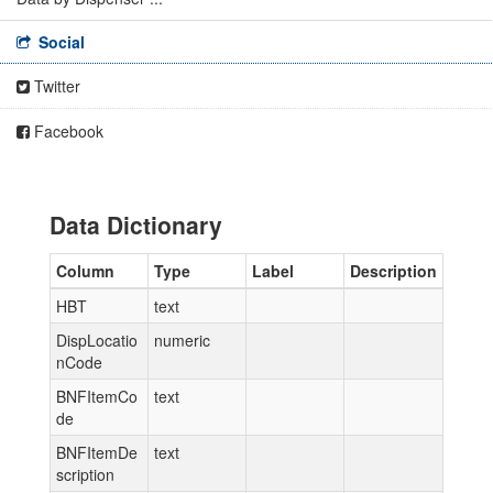
Social
Twitter
Facebook
Data Dictionary
Column
Type
Label
Description
HBT
text
DispLocatio
numeric
nCode
BNFItemCo
text
de
BNFItemDe
text
scription