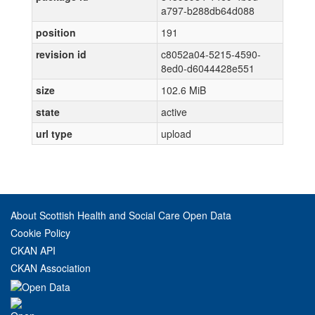
a797-b288db64d088
position
191
revision id
c8052a04-5215-4590-
8ed0-d6044428e551
size
102.6 MiB
state
active
url type
upload
About Scottish Health and Social Care Open Data
Cookie Policy
CKAN API
CKAN Association