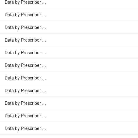
Data by Prescriber ...
Data by Prescriber ...
Data by Prescriber ...
Data by Prescriber ...
Data by Prescriber ...
Data by Prescriber ...
Data by Prescriber ...
Data by Prescriber ...
Data by Prescriber ...
Data by Prescriber ...
Data by Prescriber ...