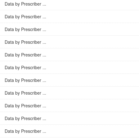
Data by Prescriber ...
Data by Prescriber ...
Data by Prescriber ...
Data by Prescriber ...
Data by Prescriber ...
Data by Prescriber ...
Data by Prescriber ...
Data by Prescriber ...
Data by Prescriber ...
Data by Prescriber ...
Data by Prescriber ...