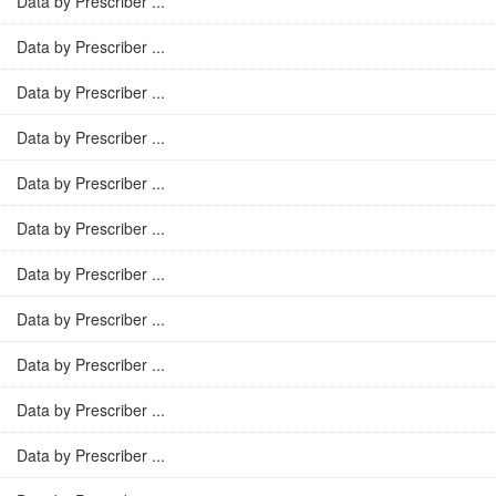
Data by Prescriber ...
Data by Prescriber ...
Data by Prescriber ...
Data by Prescriber ...
Data by Prescriber ...
Data by Prescriber ...
Data by Prescriber ...
Data by Prescriber ...
Data by Prescriber ...
Data by Prescriber ...
Data by Prescriber ...