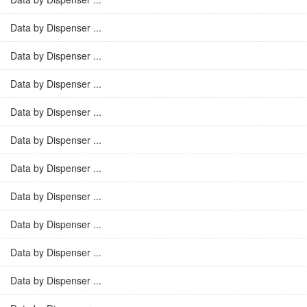
Data by Dispenser ...
Data by Dispenser ...
Data by Dispenser ...
Data by Dispenser ...
Data by Dispenser ...
Data by Dispenser ...
Data by Dispenser ...
Data by Dispenser ...
Data by Dispenser ...
Data by Dispenser ...