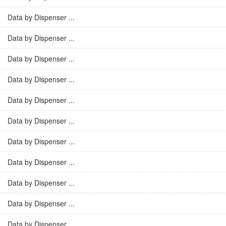
Data by Dispenser ...
Data by Dispenser ...
Data by Dispenser ...
Data by Dispenser ...
Data by Dispenser ...
Data by Dispenser ...
Data by Dispenser ...
Data by Dispenser ...
Data by Dispenser ...
Data by Dispenser ...
Data by Dispenser ...