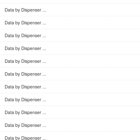
Data by Dispenser ...
Data by Dispenser ...
Data by Dispenser ...
Data by Dispenser ...
Data by Dispenser ...
Data by Dispenser ...
Data by Dispenser ...
Data by Dispenser ...
Data by Dispenser ...
Data by Dispenser ...
Data by Dispenser ...