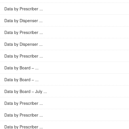
Data by Prescriber ...
Data by Dispenser ...
Data by Prescriber ...
Data by Dispenser ...
Data by Prescriber ...
Data by Board – ...
Data by Board – ...
Data by Board – July ...
Data by Prescriber ...
Data by Prescriber ...
Data by Prescriber ...