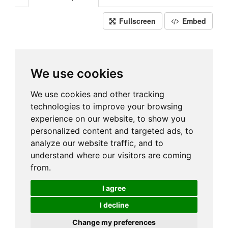
Fullscreen
Embed