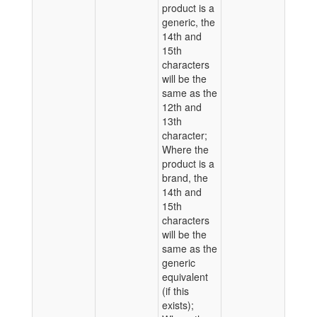
product is a
generic, the
14th and
15th
characters
will be the
same as the
12th and
13th
character;
Where the
product is a
brand, the
14th and
15th
characters
will be the
same as the
generic
equivalent
(if this
exists);