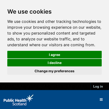
We use cookies
We use cookies and other tracking technologies to
improve your browsing experience on our website,
to show you personalized content and targeted
ads, to analyze our website traffic, and to
understand where our visitors are coming from.
I agree
I decline
Change my preferences
Log in