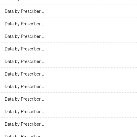
Data by Prescriber ...
Data by Prescriber ...
Data by Prescriber ...
Data by Prescriber ...
Data by Prescriber ...
Data by Prescriber ...
Data by Prescriber ...
Data by Prescriber ...
Data by Prescriber ...
Data by Prescriber ...
Data by Prescriber ...