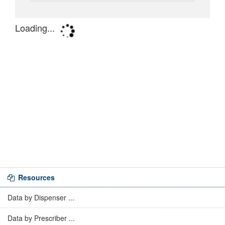
Resources
Data by Dispenser ...
Data by Prescriber ...