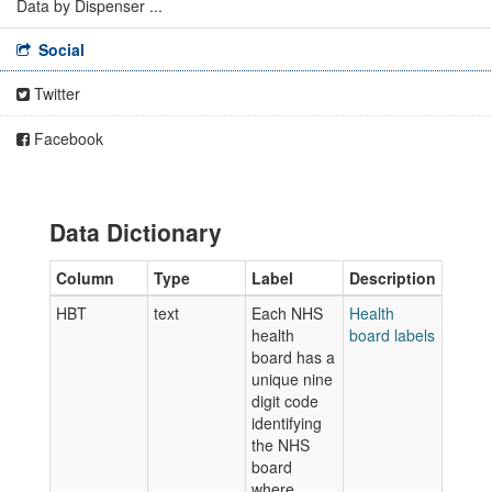
Data by Dispenser ...
Social
Twitter
Facebook
Data Dictionary
Column
Type
Label
Description
HBT
text
Each NHS
Health
health
board labels
board has a
unique nine
digit code
identifying
the NHS
board
where