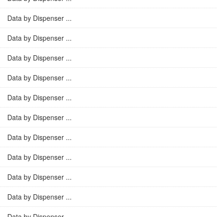
Data by Dispenser ...
Data by Dispenser ...
Data by Dispenser ...
Data by Dispenser ...
Data by Dispenser ...
Data by Dispenser ...
Data by Dispenser ...
Data by Dispenser ...
Data by Dispenser ...
Data by Dispenser ...
Data by Dispenser ...