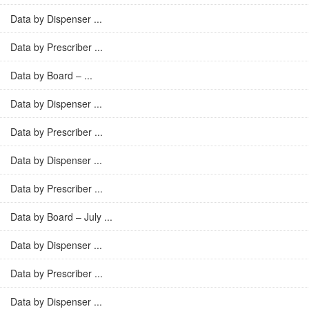
Data by Dispenser ...
Data by Prescriber ...
Data by Board – ...
Data by Dispenser ...
Data by Prescriber ...
Data by Dispenser ...
Data by Prescriber ...
Data by Board – July ...
Data by Dispenser ...
Data by Prescriber ...
Data by Dispenser ...