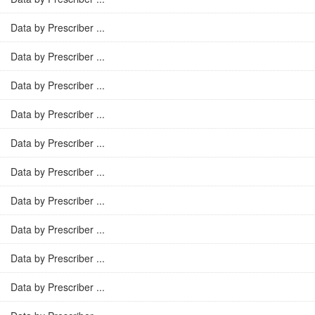
Data by Prescriber ...
Data by Prescriber ...
Data by Prescriber ...
Data by Prescriber ...
Data by Prescriber ...
Data by Prescriber ...
Data by Prescriber ...
Data by Prescriber ...
Data by Prescriber ...
Data by Prescriber ...