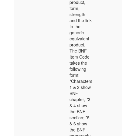
product,
form,
strength
and the link
to the
generic
equivalent
product.
The BNF
Item Code
takes the
following
form:
*Characters
1 & 2 show
BNF
chapter; *3
& 4 show
the BNF
section; *5
& 6 show
the BNF
paragraph;