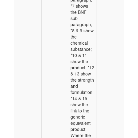
*7 shows
the BNF
sub-
paragraph;
*8 & 9 show
the
chemical
substance;
*10 & 11
show the
product; *12
& 13 show
the strength
and
formulation;
*14 & 15
show the
link to the
generic
equivalent
product:
Where the