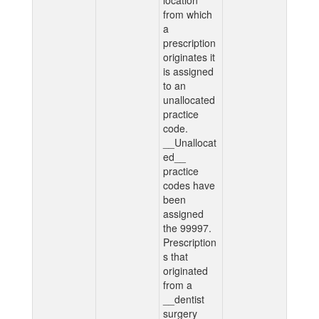
location
from which
a
prescription
originates it
is assigned
to an
unallocated
practice
code.
__Unallocat
ed__
practice
codes have
been
assigned
the 99997.
Prescription
s that
originated
from a
__dentist
surgery__