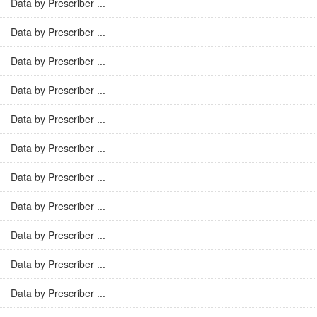
Data by Prescriber ...
Data by Prescriber ...
Data by Prescriber ...
Data by Prescriber ...
Data by Prescriber ...
Data by Prescriber ...
Data by Prescriber ...
Data by Prescriber ...
Data by Prescriber ...
Data by Prescriber ...
Data by Prescriber ...