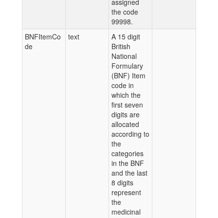
assigned
the code
99998.
BNFItemCo
text
A 15 digit
de
British
National
Formulary
(BNF) Item
code in
which the
first seven
digits are
allocated
according to
the
categories
in the BNF
and the last
8 digits
represent
the
medicinal