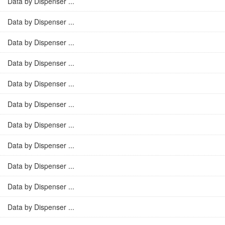
Data by Dispenser ...
Data by Dispenser ...
Data by Dispenser ...
Data by Dispenser ...
Data by Dispenser ...
Data by Dispenser ...
Data by Dispenser ...
Data by Dispenser ...
Data by Dispenser ...
Data by Dispenser ...
Data by Dispenser ...