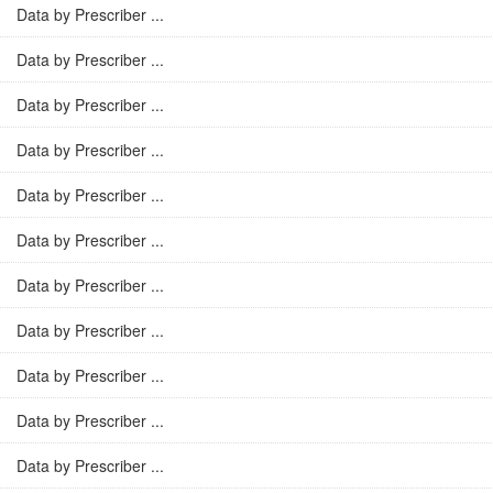
Data by Prescriber ...
Data by Prescriber ...
Data by Prescriber ...
Data by Prescriber ...
Data by Prescriber ...
Data by Prescriber ...
Data by Prescriber ...
Data by Prescriber ...
Data by Prescriber ...
Data by Prescriber ...
Data by Prescriber ...