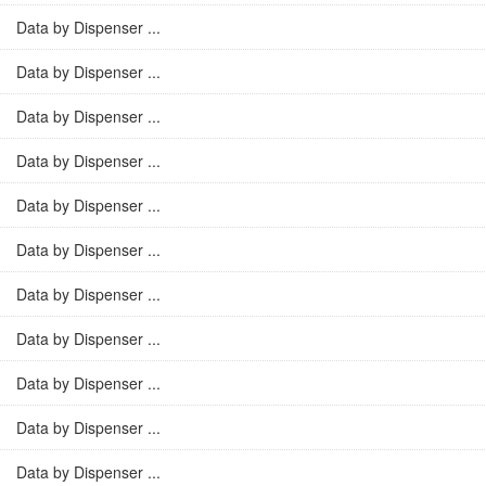
Data by Dispenser ...
Data by Dispenser ...
Data by Dispenser ...
Data by Dispenser ...
Data by Dispenser ...
Data by Dispenser ...
Data by Dispenser ...
Data by Dispenser ...
Data by Dispenser ...
Data by Dispenser ...
Data by Dispenser ...