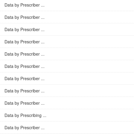
Data by Prescriber ...
Data by Prescriber ...
Data by Prescriber ...
Data by Prescriber ...
Data by Prescriber ...
Data by Prescriber ...
Data by Prescriber ...
Data by Prescriber ...
Data by Prescriber ...
Data by Prescribing ...
Data by Prescriber ...