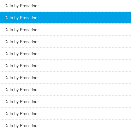
Data by Prescriber ...
Data by Prescriber ...
Data by Prescriber ...
Data by Prescriber ...
Data by Prescriber ...
Data by Prescriber ...
Data by Prescriber ...
Data by Prescriber ...
Data by Prescriber ...
Data by Prescriber ...
Data by Prescriber ...