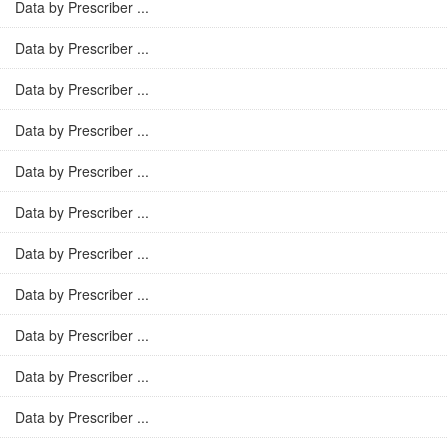
Data by Prescriber ...
Data by Prescriber ...
Data by Prescriber ...
Data by Prescriber ...
Data by Prescriber ...
Data by Prescriber ...
Data by Prescriber ...
Data by Prescriber ...
Data by Prescriber ...
Data by Prescriber ...
Data by Prescriber ...