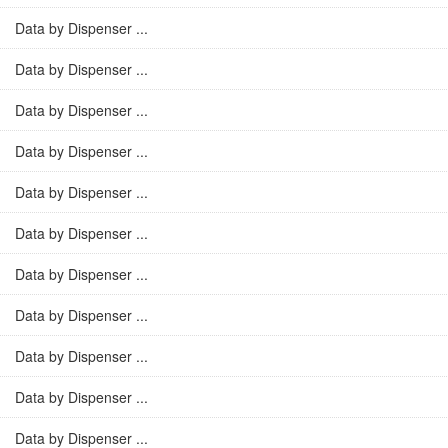
Data by Dispenser ...
Data by Dispenser ...
Data by Dispenser ...
Data by Dispenser ...
Data by Dispenser ...
Data by Dispenser ...
Data by Dispenser ...
Data by Dispenser ...
Data by Dispenser ...
Data by Dispenser ...
Data by Dispenser ...