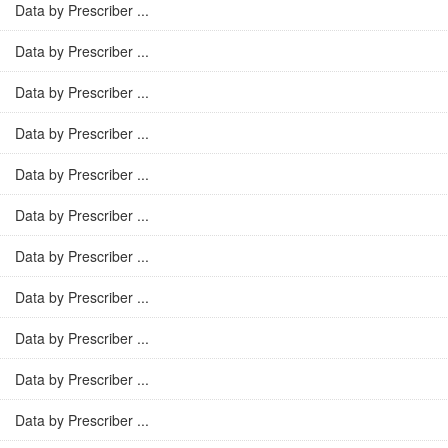
Data by Prescriber ...
Data by Prescriber ...
Data by Prescriber ...
Data by Prescriber ...
Data by Prescriber ...
Data by Prescriber ...
Data by Prescriber ...
Data by Prescriber ...
Data by Prescriber ...
Data by Prescriber ...
Data by Prescriber ...