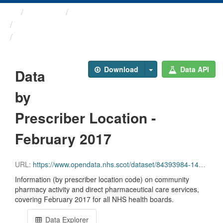
Themes
Health and care
Prescriptions in the Community
Data by Prescriber ...
Download
Data API
Data
by
Prescriber Location -
February 2017
URL:
https://www.opendata.nhs.scot/dataset/84393984-14e9-4b0d-a797-b288db64d088/resource/f7a00faf-49ec-4a99-9686-e52b2d1572c4/download/pitc201702.csv
Information (by prescriber location code) on community
pharmacy activity and direct pharmaceutical care services,
covering February 2017 for all NHS health boards.
Data Explorer