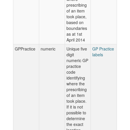
prescribing
of an item
took place,
based on
boundaries
as at 1st
April 2014
GPPractice
numeric
Unique five
GP Practice
digit
labels
numeric GP
practice
code
identifying
where the
prescribing
of an item
took place.
If it is not
possible to
determine
the exact