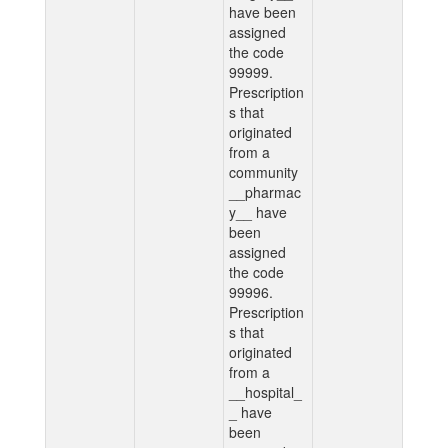
have been
assigned
the code
99999.
Prescription
s that
originated
from a
community
__pharmac
y__ have
been
assigned
the code
99996.
Prescription
s that
originated
from a
__hospital_
_ have
been