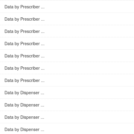
Data by Prescriber ...
Data by Prescriber ...
Data by Prescriber ...
Data by Prescriber ...
Data by Prescriber ...
Data by Prescriber ...
Data by Prescriber ...
Data by Dispenser ...
Data by Dispenser ...
Data by Dispenser ...
Data by Dispenser ...