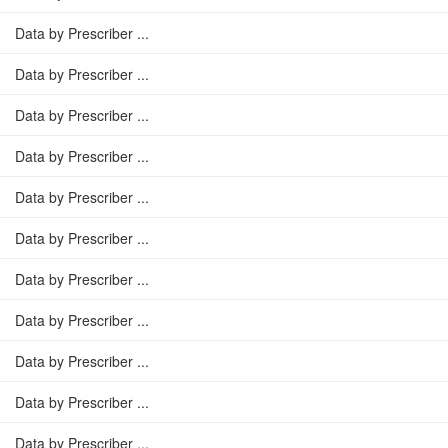
Data by Prescriber ...
Data by Prescriber ...
Data by Prescriber ...
Data by Prescriber ...
Data by Prescriber ...
Data by Prescriber ...
Data by Prescriber ...
Data by Prescriber ...
Data by Prescriber ...
Data by Prescriber ...
Data by Prescriber ...