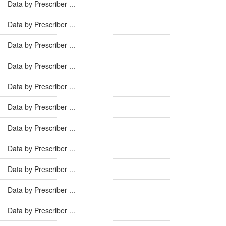
Data by Prescriber ...
Data by Prescriber ...
Data by Prescriber ...
Data by Prescriber ...
Data by Prescriber ...
Data by Prescriber ...
Data by Prescriber ...
Data by Prescriber ...
Data by Prescriber ...
Data by Prescriber ...
Data by Prescriber ...