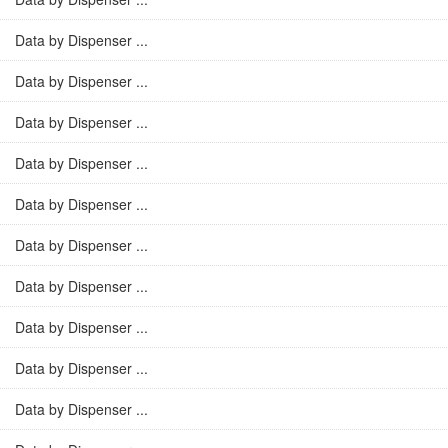
Data by Dispenser ...
Data by Dispenser ...
Data by Dispenser ...
Data by Dispenser ...
Data by Dispenser ...
Data by Dispenser ...
Data by Dispenser ...
Data by Dispenser ...
Data by Dispenser ...
Data by Dispenser ...