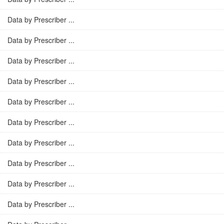
Data by Prescriber ...
Data by Prescriber ...
Data by Prescriber ...
Data by Prescriber ...
Data by Prescriber ...
Data by Prescriber ...
Data by Prescriber ...
Data by Prescriber ...
Data by Prescriber ...
Data by Prescriber ...