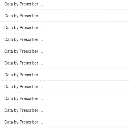
Data by Prescriber ...
Data by Prescriber ...
Data by Prescriber ...
Data by Prescriber ...
Data by Prescriber ...
Data by Prescriber ...
Data by Prescriber ...
Data by Prescriber ...
Data by Prescriber ...
Data by Prescriber ...
Data by Prescriber ...