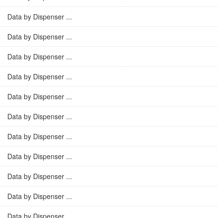
Data by Dispenser ...
Data by Dispenser ...
Data by Dispenser ...
Data by Dispenser ...
Data by Dispenser ...
Data by Dispenser ...
Data by Dispenser ...
Data by Dispenser ...
Data by Dispenser ...
Data by Dispenser ...
Data by Dispenser ...