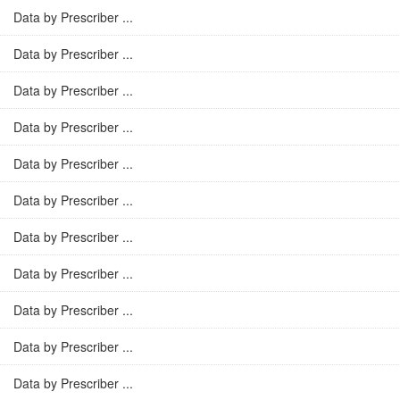
Data by Prescriber ...
Data by Prescriber ...
Data by Prescriber ...
Data by Prescriber ...
Data by Prescriber ...
Data by Prescriber ...
Data by Prescriber ...
Data by Prescriber ...
Data by Prescriber ...
Data by Prescriber ...
Data by Prescriber ...