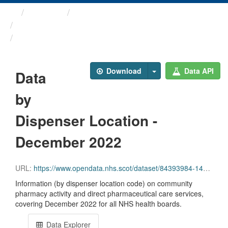
Themes
Health and care
Prescriptions in the Community
Data by Dispenser Location ...
Download
Data API
Data
by
Dispenser Location -
December 2022
URL:
https://www.opendata.nhs.scot/dataset/84393984-14e9-4b0d-a797-b288db64d088/resource/1779572c-1e42-4b45-b656-25cafcaf6a2a/download/disp_pitc202212_updated.csv
Information (by dispenser location code) on community
pharmacy activity and direct pharmaceutical care services,
covering December 2022 for all NHS health boards.
Data Explorer