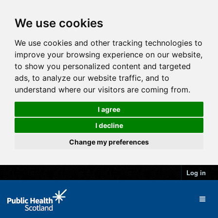
We use cookies
We use cookies and other tracking technologies to
improve your browsing experience on our website,
to show you personalized content and targeted
ads, to analyze our website traffic, and to
understand where our visitors are coming from.
I agree
I decline
Change my preferences
Log in