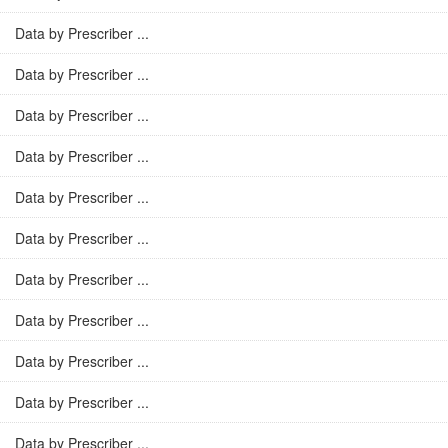
Data by Prescriber ...
Data by Prescriber ...
Data by Prescriber ...
Data by Prescriber ...
Data by Prescriber ...
Data by Prescriber ...
Data by Prescriber ...
Data by Prescriber ...
Data by Prescriber ...
Data by Prescriber ...
Data by Prescriber ...