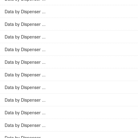
Data by Dispenser ...
Data by Dispenser ...
Data by Dispenser ...
Data by Dispenser ...
Data by Dispenser ...
Data by Dispenser ...
Data by Dispenser ...
Data by Dispenser ...
Data by Dispenser ...
Data by Dispenser ...
Data by Dispenser ...