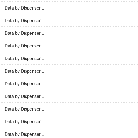
Data by Dispenser ...
Data by Dispenser ...
Data by Dispenser ...
Data by Dispenser ...
Data by Dispenser ...
Data by Dispenser ...
Data by Dispenser ...
Data by Dispenser ...
Data by Dispenser ...
Data by Dispenser ...
Data by Dispenser ...