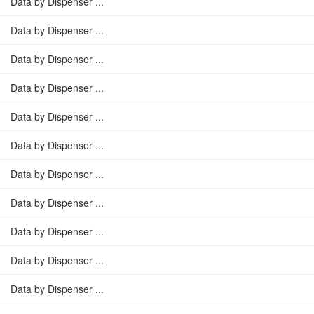
Data by Dispenser ...
Data by Dispenser ...
Data by Dispenser ...
Data by Dispenser ...
Data by Dispenser ...
Data by Dispenser ...
Data by Dispenser ...
Data by Dispenser ...
Data by Dispenser ...
Data by Dispenser ...
Data by Dispenser ...