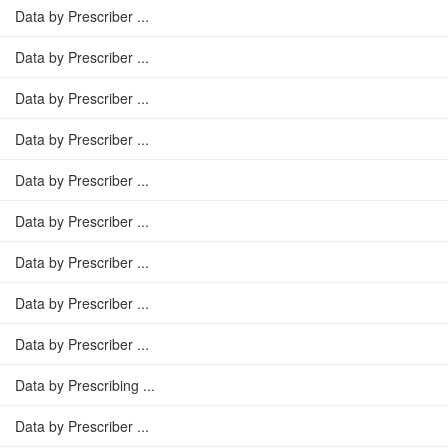
Data by Prescriber ...
Data by Prescriber ...
Data by Prescriber ...
Data by Prescriber ...
Data by Prescriber ...
Data by Prescriber ...
Data by Prescriber ...
Data by Prescriber ...
Data by Prescriber ...
Data by Prescribing ...
Data by Prescriber ...