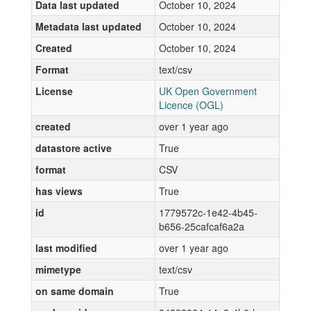
Data last updated
October 10, 2024
Metadata last updated
October 10, 2024
Created
October 10, 2024
Format
text/csv
License
UK Open Government
Licence (OGL)
created
over 1 year ago
datastore active
True
format
CSV
has views
True
id
1779572c-1e42-4b45-
b656-25cafcaf6a2a
last modified
over 1 year ago
mimetype
text/csv
on same domain
True