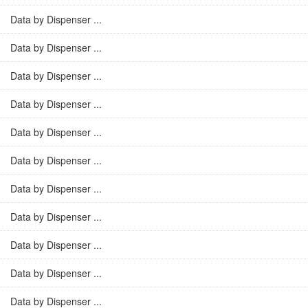
Data by Dispenser ...
Data by Dispenser ...
Data by Dispenser ...
Data by Dispenser ...
Data by Dispenser ...
Data by Dispenser ...
Data by Dispenser ...
Data by Dispenser ...
Data by Dispenser ...
Data by Dispenser ...
Data by Dispenser ...