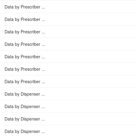
Data by Prescriber ...
Data by Prescriber ...
Data by Prescriber ...
Data by Prescriber ...
Data by Prescriber ...
Data by Prescriber ...
Data by Prescriber ...
Data by Dispenser ...
Data by Dispenser ...
Data by Dispenser ...
Data by Dispenser ...