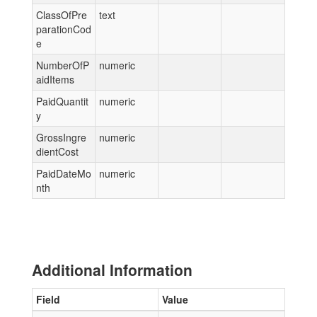
ClassOfPre
text
parationCod
e
NumberOfP
numeric
aidItems
PaidQuantit
numeric
y
GrossIngre
numeric
dientCost
PaidDateMo
numeric
nth
Additional Information
Field
Value