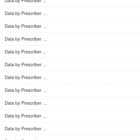
Data by Prescriber ...
Data by Prescriber ...
Data by Prescriber ...
Data by Prescriber ...
Data by Prescriber ...
Data by Prescriber ...
Data by Prescriber ...
Data by Prescriber ...
Data by Prescriber ...
Data by Prescriber ...
Data by Prescriber ...