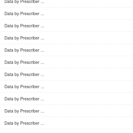
Data by Prescriber ...
Data by Prescriber ...
Data by Prescriber ...
Data by Prescriber ...
Data by Prescriber ...
Data by Prescriber ...
Data by Prescriber ...
Data by Prescriber ...
Data by Prescriber ...
Data by Prescriber ...
Data by Prescriber ...