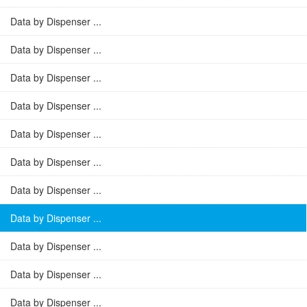
Data by Dispenser ...
Data by Dispenser ...
Data by Dispenser ...
Data by Dispenser ...
Data by Dispenser ...
Data by Dispenser ...
Data by Dispenser ...
Data by Dispenser ...
Data by Dispenser ...
Data by Dispenser ...
Data by Dispenser ...