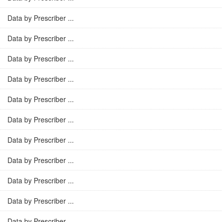
Data by Prescriber ...
Data by Prescriber ...
Data by Prescriber ...
Data by Prescriber ...
Data by Prescriber ...
Data by Prescriber ...
Data by Prescriber ...
Data by Prescriber ...
Data by Prescriber ...
Data by Prescriber ...
Data by Prescriber ...