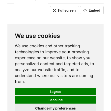
Fullscreen
Embed