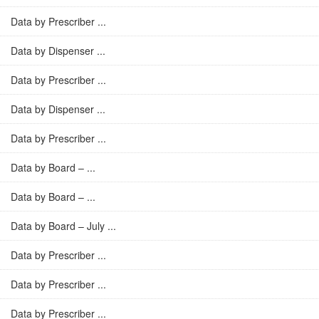
Data by Prescriber ...
Data by Dispenser ...
Data by Prescriber ...
Data by Dispenser ...
Data by Prescriber ...
Data by Board – ...
Data by Board – ...
Data by Board – July ...
Data by Prescriber ...
Data by Prescriber ...
Data by Prescriber ...