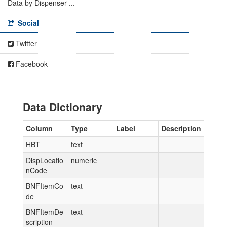
Data by Dispenser ...
Social
Twitter
Facebook
Data Dictionary
Column
Type
Label
Description
HBT
text
DispLocatio
numeric
nCode
BNFItemCo
text
de
BNFItemDe
text
scription