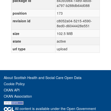
package id
84393984-14e9-4b0d-
a797-b288db64d088
position
173
revision id
c8052a04-5215-4590-
8ed0-d6044428e551
size
102.5 MiB
state
active
url type
upload
About Scottish Health and Social Care Open Data
Cookie Policy
CKAN API
CKAN Association
All content is available under the Open Government