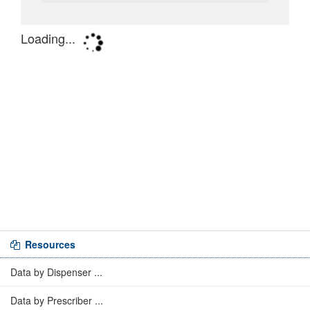
Resources
Data by Dispenser ...
Data by Prescriber ...