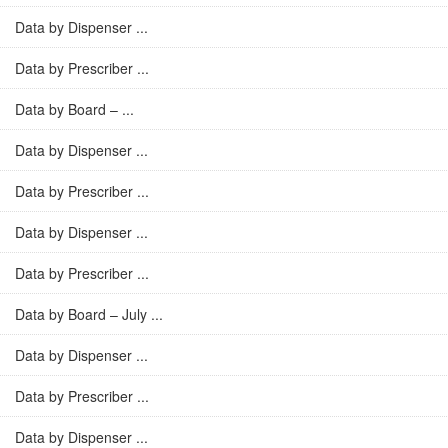
Data by Dispenser ...
Data by Prescriber ...
Data by Board – ...
Data by Dispenser ...
Data by Prescriber ...
Data by Dispenser ...
Data by Prescriber ...
Data by Board – July ...
Data by Dispenser ...
Data by Prescriber ...
Data by Dispenser ...