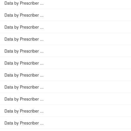
Data by Prescriber ...
Data by Prescriber ...
Data by Prescriber ...
Data by Prescriber ...
Data by Prescriber ...
Data by Prescriber ...
Data by Prescriber ...
Data by Prescriber ...
Data by Prescriber ...
Data by Prescriber ...
Data by Prescriber ...