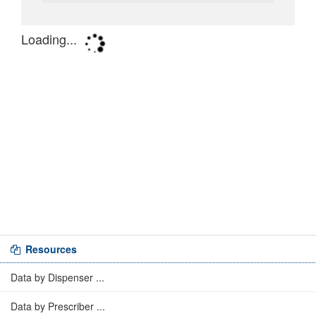
Resources
Data by Dispenser ...
Data by Prescriber ...