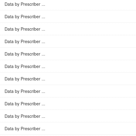
Data by Prescriber ...
Data by Prescriber ...
Data by Prescriber ...
Data by Prescriber ...
Data by Prescriber ...
Data by Prescriber ...
Data by Prescriber ...
Data by Prescriber ...
Data by Prescriber ...
Data by Prescriber ...
Data by Prescriber ...