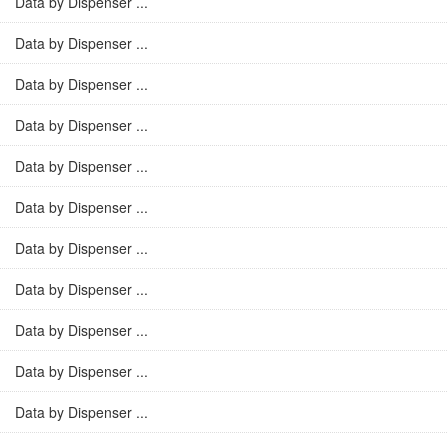
Data by Dispenser ...
Data by Dispenser ...
Data by Dispenser ...
Data by Dispenser ...
Data by Dispenser ...
Data by Dispenser ...
Data by Dispenser ...
Data by Dispenser ...
Data by Dispenser ...
Data by Dispenser ...
Data by Dispenser ...