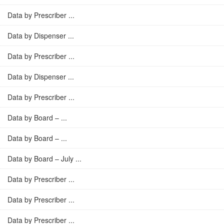
Data by Prescriber ...
Data by Dispenser ...
Data by Prescriber ...
Data by Dispenser ...
Data by Prescriber ...
Data by Board – ...
Data by Board – ...
Data by Board – July ...
Data by Prescriber ...
Data by Prescriber ...
Data by Prescriber ...