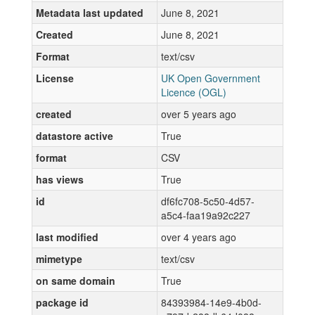
Metadata last updated
June 8, 2021
Created
June 8, 2021
Format
text/csv
License
UK Open Government
Licence (OGL)
created
over 5 years ago
datastore active
True
format
CSV
has views
True
id
df6fc708-5c50-4d57-
a5c4-faa19a92c227
last modified
over 4 years ago
mimetype
text/csv
on same domain
True
package id
84393984-14e9-4b0d-