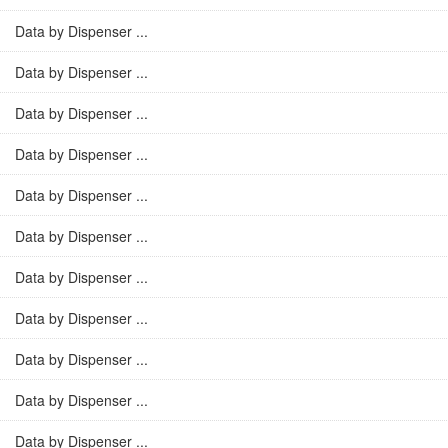
Data by Dispenser ...
Data by Dispenser ...
Data by Dispenser ...
Data by Dispenser ...
Data by Dispenser ...
Data by Dispenser ...
Data by Dispenser ...
Data by Dispenser ...
Data by Dispenser ...
Data by Dispenser ...
Data by Dispenser ...