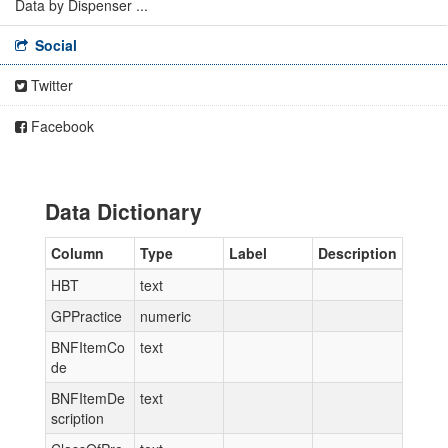
Data by Dispenser ...
Social
Twitter
Facebook
Data Dictionary
Column
Type
Label
Description
HBT
text
GPPractice
numeric
BNFItemCo
text
de
BNFItemDe
text
scription