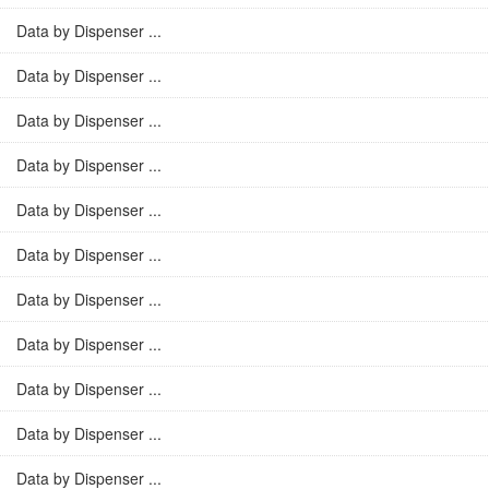
Data by Dispenser ...
Data by Dispenser ...
Data by Dispenser ...
Data by Dispenser ...
Data by Dispenser ...
Data by Dispenser ...
Data by Dispenser ...
Data by Dispenser ...
Data by Dispenser ...
Data by Dispenser ...
Data by Dispenser ...