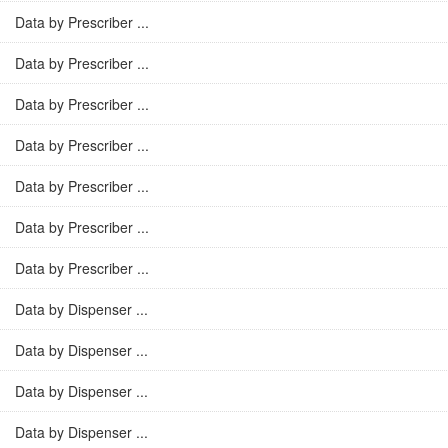
Data by Prescriber ...
Data by Prescriber ...
Data by Prescriber ...
Data by Prescriber ...
Data by Prescriber ...
Data by Prescriber ...
Data by Prescriber ...
Data by Dispenser ...
Data by Dispenser ...
Data by Dispenser ...
Data by Dispenser ...