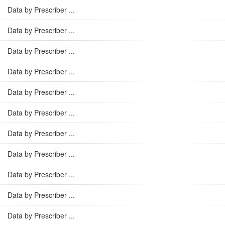
Data by Prescriber ...
Data by Prescriber ...
Data by Prescriber ...
Data by Prescriber ...
Data by Prescriber ...
Data by Prescriber ...
Data by Prescriber ...
Data by Prescriber ...
Data by Prescriber ...
Data by Prescriber ...
Data by Prescriber ...