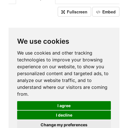
Fullscreen
Embed