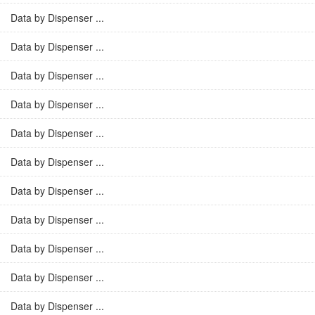
Data by Dispenser ...
Data by Dispenser ...
Data by Dispenser ...
Data by Dispenser ...
Data by Dispenser ...
Data by Dispenser ...
Data by Dispenser ...
Data by Dispenser ...
Data by Dispenser ...
Data by Dispenser ...
Data by Dispenser ...