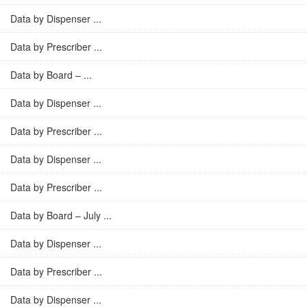
Data by Dispenser ...
Data by Prescriber ...
Data by Board – ...
Data by Dispenser ...
Data by Prescriber ...
Data by Dispenser ...
Data by Prescriber ...
Data by Board – July ...
Data by Dispenser ...
Data by Prescriber ...
Data by Dispenser ...