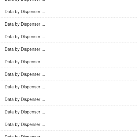
Data by Dispenser ...
Data by Dispenser ...
Data by Dispenser ...
Data by Dispenser ...
Data by Dispenser ...
Data by Dispenser ...
Data by Dispenser ...
Data by Dispenser ...
Data by Dispenser ...
Data by Dispenser ...
Data by Dispenser ...