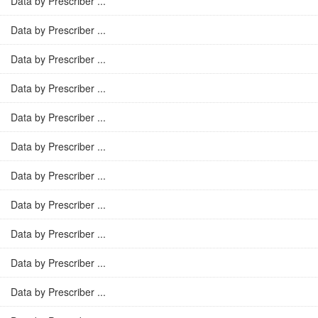
Data by Prescriber ...
Data by Prescriber ...
Data by Prescriber ...
Data by Prescriber ...
Data by Prescriber ...
Data by Prescriber ...
Data by Prescriber ...
Data by Prescriber ...
Data by Prescriber ...
Data by Prescriber ...
Data by Prescriber ...