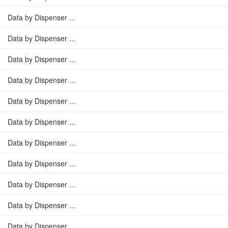
Data by Dispenser ...
Data by Dispenser ...
Data by Dispenser ...
Data by Dispenser ...
Data by Dispenser ...
Data by Dispenser ...
Data by Dispenser ...
Data by Dispenser ...
Data by Dispenser ...
Data by Dispenser ...
Data by Dispenser ...