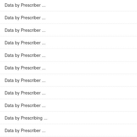
Data by Prescriber ...
Data by Prescriber ...
Data by Prescriber ...
Data by Prescriber ...
Data by Prescriber ...
Data by Prescriber ...
Data by Prescriber ...
Data by Prescriber ...
Data by Prescriber ...
Data by Prescribing ...
Data by Prescriber ...