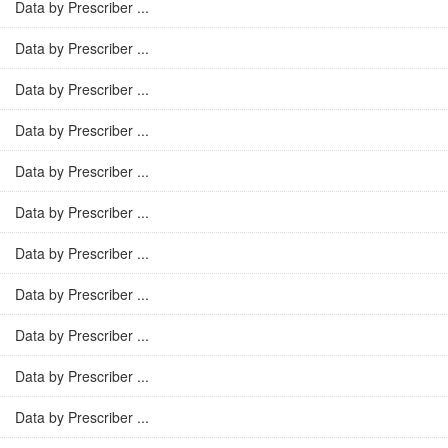
Data by Prescriber ...
Data by Prescriber ...
Data by Prescriber ...
Data by Prescriber ...
Data by Prescriber ...
Data by Prescriber ...
Data by Prescriber ...
Data by Prescriber ...
Data by Prescriber ...
Data by Prescriber ...
Data by Prescriber ...