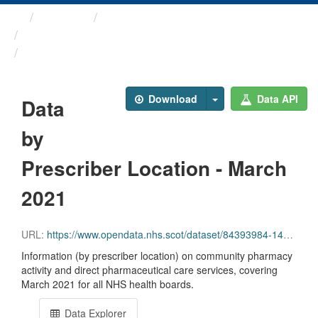
Themes
Health and care
Prescriptions in the Community
Data by Prescriber ...
Download
Data API
Data
by
Prescriber Location - March
2021
URL:
https://www.opendata.nhs.scot/dataset/84393984-14e9-4b0d-a797-b288db64d088/resource/df6fc708-5c50-4d57-a5c4-faa19a92c227/download/pitc202103.csv
Information (by prescriber location) on community pharmacy
activity and direct pharmaceutical care services, covering
March 2021 for all NHS health boards.
Data Explorer