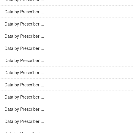
Data by Prescriber ...
Data by Prescriber ...
Data by Prescriber ...
Data by Prescriber ...
Data by Prescriber ...
Data by Prescriber ...
Data by Prescriber ...
Data by Prescriber ...
Data by Prescriber ...
Data by Prescriber ...