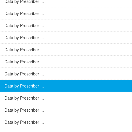
Data by Prescriber ...
Data by Prescriber ...
Data by Prescriber ...
Data by Prescriber ...
Data by Prescriber ...
Data by Prescriber ...
Data by Prescriber ...
Data by Prescriber ...
Data by Prescriber ...
Data by Prescriber ...
Data by Prescriber ...