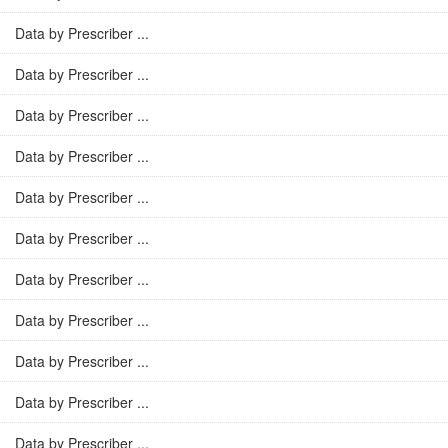
Data by Prescriber ...
Data by Prescriber ...
Data by Prescriber ...
Data by Prescriber ...
Data by Prescriber ...
Data by Prescriber ...
Data by Prescriber ...
Data by Prescriber ...
Data by Prescriber ...
Data by Prescriber ...
Data by Prescriber ...