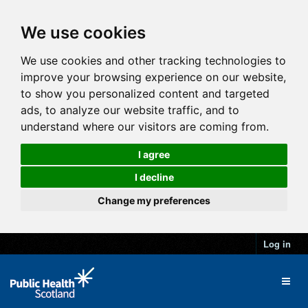
We use cookies
We use cookies and other tracking technologies to
improve your browsing experience on our website,
to show you personalized content and targeted
ads, to analyze our website traffic, and to
understand where our visitors are coming from.
I agree
I decline
Change my preferences
Log in