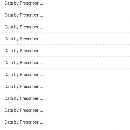
Data by Prescriber ...
Data by Prescriber ...
Data by Prescriber ...
Data by Prescriber ...
Data by Prescriber ...
Data by Prescriber ...
Data by Prescriber ...
Data by Prescriber ...
Data by Prescriber ...
Data by Prescriber ...
Data by Prescriber ...