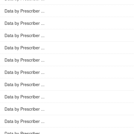
Data by Prescriber ...
Data by Prescriber ...
Data by Prescriber ...
Data by Prescriber ...
Data by Prescriber ...
Data by Prescriber ...
Data by Prescriber ...
Data by Prescriber ...
Data by Prescriber ...
Data by Prescriber ...
Data by Prescriber ...