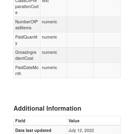
ClassOfPre
text
parationCod
e
NumberOfP
numeric
aidItems
PaidQuantit
numeric
y
GrossIngre
numeric
dientCost
PaidDateMo
numeric
nth
Additional Information
Field
Value
Data last updated
July 12, 2022