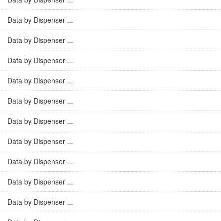
Data by Dispenser ...
Data by Dispenser ...
Data by Dispenser ...
Data by Dispenser ...
Data by Dispenser ...
Data by Dispenser ...
Data by Dispenser ...
Data by Dispenser ...
Data by Dispenser ...
Data by Dispenser ...