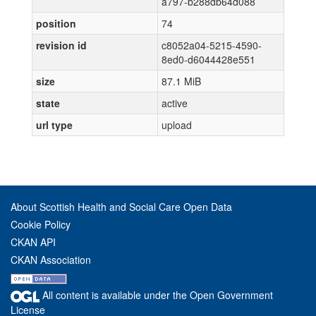
a797-b288db64d088
position
74
revision id
c8052a04-5215-4590-
8ed0-d6044428e551
size
87.1 MiB
state
active
url type
upload
About Scottish Health and Social Care Open Data
Cookie Policy
CKAN API
CKAN Association
All content is available under the Open Government
License