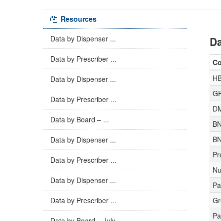
Resources
Data by Dispenser ...
Da
Data by Prescriber ...
C
H
Data by Dispenser ...
GP
Data by Prescriber ...
D
Data by Board – ...
BN
BN
Data by Dispenser ...
Pr
Data by Prescriber ...
Nu
Data by Dispenser ...
Pa
Data by Prescriber ...
Gr
Pa
Data by Board – July ...