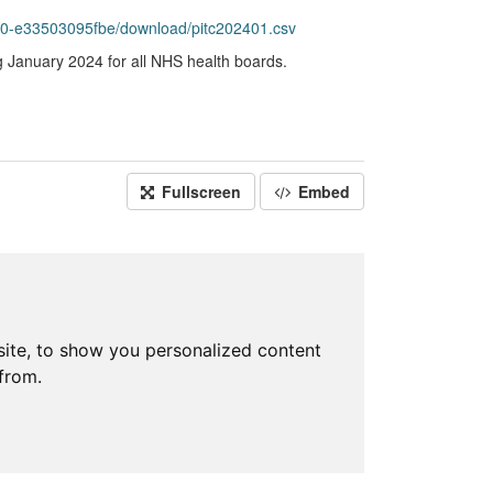
60-e33503095fbe/download/pitc202401.csv
g January 2024 for all NHS health boards.
Fullscreen
Embed