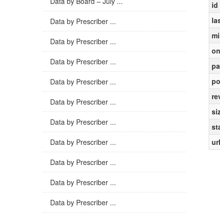
Data by Board – July ...
id
la
Data by Prescriber ...
mi
Data by Prescriber ...
on
Data by Prescriber ...
pa
po
Data by Prescriber ...
re
Data by Prescriber ...
si
Data by Prescriber ...
st
Data by Prescriber ...
ur
Data by Prescriber ...
Data by Prescriber ...
Data by Prescriber ...