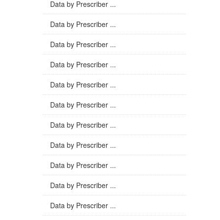
Data by Prescriber ...
Data by Prescriber ...
Data by Prescriber ...
Data by Prescriber ...
Data by Prescriber ...
Data by Prescriber ...
Data by Prescriber ...
Data by Prescriber ...
Data by Prescriber ...
Data by Prescriber ...
Data by Prescriber ...