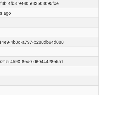
f3b-4fb8-9460-e33503095fbe
rs ago
14e9-4b0d-a797-b288db64d088
5215-4590-8ed0-d6044428e551