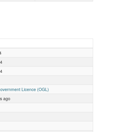
4
24
24
overnment Licence (OGL)
rs ago