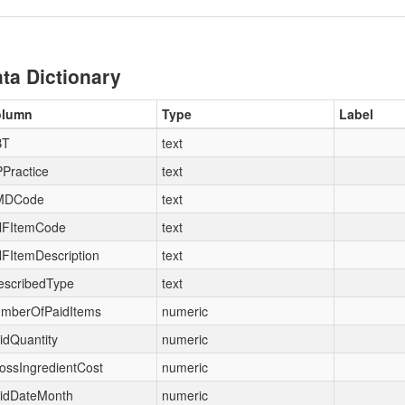
ta Dictionary
olumn
Type
Label
BT
text
Practice
text
MDCode
text
FItemCode
text
FItemDescription
text
escribedType
text
mberOfPaidItems
numeric
idQuantity
numeric
ossIngredientCost
numeric
idDateMonth
numeric