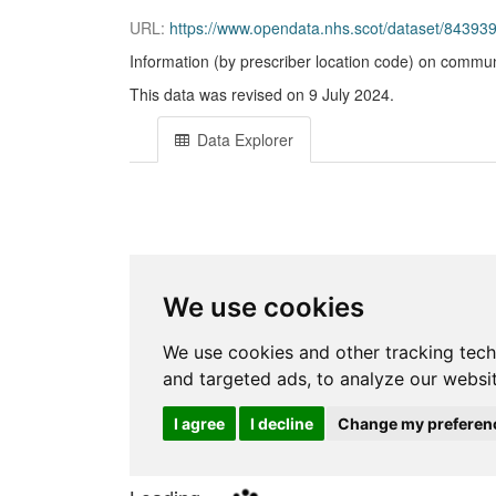
URL:
https://www.opendata.nhs.scot/dataset/843
Information (by prescriber location code) on commun
This data was revised on 9 July 2024.
Data Explorer