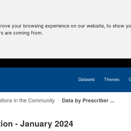
prove your browsing experience on our website, to show yo
ors are coming from.
Datasets
Themes
G
ptions in the Community
Data by Prescriber ...
tion - January 2024