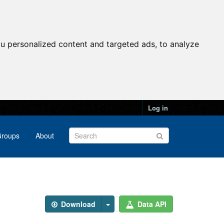
u personalized content and targeted ads, to analyze
Log in
roups
About
Download
Data API