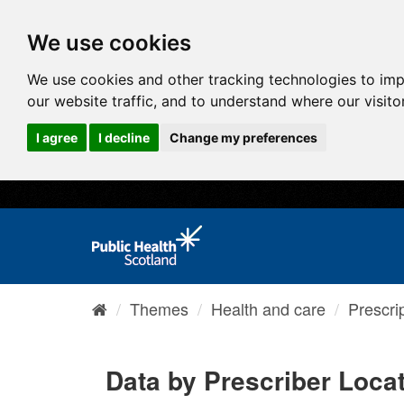
We use cookies
We use cookies and other tracking technologies to im
our website traffic, and to understand where our visit
I agree
I decline
Change my preferences
Themes
Health and care
Prescri
Data by Prescriber Loca