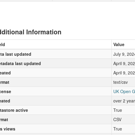
ditional Information
eld
Value
ta last updated
July 9, 202
tadata last updated
April 9, 20
eated
April 9, 20
rmat
text/csv
cense
UK Open G
eated
over 2 yea
tastore active
True
rmat
CSV
s views
True