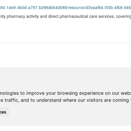
93984-14e9-4b0d-a797-b288db64d088/resource/d3eaaf84-0f3b-4fb8-94
ity pharmacy activity and direct pharmaceutical care services, coverin