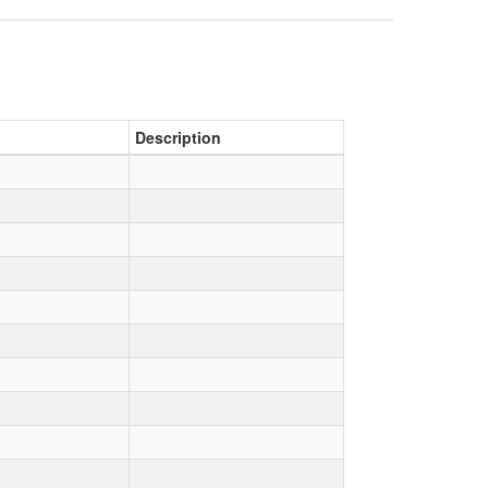
Description