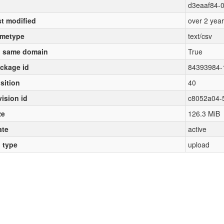
d3eaaf84-0
st modified
over 2 yea
metype
text/csv
 same domain
True
ckage id
84393984-
sition
40
vision id
c8052a04-
ze
126.3 MiB
ate
active
l type
upload