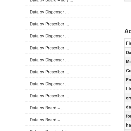
Data by Dispenser ...
Data by Prescriber ...
Ad
Data by Dispenser ...
Fi
Data by Prescriber ...
Da
Data by Dispenser ...
Me
Cr
Data by Prescriber ...
Fo
Data by Dispenser ...
Li
Data by Prescriber ...
cr
da
Data by Board – ...
fo
Data by Board – ...
ha