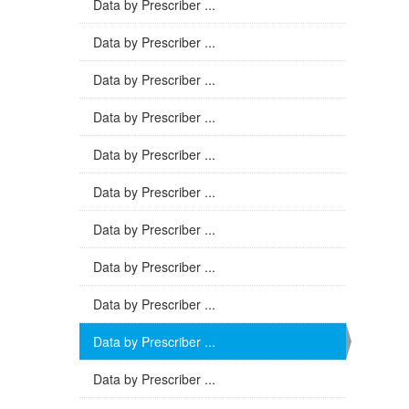
Data by Prescriber ...
Data by Prescriber ...
Data by Prescriber ...
Data by Prescriber ...
Data by Prescriber ...
Data by Prescriber ...
Data by Prescriber ...
Data by Prescriber ...
Data by Prescriber ...
Data by Prescriber ...
Data by Prescriber ...