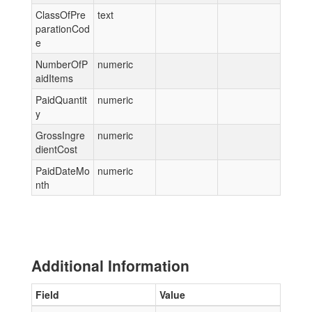
ClassOfPre
text
parationCod
e
NumberOfP
numeric
aidItems
PaidQuantit
numeric
y
GrossIngre
numeric
dientCost
PaidDateMo
numeric
nth
Additional Information
Field
Value