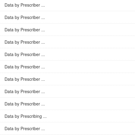
Data by Prescriber ...
Data by Prescriber ...
Data by Prescriber ...
Data by Prescriber ...
Data by Prescriber ...
Data by Prescriber ...
Data by Prescriber ...
Data by Prescriber ...
Data by Prescriber ...
Data by Prescribing ...
Data by Prescriber ...