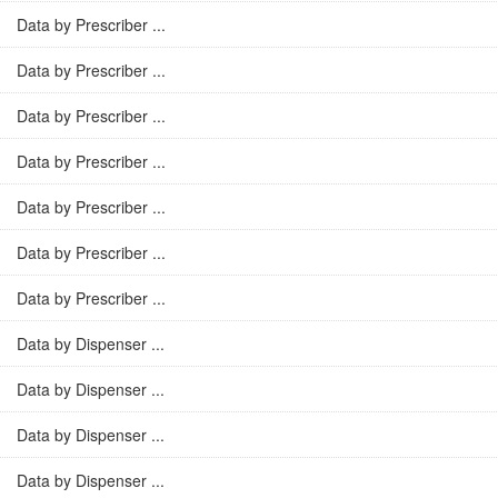
Data by Prescriber ...
Data by Prescriber ...
Data by Prescriber ...
Data by Prescriber ...
Data by Prescriber ...
Data by Prescriber ...
Data by Prescriber ...
Data by Dispenser ...
Data by Dispenser ...
Data by Dispenser ...
Data by Dispenser ...