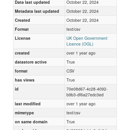
Data last updated
October 22, 2024
Metadata last updated
October 22, 2024
Created
October 22, 2024
Format
text/csv
License
UK Open Government
Licence (OGL)
created
over 1 year ago
datastore active
True
format
CSV
has views
True
id
70e08d67-4c28-4092-
b9b3-df6a27edc3ed
last modified
over 1 year ago
mimetype
text/csv
on same domain
True