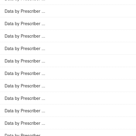
Data by Prescriber ...
Data by Prescriber ...
Data by Prescriber ...
Data by Prescriber ...
Data by Prescriber ...
Data by Prescriber ...
Data by Prescriber ...
Data by Prescriber ...
Data by Prescriber ...
Data by Prescriber ...
Data by Prescriber ...