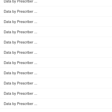
Data by Prescriber ...
Data by Prescriber ...
Data by Prescriber ...
Data by Prescriber ...
Data by Prescriber ...
Data by Prescriber ...
Data by Prescriber ...
Data by Prescriber ...
Data by Prescriber ...
Data by Prescriber ...
Data by Prescriber ...