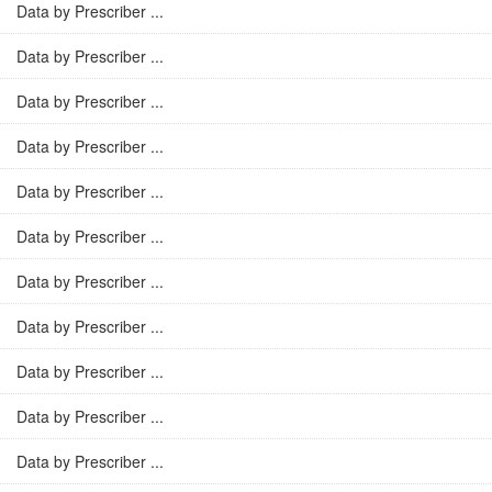
Data by Prescriber ...
Data by Prescriber ...
Data by Prescriber ...
Data by Prescriber ...
Data by Prescriber ...
Data by Prescriber ...
Data by Prescriber ...
Data by Prescriber ...
Data by Prescriber ...
Data by Prescriber ...
Data by Prescriber ...