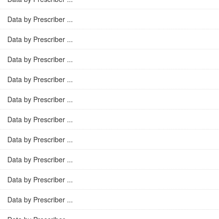
Data by Prescriber ...
Data by Prescriber ...
Data by Prescriber ...
Data by Prescriber ...
Data by Prescriber ...
Data by Prescriber ...
Data by Prescriber ...
Data by Prescriber ...
Data by Prescriber ...
Data by Prescriber ...