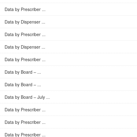
Data by Prescriber ...
Data by Dispenser ...
Data by Prescriber ...
Data by Dispenser ...
Data by Prescriber ...
Data by Board – ...
Data by Board – ...
Data by Board – July ...
Data by Prescriber ...
Data by Prescriber ...
Data by Prescriber ...