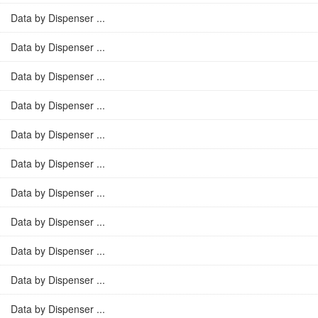
Data by Dispenser ...
Data by Dispenser ...
Data by Dispenser ...
Data by Dispenser ...
Data by Dispenser ...
Data by Dispenser ...
Data by Dispenser ...
Data by Dispenser ...
Data by Dispenser ...
Data by Dispenser ...
Data by Dispenser ...