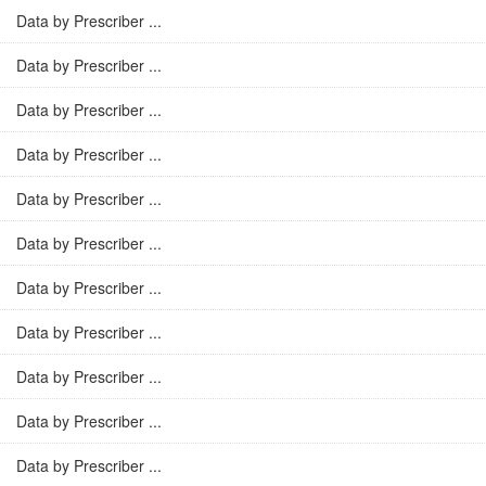
Data by Prescriber ...
Data by Prescriber ...
Data by Prescriber ...
Data by Prescriber ...
Data by Prescriber ...
Data by Prescriber ...
Data by Prescriber ...
Data by Prescriber ...
Data by Prescriber ...
Data by Prescriber ...
Data by Prescriber ...