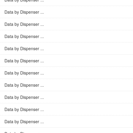
Data by Dispenser ...
Data by Dispenser ...
Data by Dispenser ...
Data by Dispenser ...
Data by Dispenser ...
Data by Dispenser ...
Data by Dispenser ...
Data by Dispenser ...
Data by Dispenser ...
Data by Dispenser ...