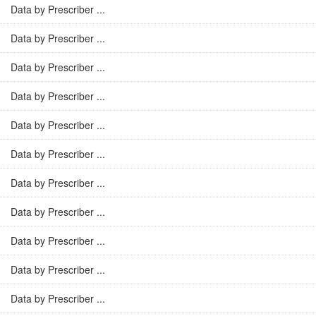
Data by Prescriber ...
Data by Prescriber ...
Data by Prescriber ...
Data by Prescriber ...
Data by Prescriber ...
Data by Prescriber ...
Data by Prescriber ...
Data by Prescriber ...
Data by Prescriber ...
Data by Prescriber ...
Data by Prescriber ...