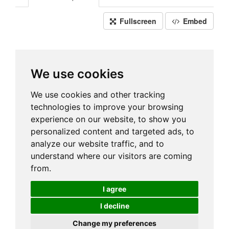
Fullscreen
Embed