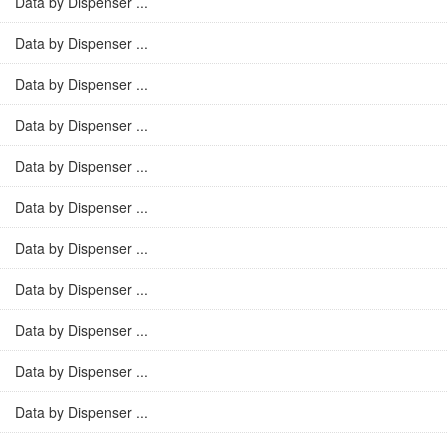
Data by Dispenser ...
Data by Dispenser ...
Data by Dispenser ...
Data by Dispenser ...
Data by Dispenser ...
Data by Dispenser ...
Data by Dispenser ...
Data by Dispenser ...
Data by Dispenser ...
Data by Dispenser ...
Data by Dispenser ...