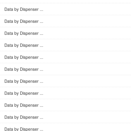
Data by Dispenser ...
Data by Dispenser ...
Data by Dispenser ...
Data by Dispenser ...
Data by Dispenser ...
Data by Dispenser ...
Data by Dispenser ...
Data by Dispenser ...
Data by Dispenser ...
Data by Dispenser ...
Data by Dispenser ...