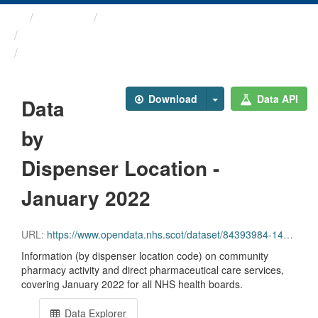
Themes
Health and care
Prescriptions in the Community
Data by Dispenser Location ...
Download
Data API
Data
by
Dispenser Location -
January 2022
URL:
https://www.opendata.nhs.scot/dataset/84393984-14e9-4b0d-a797-b288db64d088/resource/70e08d67-4c28-4092-b9b3-df6a27edc3ed/download/disp_pitc202201_updated.csv
Information (by dispenser location code) on community
pharmacy activity and direct pharmaceutical care services,
covering January 2022 for all NHS health boards.
Data Explorer