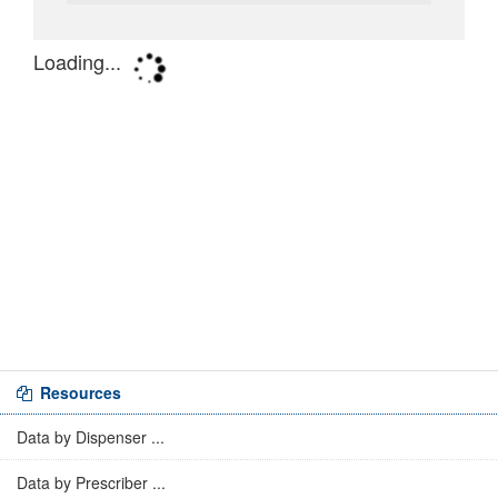
Resources
Data by Dispenser ...
Data by Prescriber ...