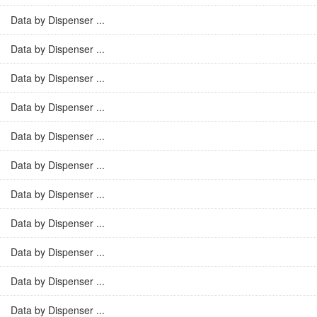
Data by Dispenser ...
Data by Dispenser ...
Data by Dispenser ...
Data by Dispenser ...
Data by Dispenser ...
Data by Dispenser ...
Data by Dispenser ...
Data by Dispenser ...
Data by Dispenser ...
Data by Dispenser ...
Data by Dispenser ...