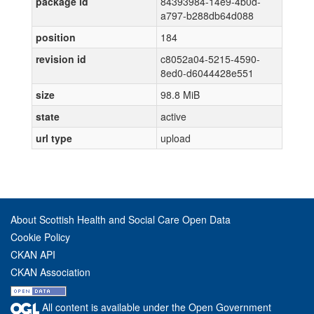
package id
84393984-14e9-4b0d-
a797-b288db64d088
position
184
revision id
c8052a04-5215-4590-
8ed0-d6044428e551
size
98.8 MiB
state
active
url type
upload
About Scottish Health and Social Care Open Data
Cookie Policy
CKAN API
CKAN Association
All content is available under the Open Government