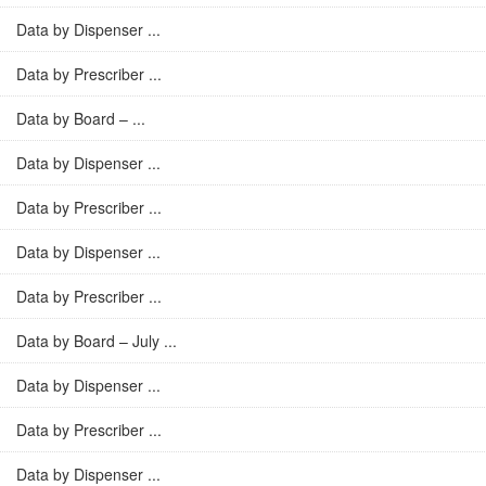
Data by Dispenser ...
Data by Prescriber ...
Data by Board – ...
Data by Dispenser ...
Data by Prescriber ...
Data by Dispenser ...
Data by Prescriber ...
Data by Board – July ...
Data by Dispenser ...
Data by Prescriber ...
Data by Dispenser ...