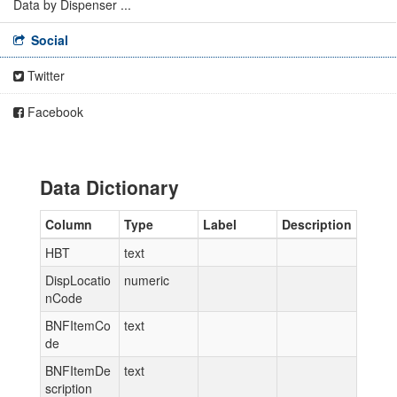
Data by Dispenser ...
Social
Twitter
Facebook
Data Dictionary
Column
Type
Label
Description
HBT
text
DispLocatio
numeric
nCode
BNFItemCo
text
de
BNFItemDe
text
scription