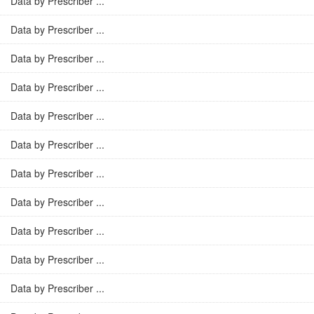
Data by Prescriber ...
Data by Prescriber ...
Data by Prescriber ...
Data by Prescriber ...
Data by Prescriber ...
Data by Prescriber ...
Data by Prescriber ...
Data by Prescriber ...
Data by Prescriber ...
Data by Prescriber ...
Data by Prescriber ...