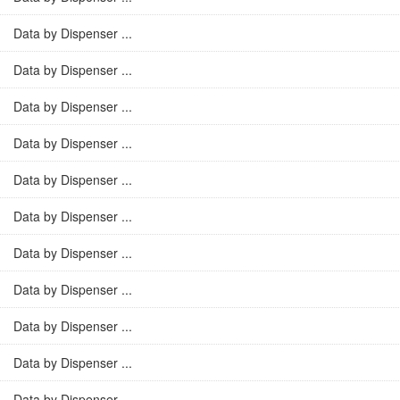
Data by Dispenser ...
Data by Dispenser ...
Data by Dispenser ...
Data by Dispenser ...
Data by Dispenser ...
Data by Dispenser ...
Data by Dispenser ...
Data by Dispenser ...
Data by Dispenser ...
Data by Dispenser ...
Data by Dispenser ...