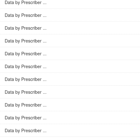
Data by Prescriber ...
Data by Prescriber ...
Data by Prescriber ...
Data by Prescriber ...
Data by Prescriber ...
Data by Prescriber ...
Data by Prescriber ...
Data by Prescriber ...
Data by Prescriber ...
Data by Prescriber ...
Data by Prescriber ...