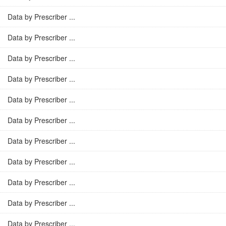
Data by Prescriber ...
Data by Prescriber ...
Data by Prescriber ...
Data by Prescriber ...
Data by Prescriber ...
Data by Prescriber ...
Data by Prescriber ...
Data by Prescriber ...
Data by Prescriber ...
Data by Prescriber ...
Data by Prescriber ...