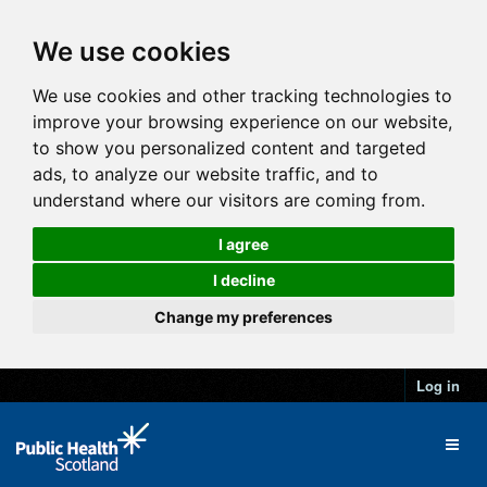
We use cookies
We use cookies and other tracking technologies to
improve your browsing experience on our website,
to show you personalized content and targeted
ads, to analyze our website traffic, and to
understand where our visitors are coming from.
I agree
I decline
Change my preferences
Log in