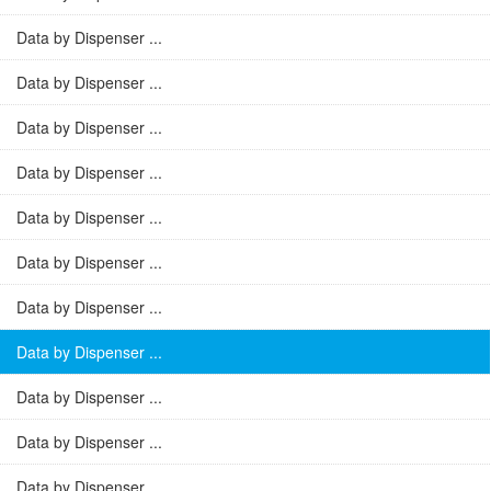
Data by Dispenser ...
Data by Dispenser ...
Data by Dispenser ...
Data by Dispenser ...
Data by Dispenser ...
Data by Dispenser ...
Data by Dispenser ...
Data by Dispenser ...
Data by Dispenser ...
Data by Dispenser ...
Data by Dispenser ...