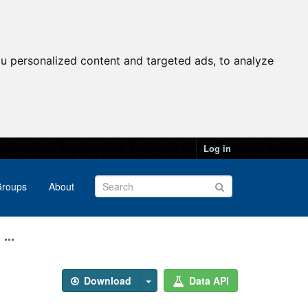
u personalized content and targeted ads, to analyze
Log in
roups
About
...
Download
Data API