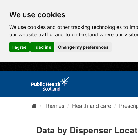
We use cookies
We use cookies and other tracking technologies to im
our website traffic, and to understand where our visit
I agree
I decline
Change my preferences
Themes
Health and care
Prescri
Data by Dispenser Locat