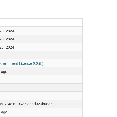
25, 2024
25, 2024
25, 2024
overnment Licence (OGL)
r ago
ac07-4219-9627-3abd029b0887
r ago