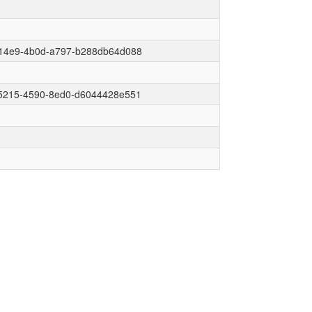
14e9-4b0d-a797-b288db64d088
5215-4590-8ed0-d6044428e551