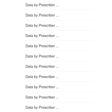
Data by Prescriber ...
Data by Prescriber ...
Data by Prescriber ...
Data by Prescriber ...
Data by Prescriber ...
Data by Prescriber ...
Data by Prescriber ...
Data by Prescriber ...
Data by Prescriber ...
Data by Prescriber ...
Data by Prescriber ...