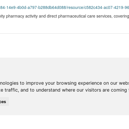
984-14e9-4b0d-a797-b288db64d088/resource/c582c434-ac07-4219-9627-3a
ty pharmacy activity and direct pharmaceutical care services, coverin