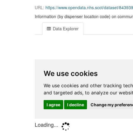
URL:
https://www.opendata.nhs.scot/dataset/84393
Information (by dispenser location code) on communi
Data Explorer