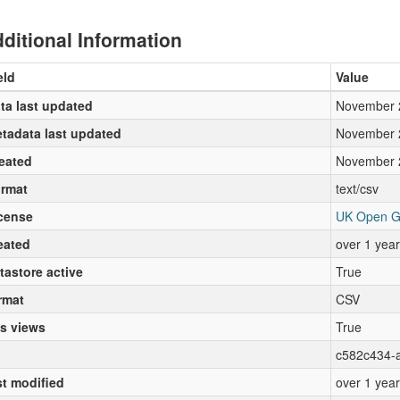
ditional Information
eld
Value
ta last updated
November 
tadata last updated
November 
eated
November 
rmat
text/csv
cense
UK Open G
eated
over 1 yea
tastore active
True
rmat
CSV
s views
True
c582c434-
st modified
over 1 yea