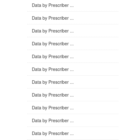
Data by Prescriber ...
Data by Prescriber ...
Data by Prescriber ...
Data by Prescriber ...
Data by Prescriber ...
Data by Prescriber ...
Data by Prescriber ...
Data by Prescriber ...
Data by Prescriber ...
Data by Prescriber ...
Data by Prescriber ...