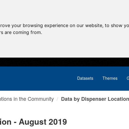
prove your browsing experience on our website, to show yo
ors are coming from.
Datasets
Themes
G
ptions in the Community
Data by Dispenser Location 
ion - August 2019