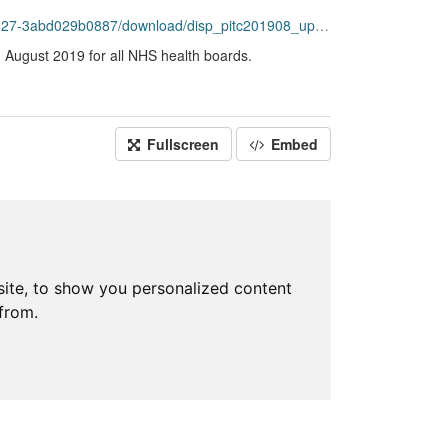
bd029b0887/download/disp_pitc201908_updated.csv
g August 2019 for all NHS health boards.
Fullscreen
Embed