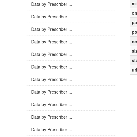
mi
Data by Prescriber ...
on
Data by Prescriber ...
pa
Data by Prescriber ...
po
re
Data by Prescriber ...
si
Data by Prescriber ...
st
Data by Prescriber ...
ur
Data by Prescriber ...
Data by Prescriber ...
Data by Prescriber ...
Data by Prescriber ...
Data by Prescriber ...