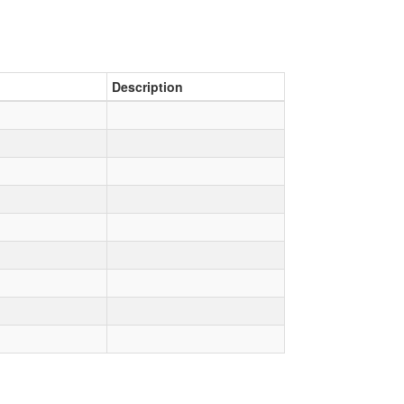
Description