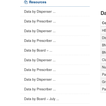
Resources
Data by Dispenser ...
Da
Data by Prescriber ...
C
H
Data by Dispenser ...
Di
Data by Prescriber ...
BN
Data by Board – ...
BN
Cl
Data by Dispenser ...
Nu
Data by Prescriber ...
Pa
Data by Dispenser ...
Gr
Data by Prescriber ...
Pa
Data by Board – July ...