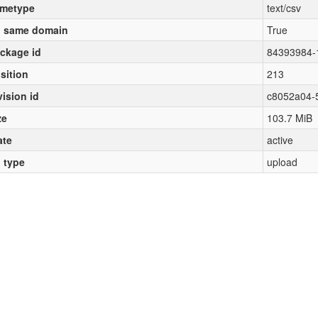
metype
text/csv
 same domain
True
ckage id
84393984-
sition
213
vision id
c8052a04-
ze
103.7 MiB
ate
active
l type
upload