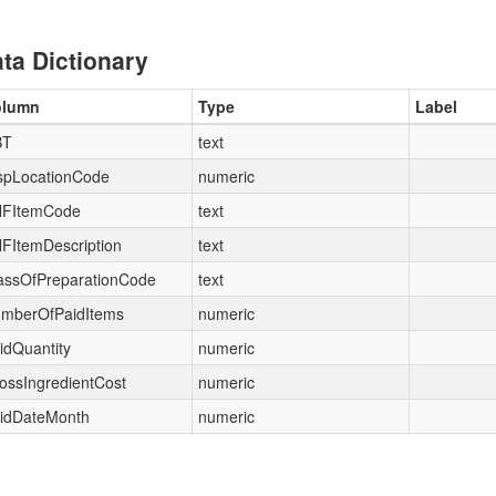
ta Dictionary
olumn
Type
Label
BT
text
spLocationCode
numeric
FItemCode
text
FItemDescription
text
assOfPreparationCode
text
mberOfPaidItems
numeric
idQuantity
numeric
ossIngredientCost
numeric
idDateMonth
numeric