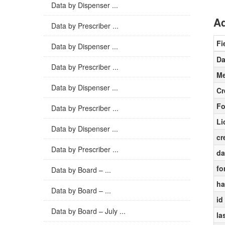
Data by Dispenser ...
Ad
Data by Prescriber ...
Fi
Data by Dispenser ...
Da
Data by Prescriber ...
Me
Data by Dispenser ...
Cr
Fo
Data by Prescriber ...
Li
Data by Dispenser ...
cr
Data by Prescriber ...
da
fo
Data by Board – ...
ha
Data by Board – ...
id
Data by Board – July ...
la