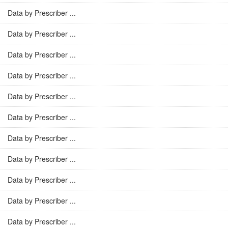
Data by Prescriber ...
Data by Prescriber ...
Data by Prescriber ...
Data by Prescriber ...
Data by Prescriber ...
Data by Prescriber ...
Data by Prescriber ...
Data by Prescriber ...
Data by Prescriber ...
Data by Prescriber ...
Data by Prescriber ...