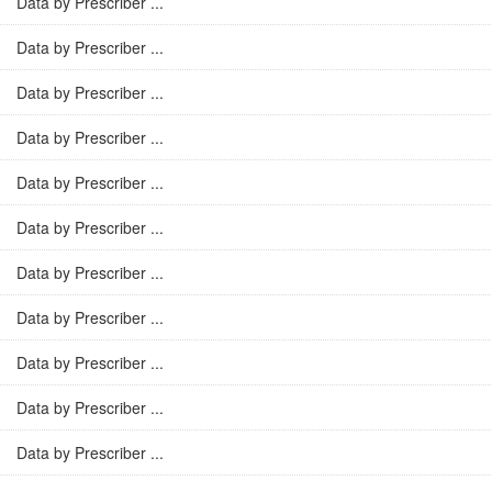
Data by Prescriber ...
Data by Prescriber ...
Data by Prescriber ...
Data by Prescriber ...
Data by Prescriber ...
Data by Prescriber ...
Data by Prescriber ...
Data by Prescriber ...
Data by Prescriber ...
Data by Prescriber ...
Data by Prescriber ...