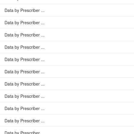
Data by Prescriber ...
Data by Prescriber ...
Data by Prescriber ...
Data by Prescriber ...
Data by Prescriber ...
Data by Prescriber ...
Data by Prescriber ...
Data by Prescriber ...
Data by Prescriber ...
Data by Prescriber ...
Data by Prescriber ...