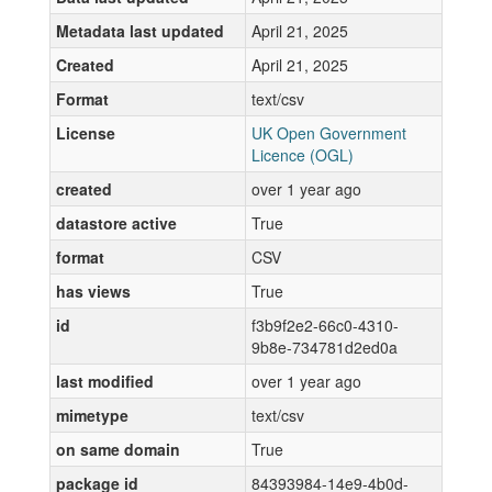
Metadata last updated
April 21, 2025
Created
April 21, 2025
Format
text/csv
License
UK Open Government
Licence (OGL)
created
over 1 year ago
datastore active
True
format
CSV
has views
True
id
f3b9f2e2-66c0-4310-
9b8e-734781d2ed0a
last modified
over 1 year ago
mimetype
text/csv
on same domain
True
package id
84393984-14e9-4b0d-