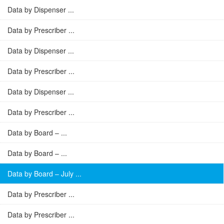
Data by Dispenser ...
Data by Prescriber ...
Data by Dispenser ...
Data by Prescriber ...
Data by Dispenser ...
Data by Prescriber ...
Data by Board – ...
Data by Board – ...
Data by Board – July ...
Data by Prescriber ...
Data by Prescriber ...