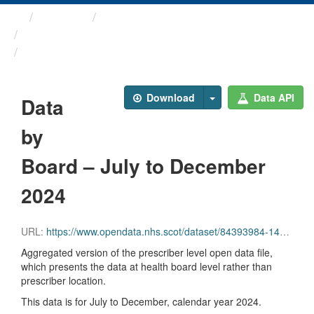
Themes
Health and care
Prescriptions in the Community
Data by Board – July to ...
Download
Data API
Data
by
Board – July to December
2024
URL:
https://www.opendata.nhs.scot/dataset/84393984-14e9-4b0d-a797-b288db64d088/resource/f3b9f2e2-66c0-4310-9b8e-734781d2ed0a/download/hb_pitc2024_07_12-1.csv
Aggregated version of the prescriber level open data file,
which presents the data at health board level rather than
prescriber location.
This data is for July to December, calendar year 2024.