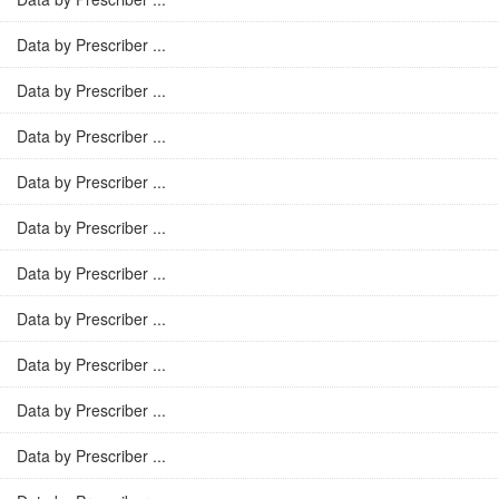
Data by Prescriber ...
Data by Prescriber ...
Data by Prescriber ...
Data by Prescriber ...
Data by Prescriber ...
Data by Prescriber ...
Data by Prescriber ...
Data by Prescriber ...
Data by Prescriber ...
Data by Prescriber ...