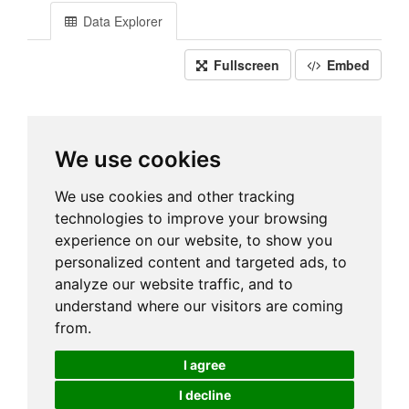
Data Explorer
Fullscreen
Embed