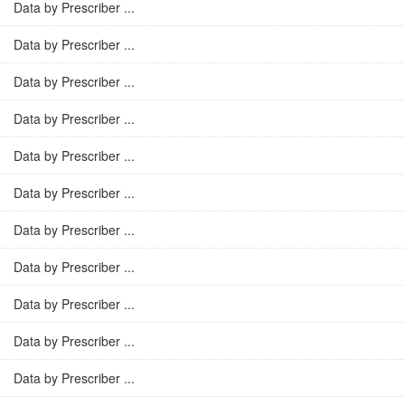
Data by Prescriber ...
Data by Prescriber ...
Data by Prescriber ...
Data by Prescriber ...
Data by Prescriber ...
Data by Prescriber ...
Data by Prescriber ...
Data by Prescriber ...
Data by Prescriber ...
Data by Prescriber ...
Data by Prescriber ...