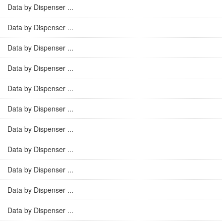
Data by Dispenser ...
Data by Dispenser ...
Data by Dispenser ...
Data by Dispenser ...
Data by Dispenser ...
Data by Dispenser ...
Data by Dispenser ...
Data by Dispenser ...
Data by Dispenser ...
Data by Dispenser ...
Data by Dispenser ...