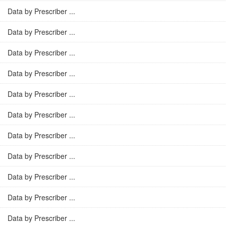
Data by Prescriber ...
Data by Prescriber ...
Data by Prescriber ...
Data by Prescriber ...
Data by Prescriber ...
Data by Prescriber ...
Data by Prescriber ...
Data by Prescriber ...
Data by Prescriber ...
Data by Prescriber ...
Data by Prescriber ...