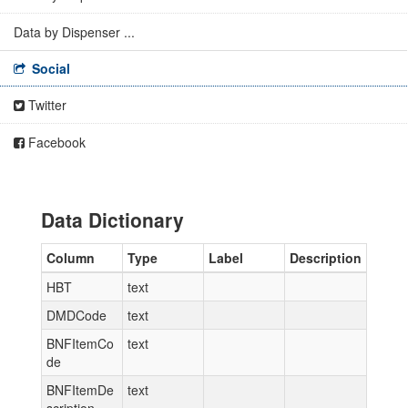
Data by Dispenser ...
Social
Twitter
Facebook
Data Dictionary
Column
Type
Label
Description
HBT
text
DMDCode
text
BNFItemCo
text
de
BNFItemDe
text