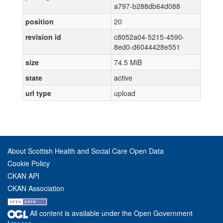
a797-b288db64d088
position
20
revision id
c8052a04-5215-4590-
8ed0-d6044428e551
size
74.5 MiB
state
active
url type
upload
About Scottish Health and Social Care Open Data
Cookie Policy
CKAN API
CKAN Association
All content is available under the Open Government