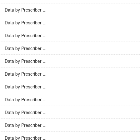
Data by Prescriber ...
Data by Prescriber ...
Data by Prescriber ...
Data by Prescriber ...
Data by Prescriber ...
Data by Prescriber ...
Data by Prescriber ...
Data by Prescriber ...
Data by Prescriber ...
Data by Prescriber ...
Data by Prescriber ...