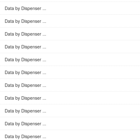
Data by Dispenser ...
Data by Dispenser ...
Data by Dispenser ...
Data by Dispenser ...
Data by Dispenser ...
Data by Dispenser ...
Data by Dispenser ...
Data by Dispenser ...
Data by Dispenser ...
Data by Dispenser ...
Data by Dispenser ...