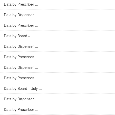
Data by Prescriber ...
Data by Dispenser ...
Data by Prescriber ...
Data by Board – ...
Data by Dispenser ...
Data by Prescriber ...
Data by Dispenser ...
Data by Prescriber ...
Data by Board – July ...
Data by Dispenser ...
Data by Prescriber ...