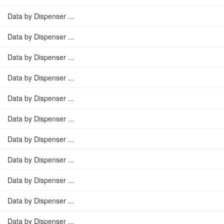
Data by Dispenser ...
Data by Dispenser ...
Data by Dispenser ...
Data by Dispenser ...
Data by Dispenser ...
Data by Dispenser ...
Data by Dispenser ...
Data by Dispenser ...
Data by Dispenser ...
Data by Dispenser ...
Data by Dispenser ...