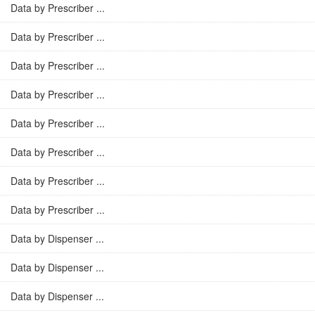
Data by Prescriber ...
Data by Prescriber ...
Data by Prescriber ...
Data by Prescriber ...
Data by Prescriber ...
Data by Prescriber ...
Data by Prescriber ...
Data by Prescriber ...
Data by Dispenser ...
Data by Dispenser ...
Data by Dispenser ...