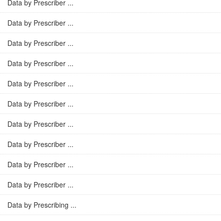
Data by Prescriber ...
Data by Prescriber ...
Data by Prescriber ...
Data by Prescriber ...
Data by Prescriber ...
Data by Prescriber ...
Data by Prescriber ...
Data by Prescriber ...
Data by Prescriber ...
Data by Prescriber ...
Data by Prescribing ...