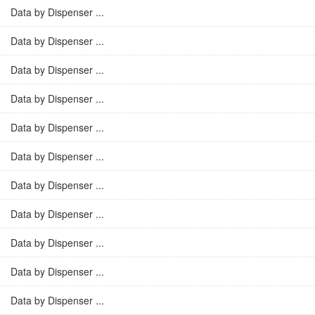
Data by Dispenser ...
Data by Dispenser ...
Data by Dispenser ...
Data by Dispenser ...
Data by Dispenser ...
Data by Dispenser ...
Data by Dispenser ...
Data by Dispenser ...
Data by Dispenser ...
Data by Dispenser ...
Data by Dispenser ...