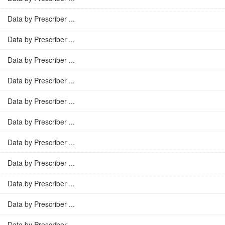
Data by Prescriber ...
Data by Prescriber ...
Data by Prescriber ...
Data by Prescriber ...
Data by Prescriber ...
Data by Prescriber ...
Data by Prescriber ...
Data by Prescriber ...
Data by Prescriber ...
Data by Prescriber ...
Data by Prescriber ...