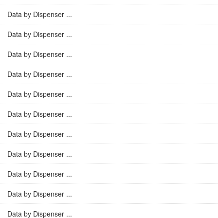
Data by Dispenser ...
Data by Dispenser ...
Data by Dispenser ...
Data by Dispenser ...
Data by Dispenser ...
Data by Dispenser ...
Data by Dispenser ...
Data by Dispenser ...
Data by Dispenser ...
Data by Dispenser ...
Data by Dispenser ...