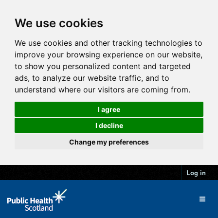
We use cookies
We use cookies and other tracking technologies to
improve your browsing experience on our website,
to show you personalized content and targeted
ads, to analyze our website traffic, and to
understand where our visitors are coming from.
I agree
I decline
Change my preferences
Log in