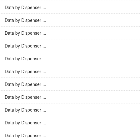
Data by Dispenser ...
Data by Dispenser ...
Data by Dispenser ...
Data by Dispenser ...
Data by Dispenser ...
Data by Dispenser ...
Data by Dispenser ...
Data by Dispenser ...
Data by Dispenser ...
Data by Dispenser ...
Data by Dispenser ...