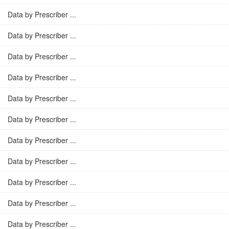
Data by Prescriber ...
Data by Prescriber ...
Data by Prescriber ...
Data by Prescriber ...
Data by Prescriber ...
Data by Prescriber ...
Data by Prescriber ...
Data by Prescriber ...
Data by Prescriber ...
Data by Prescriber ...
Data by Prescriber ...