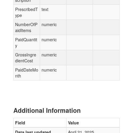
scription
PrescribedT
text
ype
NumberOfP
numeric
aidItems
PaidQuantit
numeric
y
GrossIngre
numeric
dientCost
PaidDateMo
numeric
nth
Additional Information
Field
Value
Data last updated
April 21, 2025