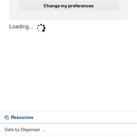
Resources
Data by Dispenser ...