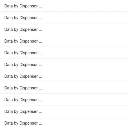
Data by Dispenser ...
Data by Dispenser ...
Data by Dispenser ...
Data by Dispenser ...
Data by Dispenser ...
Data by Dispenser ...
Data by Dispenser ...
Data by Dispenser ...
Data by Dispenser ...
Data by Dispenser ...
Data by Dispenser ...