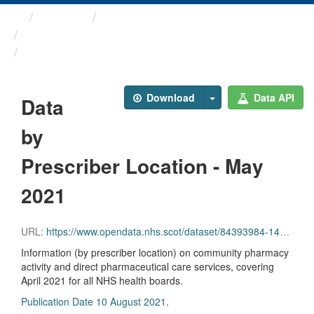
Themes
Health and care
Prescriptions in the Community
Data by Prescriber ...
Download
Data API
Data
by
Prescriber Location - May
2021
URL:
https://www.opendata.nhs.scot/dataset/84393984-14e9-4b0d-a797-b288db64d088/resource/167ffab7-a168-43d1-90c4-118aa955edfb/download/pitc202105.csv
Information (by prescriber location) on community pharmacy
activity and direct pharmaceutical care services, covering
April 2021 for all NHS health boards.
Publication Date 10 August 2021
.