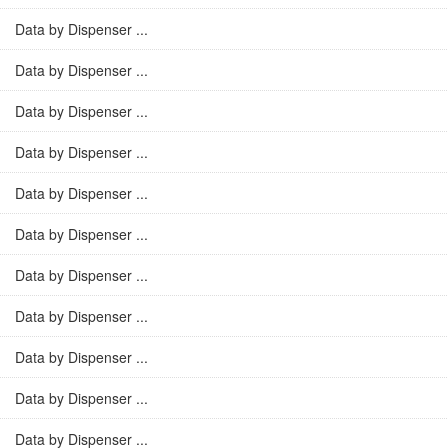
Data by Dispenser ...
Data by Dispenser ...
Data by Dispenser ...
Data by Dispenser ...
Data by Dispenser ...
Data by Dispenser ...
Data by Dispenser ...
Data by Dispenser ...
Data by Dispenser ...
Data by Dispenser ...
Data by Dispenser ...