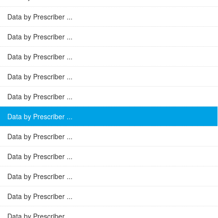
Data by Prescriber ...
Data by Prescriber ...
Data by Prescriber ...
Data by Prescriber ...
Data by Prescriber ...
Data by Prescriber ...
Data by Prescriber ...
Data by Prescriber ...
Data by Prescriber ...
Data by Prescriber ...
Data by Prescriber ...