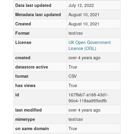
Data last updated
July 12, 2022
Metadata last updated
August 10, 2021
Created
August 10, 2021
Format
text/csv
License
UK Open Government
Licence (OGL)
created
over 4 years ago
datastore active
True
format
CSV
has views
True
id
167ffab7-a168-43d1-
90c4-118aa955edfb
last modified
over 4 years ago
mimetype
text/csv
on same domain
True