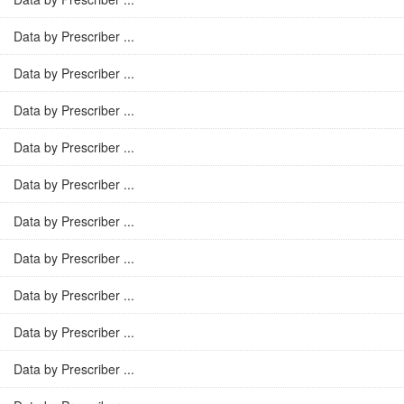
Data by Prescriber ...
Data by Prescriber ...
Data by Prescriber ...
Data by Prescriber ...
Data by Prescriber ...
Data by Prescriber ...
Data by Prescriber ...
Data by Prescriber ...
Data by Prescriber ...
Data by Prescriber ...