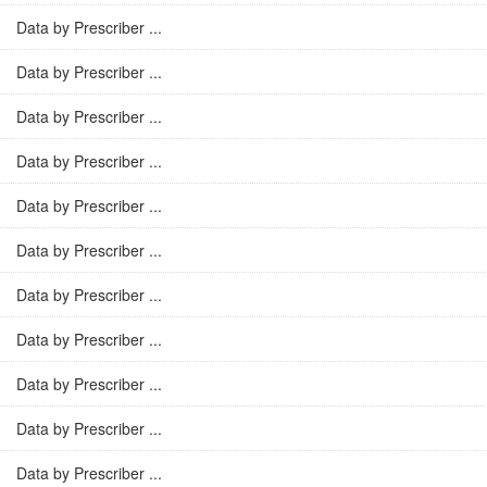
Data by Prescriber ...
Data by Prescriber ...
Data by Prescriber ...
Data by Prescriber ...
Data by Prescriber ...
Data by Prescriber ...
Data by Prescriber ...
Data by Prescriber ...
Data by Prescriber ...
Data by Prescriber ...
Data by Prescriber ...