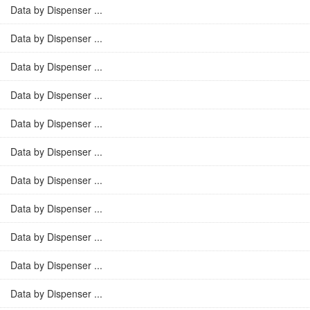
Data by Dispenser ...
Data by Dispenser ...
Data by Dispenser ...
Data by Dispenser ...
Data by Dispenser ...
Data by Dispenser ...
Data by Dispenser ...
Data by Dispenser ...
Data by Dispenser ...
Data by Dispenser ...
Data by Dispenser ...