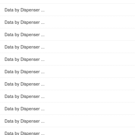
Data by Dispenser ...
Data by Dispenser ...
Data by Dispenser ...
Data by Dispenser ...
Data by Dispenser ...
Data by Dispenser ...
Data by Dispenser ...
Data by Dispenser ...
Data by Dispenser ...
Data by Dispenser ...
Data by Dispenser ...