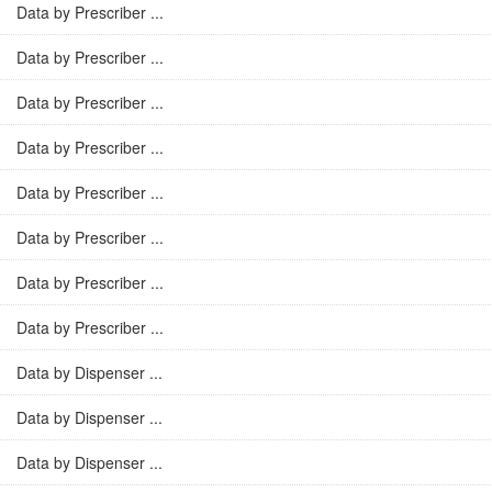
Data by Prescriber ...
Data by Prescriber ...
Data by Prescriber ...
Data by Prescriber ...
Data by Prescriber ...
Data by Prescriber ...
Data by Prescriber ...
Data by Prescriber ...
Data by Dispenser ...
Data by Dispenser ...
Data by Dispenser ...