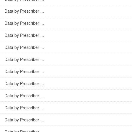
Data by Prescriber ...
Data by Prescriber ...
Data by Prescriber ...
Data by Prescriber ...
Data by Prescriber ...
Data by Prescriber ...
Data by Prescriber ...
Data by Prescriber ...
Data by Prescriber ...
Data by Prescriber ...
Data by Prescriber ...