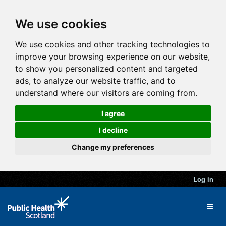
We use cookies
We use cookies and other tracking technologies to
improve your browsing experience on our website,
to show you personalized content and targeted
ads, to analyze our website traffic, and to
understand where our visitors are coming from.
I agree
I decline
Change my preferences
Log in