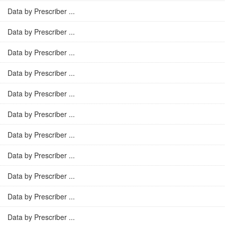
Data by Prescriber ...
Data by Prescriber ...
Data by Prescriber ...
Data by Prescriber ...
Data by Prescriber ...
Data by Prescriber ...
Data by Prescriber ...
Data by Prescriber ...
Data by Prescriber ...
Data by Prescriber ...
Data by Prescriber ...