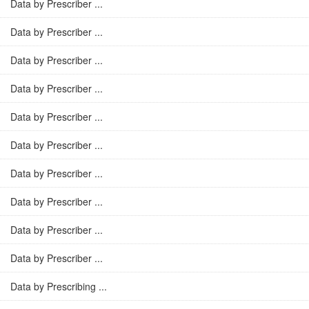
Data by Prescriber ...
Data by Prescriber ...
Data by Prescriber ...
Data by Prescriber ...
Data by Prescriber ...
Data by Prescriber ...
Data by Prescriber ...
Data by Prescriber ...
Data by Prescriber ...
Data by Prescriber ...
Data by Prescribing ...