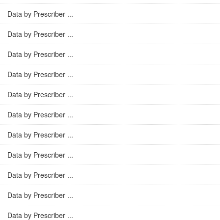
Data by Prescriber ...
Data by Prescriber ...
Data by Prescriber ...
Data by Prescriber ...
Data by Prescriber ...
Data by Prescriber ...
Data by Prescriber ...
Data by Prescriber ...
Data by Prescriber ...
Data by Prescriber ...
Data by Prescriber ...