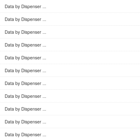
Data by Dispenser ...
Data by Dispenser ...
Data by Dispenser ...
Data by Dispenser ...
Data by Dispenser ...
Data by Dispenser ...
Data by Dispenser ...
Data by Dispenser ...
Data by Dispenser ...
Data by Dispenser ...
Data by Dispenser ...