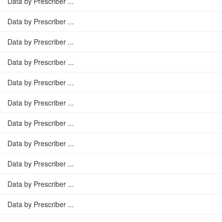
Data by Prescriber ...
Data by Prescriber ...
Data by Prescriber ...
Data by Prescriber ...
Data by Prescriber ...
Data by Prescriber ...
Data by Prescriber ...
Data by Prescriber ...
Data by Prescriber ...
Data by Prescriber ...
Data by Prescriber ...