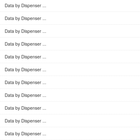
Data by Dispenser ...
Data by Dispenser ...
Data by Dispenser ...
Data by Dispenser ...
Data by Dispenser ...
Data by Dispenser ...
Data by Dispenser ...
Data by Dispenser ...
Data by Dispenser ...
Data by Dispenser ...
Data by Dispenser ...