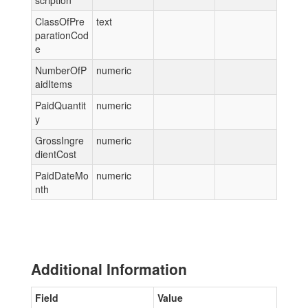
scription
ClassOfPre
text
parationCod
e
NumberOfP
numeric
aidItems
PaidQuantit
numeric
y
GrossIngre
numeric
dientCost
PaidDateMo
numeric
nth
Additional Information
Field
Value