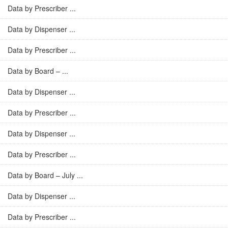
Data by Prescriber ...
Data by Dispenser ...
Data by Prescriber ...
Data by Board – ...
Data by Dispenser ...
Data by Prescriber ...
Data by Dispenser ...
Data by Prescriber ...
Data by Board – July ...
Data by Dispenser ...
Data by Prescriber ...