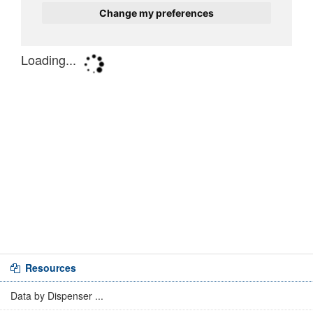
Resources
Data by Dispenser ...