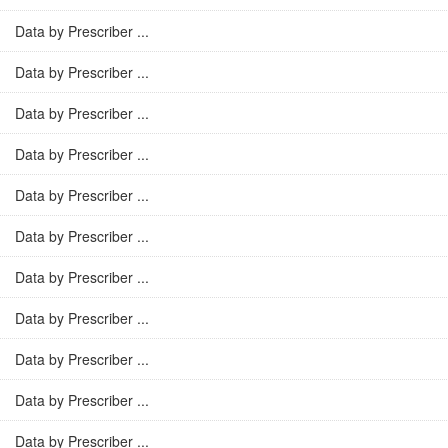
Data by Prescriber ...
Data by Prescriber ...
Data by Prescriber ...
Data by Prescriber ...
Data by Prescriber ...
Data by Prescriber ...
Data by Prescriber ...
Data by Prescriber ...
Data by Prescriber ...
Data by Prescriber ...
Data by Prescriber ...