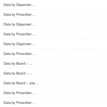
Data by Dispenser ...
Data by Prescriber ...
Data by Dispenser ...
Data by Prescriber ...
Data by Dispenser ...
Data by Prescriber ...
Data by Board – ...
Data by Board – ...
Data by Board – July ...
Data by Prescriber ...
Data by Prescriber ...