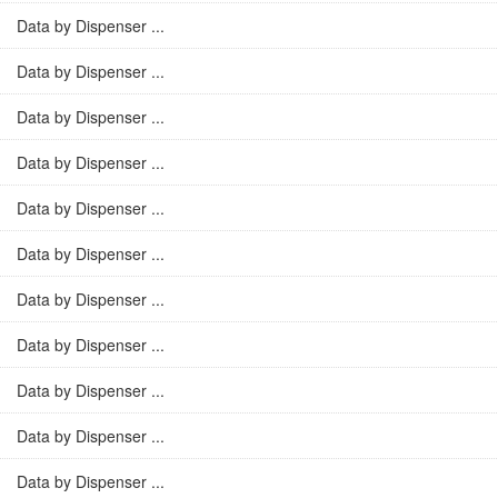
Data by Dispenser ...
Data by Dispenser ...
Data by Dispenser ...
Data by Dispenser ...
Data by Dispenser ...
Data by Dispenser ...
Data by Dispenser ...
Data by Dispenser ...
Data by Dispenser ...
Data by Dispenser ...
Data by Dispenser ...