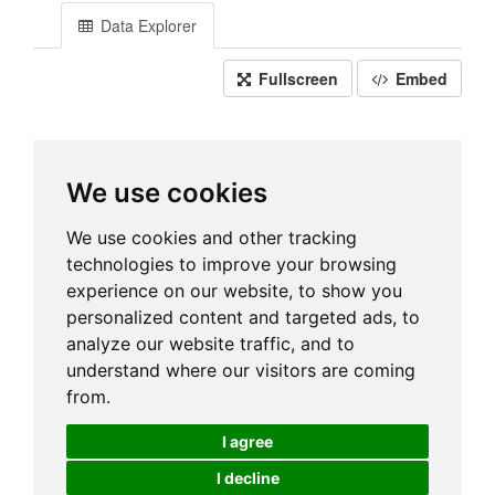
Data Explorer
Fullscreen
Embed