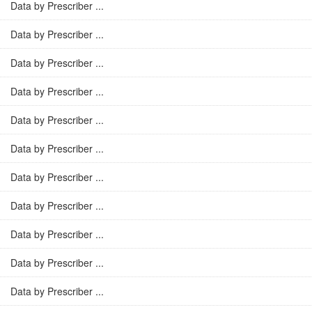
Data by Prescriber ...
Data by Prescriber ...
Data by Prescriber ...
Data by Prescriber ...
Data by Prescriber ...
Data by Prescriber ...
Data by Prescriber ...
Data by Prescriber ...
Data by Prescriber ...
Data by Prescriber ...
Data by Prescriber ...