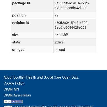
package id
84393984-14e9-4b0d-
a797-b288db64d088
position
72
revision id
c8052a04-5215-4590-
8ed0-d6044428e551
size
85.2 MiB
state
active
url type
upload
About Scottish Health and Social Care Open Data
Cookie Policy
CKAN API
CKAN Association