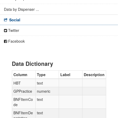
Data by Dispenser ...
Social
Twitter
Facebook
Data Dictionary
Column
Type
Label
Description
HBT
text
GPPractice
numeric
BNFItemCo
text
de
BNFItemDe
text