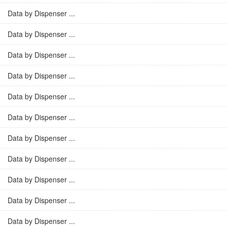
Data by Dispenser ...
Data by Dispenser ...
Data by Dispenser ...
Data by Dispenser ...
Data by Dispenser ...
Data by Dispenser ...
Data by Dispenser ...
Data by Dispenser ...
Data by Dispenser ...
Data by Dispenser ...
Data by Dispenser ...