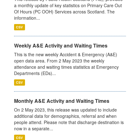
a monthly update of key statistics on Primary Care Out
Of Hours (PC OOH) Services across Scotland. The
information...
CSV
Weekly A&E Activity and Waiting Times
This is the new weekly Accident & Emergency (A&E)
open data area. From 2 May 2023 the weekly
attendance and waiting times statistics at Emergency
Departments (EDs)...
CSV
Monthly A&E Activity and Waiting Times
On 2 May 2023, this release was updated to include
additional data for demographics, referral and when
people attend. Please note that discharge destination is
now in a separate...
CSV