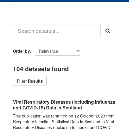
Datasets
Order by
104 datasets found
Filter Results
Viral Respiratory Diseases (Including Influenza
and COVID-19) Data in Scotland
This publication was renamed on 12 October 2023 from
Respiratory Infection Statistical Data in Scotland to Viral
Respiratory Diseases (Including Influenza and COVID-