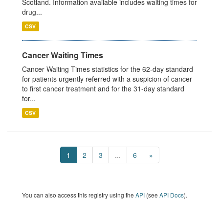
Scotland. Information available includes waiting times for
drug...
CSV
Cancer Waiting Times
Cancer Waiting Times statistics for the 62-day standard
for patients urgently referred with a suspicion of cancer
to first cancer treatment and for the 31-day standard
for...
CSV
1
2
3
...
6
»
You can also access this registry using the
API
(see
API Docs
).