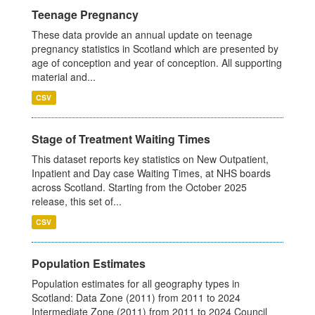
Teenage Pregnancy
These data provide an annual update on teenage
pregnancy statistics in Scotland which are presented by
age of conception and year of conception. All supporting
material and...
CSV
Stage of Treatment Waiting Times
This dataset reports key statistics on New Outpatient,
Inpatient and Day case Waiting Times, at NHS boards
across Scotland. Starting from the October 2025
release, this set of...
CSV
Population Estimates
Population estimates for all geography types in
Scotland: Data Zone (2011) from 2011 to 2024
Intermediate Zone (2011) from 2011 to 2024 Council