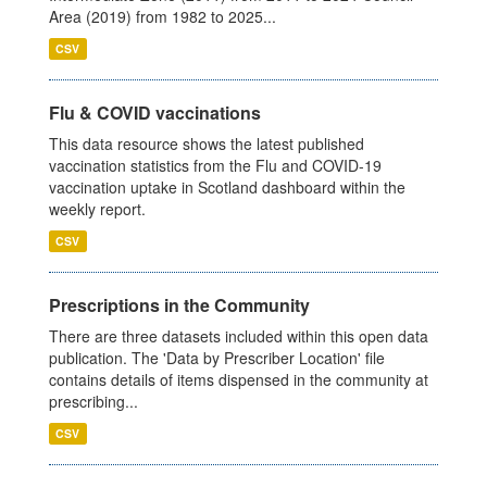
Area (2019) from 1982 to 2025...
CSV
Flu & COVID vaccinations
This data resource shows the latest published
vaccination statistics from the Flu and COVID-19
vaccination uptake in Scotland dashboard within the
weekly report.
CSV
Prescriptions in the Community
There are three datasets included within this open data
publication. The 'Data by Prescriber Location' file
contains details of items dispensed in the community at
prescribing...
CSV