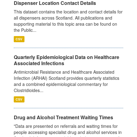
Dispenser Location Contact Details
This dataset contains the location and contact details for
all dispensers across Scotland. All publications and
supporting material to this topic area can be found on
the Public...
CSV
Quarterly Epidemiological Data on Healthcare
Associated Infections
Antimicrobial Resistance and Healthcare Associated
Infection (ARHAI) Scotland provides quarterly statistics
and a combined epidemiological commentary for
Clostridioides...
CSV
Drug and Alcohol Treatment Waiting Times
"Data are presented on referrals and waiting times for
people accessing specialist drug and alcohol services in