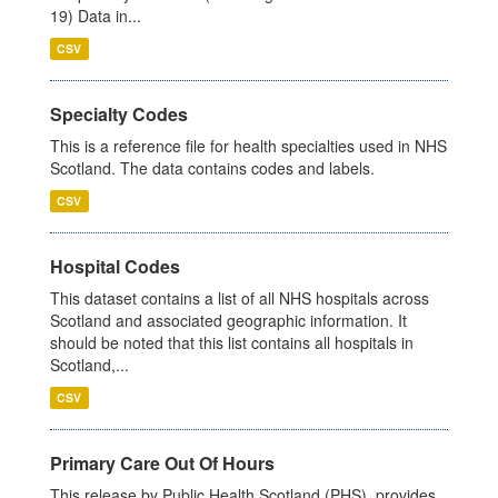
19) Data in...
CSV
Specialty Codes
This is a reference file for health specialties used in NHS
Scotland. The data contains codes and labels.
CSV
Hospital Codes
This dataset contains a list of all NHS hospitals across
Scotland and associated geographic information. It
should be noted that this list contains all hospitals in
Scotland,...
CSV
Primary Care Out Of Hours
This release by Public Health Scotland (PHS), provides