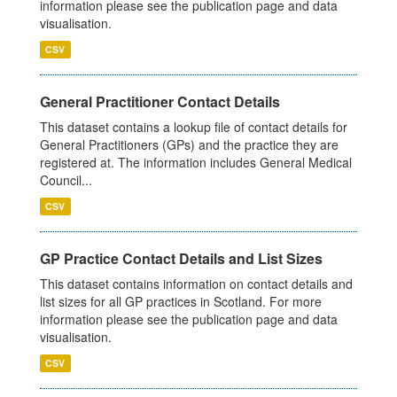
information please see the publication page and data
visualisation.
CSV
General Practitioner Contact Details
This dataset contains a lookup file of contact details for
General Practitioners (GPs) and the practice they are
registered at. The information includes General Medical
Council...
CSV
GP Practice Contact Details and List Sizes
This dataset contains information on contact details and
list sizes for all GP practices in Scotland. For more
information please see the publication page and data
visualisation.
CSV