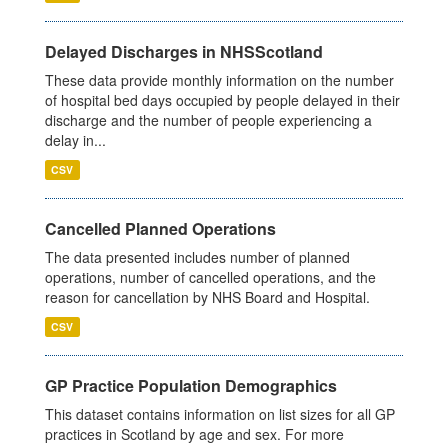
Delayed Discharges in NHSScotland
These data provide monthly information on the number
of hospital bed days occupied by people delayed in their
discharge and the number of people experiencing a
delay in...
CSV
Cancelled Planned Operations
The data presented includes number of planned
operations, number of cancelled operations, and the
reason for cancellation by NHS Board and Hospital.
CSV
GP Practice Population Demographics
This dataset contains information on list sizes for all GP
practices in Scotland by age and sex. For more