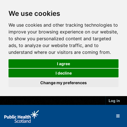
We use cookies
We use cookies and other tracking technologies to
improve your browsing experience on our website,
to show you personalized content and targeted
ads, to analyze our website traffic, and to
understand where our visitors are coming from.
I agree
I decline
Change my preferences
Log in