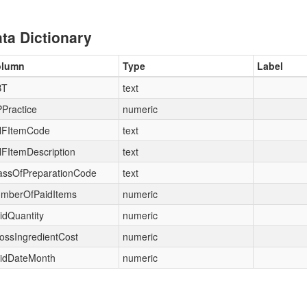
ta Dictionary
olumn
Type
Label
BT
text
Practice
numeric
FItemCode
text
FItemDescription
text
assOfPreparationCode
text
mberOfPaidItems
numeric
idQuantity
numeric
ossIngredientCost
numeric
idDateMonth
numeric