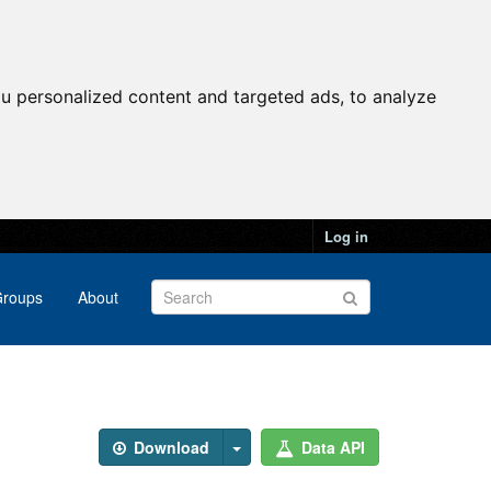
u personalized content and targeted ads, to analyze
Log in
roups
About
Download
Data API