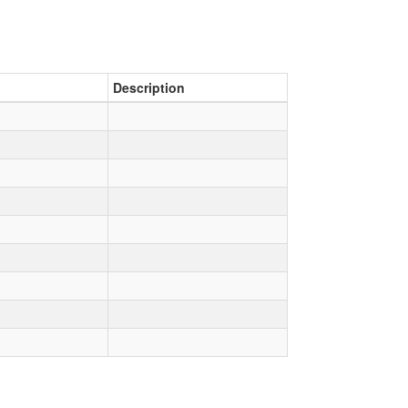
Description