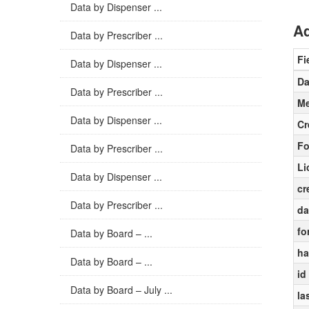
Data by Dispenser ...
Ad
Data by Prescriber ...
Fi
Data by Dispenser ...
Da
Data by Prescriber ...
Me
Data by Dispenser ...
Cr
Fo
Data by Prescriber ...
Li
Data by Dispenser ...
cr
Data by Prescriber ...
da
fo
Data by Board – ...
ha
Data by Board – ...
id
Data by Board – July ...
la