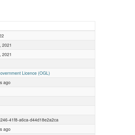
22
, 2021
, 2021
overnment Licence (OGL)
rs ago
d246-41f8-a6ca-d44d18e2a2ca
rs ago