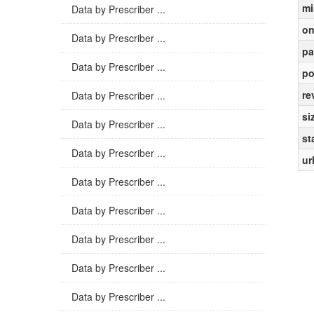
mi
Data by Prescriber ...
on
Data by Prescriber ...
pa
Data by Prescriber ...
po
re
Data by Prescriber ...
si
Data by Prescriber ...
st
Data by Prescriber ...
ur
Data by Prescriber ...
Data by Prescriber ...
Data by Prescriber ...
Data by Prescriber ...
Data by Prescriber ...