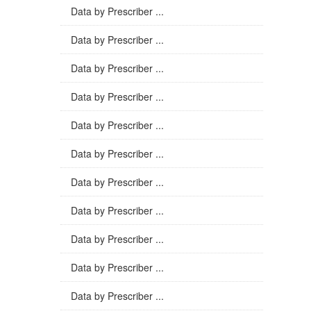
Data by Prescriber ...
Data by Prescriber ...
Data by Prescriber ...
Data by Prescriber ...
Data by Prescriber ...
Data by Prescriber ...
Data by Prescriber ...
Data by Prescriber ...
Data by Prescriber ...
Data by Prescriber ...
Data by Prescriber ...