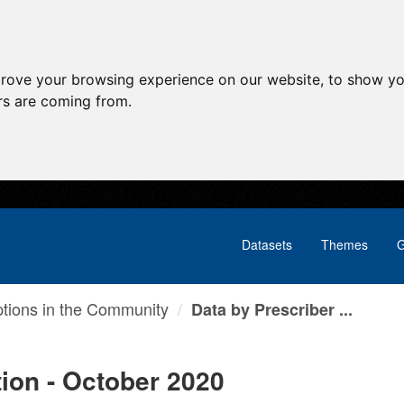
prove your browsing experience on our website, to show yo
ors are coming from.
Datasets
Themes
G
ptions in the Community
Data by Prescriber ...
tion - October 2020