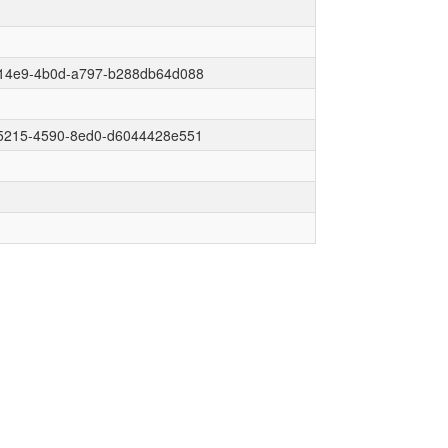
14e9-4b0d-a797-b288db64d088
5215-4590-8ed0-d6044428e551