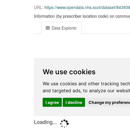
URL:
https://www.opendata.nhs.scot/dataset/843
Information (by prescriber location code) on commun
Data Explorer