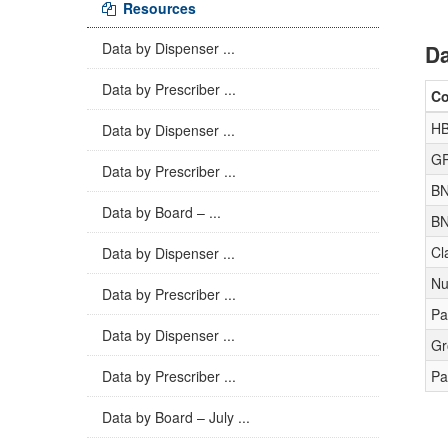
Resources
Data by Dispenser ...
Da
Data by Prescriber ...
C
H
Data by Dispenser ...
GP
Data by Prescriber ...
BN
Data by Board – ...
BN
Cl
Data by Dispenser ...
Nu
Data by Prescriber ...
Pa
Data by Dispenser ...
Gr
Data by Prescriber ...
Pa
Data by Board – July ...