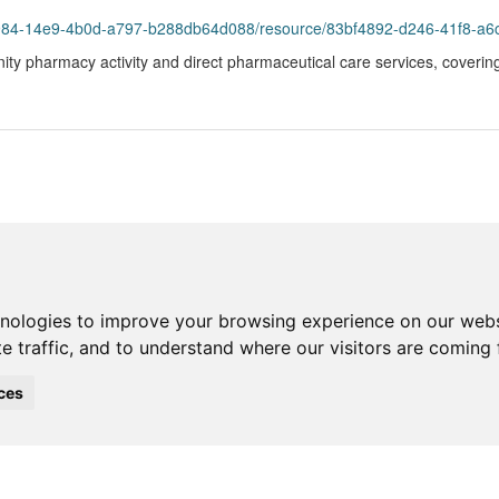
93984-14e9-4b0d-a797-b288db64d088/resource/83bf4892-d246-41f8-a6
ity pharmacy activity and direct pharmaceutical care services, coverin