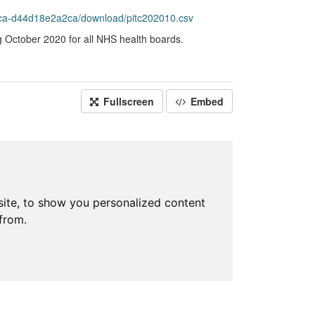
ca-d44d18e2a2ca/download/pitc202010.csv
g October 2020 for all NHS health boards.
Fullscreen
Embed