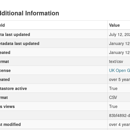
ditional Information
eld
Value
ta last updated
July 12, 20
tadata last updated
January 12
eated
January 12
rmat
text/csv
cense
UK Open G
eated
over 5 yea
tastore active
True
rmat
CSV
s views
True
83bf4892-
st modified
over 4 yea