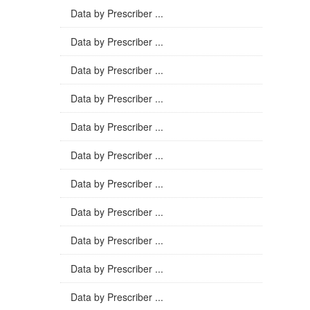
Data by Prescriber ...
Data by Prescriber ...
Data by Prescriber ...
Data by Prescriber ...
Data by Prescriber ...
Data by Prescriber ...
Data by Prescriber ...
Data by Prescriber ...
Data by Prescriber ...
Data by Prescriber ...
Data by Prescriber ...