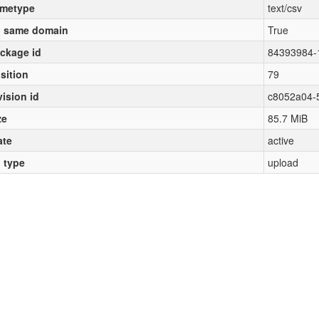
metype
text/csv
 same domain
True
ckage id
84393984-
sition
79
vision id
c8052a04-
ze
85.7 MiB
ate
active
l type
upload