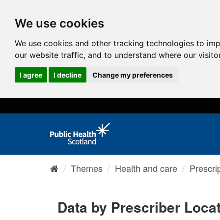
We use cookies
We use cookies and other tracking technologies to im
our website traffic, and to understand where our visit
I agree
I decline
Change my preferences
Themes
Health and care
Prescri
Data by Prescriber Loca