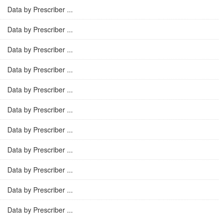
Data by Prescriber ...
Data by Prescriber ...
Data by Prescriber ...
Data by Prescriber ...
Data by Prescriber ...
Data by Prescriber ...
Data by Prescriber ...
Data by Prescriber ...
Data by Prescriber ...
Data by Prescriber ...
Data by Prescriber ...