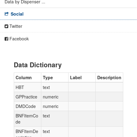
Data by Dispenser ...
Social
Twitter
Facebook
Data Dictionary
Column
Type
Label
Description
HBT
text
GPPractice
numeric
DMDCode
numeric
BNFItemCo
text
de
BNFItemDe
text