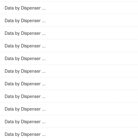
Data by Dispenser ...
Data by Dispenser ...
Data by Dispenser ...
Data by Dispenser ...
Data by Dispenser ...
Data by Dispenser ...
Data by Dispenser ...
Data by Dispenser ...
Data by Dispenser ...
Data by Dispenser ...
Data by Dispenser ...