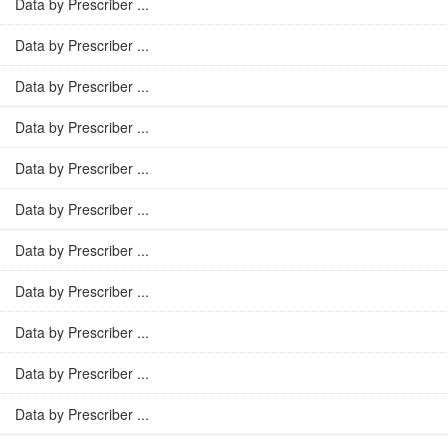
Data by Prescriber ...
Data by Prescriber ...
Data by Prescriber ...
Data by Prescriber ...
Data by Prescriber ...
Data by Prescriber ...
Data by Prescriber ...
Data by Prescriber ...
Data by Prescriber ...
Data by Prescriber ...
Data by Prescriber ...