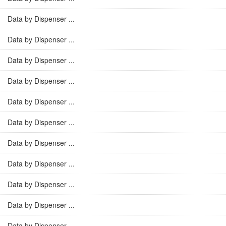
Data by Dispenser ...
Data by Dispenser ...
Data by Dispenser ...
Data by Dispenser ...
Data by Dispenser ...
Data by Dispenser ...
Data by Dispenser ...
Data by Dispenser ...
Data by Dispenser ...
Data by Dispenser ...
Data by Dispenser ...