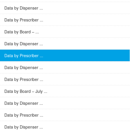
Data by Dispenser ...
Data by Prescriber ...
Data by Board – ...
Data by Dispenser ...
Data by Prescriber ...
Data by Dispenser ...
Data by Prescriber ...
Data by Board – July ...
Data by Dispenser ...
Data by Prescriber ...
Data by Dispenser ...