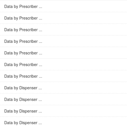
Data by Prescriber ...
Data by Prescriber ...
Data by Prescriber ...
Data by Prescriber ...
Data by Prescriber ...
Data by Prescriber ...
Data by Prescriber ...
Data by Dispenser ...
Data by Dispenser ...
Data by Dispenser ...
Data by Dispenser ...