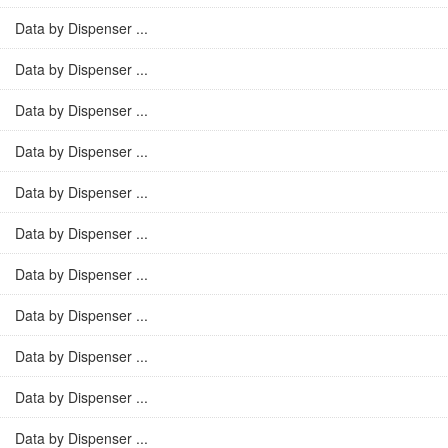
Data by Dispenser ...
Data by Dispenser ...
Data by Dispenser ...
Data by Dispenser ...
Data by Dispenser ...
Data by Dispenser ...
Data by Dispenser ...
Data by Dispenser ...
Data by Dispenser ...
Data by Dispenser ...
Data by Dispenser ...