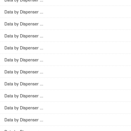
Data by Dispenser ...
Data by Dispenser ...
Data by Dispenser ...
Data by Dispenser ...
Data by Dispenser ...
Data by Dispenser ...
Data by Dispenser ...
Data by Dispenser ...
Data by Dispenser ...
Data by Dispenser ...