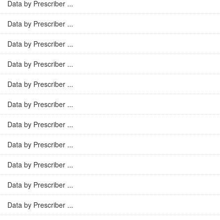
Data by Prescriber ...
Data by Prescriber ...
Data by Prescriber ...
Data by Prescriber ...
Data by Prescriber ...
Data by Prescriber ...
Data by Prescriber ...
Data by Prescriber ...
Data by Prescriber ...
Data by Prescriber ...
Data by Prescriber ...