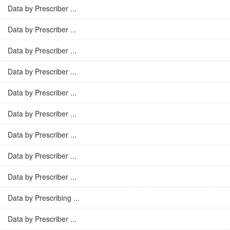
Data by Prescriber ...
Data by Prescriber ...
Data by Prescriber ...
Data by Prescriber ...
Data by Prescriber ...
Data by Prescriber ...
Data by Prescriber ...
Data by Prescriber ...
Data by Prescriber ...
Data by Prescribing ...
Data by Prescriber ...