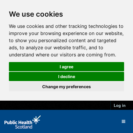
We use cookies
We use cookies and other tracking technologies to
improve your browsing experience on our website,
to show you personalized content and targeted
ads, to analyze our website traffic, and to
understand where our visitors are coming from.
I agree
I decline
Change my preferences
Log in