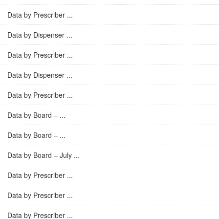
Data by Prescriber ...
Data by Dispenser ...
Data by Prescriber ...
Data by Dispenser ...
Data by Prescriber ...
Data by Board – ...
Data by Board – ...
Data by Board – July ...
Data by Prescriber ...
Data by Prescriber ...
Data by Prescriber ...