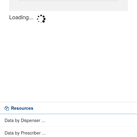
Resources
Data by Dispenser ...
Data by Prescriber ...