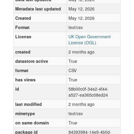
Metadata last updated
May 12, 2026
Created
May 12, 2026
Format
text/csv
License
UK Open Government
Licence (OGL)
created
2 months ago
datastore active
True
format
CSV
has views
True
id
58b00c0f-34e2-4f44-
a527-ea365c08ed24
last modified
2 months ago
mimetype
text/csv
on same domain
True
package id
84393984-14e9-4b0d-