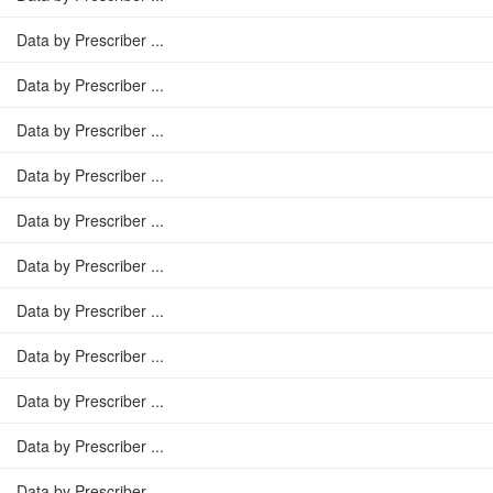
Data by Prescriber ...
Data by Prescriber ...
Data by Prescriber ...
Data by Prescriber ...
Data by Prescriber ...
Data by Prescriber ...
Data by Prescriber ...
Data by Prescriber ...
Data by Prescriber ...
Data by Prescriber ...
Data by Prescriber ...