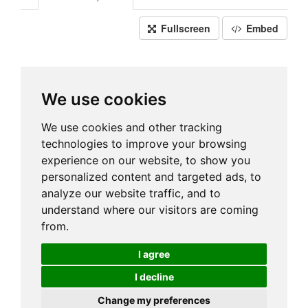
Fullscreen
Embed