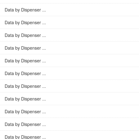
Data by Dispenser ...
Data by Dispenser ...
Data by Dispenser ...
Data by Dispenser ...
Data by Dispenser ...
Data by Dispenser ...
Data by Dispenser ...
Data by Dispenser ...
Data by Dispenser ...
Data by Dispenser ...
Data by Dispenser ...