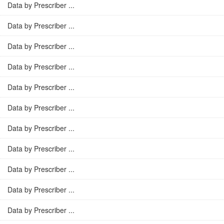
Data by Prescriber ...
Data by Prescriber ...
Data by Prescriber ...
Data by Prescriber ...
Data by Prescriber ...
Data by Prescriber ...
Data by Prescriber ...
Data by Prescriber ...
Data by Prescriber ...
Data by Prescriber ...
Data by Prescriber ...