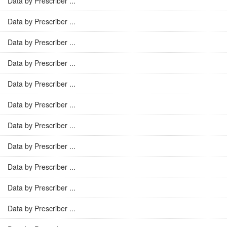
Data by Prescriber ...
Data by Prescriber ...
Data by Prescriber ...
Data by Prescriber ...
Data by Prescriber ...
Data by Prescriber ...
Data by Prescriber ...
Data by Prescriber ...
Data by Prescriber ...
Data by Prescriber ...
Data by Prescriber ...