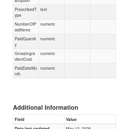
scription
PrescribedT
text
ype
NumberOfP
numeric
aidItems
PaidQuantit
numeric
y
GrossIngre
numeric
dientCost
PaidDateMo
numeric
nth
Additional Information
Field
Value
Data last updated
May 12, 2026