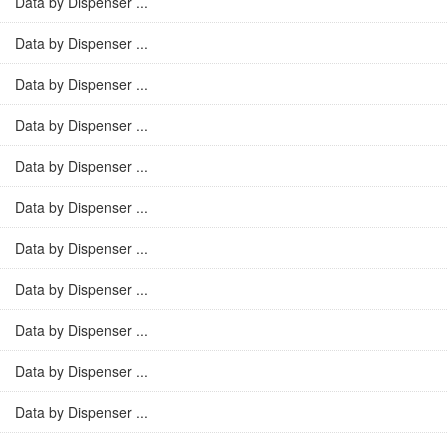
Data by Dispenser ...
Data by Dispenser ...
Data by Dispenser ...
Data by Dispenser ...
Data by Dispenser ...
Data by Dispenser ...
Data by Dispenser ...
Data by Dispenser ...
Data by Dispenser ...
Data by Dispenser ...
Data by Dispenser ...