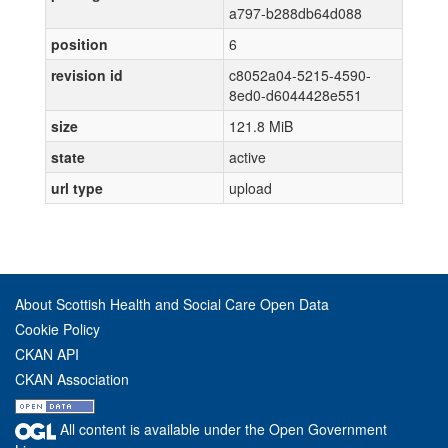
a797-b288db64d088
position
6
revision id
c8052a04-5215-4590-
8ed0-d6044428e551
size
121.8 MiB
state
active
url type
upload
About Scottish Health and Social Care Open Data
Cookie Policy
CKAN API
CKAN Association
All content is available under the Open Government