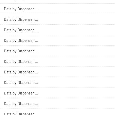
Data by Dispenser ...
Data by Dispenser ...
Data by Dispenser ...
Data by Dispenser ...
Data by Dispenser ...
Data by Dispenser ...
Data by Dispenser ...
Data by Dispenser ...
Data by Dispenser ...
Data by Dispenser ...
Data by Dispenser ...