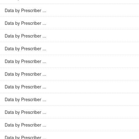
Data by Prescriber ...
Data by Prescriber ...
Data by Prescriber ...
Data by Prescriber ...
Data by Prescriber ...
Data by Prescriber ...
Data by Prescriber ...
Data by Prescriber ...
Data by Prescriber ...
Data by Prescriber ...
Data by Prescriber ...