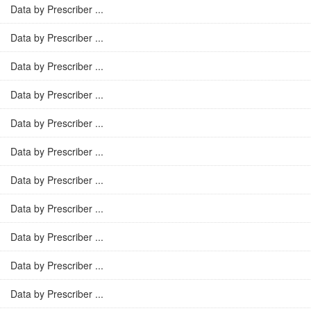
Data by Prescriber ...
Data by Prescriber ...
Data by Prescriber ...
Data by Prescriber ...
Data by Prescriber ...
Data by Prescriber ...
Data by Prescriber ...
Data by Prescriber ...
Data by Prescriber ...
Data by Prescriber ...
Data by Prescriber ...