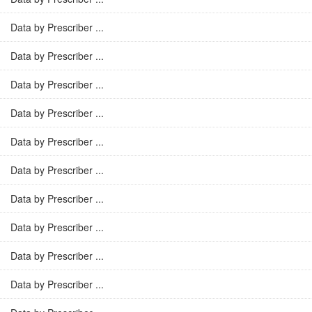
Data by Prescriber ...
Data by Prescriber ...
Data by Prescriber ...
Data by Prescriber ...
Data by Prescriber ...
Data by Prescriber ...
Data by Prescriber ...
Data by Prescriber ...
Data by Prescriber ...
Data by Prescriber ...