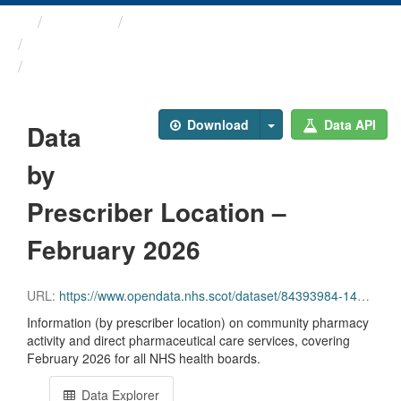
Themes
Health and care
Prescriptions in the Community
Data by Prescriber ...
Download
Data API
Data
by
Prescriber Location –
February 2026
URL:
https://www.opendata.nhs.scot/dataset/84393984-14e9-4b0d-a797-b288db64d088/resource/58b00c0f-34e2-4f44-a527-ea365c08ed24/download/pitc202602.csv
Information (by prescriber location) on community pharmacy
activity and direct pharmaceutical care services, covering
February 2026 for all NHS health boards.
Data Explorer