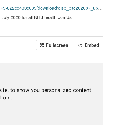
2ce433c009/download/disp_pitc202007_updated.csv
 July 2020 for all NHS health boards.
Fullscreen
Embed