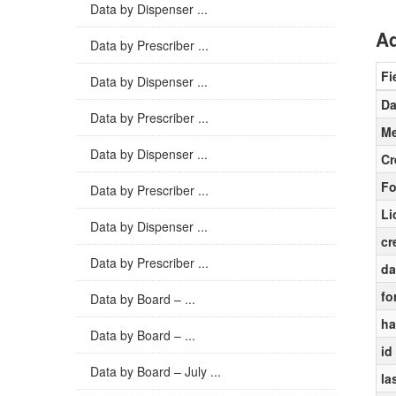
Data by Dispenser ...
Ad
Data by Prescriber ...
Fi
Data by Dispenser ...
Da
Data by Prescriber ...
Me
Data by Dispenser ...
Cr
Fo
Data by Prescriber ...
Li
Data by Dispenser ...
cr
Data by Prescriber ...
da
fo
Data by Board – ...
ha
Data by Board – ...
id
Data by Board – July ...
la