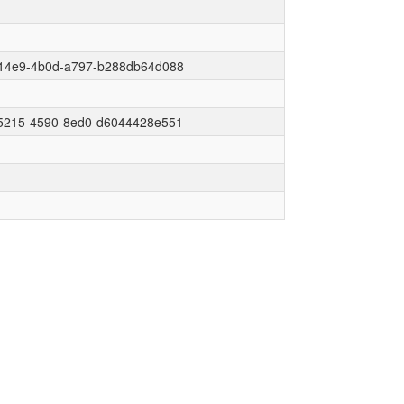
14e9-4b0d-a797-b288db64d088
5215-4590-8ed0-d6044428e551