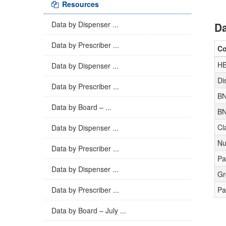
Resources
Data by Dispenser ...
Da
Data by Prescriber ...
C
H
Data by Dispenser ...
Di
Data by Prescriber ...
BN
Data by Board – ...
BN
Cl
Data by Dispenser ...
Nu
Data by Prescriber ...
Pa
Data by Dispenser ...
Gr
Data by Prescriber ...
Pa
Data by Board – July ...