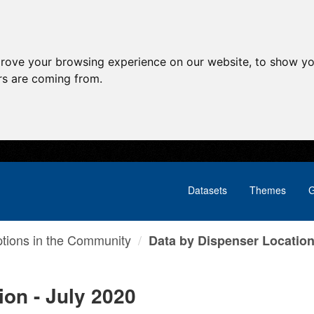
prove your browsing experience on our website, to show yo
ors are coming from.
Datasets
Themes
G
ptions in the Community
Data by Dispenser Location 
ion - July 2020