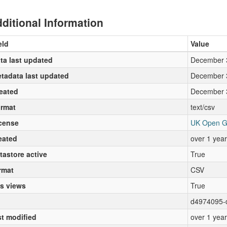
ditional Information
eld
Value
ta last updated
December 
tadata last updated
December 
eated
December 
rmat
text/csv
cense
UK Open G
eated
over 1 yea
tastore active
True
rmat
CSV
s views
True
d4974095-
st modified
over 1 yea