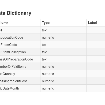
ta Dictionary
olumn
Type
Label
BT
text
spLocationCode
numeric
FItemCode
text
FItemDescription
text
assOfPreparationCode
text
mberOfPaidItems
numeric
idQuantity
numeric
ossIngredientCost
numeric
idDateMonth
numeric