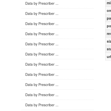
mi
Data by Prescriber ...
on
Data by Prescriber ...
pa
Data by Prescriber ...
po
re
Data by Prescriber ...
si
Data by Prescriber ...
st
Data by Prescriber ...
ur
Data by Prescriber ...
Data by Prescriber ...
Data by Prescriber ...
Data by Prescriber ...
Data by Prescriber ...