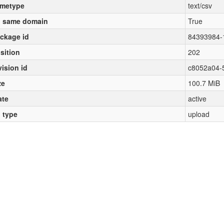
metype
text/csv
 same domain
True
ckage id
84393984-
sition
202
vision id
c8052a04-
ze
100.7 MiB
ate
active
l type
upload