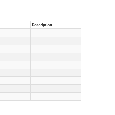
Description