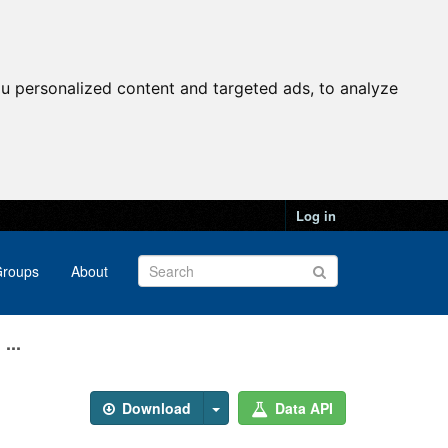
u personalized content and targeted ads, to analyze
Log in
roups
About
...
Download
Data API