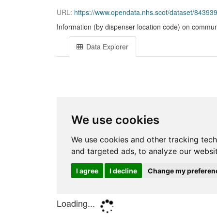
URL:
https://www.opendata.nhs.scot/dataset/84393
Information (by dispenser location code) on communi
Data Explorer