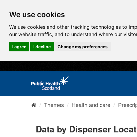
We use cookies
We use cookies and other tracking technologies to im
our website traffic, and to understand where our visit
I agree
I decline
Change my preferences
Themes
Health and care
Prescri
Data by Dispenser Locat