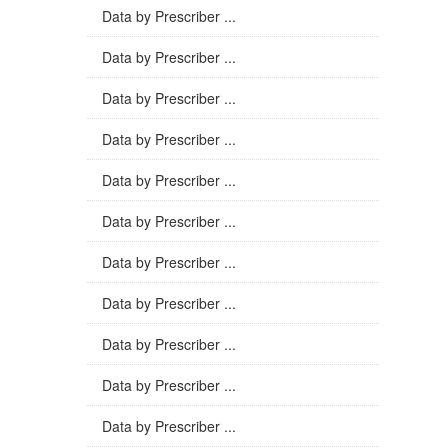
Data by Prescriber ...
Data by Prescriber ...
Data by Prescriber ...
Data by Prescriber ...
Data by Prescriber ...
Data by Prescriber ...
Data by Prescriber ...
Data by Prescriber ...
Data by Prescriber ...
Data by Prescriber ...
Data by Prescriber ...