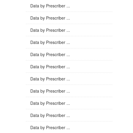
Data by Prescriber ...
Data by Prescriber ...
Data by Prescriber ...
Data by Prescriber ...
Data by Prescriber ...
Data by Prescriber ...
Data by Prescriber ...
Data by Prescriber ...
Data by Prescriber ...
Data by Prescriber ...
Data by Prescriber ...