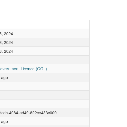
3, 2024
3, 2024
3, 2024
overnment Licence (OGL)
r ago
dcdc-4084-ad49-822ce433c009
r ago