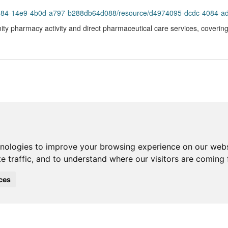
984-14e9-4b0d-a797-b288db64d088/resource/d4974095-dcdc-4084-ad49-82
ty pharmacy activity and direct pharmaceutical care services, covering