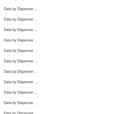
Data by Dispenser ...
Data by Dispenser ...
Data by Dispenser ...
Data by Dispenser ...
Data by Dispenser ...
Data by Dispenser ...
Data by Dispenser ...
Data by Dispenser ...
Data by Dispenser ...
Data by Dispenser ...
Data by Dispenser ...