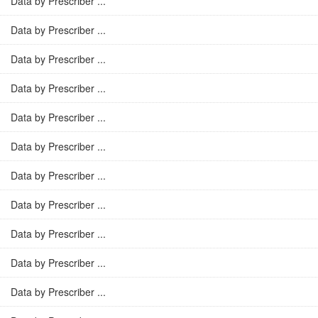
Data by Prescriber ...
Data by Prescriber ...
Data by Prescriber ...
Data by Prescriber ...
Data by Prescriber ...
Data by Prescriber ...
Data by Prescriber ...
Data by Prescriber ...
Data by Prescriber ...
Data by Prescriber ...
Data by Prescriber ...