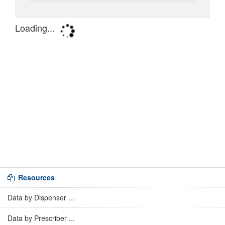
Resources
Data by Dispenser ...
Data by Prescriber ...