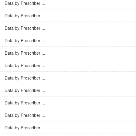
Data by Prescriber ...
Data by Prescriber ...
Data by Prescriber ...
Data by Prescriber ...
Data by Prescriber ...
Data by Prescriber ...
Data by Prescriber ...
Data by Prescriber ...
Data by Prescriber ...
Data by Prescriber ...
Data by Prescriber ...