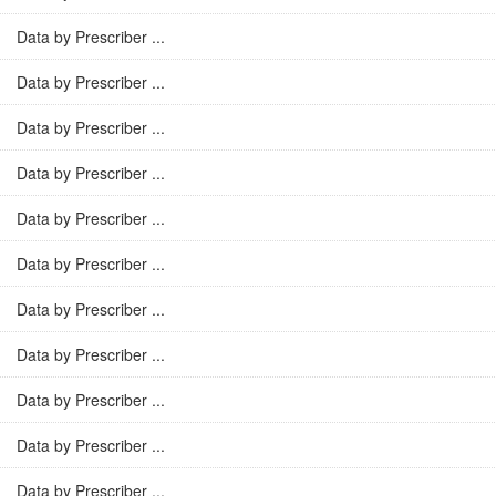
Data by Prescriber ...
Data by Prescriber ...
Data by Prescriber ...
Data by Prescriber ...
Data by Prescriber ...
Data by Prescriber ...
Data by Prescriber ...
Data by Prescriber ...
Data by Prescriber ...
Data by Prescriber ...
Data by Prescriber ...