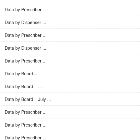
Data by Prescriber ...
Data by Dispenser ...
Data by Prescriber ...
Data by Dispenser ...
Data by Prescriber ...
Data by Board – ...
Data by Board – ...
Data by Board – July ...
Data by Prescriber ...
Data by Prescriber ...
Data by Prescriber ...