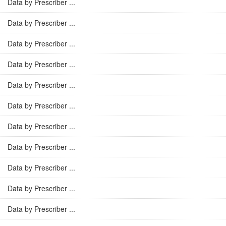
Data by Prescriber ...
Data by Prescriber ...
Data by Prescriber ...
Data by Prescriber ...
Data by Prescriber ...
Data by Prescriber ...
Data by Prescriber ...
Data by Prescriber ...
Data by Prescriber ...
Data by Prescriber ...
Data by Prescriber ...