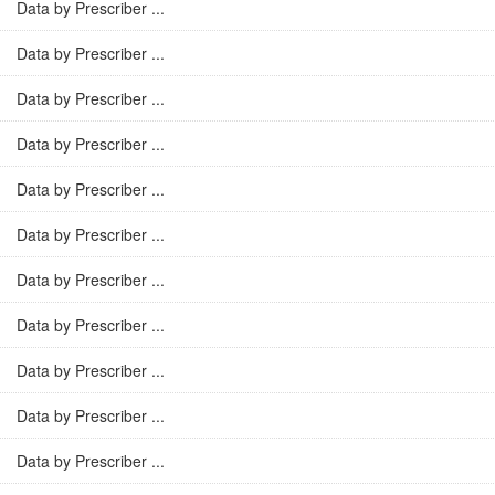
Data by Prescriber ...
Data by Prescriber ...
Data by Prescriber ...
Data by Prescriber ...
Data by Prescriber ...
Data by Prescriber ...
Data by Prescriber ...
Data by Prescriber ...
Data by Prescriber ...
Data by Prescriber ...
Data by Prescriber ...