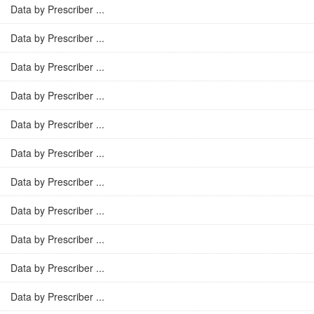
Data by Prescriber ...
Data by Prescriber ...
Data by Prescriber ...
Data by Prescriber ...
Data by Prescriber ...
Data by Prescriber ...
Data by Prescriber ...
Data by Prescriber ...
Data by Prescriber ...
Data by Prescriber ...
Data by Prescriber ...