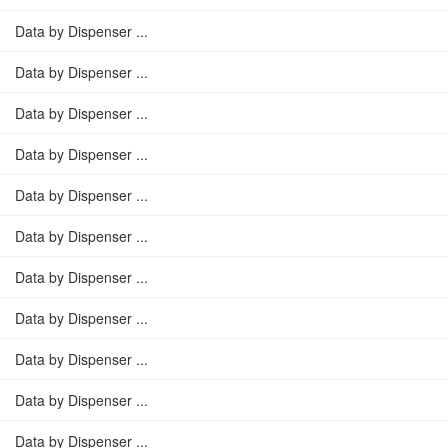
Data by Dispenser ...
Data by Dispenser ...
Data by Dispenser ...
Data by Dispenser ...
Data by Dispenser ...
Data by Dispenser ...
Data by Dispenser ...
Data by Dispenser ...
Data by Dispenser ...
Data by Dispenser ...
Data by Dispenser ...