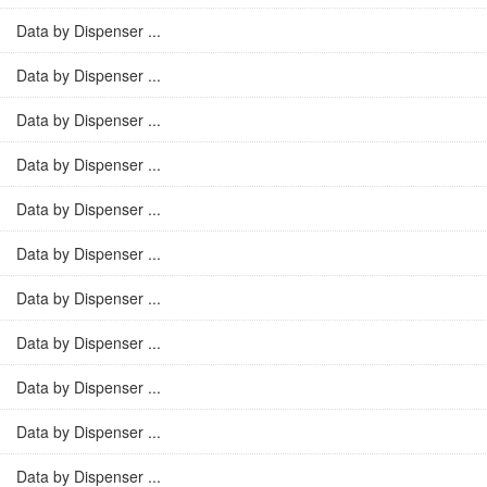
Data by Dispenser ...
Data by Dispenser ...
Data by Dispenser ...
Data by Dispenser ...
Data by Dispenser ...
Data by Dispenser ...
Data by Dispenser ...
Data by Dispenser ...
Data by Dispenser ...
Data by Dispenser ...
Data by Dispenser ...