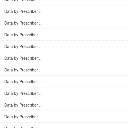
Data by Prescriber ...
Data by Prescriber ...
Data by Prescriber ...
Data by Prescriber ...
Data by Prescriber ...
Data by Prescriber ...
Data by Prescriber ...
Data by Prescriber ...
Data by Prescriber ...
Data by Prescriber ...