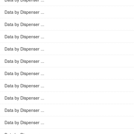
Data by Dispenser ...
Data by Dispenser ...
Data by Dispenser ...
Data by Dispenser ...
Data by Dispenser ...
Data by Dispenser ...
Data by Dispenser ...
Data by Dispenser ...
Data by Dispenser ...
Data by Dispenser ...