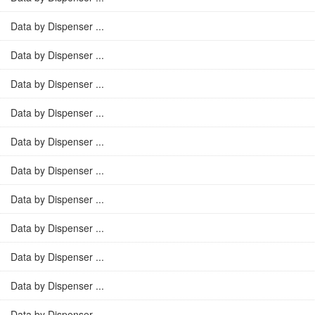
Data by Dispenser ...
Data by Dispenser ...
Data by Dispenser ...
Data by Dispenser ...
Data by Dispenser ...
Data by Dispenser ...
Data by Dispenser ...
Data by Dispenser ...
Data by Dispenser ...
Data by Dispenser ...
Data by Dispenser ...