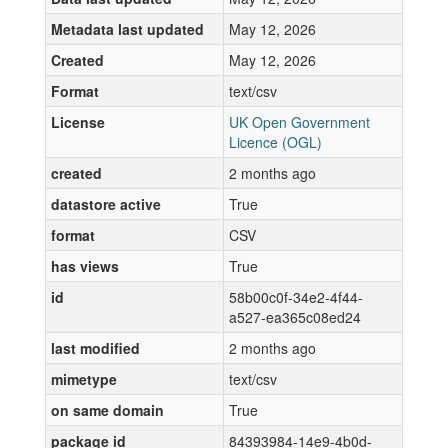
Metadata last updated
May 12, 2026
Created
May 12, 2026
Format
text/csv
License
UK Open Government
Licence (OGL)
created
2 months ago
datastore active
True
format
CSV
has views
True
id
58b00c0f-34e2-4f44-
a527-ea365c08ed24
last modified
2 months ago
mimetype
text/csv
on same domain
True
package id
84393984-14e9-4b0d-