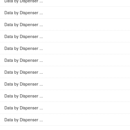
Data by Dispenser ...
Data by Dispenser ...
Data by Dispenser ...
Data by Dispenser ...
Data by Dispenser ...
Data by Dispenser ...
Data by Dispenser ...
Data by Dispenser ...
Data by Dispenser ...
Data by Dispenser ...
Data by Dispenser ...