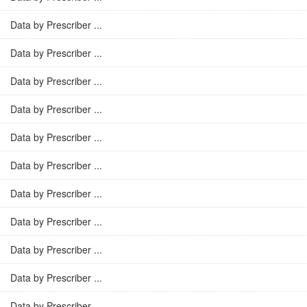
Data by Prescriber ...
Data by Prescriber ...
Data by Prescriber ...
Data by Prescriber ...
Data by Prescriber ...
Data by Prescriber ...
Data by Prescriber ...
Data by Prescriber ...
Data by Prescriber ...
Data by Prescriber ...
Data by Prescriber ...