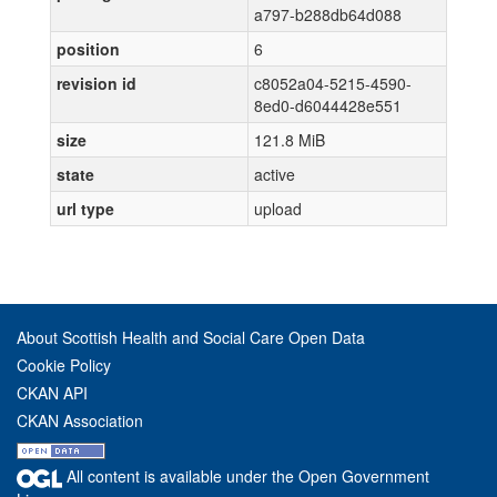
a797-b288db64d088
position
6
revision id
c8052a04-5215-4590-
8ed0-d6044428e551
size
121.8 MiB
state
active
url type
upload
About Scottish Health and Social Care Open Data
Cookie Policy
CKAN API
CKAN Association
All content is available under the Open Government