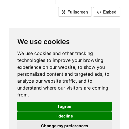
Fullscreen
Embed