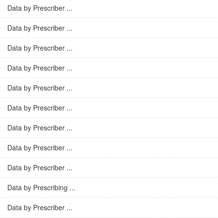
Data by Prescriber ...
Data by Prescriber ...
Data by Prescriber ...
Data by Prescriber ...
Data by Prescriber ...
Data by Prescriber ...
Data by Prescriber ...
Data by Prescriber ...
Data by Prescriber ...
Data by Prescribing ...
Data by Prescriber ...