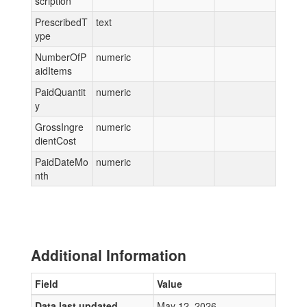
scription
PrescribedT
text
ype
NumberOfP
numeric
aidItems
PaidQuantit
numeric
y
GrossIngre
numeric
dientCost
PaidDateMo
numeric
nth
Additional Information
Field
Value
Data last updated
May 12, 2026