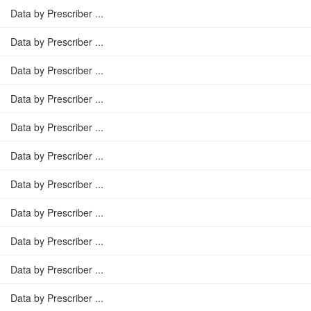
Data by Prescriber ...
Data by Prescriber ...
Data by Prescriber ...
Data by Prescriber ...
Data by Prescriber ...
Data by Prescriber ...
Data by Prescriber ...
Data by Prescriber ...
Data by Prescriber ...
Data by Prescriber ...
Data by Prescriber ...