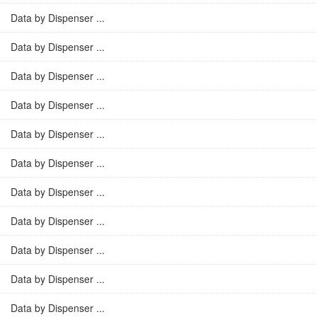
Data by Dispenser ...
Data by Dispenser ...
Data by Dispenser ...
Data by Dispenser ...
Data by Dispenser ...
Data by Dispenser ...
Data by Dispenser ...
Data by Dispenser ...
Data by Dispenser ...
Data by Dispenser ...
Data by Dispenser ...