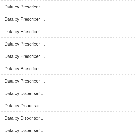
Data by Prescriber ...
Data by Prescriber ...
Data by Prescriber ...
Data by Prescriber ...
Data by Prescriber ...
Data by Prescriber ...
Data by Prescriber ...
Data by Dispenser ...
Data by Dispenser ...
Data by Dispenser ...
Data by Dispenser ...