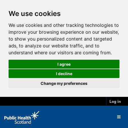
We use cookies
We use cookies and other tracking technologies to
improve your browsing experience on our website,
to show you personalized content and targeted
ads, to analyze our website traffic, and to
understand where our visitors are coming from.
I agree
I decline
Change my preferences
Log in