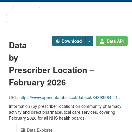
Themes
Health and care
Prescriptions in the Community
Data by Prescriber ...
Download
Data API
Data
by
Prescriber Location –
February 2026
URL:
https://www.opendata.nhs.scot/dataset/84393984-14e9-4b0d-a797-b288db64d088/resource/58b00c0f-34e2-4f44-a527-ea365c08ed24/download/pitc202602.csv
Information (by prescriber location) on community pharmacy
activity and direct pharmaceutical care services, covering
February 2026 for all NHS health boards.
Data Explorer