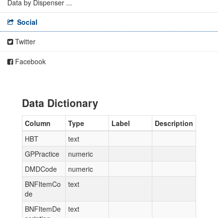
Data by Dispenser ...
Social
Twitter
Facebook
Data Dictionary
Column
Type
Label
Description
HBT
text
GPPractice
numeric
DMDCode
numeric
BNFItemCo
text
de
BNFItemDe
text