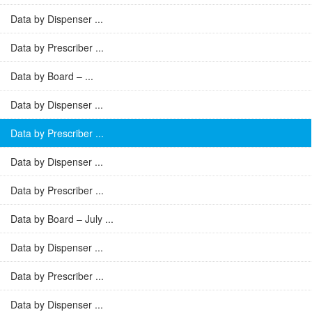
Data by Dispenser ...
Data by Prescriber ...
Data by Board – ...
Data by Dispenser ...
Data by Prescriber ...
Data by Dispenser ...
Data by Prescriber ...
Data by Board – July ...
Data by Dispenser ...
Data by Prescriber ...
Data by Dispenser ...