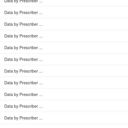
Data by Prescriber ...
Data by Prescriber ...
Data by Prescriber ...
Data by Prescriber ...
Data by Prescriber ...
Data by Prescriber ...
Data by Prescriber ...
Data by Prescriber ...
Data by Prescriber ...
Data by Prescriber ...
Data by Prescriber ...