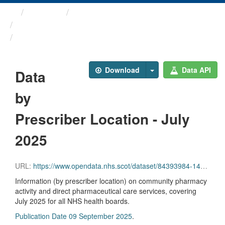
Themes
Health and care
Prescriptions in the Community
Data by Prescriber ...
Download
Data API
Data
by
Prescriber Location - July
2025
URL:
https://www.opendata.nhs.scot/dataset/84393984-14e9-4b0d-a797-b288db64d088/resource/12448904-f11c-4a0f-8dab-8b47c5abebf8/download/pitc202507.csv
Information (by prescriber location) on community pharmacy
activity and direct pharmaceutical care services, covering
July 2025 for all NHS health boards.
Publication Date 09 September 2025
.