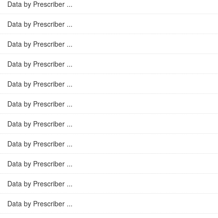
Data by Prescriber ...
Data by Prescriber ...
Data by Prescriber ...
Data by Prescriber ...
Data by Prescriber ...
Data by Prescriber ...
Data by Prescriber ...
Data by Prescriber ...
Data by Prescriber ...
Data by Prescriber ...
Data by Prescriber ...