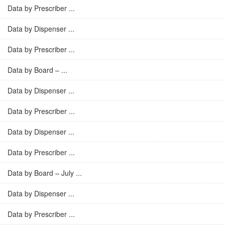
Data by Prescriber ...
Data by Dispenser ...
Data by Prescriber ...
Data by Board – ...
Data by Dispenser ...
Data by Prescriber ...
Data by Dispenser ...
Data by Prescriber ...
Data by Board – July ...
Data by Dispenser ...
Data by Prescriber ...