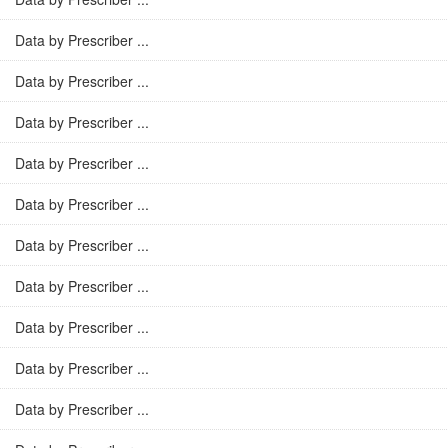
Data by Prescriber ...
Data by Prescriber ...
Data by Prescriber ...
Data by Prescriber ...
Data by Prescriber ...
Data by Prescriber ...
Data by Prescriber ...
Data by Prescriber ...
Data by Prescriber ...
Data by Prescriber ...