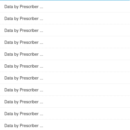
Data by Prescriber ...
Data by Prescriber ...
Data by Prescriber ...
Data by Prescriber ...
Data by Prescriber ...
Data by Prescriber ...
Data by Prescriber ...
Data by Prescriber ...
Data by Prescriber ...
Data by Prescriber ...
Data by Prescriber ...