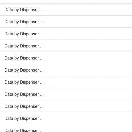
Data by Dispenser ...
Data by Dispenser ...
Data by Dispenser ...
Data by Dispenser ...
Data by Dispenser ...
Data by Dispenser ...
Data by Dispenser ...
Data by Dispenser ...
Data by Dispenser ...
Data by Dispenser ...
Data by Dispenser ...