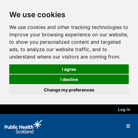
We use cookies
We use cookies and other tracking technologies to
improve your browsing experience on our website,
to show you personalized content and targeted
ads, to analyze our website traffic, and to
understand where our visitors are coming from.
I agree
I decline
Change my preferences
Log in