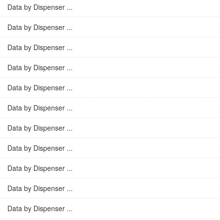
Data by Dispenser ...
Data by Dispenser ...
Data by Dispenser ...
Data by Dispenser ...
Data by Dispenser ...
Data by Dispenser ...
Data by Dispenser ...
Data by Dispenser ...
Data by Dispenser ...
Data by Dispenser ...
Data by Dispenser ...