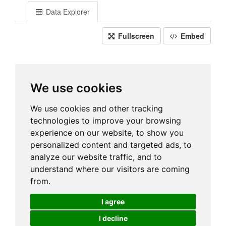
Data Explorer
Fullscreen
Embed