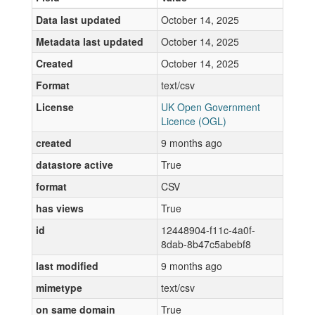
Data last updated
October 14, 2025
Metadata last updated
October 14, 2025
Created
October 14, 2025
Format
text/csv
License
UK Open Government
Licence (OGL)
created
9 months ago
datastore active
True
format
CSV
has views
True
id
12448904-f11c-4a0f-
8dab-8b47c5abebf8
last modified
9 months ago
mimetype
text/csv
on same domain
True