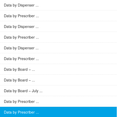
Data by Dispenser ...
Data by Prescriber ...
Data by Dispenser ...
Data by Prescriber ...
Data by Dispenser ...
Data by Prescriber ...
Data by Board – ...
Data by Board – ...
Data by Board – July ...
Data by Prescriber ...
Data by Prescriber ...