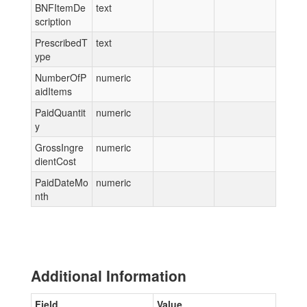
BNFItemDe
text
scription
PrescribedT
text
ype
NumberOfP
numeric
aidItems
PaidQuantit
numeric
y
GrossIngre
numeric
dientCost
PaidDateMo
numeric
nth
Additional Information
Field
Value