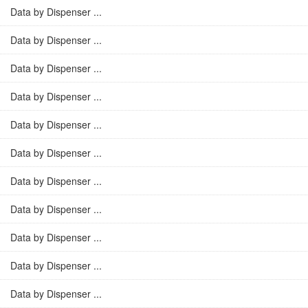
Data by Dispenser ...
Data by Dispenser ...
Data by Dispenser ...
Data by Dispenser ...
Data by Dispenser ...
Data by Dispenser ...
Data by Dispenser ...
Data by Dispenser ...
Data by Dispenser ...
Data by Dispenser ...
Data by Dispenser ...