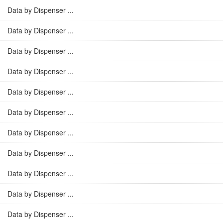
Data by Dispenser ...
Data by Dispenser ...
Data by Dispenser ...
Data by Dispenser ...
Data by Dispenser ...
Data by Dispenser ...
Data by Dispenser ...
Data by Dispenser ...
Data by Dispenser ...
Data by Dispenser ...
Data by Dispenser ...