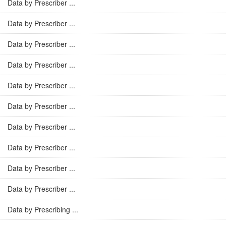
Data by Prescriber ...
Data by Prescriber ...
Data by Prescriber ...
Data by Prescriber ...
Data by Prescriber ...
Data by Prescriber ...
Data by Prescriber ...
Data by Prescriber ...
Data by Prescriber ...
Data by Prescriber ...
Data by Prescribing ...