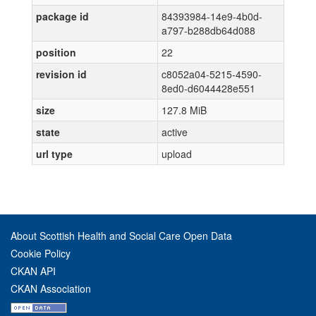
package id
84393984-14e9-4b0d-
a797-b288db64d088
position
22
revision id
c8052a04-5215-4590-
8ed0-d6044428e551
size
127.8 MiB
state
active
url type
upload
About Scottish Health and Social Care Open Data
Cookie Policy
CKAN API
CKAN Association