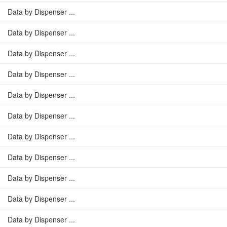
Data by Dispenser ...
Data by Dispenser ...
Data by Dispenser ...
Data by Dispenser ...
Data by Dispenser ...
Data by Dispenser ...
Data by Dispenser ...
Data by Dispenser ...
Data by Dispenser ...
Data by Dispenser ...
Data by Dispenser ...