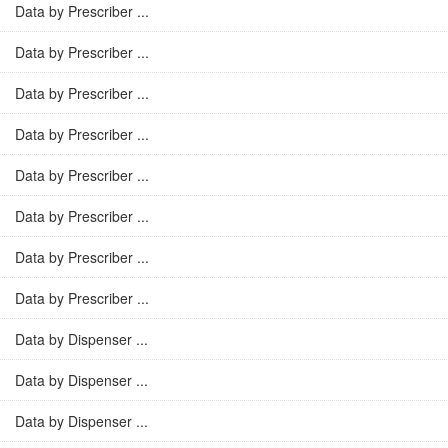
Data by Prescriber ...
Data by Prescriber ...
Data by Prescriber ...
Data by Prescriber ...
Data by Prescriber ...
Data by Prescriber ...
Data by Prescriber ...
Data by Prescriber ...
Data by Dispenser ...
Data by Dispenser ...
Data by Dispenser ...