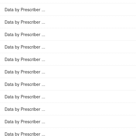
Data by Prescriber ...
Data by Prescriber ...
Data by Prescriber ...
Data by Prescriber ...
Data by Prescriber ...
Data by Prescriber ...
Data by Prescriber ...
Data by Prescriber ...
Data by Prescriber ...
Data by Prescriber ...
Data by Prescriber ...