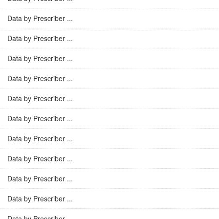
Data by Prescriber ...
Data by Prescriber ...
Data by Prescriber ...
Data by Prescriber ...
Data by Prescriber ...
Data by Prescriber ...
Data by Prescriber ...
Data by Prescriber ...
Data by Prescriber ...
Data by Prescriber ...
Data by Prescriber ...