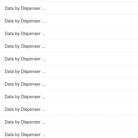
Data by Dispenser ...
Data by Dispenser ...
Data by Dispenser ...
Data by Dispenser ...
Data by Dispenser ...
Data by Dispenser ...
Data by Dispenser ...
Data by Dispenser ...
Data by Dispenser ...
Data by Dispenser ...
Data by Dispenser ...