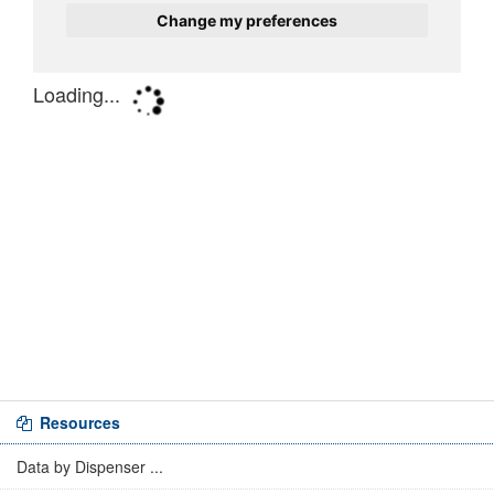
Resources
Data by Dispenser ...