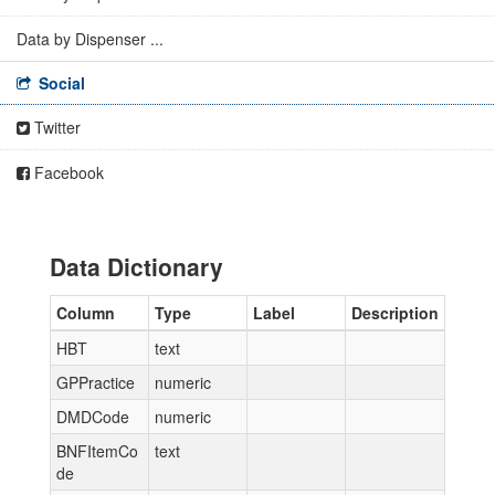
Data by Dispenser ...
Social
Twitter
Facebook
Data Dictionary
Column
Type
Label
Description
HBT
text
GPPractice
numeric
DMDCode
numeric
BNFItemCo
text
de