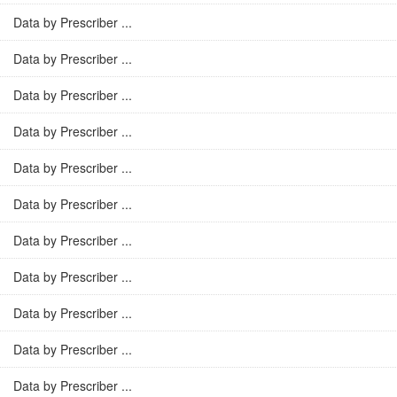
Data by Prescriber ...
Data by Prescriber ...
Data by Prescriber ...
Data by Prescriber ...
Data by Prescriber ...
Data by Prescriber ...
Data by Prescriber ...
Data by Prescriber ...
Data by Prescriber ...
Data by Prescriber ...
Data by Prescriber ...