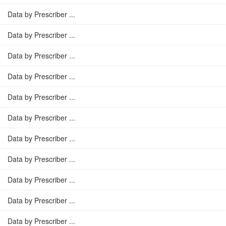
Data by Prescriber ...
Data by Prescriber ...
Data by Prescriber ...
Data by Prescriber ...
Data by Prescriber ...
Data by Prescriber ...
Data by Prescriber ...
Data by Prescriber ...
Data by Prescriber ...
Data by Prescriber ...
Data by Prescriber ...