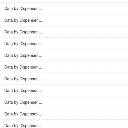
Data by Dispenser ...
Data by Dispenser ...
Data by Dispenser ...
Data by Dispenser ...
Data by Dispenser ...
Data by Dispenser ...
Data by Dispenser ...
Data by Dispenser ...
Data by Dispenser ...
Data by Dispenser ...
Data by Dispenser ...