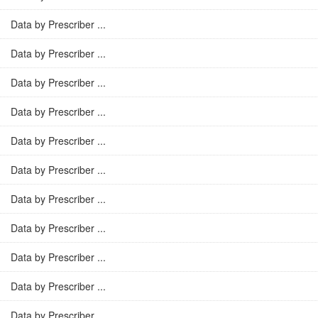
Data by Prescriber ...
Data by Prescriber ...
Data by Prescriber ...
Data by Prescriber ...
Data by Prescriber ...
Data by Prescriber ...
Data by Prescriber ...
Data by Prescriber ...
Data by Prescriber ...
Data by Prescriber ...
Data by Prescriber ...