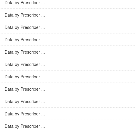
Data by Prescriber ...
Data by Prescriber ...
Data by Prescriber ...
Data by Prescriber ...
Data by Prescriber ...
Data by Prescriber ...
Data by Prescriber ...
Data by Prescriber ...
Data by Prescriber ...
Data by Prescriber ...
Data by Prescriber ...