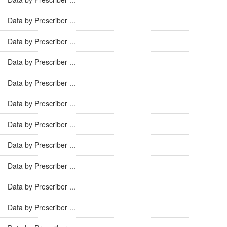
Data by Prescriber ...
Data by Prescriber ...
Data by Prescriber ...
Data by Prescriber ...
Data by Prescriber ...
Data by Prescriber ...
Data by Prescriber ...
Data by Prescriber ...
Data by Prescriber ...
Data by Prescriber ...