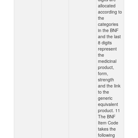
allocated
according to
the
categories
in the BNF
and the last
8 digits
represent
the
medicinal
product,
form,
strength
and the link
to the
generic
equivalent
product. 11
The BNF
Item Code
takes the
following