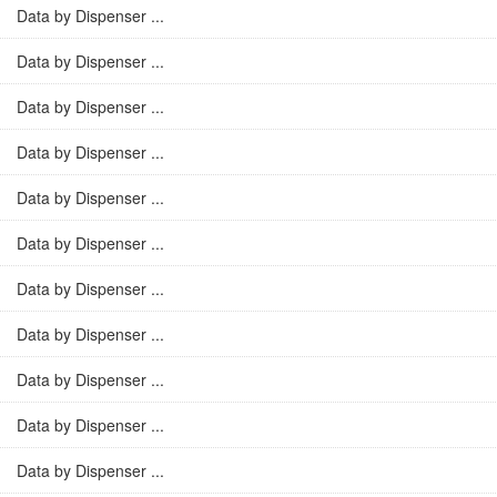
Data by Dispenser ...
Data by Dispenser ...
Data by Dispenser ...
Data by Dispenser ...
Data by Dispenser ...
Data by Dispenser ...
Data by Dispenser ...
Data by Dispenser ...
Data by Dispenser ...
Data by Dispenser ...
Data by Dispenser ...