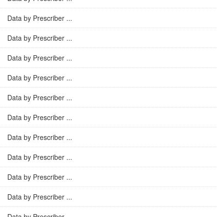
Data by Prescriber ...
Data by Prescriber ...
Data by Prescriber ...
Data by Prescriber ...
Data by Prescriber ...
Data by Prescriber ...
Data by Prescriber ...
Data by Prescriber ...
Data by Prescriber ...
Data by Prescriber ...
Data by Prescriber ...