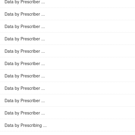
Data by Prescriber ...
Data by Prescriber ...
Data by Prescriber ...
Data by Prescriber ...
Data by Prescriber ...
Data by Prescriber ...
Data by Prescriber ...
Data by Prescriber ...
Data by Prescriber ...
Data by Prescriber ...
Data by Prescribing ...