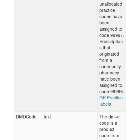
unallocated
practice
codes have
been
assigned to
code 99997.
Prescription
s that
originated
from a
community
pharmacy
have been
assigned to
code 99996.
GP Practice
labels
DMDCode
text
The dm+d
code is a
product
code from