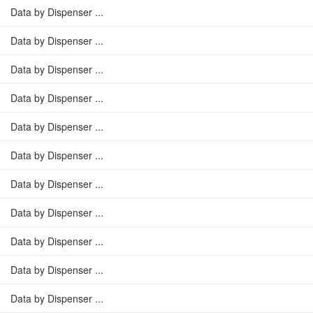
Data by Dispenser ...
Data by Dispenser ...
Data by Dispenser ...
Data by Dispenser ...
Data by Dispenser ...
Data by Dispenser ...
Data by Dispenser ...
Data by Dispenser ...
Data by Dispenser ...
Data by Dispenser ...
Data by Dispenser ...