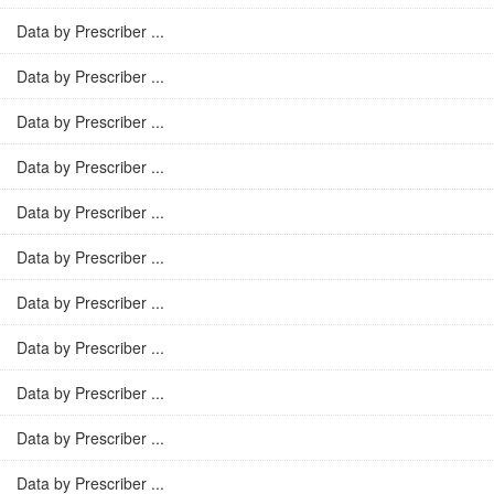
Data by Prescriber ...
Data by Prescriber ...
Data by Prescriber ...
Data by Prescriber ...
Data by Prescriber ...
Data by Prescriber ...
Data by Prescriber ...
Data by Prescriber ...
Data by Prescriber ...
Data by Prescriber ...
Data by Prescriber ...