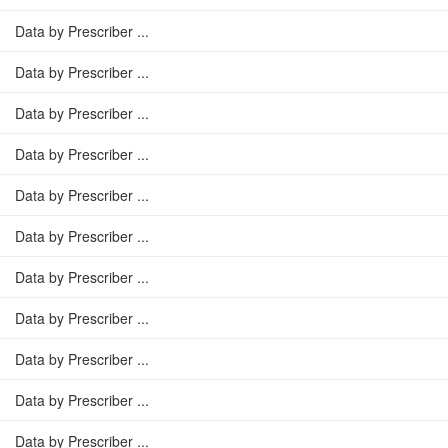
Data by Prescriber ...
Data by Prescriber ...
Data by Prescriber ...
Data by Prescriber ...
Data by Prescriber ...
Data by Prescriber ...
Data by Prescriber ...
Data by Prescriber ...
Data by Prescriber ...
Data by Prescriber ...
Data by Prescriber ...