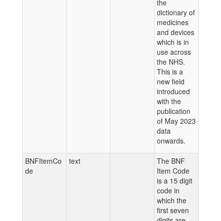
the
dictionary of
medicines
and devices
which is in
use across
the NHS.
This is a
new field
introduced
with the
publication
of May 2023
data
onwards.
BNFItemCo
text
The BNF
de
Item Code
is a 15 digit
code in
which the
first seven
digits are