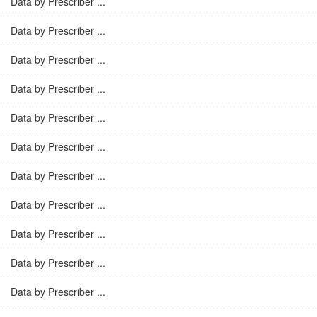
Data by Prescriber ...
Data by Prescriber ...
Data by Prescriber ...
Data by Prescriber ...
Data by Prescriber ...
Data by Prescriber ...
Data by Prescriber ...
Data by Prescriber ...
Data by Prescriber ...
Data by Prescriber ...
Data by Prescriber ...