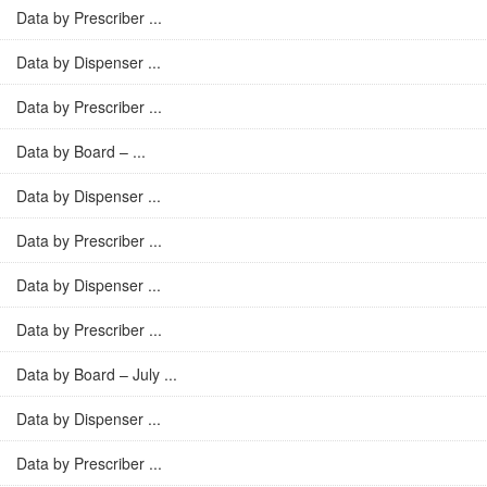
Data by Prescriber ...
Data by Dispenser ...
Data by Prescriber ...
Data by Board – ...
Data by Dispenser ...
Data by Prescriber ...
Data by Dispenser ...
Data by Prescriber ...
Data by Board – July ...
Data by Dispenser ...
Data by Prescriber ...