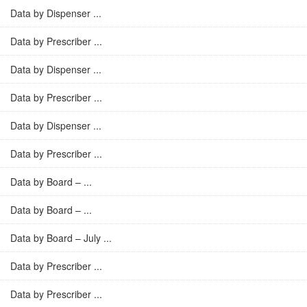
Data by Dispenser ...
Data by Prescriber ...
Data by Dispenser ...
Data by Prescriber ...
Data by Dispenser ...
Data by Prescriber ...
Data by Board – ...
Data by Board – ...
Data by Board – July ...
Data by Prescriber ...
Data by Prescriber ...