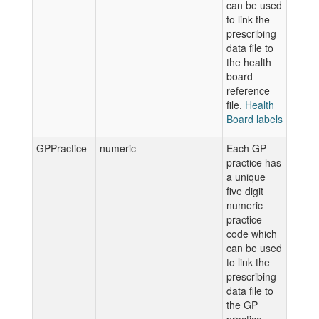
can be used
to link the
prescribing
data file to
the health
board
reference
file.
Health
Board labels
GPPractice
numeric
Each GP
practice has
a unique
five digit
numeric
practice
code which
can be used
to link the
prescribing
data file to
the GP