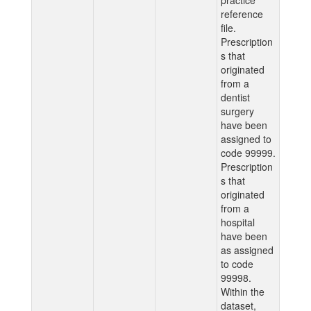
practice
reference
file.
Prescription
s that
originated
from a
dentist
surgery
have been
assigned to
code 99999.
Prescription
s that
originated
from a
hospital
have been
as assigned
to code
99998.
Within the
dataset,