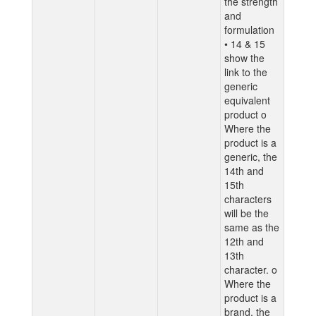
the strength
and
formulation
• 14 & 15
show the
link to the
generic
equivalent
product o
Where the
product is a
generic, the
14th and
15th
characters
will be the
same as the
12th and
13th
character. o
Where the
product is a
brand, the