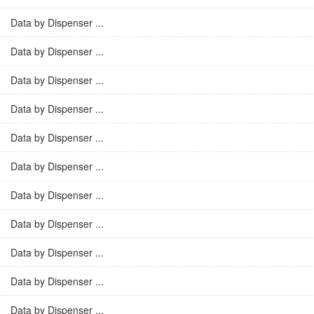
Data by Dispenser ...
Data by Dispenser ...
Data by Dispenser ...
Data by Dispenser ...
Data by Dispenser ...
Data by Dispenser ...
Data by Dispenser ...
Data by Dispenser ...
Data by Dispenser ...
Data by Dispenser ...
Data by Dispenser ...