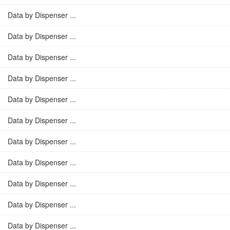
Data by Dispenser ...
Data by Dispenser ...
Data by Dispenser ...
Data by Dispenser ...
Data by Dispenser ...
Data by Dispenser ...
Data by Dispenser ...
Data by Dispenser ...
Data by Dispenser ...
Data by Dispenser ...
Data by Dispenser ...