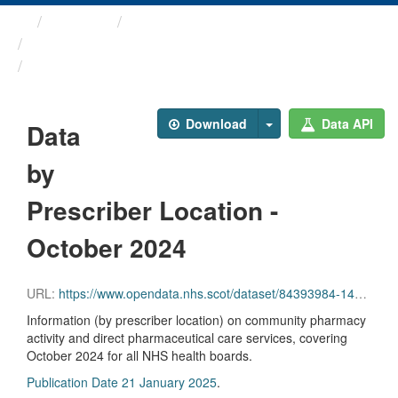
Themes
Health and care
Prescriptions in the Community
Data by Prescriber ...
Download
Data API
Data
by
Prescriber Location -
October 2024
URL:
https://www.opendata.nhs.scot/dataset/84393984-14e9-4b0d-a797-b288db64d088/resource/0d27f6e8-5f8b-42c4-9fe9-c44389af2d3e/download/pitc202410.csv
Information (by prescriber location) on community pharmacy
activity and direct pharmaceutical care services, covering
October 2024 for all NHS health boards.
Publication Date 21 January 2025
.