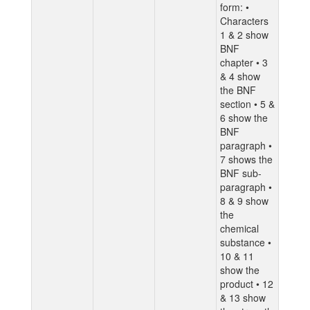
form: •
Characters
1 & 2 show
BNF
chapter • 3
& 4 show
the BNF
section • 5 &
6 show the
BNF
paragraph •
7 shows the
BNF sub-
paragraph •
8 & 9 show
the
chemical
substance •
10 & 11
show the
product • 12
& 13 show