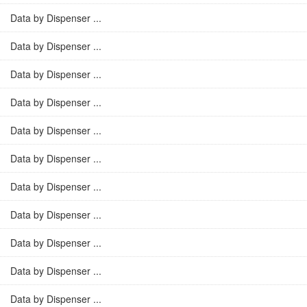
Data by Dispenser ...
Data by Dispenser ...
Data by Dispenser ...
Data by Dispenser ...
Data by Dispenser ...
Data by Dispenser ...
Data by Dispenser ...
Data by Dispenser ...
Data by Dispenser ...
Data by Dispenser ...
Data by Dispenser ...