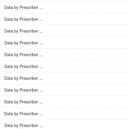
Data by Prescriber ...
Data by Prescriber ...
Data by Prescriber ...
Data by Prescriber ...
Data by Prescriber ...
Data by Prescriber ...
Data by Prescriber ...
Data by Prescriber ...
Data by Prescriber ...
Data by Prescriber ...
Data by Prescriber ...