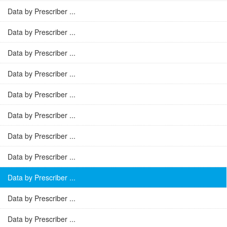
Data by Prescriber ...
Data by Prescriber ...
Data by Prescriber ...
Data by Prescriber ...
Data by Prescriber ...
Data by Prescriber ...
Data by Prescriber ...
Data by Prescriber ...
Data by Prescriber ...
Data by Prescriber ...
Data by Prescriber ...