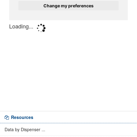
Resources
Data by Dispenser ...