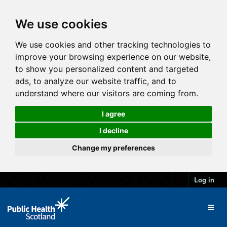
We use cookies
We use cookies and other tracking technologies to
improve your browsing experience on our website,
to show you personalized content and targeted
ads, to analyze our website traffic, and to
understand where our visitors are coming from.
I agree
I decline
Change my preferences
Log in