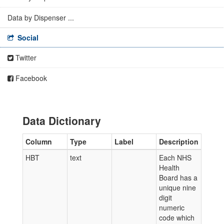
Data by Dispenser ...
Social
Twitter
Facebook
Data Dictionary
Column
Type
Label
Description
HBT
text
Each NHS
Health
Board has a
unique nine
digit
numeric
code which