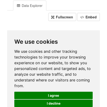
Data Explorer
Fullscreen
Embed