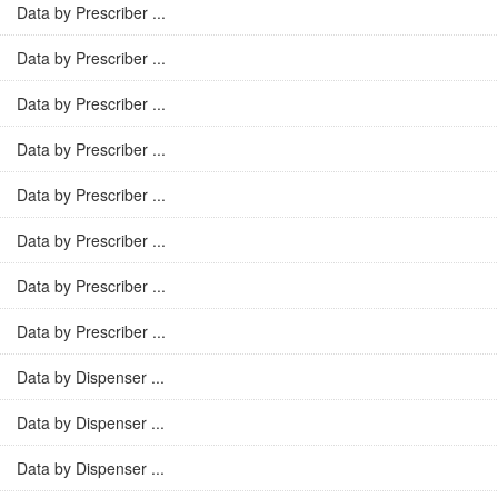
Data by Prescriber ...
Data by Prescriber ...
Data by Prescriber ...
Data by Prescriber ...
Data by Prescriber ...
Data by Prescriber ...
Data by Prescriber ...
Data by Prescriber ...
Data by Dispenser ...
Data by Dispenser ...
Data by Dispenser ...