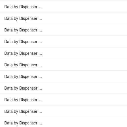
Data by Dispenser ...
Data by Dispenser ...
Data by Dispenser ...
Data by Dispenser ...
Data by Dispenser ...
Data by Dispenser ...
Data by Dispenser ...
Data by Dispenser ...
Data by Dispenser ...
Data by Dispenser ...
Data by Dispenser ...