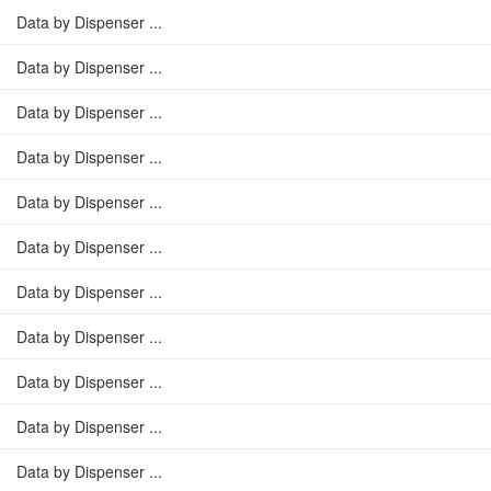
Data by Dispenser ...
Data by Dispenser ...
Data by Dispenser ...
Data by Dispenser ...
Data by Dispenser ...
Data by Dispenser ...
Data by Dispenser ...
Data by Dispenser ...
Data by Dispenser ...
Data by Dispenser ...
Data by Dispenser ...