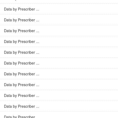
Data by Prescriber ...
Data by Prescriber ...
Data by Prescriber ...
Data by Prescriber ...
Data by Prescriber ...
Data by Prescriber ...
Data by Prescriber ...
Data by Prescriber ...
Data by Prescriber ...
Data by Prescriber ...
Data by Prescriber ...