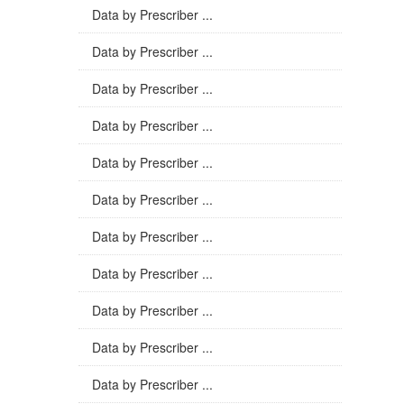
Data by Prescriber ...
Data by Prescriber ...
Data by Prescriber ...
Data by Prescriber ...
Data by Prescriber ...
Data by Prescriber ...
Data by Prescriber ...
Data by Prescriber ...
Data by Prescriber ...
Data by Prescriber ...
Data by Prescriber ...