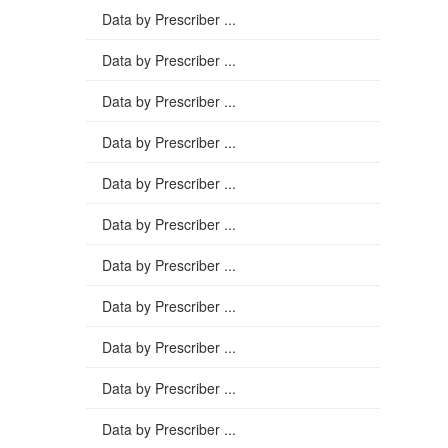
Data by Prescriber ...
Data by Prescriber ...
Data by Prescriber ...
Data by Prescriber ...
Data by Prescriber ...
Data by Prescriber ...
Data by Prescriber ...
Data by Prescriber ...
Data by Prescriber ...
Data by Prescriber ...
Data by Prescriber ...