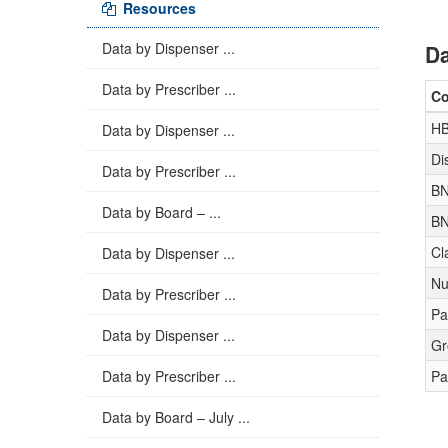
Resources
Data by Dispenser ...
Da
Data by Prescriber ...
C
H
Data by Dispenser ...
Di
Data by Prescriber ...
BN
Data by Board – ...
BN
Cl
Data by Dispenser ...
Nu
Data by Prescriber ...
Pa
Data by Dispenser ...
Gr
Data by Prescriber ...
Pa
Data by Board – July ...