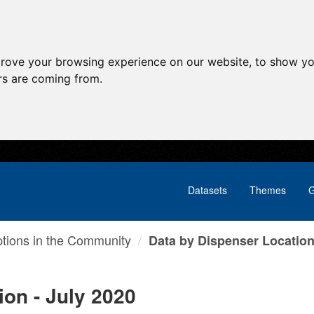
prove your browsing experience on our website, to show yo
ors are coming from.
Datasets
Themes
G
ptions in the Community
Data by Dispenser Location 
ion - July 2020