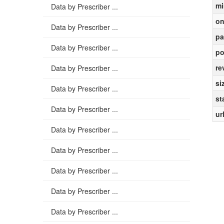
mi
Data by Prescriber ...
on
Data by Prescriber ...
pa
Data by Prescriber ...
po
re
Data by Prescriber ...
si
Data by Prescriber ...
st
Data by Prescriber ...
ur
Data by Prescriber ...
Data by Prescriber ...
Data by Prescriber ...
Data by Prescriber ...
Data by Prescriber ...