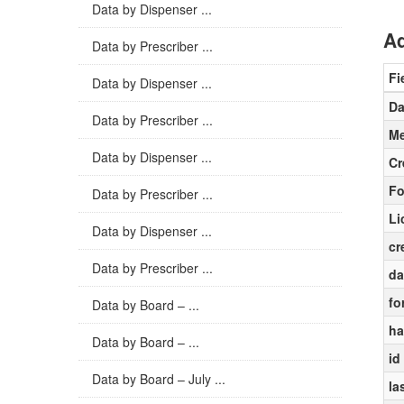
Data by Dispenser ...
Ad
Data by Prescriber ...
Fi
Data by Dispenser ...
Da
Data by Prescriber ...
Me
Data by Dispenser ...
Cr
Fo
Data by Prescriber ...
Li
Data by Dispenser ...
cr
Data by Prescriber ...
da
fo
Data by Board – ...
ha
Data by Board – ...
id
Data by Board – July ...
la