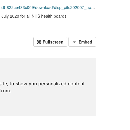
2ce433c009/download/disp_pitc202007_updated.csv
 July 2020 for all NHS health boards.
Fullscreen
Embed