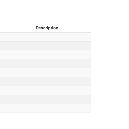
Description