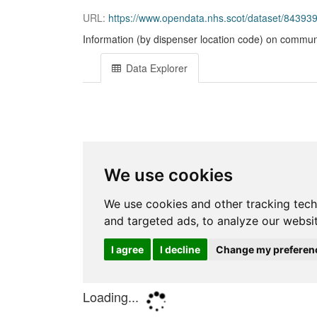
URL:
https://www.opendata.nhs.scot/dataset/84393
Information (by dispenser location code) on communi
Data Explorer