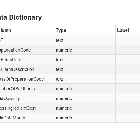
ta Dictionary
olumn
Type
Label
BT
text
spLocationCode
numeric
FItemCode
text
FItemDescription
text
assOfPreparationCode
text
mberOfPaidItems
numeric
idQuantity
numeric
ossIngredientCost
numeric
idDateMonth
numeric