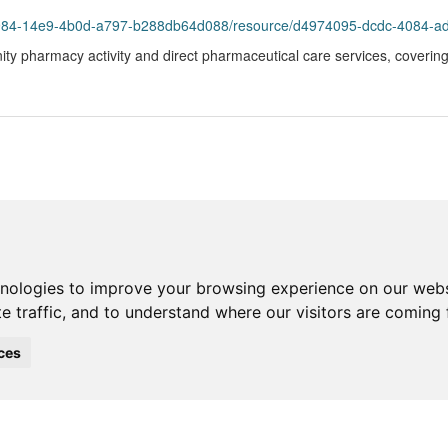
984-14e9-4b0d-a797-b288db64d088/resource/d4974095-dcdc-4084-ad49-82
ty pharmacy activity and direct pharmaceutical care services, covering