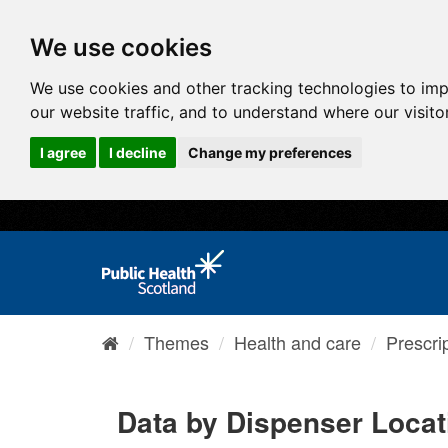
We use cookies
We use cookies and other tracking technologies to im
our website traffic, and to understand where our visit
I agree
I decline
Change my preferences
Themes
Health and care
Prescri
Data by Dispenser Locat