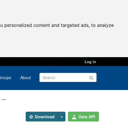
u personalized content and targeted ads, to analyze
Log in
roups
About
...
Download
Data API