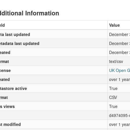
ditional Information
eld
Value
ta last updated
December 
tadata last updated
December 
eated
December 
rmat
text/csv
cense
UK Open G
eated
over 1 yea
tastore active
True
rmat
CSV
s views
True
d4974095-
st modified
over 1 yea