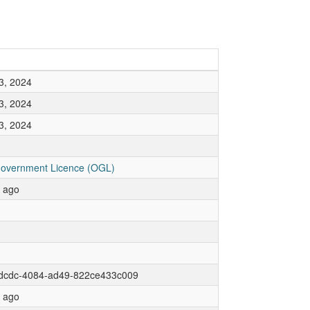
3, 2024
3, 2024
3, 2024
overnment Licence (OGL)
r ago
dcdc-4084-ad49-822ce433c009
r ago