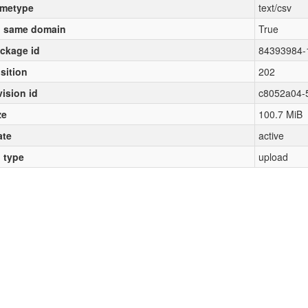
metype
text/csv
 same domain
True
ckage id
84393984-
sition
202
vision id
c8052a04-
ze
100.7 MiB
ate
active
l type
upload