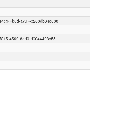
14e9-4b0d-a797-b288db64d088
5215-4590-8ed0-d6044428e551