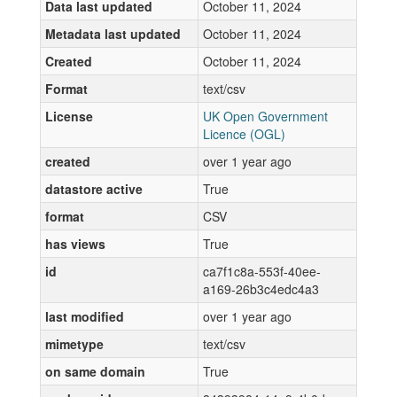
Data last updated
October 11, 2024
Metadata last updated
October 11, 2024
Created
October 11, 2024
Format
text/csv
License
UK Open Government
Licence (OGL)
created
over 1 year ago
datastore active
True
format
CSV
has views
True
id
ca7f1c8a-553f-40ee-
a169-26b3c4edc4a3
last modified
over 1 year ago
mimetype
text/csv
on same domain
True