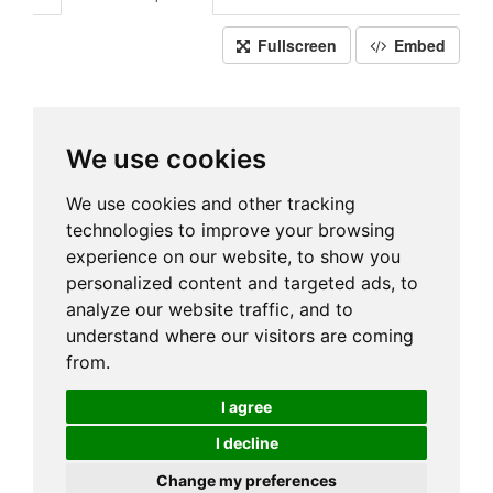
Fullscreen
Embed