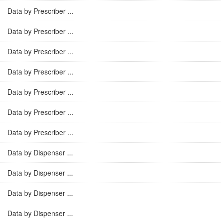
Data by Prescriber ...
Data by Prescriber ...
Data by Prescriber ...
Data by Prescriber ...
Data by Prescriber ...
Data by Prescriber ...
Data by Prescriber ...
Data by Dispenser ...
Data by Dispenser ...
Data by Dispenser ...
Data by Dispenser ...