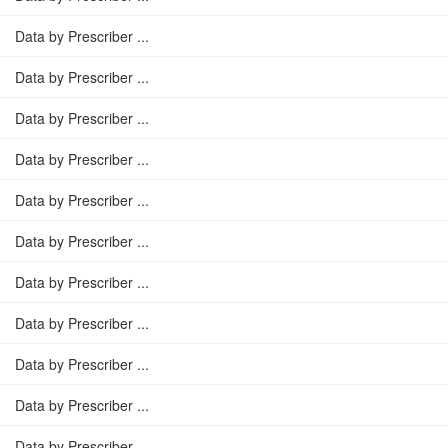
Data by Prescriber ...
Data by Prescriber ...
Data by Prescriber ...
Data by Prescriber ...
Data by Prescriber ...
Data by Prescriber ...
Data by Prescriber ...
Data by Prescriber ...
Data by Prescriber ...
Data by Prescriber ...
Data by Prescriber ...