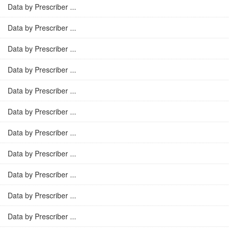
Data by Prescriber ...
Data by Prescriber ...
Data by Prescriber ...
Data by Prescriber ...
Data by Prescriber ...
Data by Prescriber ...
Data by Prescriber ...
Data by Prescriber ...
Data by Prescriber ...
Data by Prescriber ...
Data by Prescriber ...