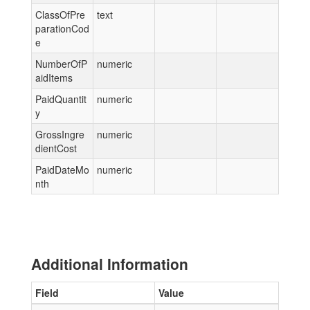
ClassOfPre
text
parationCod
e
NumberOfP
numeric
aidItems
PaidQuantit
numeric
y
GrossIngre
numeric
dientCost
PaidDateMo
numeric
nth
Additional Information
Field
Value