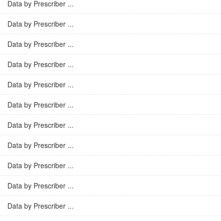
Data by Prescriber ...
Data by Prescriber ...
Data by Prescriber ...
Data by Prescriber ...
Data by Prescriber ...
Data by Prescriber ...
Data by Prescriber ...
Data by Prescriber ...
Data by Prescriber ...
Data by Prescriber ...
Data by Prescriber ...