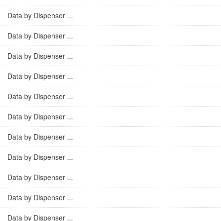
Data by Dispenser ...
Data by Dispenser ...
Data by Dispenser ...
Data by Dispenser ...
Data by Dispenser ...
Data by Dispenser ...
Data by Dispenser ...
Data by Dispenser ...
Data by Dispenser ...
Data by Dispenser ...
Data by Dispenser ...