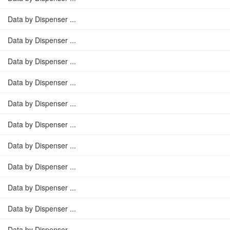
Data by Dispenser ...
Data by Dispenser ...
Data by Dispenser ...
Data by Dispenser ...
Data by Dispenser ...
Data by Dispenser ...
Data by Dispenser ...
Data by Dispenser ...
Data by Dispenser ...
Data by Dispenser ...
Data by Dispenser ...