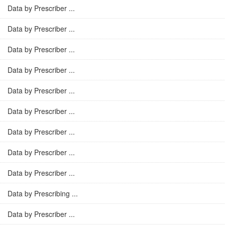
Data by Prescriber ...
Data by Prescriber ...
Data by Prescriber ...
Data by Prescriber ...
Data by Prescriber ...
Data by Prescriber ...
Data by Prescriber ...
Data by Prescriber ...
Data by Prescriber ...
Data by Prescribing ...
Data by Prescriber ...