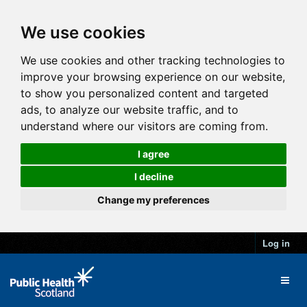
We use cookies
We use cookies and other tracking technologies to
improve your browsing experience on our website,
to show you personalized content and targeted
ads, to analyze our website traffic, and to
understand where our visitors are coming from.
I agree
I decline
Change my preferences
Log in