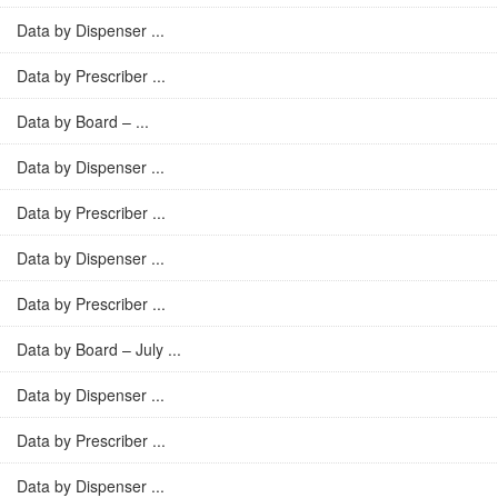
Data by Dispenser ...
Data by Prescriber ...
Data by Board – ...
Data by Dispenser ...
Data by Prescriber ...
Data by Dispenser ...
Data by Prescriber ...
Data by Board – July ...
Data by Dispenser ...
Data by Prescriber ...
Data by Dispenser ...