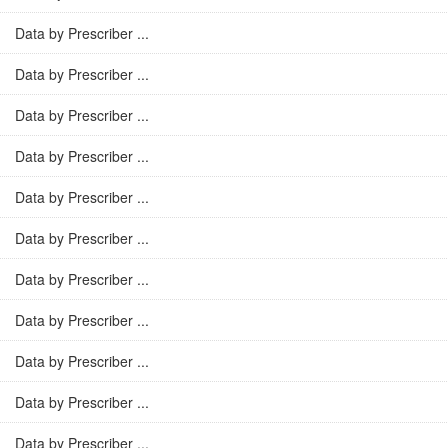
Data by Prescriber ...
Data by Prescriber ...
Data by Prescriber ...
Data by Prescriber ...
Data by Prescriber ...
Data by Prescriber ...
Data by Prescriber ...
Data by Prescriber ...
Data by Prescriber ...
Data by Prescriber ...
Data by Prescriber ...