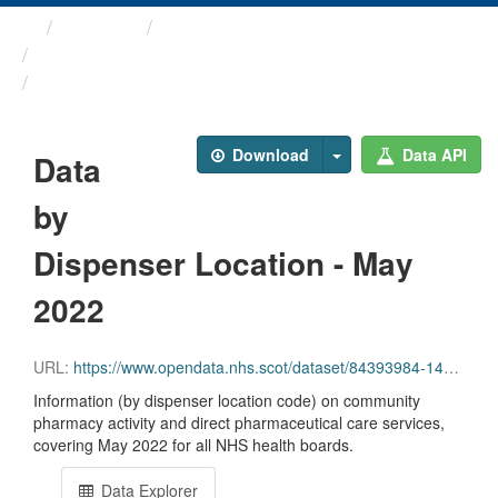
Themes
Health and care
Prescriptions in the Community
Data by Dispenser Location ...
Download
Data API
Data
by
Dispenser Location - May
2022
URL:
https://www.opendata.nhs.scot/dataset/84393984-14e9-4b0d-a797-b288db64d088/resource/ca7f1c8a-553f-40ee-a169-26b3c4edc4a3/download/disp_pitc202205_updated.csv
Information (by dispenser location code) on community
pharmacy activity and direct pharmaceutical care services,
covering May 2022 for all NHS health boards.
Data Explorer