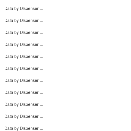
Data by Dispenser ...
Data by Dispenser ...
Data by Dispenser ...
Data by Dispenser ...
Data by Dispenser ...
Data by Dispenser ...
Data by Dispenser ...
Data by Dispenser ...
Data by Dispenser ...
Data by Dispenser ...
Data by Dispenser ...