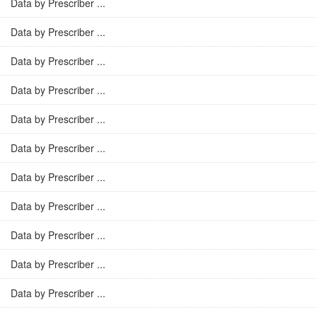
Data by Prescriber ...
Data by Prescriber ...
Data by Prescriber ...
Data by Prescriber ...
Data by Prescriber ...
Data by Prescriber ...
Data by Prescriber ...
Data by Prescriber ...
Data by Prescriber ...
Data by Prescriber ...
Data by Prescriber ...