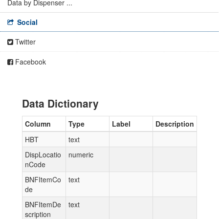
Data by Dispenser ...
Social
Twitter
Facebook
Data Dictionary
Column
Type
Label
Description
HBT
text
DispLocatio
numeric
nCode
BNFItemCo
text
de
BNFItemDe
text
scription