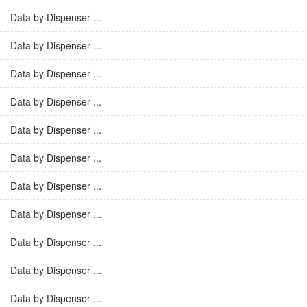
Data by Dispenser ...
Data by Dispenser ...
Data by Dispenser ...
Data by Dispenser ...
Data by Dispenser ...
Data by Dispenser ...
Data by Dispenser ...
Data by Dispenser ...
Data by Dispenser ...
Data by Dispenser ...
Data by Dispenser ...