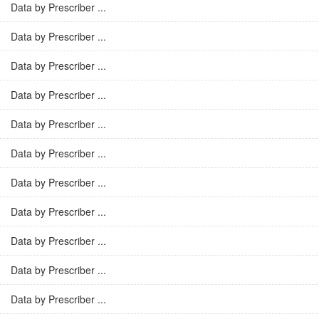
Data by Prescriber ...
Data by Prescriber ...
Data by Prescriber ...
Data by Prescriber ...
Data by Prescriber ...
Data by Prescriber ...
Data by Prescriber ...
Data by Prescriber ...
Data by Prescriber ...
Data by Prescriber ...
Data by Prescriber ...