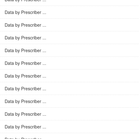
Data by Prescriber ...
Data by Prescriber ...
Data by Prescriber ...
Data by Prescriber ...
Data by Prescriber ...
Data by Prescriber ...
Data by Prescriber ...
Data by Prescriber ...
Data by Prescriber ...
Data by Prescriber ...