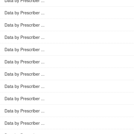
Data by Prescriber ...
Data by Prescriber ...
Data by Prescriber ...
Data by Prescriber ...
Data by Prescriber ...
Data by Prescriber ...
Data by Prescriber ...
Data by Prescriber ...
Data by Prescriber ...
Data by Prescriber ...
Data by Prescriber ...