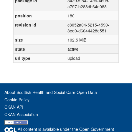
package id
84393984-14e9-4b0d-
a797-b288db64d088
position
180
revision id
c8052a04-5215-4590-
8ed0-d6044428e551
size
102.5 MiB
state
active
url type
upload
About Scottish Health and Social Care Open Data
Cookie Policy
CKAN API
CKAN Association
All content is available under the Open Government