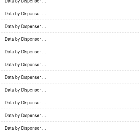
Data by Dispenser ...
Data by Dispenser ...
Data by Dispenser ...
Data by Dispenser ...
Data by Dispenser ...
Data by Dispenser ...
Data by Dispenser ...
Data by Dispenser ...
Data by Dispenser ...
Data by Dispenser ...
Data by Dispenser ...