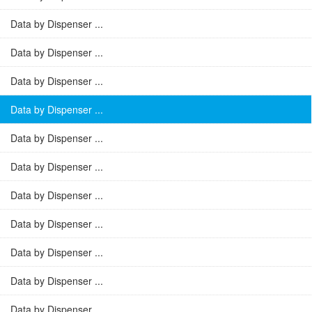
Data by Dispenser ...
Data by Dispenser ...
Data by Dispenser ...
Data by Dispenser ...
Data by Dispenser ...
Data by Dispenser ...
Data by Dispenser ...
Data by Dispenser ...
Data by Dispenser ...
Data by Dispenser ...
Data by Dispenser ...