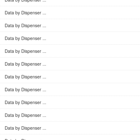
Data by Dispenser ...
Data by Dispenser ...
Data by Dispenser ...
Data by Dispenser ...
Data by Dispenser ...
Data by Dispenser ...
Data by Dispenser ...
Data by Dispenser ...
Data by Dispenser ...
Data by Dispenser ...