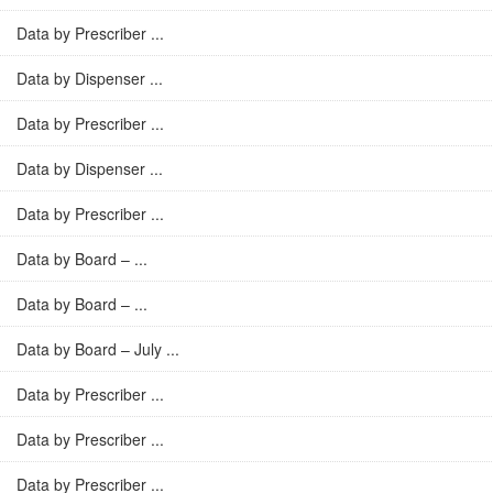
Data by Prescriber ...
Data by Dispenser ...
Data by Prescriber ...
Data by Dispenser ...
Data by Prescriber ...
Data by Board – ...
Data by Board – ...
Data by Board – July ...
Data by Prescriber ...
Data by Prescriber ...
Data by Prescriber ...