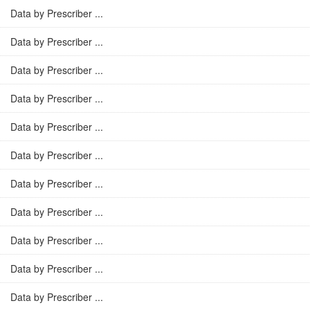
Data by Prescriber ...
Data by Prescriber ...
Data by Prescriber ...
Data by Prescriber ...
Data by Prescriber ...
Data by Prescriber ...
Data by Prescriber ...
Data by Prescriber ...
Data by Prescriber ...
Data by Prescriber ...
Data by Prescriber ...