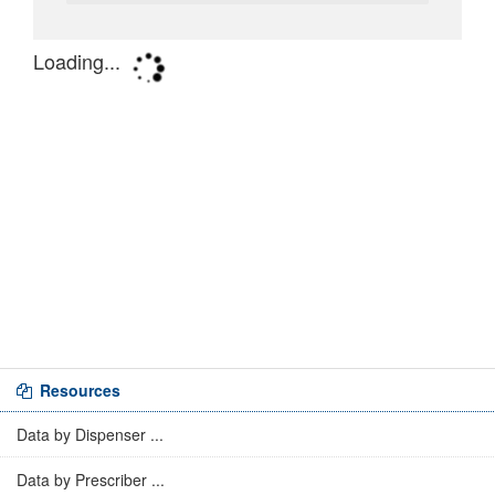
Resources
Data by Dispenser ...
Data by Prescriber ...